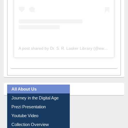
A post shared by Dr. S. R. Lasker Library (@ewulibrarybd)
All About Us
Journey in the Digital Age
Prezi Presentation
Youtube Video