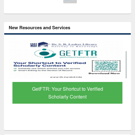
New Resources and Services
GetFTR: Your Shortcut to Verified
Scholarly Content