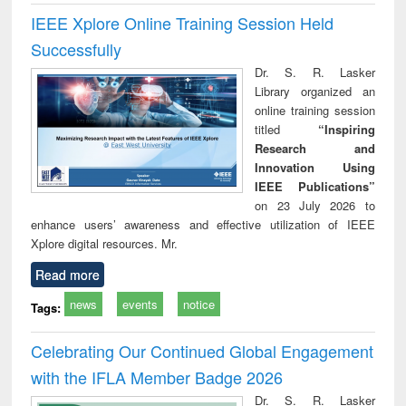
IEEE Xplore Online Training Session Held
Successfully
Dr. S. R. Lasker
Library organized an
online training session
titled
“Inspiring
Research and
Innovation Using
IEEE Publications”
on 23 July 2026 to
enhance users’ awareness and effective utilization of IEEE
Xplore digital resources. Mr.
Read more
news
events
notice
Tags:
Celebrating Our Continued Global Engagement
with the IFLA Member Badge 2026
Dr. S. R. Lasker