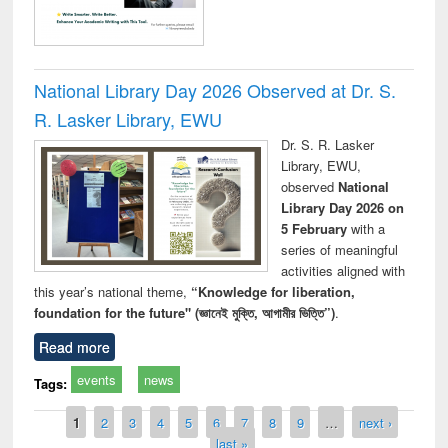
National Library Day 2026 Observed at Dr. S.
R. Lasker Library, EWU
Dr. S. R. Lasker
Library, EWU,
observed
National
Library Day 2026 on
5 February
with a
series of meaningful
activities aligned with
this year’s national theme,
“Knowledge for liberation,
foundation for the future" (জ্ঞানেই মুক্তি, আগামীর ভিত্তি”)
.
Read more
events
news
Tags:
Pages
1
2
3
4
5
6
7
8
9
…
next ›
last »