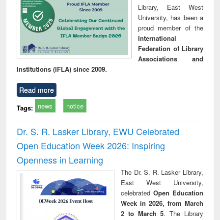
Library, East West
University, has been a
proud member of the
International
Federation of Library
Associations and
Institutions (IFLA) since 2009.
Read more
news
notice
Tags:
Dr. S. R. Lasker Library, EWU Celebrated
Open Education Week 2026: Inspiring
Openness in Learning
The Dr. S. R. Lasker Library,
East West University,
celebrated
Open Education
Week in 2026, from March
2 to March 5
. The Library