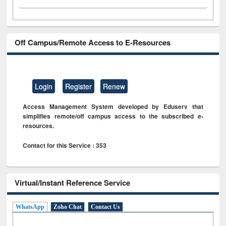
Off Campus/Remote Access to E-Resources
Login
Register
Renew
Access Management System developed by Eduserv that
simplifies remote/off campus access to the subscribed e-
resources.
Contact for this Service : 353
Virtual/Instant Reference Service
WhatsApp
Zoho Chat
Contact Us