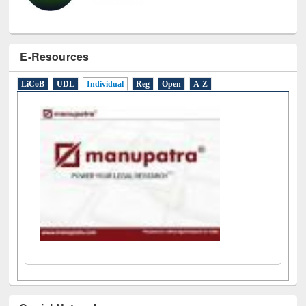
E-Resources
LiCoB
UDL
Individual
Reg
Open
A-Z