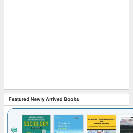
Featured Newly Arrived Books