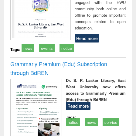
engaged with the EWU
community both online and
offline to promote important
concepts related to open
education.
Read more
news
events
notice
Tags:
Grammarly Premium (Edu) Subscription
through BdREN
Dr. S. R. Lasker Library, East
West University now offers
access to Grammarly Premium
(Edu) through BdREN
Read more
Tags:
notice
news
service