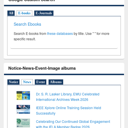
All
E-books
E-Journals
Search Ebooks
Search E-books from
these databases
by title. Use " " for more
specific result.
Notice-News-Event-Image albums
Notice
News
Event
Albums
Dr. S. R. Lasker Library, EWU Celebrated
International Archives Week 2026
IEEE Xplore Online Training Session Held
Successfully
Celebrating Our Continued Global Engagement
with the IFLA Member Badge 2026