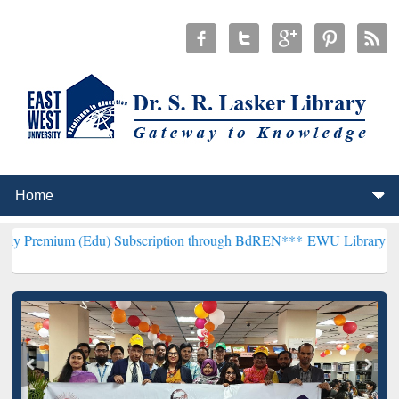
(Edu) Subscription through BdREN***
EWU Library will henceforth