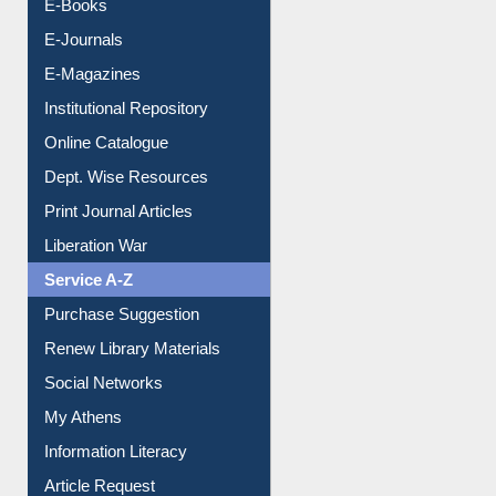
Resources A-Z
E-Books
E-Journals
E-Magazines
Institutional Repository
Online Catalogue
Dept. Wise Resources
Print Journal Articles
Liberation War
Service A-Z
Purchase Suggestion
Renew Library Materials
Social Networks
My Athens
Information Literacy