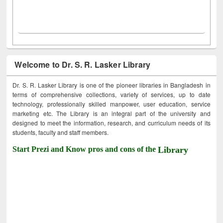
Welcome to Dr. S. R. Lasker Library
Dr. S. R. Lasker Library is one of the pioneer libraries in Bangladesh in
terms of comprehensive collections, variety of services, up to date
technology, professionally skilled manpower, user education, service
marketing etc. The Library is an integral part of the university and
designed to meet the information, research, and curriculum needs of its
students, faculty and staff members.
Start Prezi and Know pros and cons of the
Library