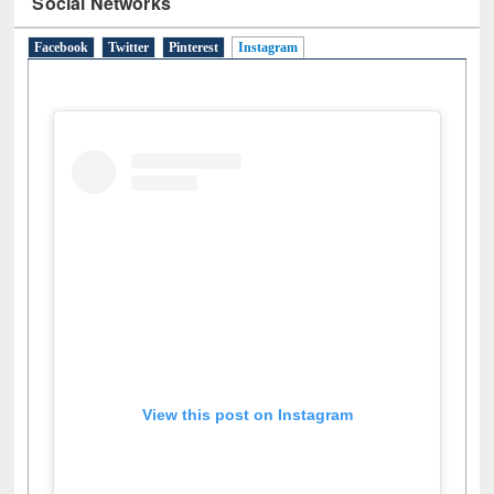
Social Networks
Facebook
Twitter
Pinterest
Instagram
(active tab)
View this post on Instagram