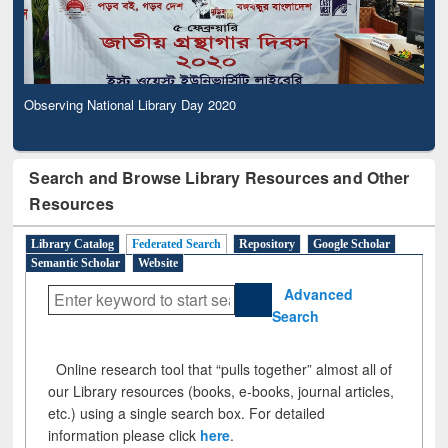
Observing National Library Day 2020
Search and Browse Library Resources and Other
Resources
Library Catalog
Federated Search
Repository
Google Scholar
Semantic Scholar
Website
Advanced
Search
Online research tool that “pulls together” almost all of
our Library resources (books, e-books, journal articles,
etc.) using a single search box. For detailed
information please click
here
.