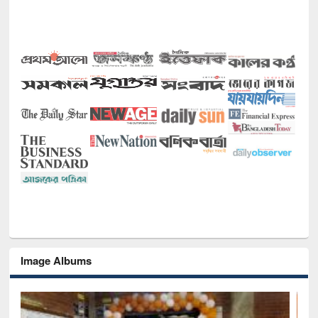
Image Albums