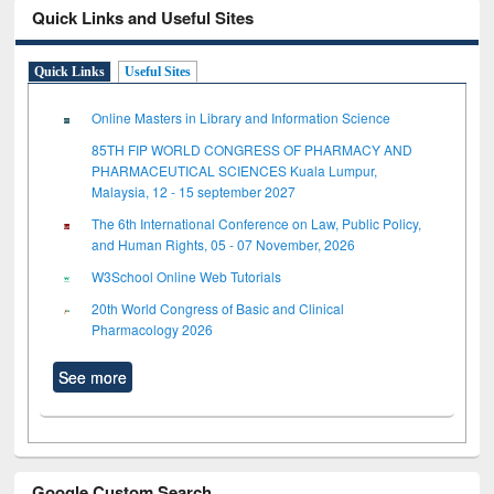
Quick Links and Useful Sites
Quick Links
Useful Sites
Online Masters in Library and Information Science
85TH FIP WORLD CONGRESS OF PHARMACY AND
PHARMACEUTICAL SCIENCES Kuala Lumpur,
Malaysia, 12 - 15 september 2027
The 6th International Conference on Law, Public Policy,
and Human Rights, 05 - 07 November, 2026
W3School Online Web Tutorials
20th World Congress of Basic and Clinical
Pharmacology 2026
See more
Google Custom Search