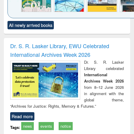
Click to see
Title (Click to see
Title (Click to see
Title (Click to see
Title (C
All newly arrived books
al content):
original content):
original content):
original content):
original
ciology
Structural analysis
Business
Wastewater
Princ
correspondence
engineering:
foun
and report writing
treatment and
engi
Dr. S. R. Lasker Library, EWU Celebrated
: a practical
reuse
International Archives Week 2026
approach to
business &
Dr. S. R. Lasker
technical
Library celebrated
communication
International
Archives Week 2026
from 8–12 June 2026
in alignment with the
global theme,
“Archives for Justice: Rights, Memory & Futures.”
Read more
news
events
notice
Tags: