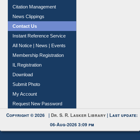
Article Request
Citation Management
News Clippings
Contact Us
Instant Reference Service
All Notice | News | Events
Membership Registration
IL Registration
Download
Submit Photo
My Account
Request New Password
Copyright © 2026 |
Dr. S. R. Lasker Library
| Last update:
06-Aug-2026 3:09 pm