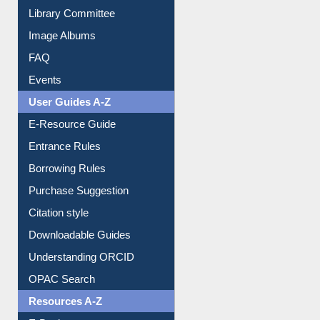
Collection Overview
Library Committee
Image Albums
FAQ
Events
User Guides A-Z
E-Resource Guide
Entrance Rules
Borrowing Rules
Purchase Suggestion
Citation style
Downloadable Guides
Understanding ORCID
OPAC Search