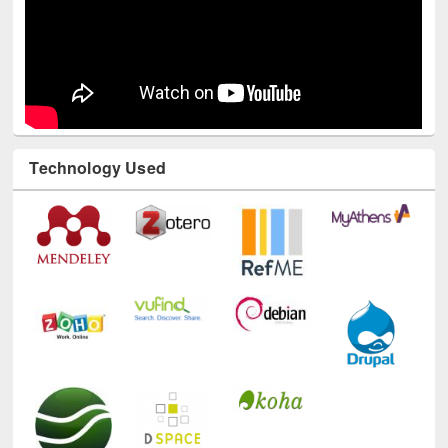
Technology Used