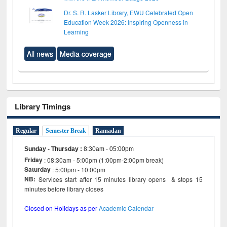
Dr. S. R. Lasker Library, EWU Celebrated Open
Education Week 2026: Inspiring Openness in
Learning
All news
Media coverage
Library Timings
Regular
Semester Break
Ramadan
Sunday - Thursday
:
8:30am - 05:00pm
Friday
: 08:30am - 5:00pm (1:00pm-2:00pm break)
Saturday
: 5:00pm - 10:00pm
NB:
Services start after 15 minutes library opens & stops 15
minutes before library closes
Closed on Holidays as per
Academic Calendar