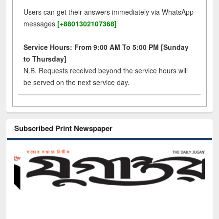
Users can get their answers immediately via WhatsApp
messages
[+8801302107368]
Service Hours: From 9:00 AM To 5:00 PM [Sunday
to Thursday]
N.B. Requests received beyond the service hours will
be served on the next service day.
Subscribed Print Newspaper