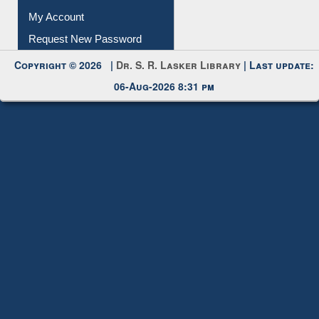
My Account
Request New Password
Copyright © 2026 |
Dr. S. R. Lasker Library
| Last update:
06-Aug-2026 8:31 pm