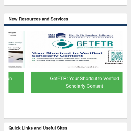
New Resources and Services
GetFTR: Your Shortcut to Verified
Scholarly Content
Quick Links and Useful Sites