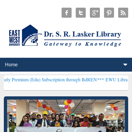
m (Edu) Subscription through BdREN***
EWU Library will hencefort