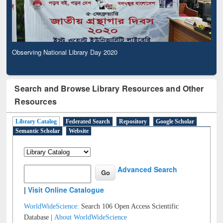
Observing National Library Day 2020
Search and Browse Library Resources and Other
Resources
Library Catalog
Federated Search
Repository
Google Scholar
Semantic Scholar
Website
Advanced Search
|
Visit Online Catalogue
WorldWideScience:
Search 106 Open Access Scientific
Database |
About WorldWideScience