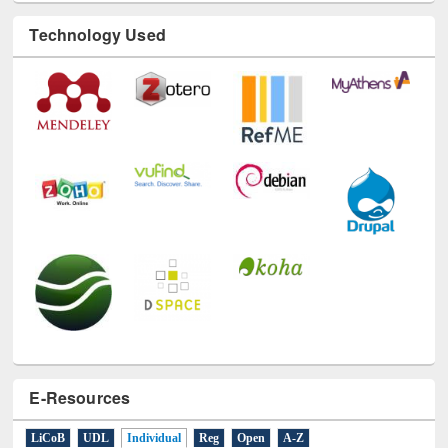
Technology Used
E-Resources
LiCoB
UDL
Individual
Reg
Open
A-Z