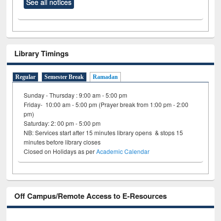
See all notices
Library Timings
Regular
Semester Break
Ramadan
Sunday - Thursday : 9:00 am - 5:00 pm
Friday- 10:00 am - 5:00 pm (Prayer break from 1:00 pm - 2:00
pm)
Saturday: 2: 00 pm - 5:00 pm
NB: Services start after 15 minutes library opens & stops 15
minutes before library closes
Closed on Holidays as per
Academic Calendar
Off Campus/Remote Access to E-Resources