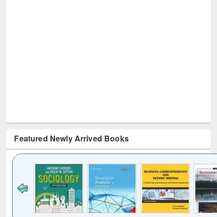
Featured Newly Arrived Books