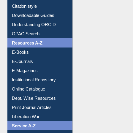
Citation style
Downloadable Guides
Understanding ORCID
OPAC Search
Resources A-Z
E-Books
E-Journals
E-Magazines
Institutional Repository
Online Catalogue
Dept. Wise Resources
Print Journal Articles
Liberation War
Service A-Z