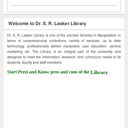
Welcome to Dr. S. R. Lasker Library
Dr. S. R. Lasker Library is one of the pioneer libraries in Bangladesh in
terms of comprehensive collections, variety of services, up to date
technology, professionally skilled manpower, user education, service
marketing etc. The Library is an integral part of the university and
designed to meet the information, research, and curriculum needs of its
students, faculty and staff members.
Start Prezi and Know pros and cons of the
Library