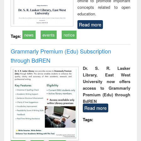
offline to promote important
concepts related to open
education.
Read more
news
events
notice
Tags:
Grammarly Premium (Edu) Subscription
through BdREN
Dr. S. R. Lasker
Library, East West
University now offers
access to Grammarly
Premium (Edu) through
BdREN
Read more
Tags: