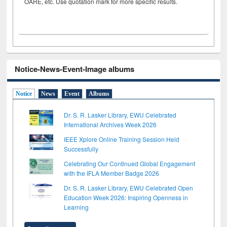
OARE, etc. Use quotation mark for more specific results.
Notice-News-Event-Image albums
Notice
News
Event
Albums
Dr. S. R. Lasker Library, EWU Celebrated
International Archives Week 2026
IEEE Xplore Online Training Session Held
Successfully
Celebrating Our Continued Global Engagement
with the IFLA Member Badge 2026
Dr. S. R. Lasker Library, EWU Celebrated Open
Education Week 2026: Inspiring Openness in
Learning