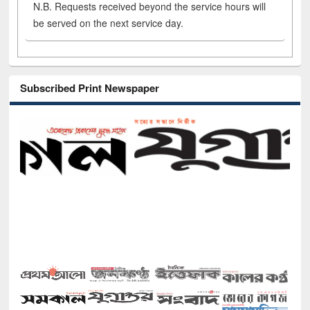
N.B. Requests received beyond the service hours will
be served on the next service day.
Subscribed Print Newspaper