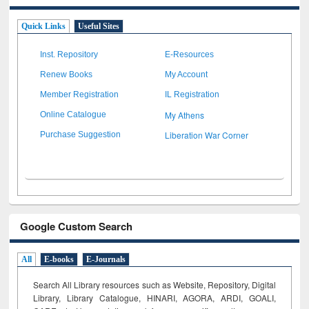
Quick Links
Useful Sites
Inst. Repository
E-Resources
Renew Books
My Account
Member Registration
IL Registration
My Athens
Online Catalogue
Liberation War Corner
Purchase Suggestion
Google Custom Search
All
E-books
E-Journals
Search All Library resources such as Website, Repository, Digital
Library, Library Catalogue, HINARI, AGORA, ARDI,
GOALI,