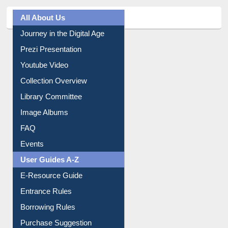
All About Us
Journey in the Digital Age
Prezi Presentation
Youtube Video
Collection Overview
Library Committee
Image Albums
FAQ
Events
User Guides A-Z
E-Resource Guide
Entrance Rules
Borrowing Rules
Purchase Suggestion