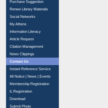
Purchase Suggestion
Renew Library Materials
Social Networks
My Athens
Information Literacy
Article Request
Citation Management
News Clippings
Contact Us
Instant Reference Service
All Notice | News | Events
Membership Registration
IL Registration
Download
Submit Photo