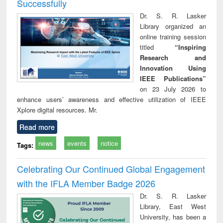
Successfully
Dr. S. R. Lasker
Library organized an
online training session
titled
“Inspiring
Research and
Innovation Using
IEEE Publications”
on 23 July 2026 to
enhance users’ awareness and effective utilization of IEEE
Xplore digital resources. Mr.
Read more
news
events
notice
Tags:
Celebrating Our Continued Global Engagement
with the IFLA Member Badge 2026
Dr. S. R. Lasker
Library, East West
University, has been a