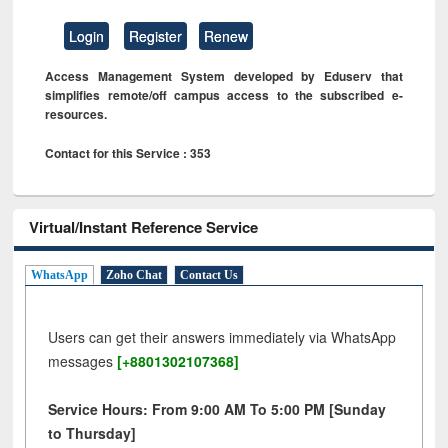
Login
Register
Renew
Access Management System developed by Eduserv that
simplifies remote/off campus access to the subscribed e-
resources.
Contact for this Service : 353
Virtual/Instant Reference Service
WhatsApp
Zoho Chat
Contact Us
Users can get their answers immediately via WhatsApp
messages
[+8801302107368]
Service Hours: From 9:00 AM To 5:00 PM [Sunday
to Thursday]