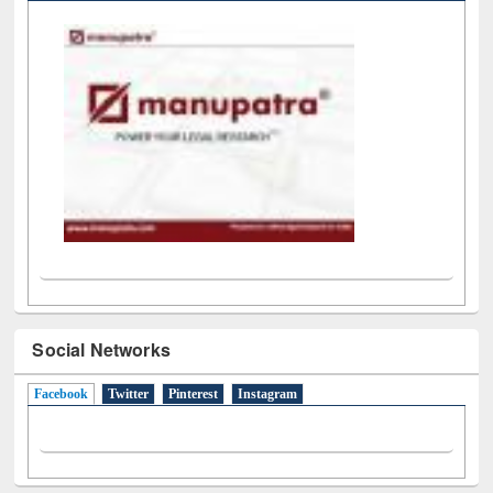
Social Networks
Facebook
(active tab)
Twitter
Pinterest
Instagram