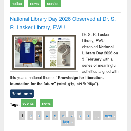
notice
news
service
National Library Day 2026 Observed at Dr. S.
R. Lasker Library, EWU
Dr. S. R. Lasker
Library, EWU,
observed
National
Library Day 2026 on
5 February
with a
series of meaningful
activities aligned with
this year’s national theme,
“Knowledge for liberation,
foundation for the future" (জ্ঞানেই মুক্তি, আগামীর ভিত্তি”)
.
Read more
events
news
Tags:
Pages
1
2
3
4
5
6
7
8
9
…
next ›
last »