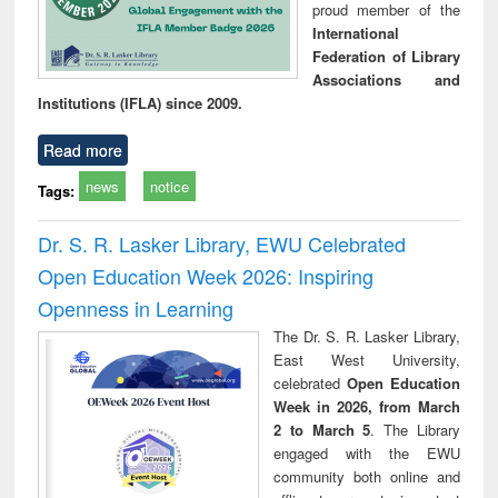
proud member of the
International
Federation of Library
Associations and
Institutions (IFLA) since 2009.
Read more
news
notice
Tags:
Dr. S. R. Lasker Library, EWU Celebrated
Open Education Week 2026: Inspiring
Openness in Learning
The Dr. S. R. Lasker Library,
East West University,
celebrated
Open Education
Week in 2026, from March
2 to March 5
. The Library
engaged with the EWU
community both online and