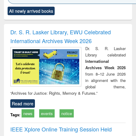
Click to see
Title (Click to see
Title (Click to see
Title (Click to see
Title (C
All newly arrived books
al content):
original content):
original content):
original content):
original
ciology
Structural analysis
Business
Wastewater
Princ
correspondence
engineering:
foun
and report writing
treatment and
engi
Dr. S. R. Lasker Library, EWU Celebrated
: a practical
reuse
International Archives Week 2026
approach to
business &
Dr. S. R. Lasker
technical
Library celebrated
communication
International
Archives Week 2026
from 8–12 June 2026
in alignment with the
global theme,
“Archives for Justice: Rights, Memory & Futures.”
Read more
news
events
notice
Tags:
IEEE Xplore Online Training Session Held