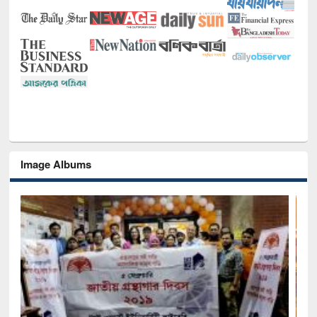
Image Albums