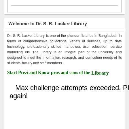
Welcome to Dr. S. R. Lasker Library
Dr. S. R. Lasker Library is one of the pioneer libraries in Bangladesh in
terms of comprehensive collections, variety of services, up to date
technology, professionally skilled manpower, user education, service
marketing etc. The Library is an integral part of the university and
designed to meet the information, research, and curriculum needs of its
students, faculty and staff members.
Start Prezi and Know pros and cons of the
Library