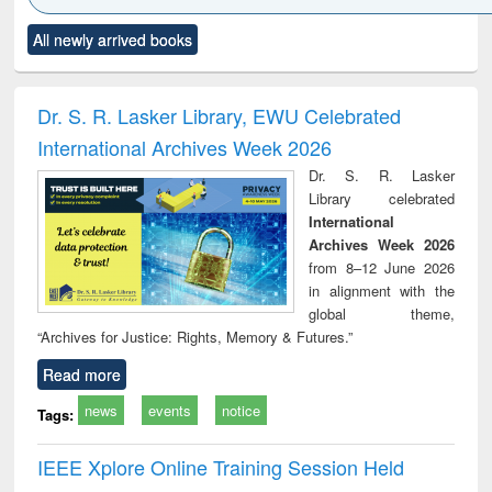
Click to see
Title (Click to see
Title (Click to see
Title (Click to see
Title (C
All newly arrived books
al content):
original content):
original content):
original content):
original
ciology
Structural analysis
Business
Wastewater
Princ
correspondence
engineering:
foun
and report writing
treatment and
engi
Dr. S. R. Lasker Library, EWU Celebrated
: a practical
reuse
International Archives Week 2026
approach to
business &
Dr. S. R. Lasker
technical
Library celebrated
communication
International
Archives Week 2026
from 8–12 June 2026
in alignment with the
global theme,
“Archives for Justice: Rights, Memory & Futures.”
Read more
news
events
notice
Tags:
IEEE Xplore Online Training Session Held