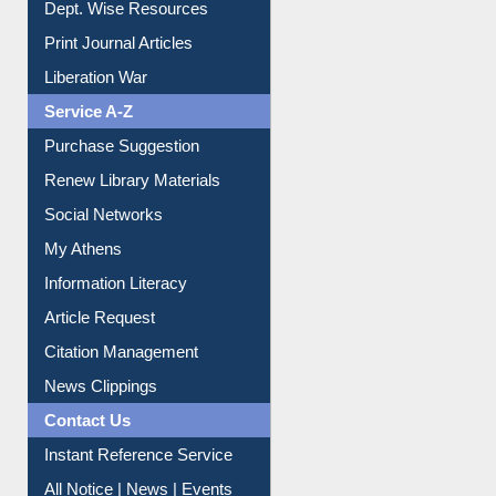
Online Catalogue
Dept. Wise Resources
Print Journal Articles
Liberation War
Service A-Z
Purchase Suggestion
Renew Library Materials
Social Networks
My Athens
Information Literacy
Article Request
Citation Management
News Clippings
Contact Us