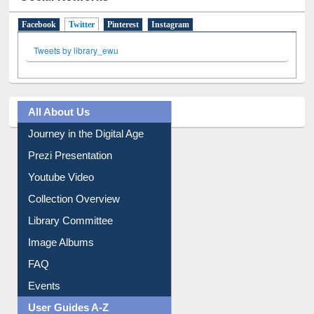
Social Networks
Facebook
Twitter
(active tab)
Pinterest
Instagram
Tweets by library_ewu
All About Us
Journey in the Digital Age
Prezi Presentation
Youtube Video
Collection Overview
Library Committee
Image Albums
FAQ