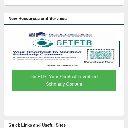
New Resources and Services
GetFTR: Your Shortcut to Verified
Scholarly Content
Quick Links and Useful Sites