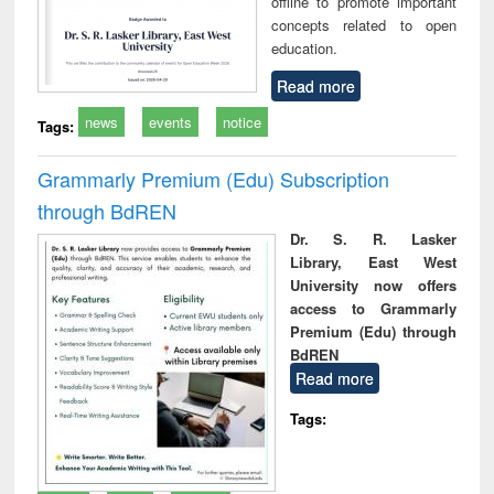
offline to promote important
concepts related to open
education.
Read more
news
events
notice
Tags:
Grammarly Premium (Edu) Subscription
through BdREN
Dr. S. R. Lasker
Library, East West
University now offers
access to Grammarly
Premium (Edu) through
BdREN
Read more
Tags: