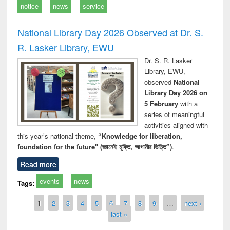
notice
news
service
National Library Day 2026 Observed at Dr. S.
R. Lasker Library, EWU
Dr. S. R. Lasker
Library, EWU,
observed
National
Library Day 2026 on
5 February
with a
series of meaningful
activities aligned with
this year’s national theme,
“Knowledge for liberation,
foundation for the future" (জ্ঞানেই মুক্তি, আগামীর ভিত্তি”)
.
Read more
events
news
Tags:
Pages
1
2
3
4
5
6
7
8
9
…
next ›
last »