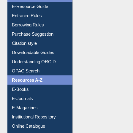
Events
User Guides A-Z
E-Resource Guide
Entrance Rules
Borrowing Rules
Purchase Suggestion
Citation style
Downloadable Guides
Understanding ORCID
OPAC Search
Resources A-Z
E-Books
E-Journals
E-Magazines
Institutional Repository