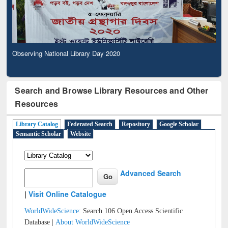
Observing National Library Day 2020
Search and Browse Library Resources and Other
Resources
Library Catalog
Federated Search
Repository
Google Scholar
Semantic Scholar
Website
Advanced Search
|
Visit Online Catalogue
WorldWideScience:
Search 106 Open Access Scientific
Database |
About WorldWideScience