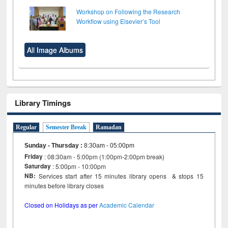
Workshop on Following the Research
Workflow using Elsevier’s Tool
All Image Albums
Library Timings
Regular
Semester Break
Ramadan
Sunday - Thursday
:
8:30am - 05:00pm
Friday
: 08:30am - 5:00pm (1:00pm-2:00pm break)
Saturday
: 5:00pm - 10:00pm
NB:
Services start after 15 minutes library opens & stops 15
minutes before library closes
Closed on Holidays as per
Academic Calendar