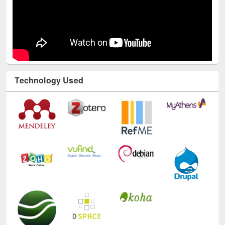
Technology Used