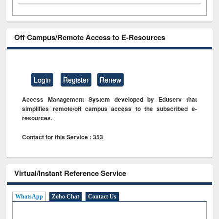
Off Campus/Remote Access to E-Resources
Login
Register
Renew
Access Management System developed by Eduserv that
simplifies remote/off campus access to the subscribed e-
resources.
Contact for this Service : 353
Virtual/Instant Reference Service
WhatsApp
Zoho Chat
Contact Us