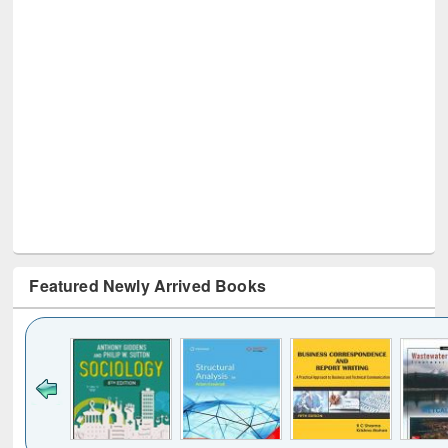
Featured Newly Arrived Books