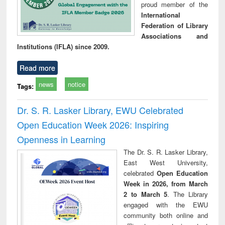
proud member of the
International
Federation of Library
Associations and
Institutions (IFLA) since 2009.
Read more
news
notice
Tags:
Dr. S. R. Lasker Library, EWU Celebrated
Open Education Week 2026: Inspiring
Openness in Learning
The Dr. S. R. Lasker Library,
East West University,
celebrated
Open Education
Week in 2026, from March
2 to March 5
. The Library
engaged with the EWU
community both online and