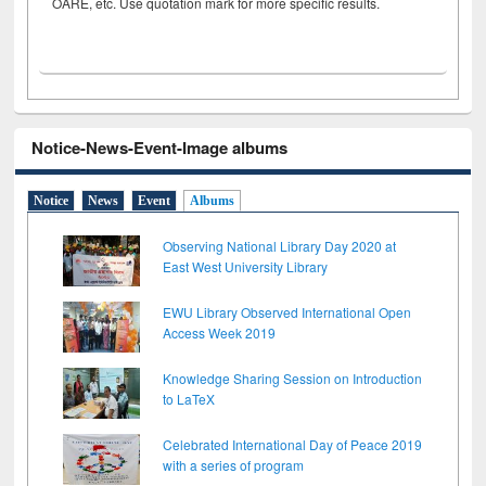
OARE, etc. Use quotation mark for more specific results.
Notice-News-Event-Image albums
Notice
News
Event
Albums
Observing National Library Day 2020 at
East West University Library
EWU Library Observed International Open
Access Week 2019
Knowledge Sharing Session on Introduction
to LaTeX
Celebrated International Day of Peace 2019
with a series of program