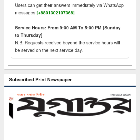
Users can get their answers immediately via WhatsApp
messages
[+8801302107368]
Service Hours: From 9:00 AM To 5:00 PM [Sunday
to Thursday]
N.B. Requests received beyond the service hours will
be served on the next service day.
Subscribed Print Newspaper