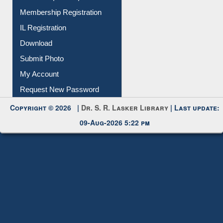
Instant Reference Service
All Notice | News | Events
Membership Registration
IL Registration
Download
Submit Photo
My Account
Request New Password
Copyright © 2026 |
Dr. S. R. Lasker Library
| Last update:
09-Aug-2026 5:22 pm