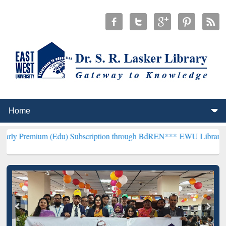
 (Edu) Subscription through BdREN***
EWU Library will henceforth