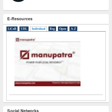
E-Resources
LiCoB
UDL
Individual
Reg
Open
A-Z