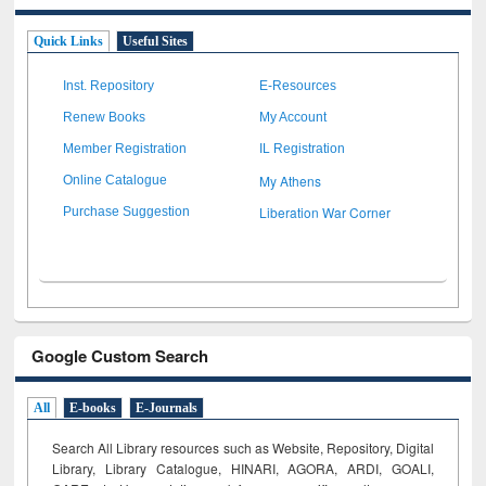
Quick Links
Useful Sites
Inst. Repository
E-Resources
Renew Books
My Account
Member Registration
IL Registration
My Athens
Online Catalogue
Liberation War Corner
Purchase Suggestion
Google Custom Search
All
E-books
E-Journals
Search All Library resources such as Website, Repository, Digital
Library, Library Catalogue, HINARI, AGORA, ARDI,
GOALI,