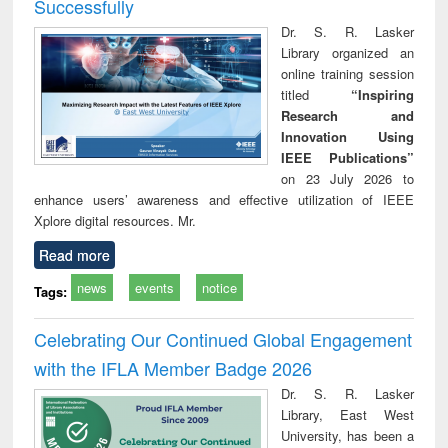
Successfully
Dr. S. R. Lasker
Library organized an
online training session
titled
“Inspiring
Research and
Innovation Using
IEEE Publications”
on 23 July 2026 to
enhance users’ awareness and effective utilization of IEEE
Xplore digital resources. Mr.
Read more
news
events
notice
Tags:
Celebrating Our Continued Global Engagement
with the IFLA Member Badge 2026
Dr. S. R. Lasker
Library, East West
University, has been a