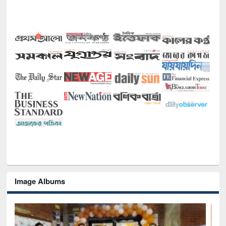
Image Albums