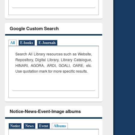
Google Custom Search
All
E-books
E-Journals
Search All Library resources such as Website,
Repository, Digital Library, Library Catalogue,
HINARI, AGORA, ARDI,
GOALI, OARE, etc.
Use quotation mark for more specific results.
Notice-News-Event-Image albums
Notice
News
Event
Albums