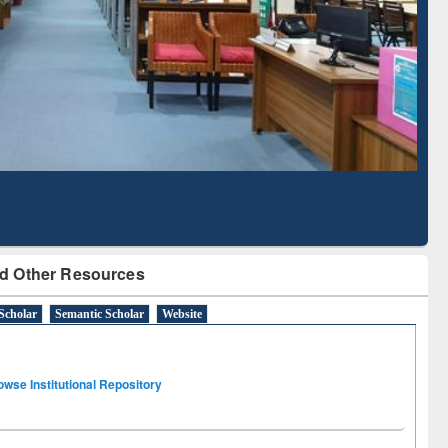
Literature Mapping
Subscription through
Tool
BdREN
d Other Resources
Scholar
Semantic Scholar
Website
owse Institutional Repository