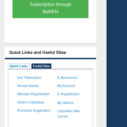
Verified Scholarly Content
with Ai
Quick Links and Useful Sites
Quick Links
Useful Sites
Inst. Repository
E-Resources
Renew Books
My Account
Member Registration
IL Registration
My Athens
Online Catalogue
Liberation War
Purchase Suggestion
Corner