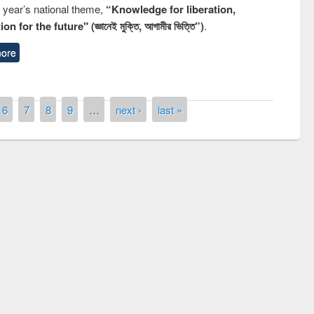
s year’s national theme,
“Knowledge for liberation,
n for the future" (জ্ঞানেই মুক্তি, আগামীর ভিত্তি”)
.
ore
6
7
8
9
…
next ›
last »
quiz contest on the
Nati
rary Day 2019
UPL book fair at East West University