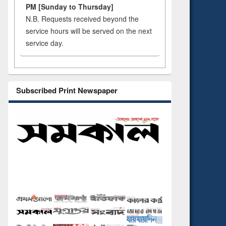
PM [Sunday to Thursday]
N.B. Requests received beyond the
service hours will be served on the next
service day.
Subscribed Print Newspaper