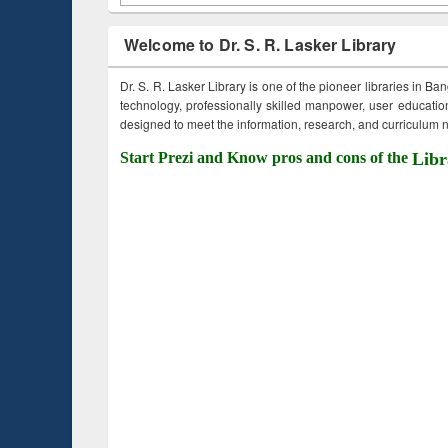
Welcome to Dr. S. R. Lasker Library
Dr. S. R. Lasker Library is one of the pioneer libraries in Ba
technology, professionally skilled manpower, user education,
designed to meet the information, research, and curriculum ne
Start Prezi and Know pros and cons of the
Libr