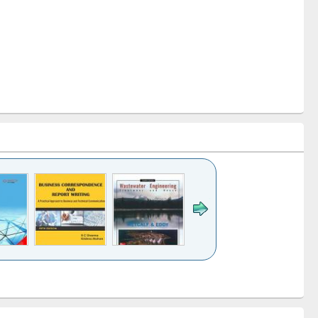
k to see
Title (Click to see
Title (Click to see
ntent):
original content):
original content):
ess
Wastewater
Principles of
ndence
engineering:
foundation