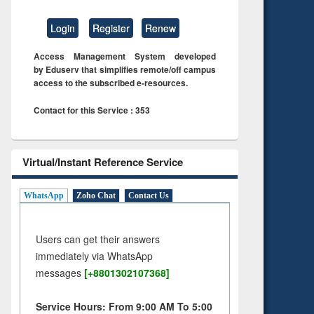
Login
Register
Renew
Access Management System developed
by Eduserv that simplifies remote/off campus
access to the subscribed e-resources.
Contact for this Service : 353
Virtual/Instant Reference Service
WhatsApp
Zoho Chat
Contact Us
Users can get their answers
immediately via WhatsApp
messages
[+8801302107368]
Service Hours: From 9:00 AM To 5:00