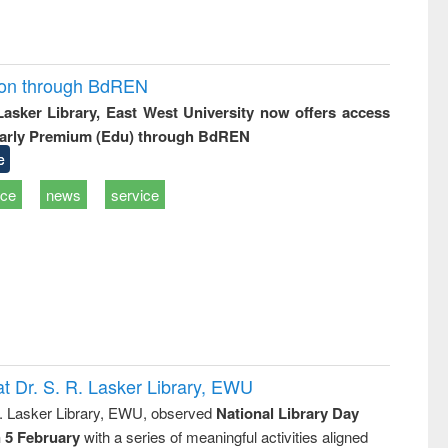
ion through BdREN
 Lasker Library, East West University now offers access
arly Premium (Edu) through BdREN
e
ice
news
service
t Dr. S. R. Lasker Library, EWU
R. Lasker Library, EWU, observed
National Library Day
n 5 February
with a series of meaningful activities aligned