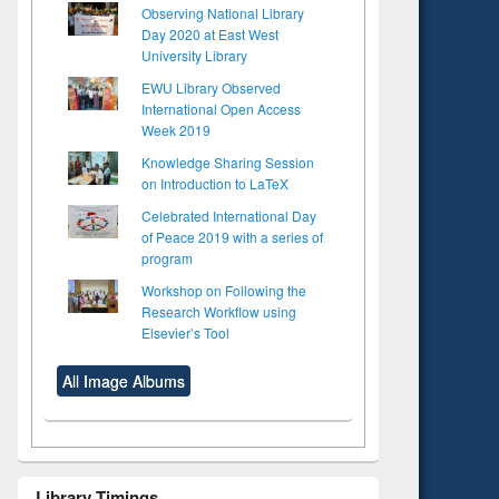
Observing National Library
Day 2020 at East West
University Library
EWU Library Observed
International Open Access
Week 2019
Knowledge Sharing Session
on Introduction to LaTeX
Celebrated International Day
of Peace 2019 with a series of
program
Workshop on Following the
Research Workflow using
Elsevier’s Tool
All Image Albums
Library Timings