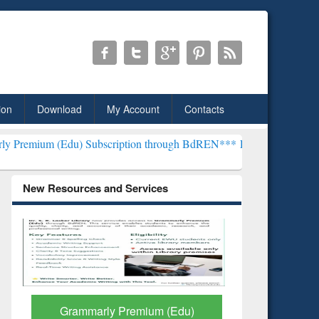
ion
Download
My Account
Contacts
 Subscription through BdREN***
EWU Library will henceforth be kn
New Resources and Services
GetFTR: Your Shortcut to
Discover 