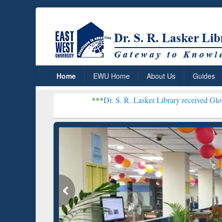
Home
EWU Home
About Us
Guides
***
Dr. S. R. Lasker Library received Global Recognition
Resear