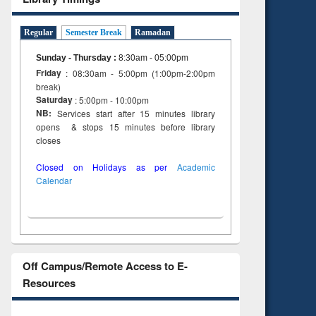
Regular
Semester Break
Ramadan
Sunday - Thursday
:
8:30am - 05:00pm
Friday
: 08:30am - 5:00pm (1:00pm-2:00pm
break)
Saturday
: 5:00pm - 10:00pm
NB:
Services start after 15 minutes library
opens & stops 15 minutes before library
closes
Closed on Holidays as per
Academic
Calendar
Off Campus/Remote Access to E-
Resources