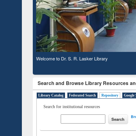
Based 
Observing National Library Day 2020
Search and Browse Library Resources an
Library Catalog
Federated Search
Repository
Google 
Search for institutional resources
Br