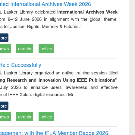
writing
treatment and
engineering
ated International Archives Week 2026
tical
reuse
R. Lasker Library celebrated
International Archives Week
h to
rom 8–12 June 2026 in alignment with the global theme,
ss &
cal
s for Justice: Rights, Memory & Futures.”
ation
ore
news
events
notice
Held Successfully
. Lasker Library organized an online training session titled
ing Research and Innovation Using IEEE Publications”
July 2026 to enhance users’ awareness and effective
ion of IEEE Xplore digital resources. Mr.
ore
news
events
notice
ngagement with the IFLA Member Badge 2026