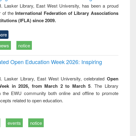
R. Lasker Library, East West University, has been a proud
of the
International Federation of Library Associations
titutions (IFLA) since 2009.
ore
news
notice
rated Open Education Week 2026: Inspiring
. Lasker Library, East West University, celebrated
Open
Week in 2026, from March 2 to March 5
. The Library
h the EWU community both online and offline to promote
cepts related to open education.
events
notice