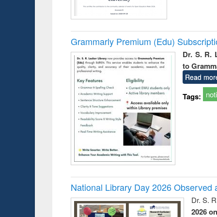
Grammarly Premium (Edu) Subscript
Dr. S. R.
to Gramm
Read mor
not
Tags:
National Library Day 2026 Observed a
Dr. S. 
2026 o