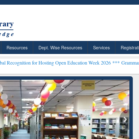
Resources
Dept. Wise Resources
Services
Registrat
 for Hosting Open Education Week 2026 ***
Grammarly Premium (Edu)
chRabbit: Citation-
Grammarly Premium (Edu)