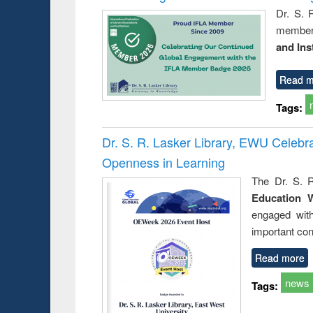
Dr. S. 
member 
and Ins
Read m
Tags:
Dr. S. R. Lasker Library, EWU Celeb
Openness in Learning
The Dr. S. R
Education 
engaged wit
important con
Read more
news
Tags: