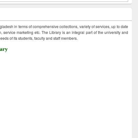
ngladesh in terms of comprehensive collections, variety of services, up to date
 service marketing etc. The Library is an integral part of the university and
eds of its students, faculty and staff members.
ary