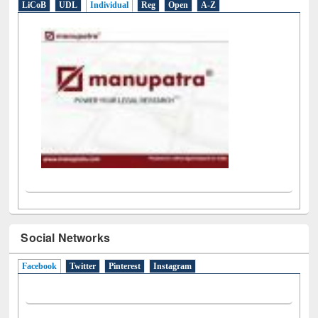
LiCoB
UDL
Individual
Reg
Open
A-Z
Social Networks
Facebook
(active tab)
Twitter
Pinterest
Instagram