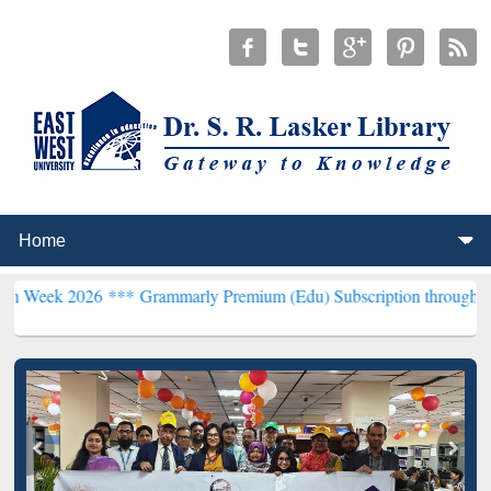
26 ***
Grammarly Premium (Edu) Subscription through BdREN***
EW