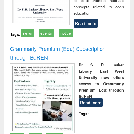
offline to promote important
concepts related to open
education.
Read more
news
events
notice
Tags:
Grammarly Premium (Edu) Subscription
through BdREN
Dr. S. R. Lasker
Library, East West
University now offers
access to Grammarly
Premium (Edu) through
BdREN
Read more
Tags: