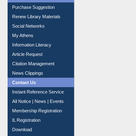
Service A-Z
Purchase Suggestion
Renew Library Materials
Social Networks
My Athens
Information Literacy
Article Request
Citation Management
News Clippings
Contact Us
Instant Reference Service
All Notice | News | Events
Membership Registration
IL Registration
Download