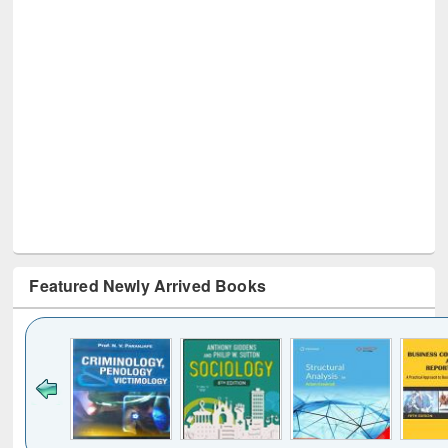
Featured Newly Arrived Books