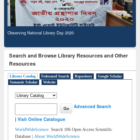
Observing National Library Day 2020
Search and Browse Library Resources and Other
Resources
Library Catalog
Federated Search
Repository
Google Scholar
Semantic Scholar
Website
Advanced Search
|
Visit Online Catalogue
WorldWideScience:
Search 106 Open Access Scientific
Database |
About WorldWideScience