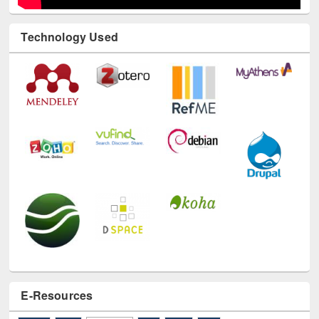
Technology Used
E-Resources