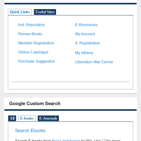
Quick Links
Useful Sites
Inst. Repository
E-Resources
Renew Books
My Account
Member Registration
IL Registration
My Athens
Online Catalogue
Liberation War Corner
Purchase Suggestion
Google Custom Search
All
E-books
E-Journals
Search Ebooks
Search E-books from
these databases
by title. Use " " for more