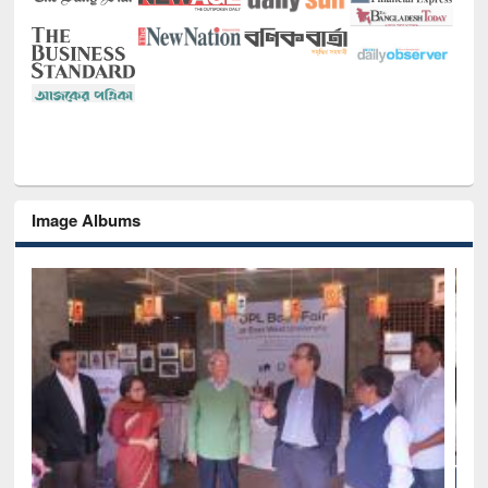
Image Albums
National Library Day 2019