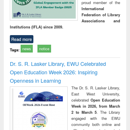
proud member of the
International
Federation of Library
Associations and
Institutions (IFLA) since 2009.
Read more
news
notice
Tags:
Dr. S. R. Lasker Library, EWU Celebrated
Open Education Week 2026: Inspiring
Openness in Learning
The Dr. S. R. Lasker Library,
East West University,
celebrated
Open Education
Week in 2026, from March
2 to March 5
. The Library
engaged with the EWU
community both online and