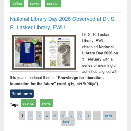
notice
news
service
National Library Day 2026 Observed at Dr. S.
R. Lasker Library, EWU
Dr. S. R. Lasker
Library, EWU,
observed
National
Library Day 2026 on
5 February
with a
series of meaningful
activities aligned with
this year’s national theme,
“Knowledge for liberation,
foundation for the future" (জ্ঞানেই মুক্তি, আগামীর ভিত্তি”)
.
Read more
events
news
Tags:
Pages
1
2
3
4
5
6
7
8
9
…
next ›
last »