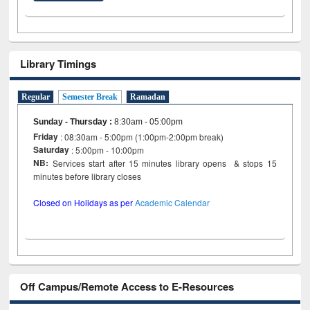
Library Timings
Regular
Semester Break
Ramadan
Sunday - Thursday
:
8:30am - 05:00pm
Friday
: 08:30am - 5:00pm (1:00pm-2:00pm break)
Saturday
: 5:00pm - 10:00pm
NB:
Services start after 15 minutes library opens & stops 15
minutes before library closes
Closed on Holidays as per
Academic Calendar
Off Campus/Remote Access to E-Resources