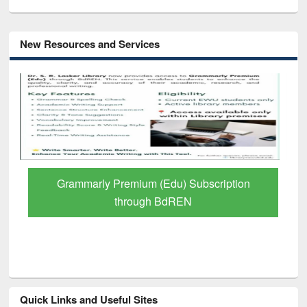
New Resources and Services
Grammarly Premium (Edu) Subscription
through BdREN
Quick Links and Useful Sites