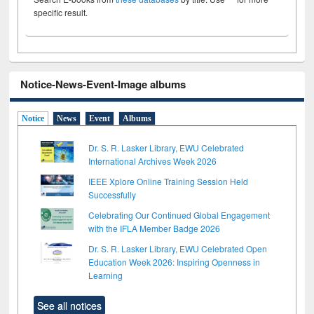
specific result.
Notice-News-Event-Image albums
Notice
News
Event
Albums
Dr. S. R. Lasker Library, EWU Celebrated
International Archives Week 2026
IEEE Xplore Online Training Session Held
Successfully
Celebrating Our Continued Global Engagement
with the IFLA Member Badge 2026
Dr. S. R. Lasker Library, EWU Celebrated Open
Education Week 2026: Inspiring Openness in
Learning
See all notices