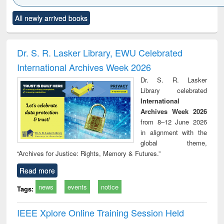
Click to see
Title (Click to see
Title (Click to see
Title (Click to see
Title (C
All newly arrived books
al content):
original content):
original content):
original content):
original
minology,
Sociology
Structural analysis
Business
Wast
ology &
correspondence
engin
timology
and report writing
treat
Dr. S. R. Lasker Library, EWU Celebrated
: a practical
r
International Archives Week 2026
approach to
business &
Dr. S. R. Lasker
technical
Library celebrated
communication
International
Archives Week 2026
from 8–12 June 2026
in alignment with the
global theme,
“Archives for Justice: Rights, Memory & Futures.”
Read more
news
events
notice
Tags:
IEEE Xplore Online Training Session Held