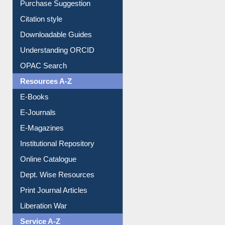
Purchase Suggestion
Citation style
Downloadable Guides
Understanding ORCID
OPAC Search
Resources A-Z
E-Books
E-Journals
E-Magazines
Institutional Repository
Online Catalogue
Dept. Wise Resources
Print Journal Articles
Liberation War