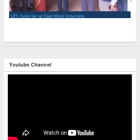
Youtube Channel