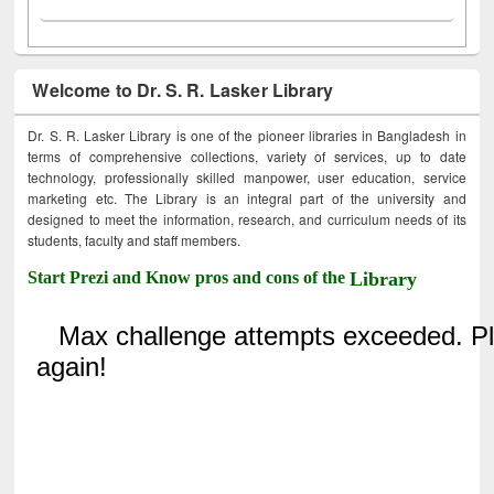
Welcome to Dr. S. R. Lasker Library
Dr. S. R. Lasker Library is one of the pioneer libraries in Bangladesh in
terms of comprehensive collections, variety of services, up to date
technology, professionally skilled manpower, user education, service
marketing etc. The Library is an integral part of the university and
designed to meet the information, research, and curriculum needs of its
students, faculty and staff members.
Start Prezi and Know pros and cons of the
Library