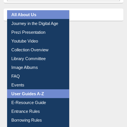
All About Us
Journey in the Digital Age
Prezi Presentation
Youtube Video
Collection Overview
Library Committee
Image Albums
FAQ
Events
User Guides A-Z
E-Resource Guide
Entrance Rules
Borrowing Rules