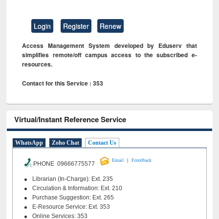
Login
Register
Renew
Access Management System developed by Eduserv that
simplifies remote/off campus access to the subscribed e-
resources.
Contact for this Service : 353
Virtual/Instant Reference Service
WhatsApp
Zoho Chat
Contact Us
|
Email
Feeedback
PHONE 09666775577
Librarian (In-Charge): Ext. 235
Circulation & Information: Ext. 210
Purchase Suggestion: Ext. 265
E-Resource Service: Ext. 353
Online Services: 353