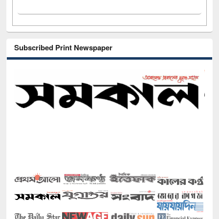
Subscribed Print Newspaper