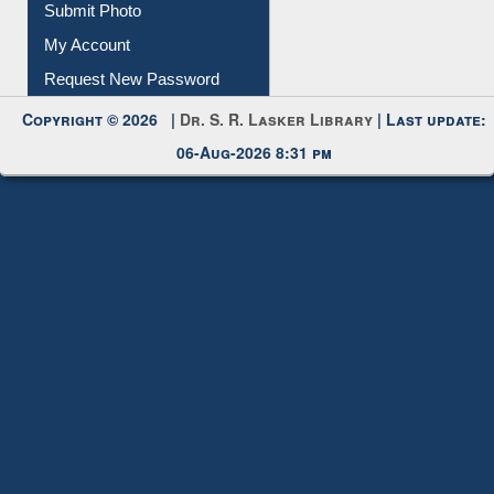
Submit Photo
My Account
Request New Password
Copyright © 2026 |
Dr. S. R. Lasker Library
| Last update:
06-Aug-2026 8:31 pm