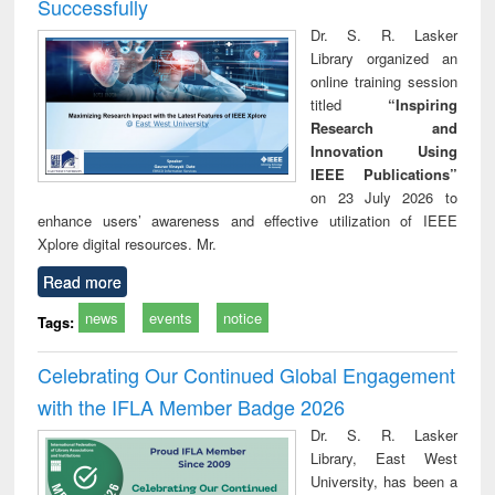
Successfully
Dr. S. R. Lasker
Library organized an
online training session
titled
“Inspiring
Research and
Innovation Using
IEEE Publications”
on 23 July 2026 to
enhance users’ awareness and effective utilization of IEEE
Xplore digital resources. Mr.
Read more
news
events
notice
Tags:
Celebrating Our Continued Global Engagement
with the IFLA Member Badge 2026
Dr. S. R. Lasker
Library, East West
University, has been a