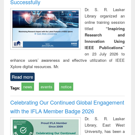
Successfully
Dr. S. R. Lasker
Library organized an
online training session
titled
“Inspiring
Research and
Innovation Using
IEEE Publications”
on 23 July 2026 to
enhance users’ awareness and effective utilization of IEEE
Xplore digital resources. Mr.
Read more
news
events
notice
Tags:
Celebrating Our Continued Global Engagement
with the IFLA Member Badge 2026
Dr. S. R. Lasker
Library, East West
University, has been a