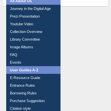
All About Us
Journey in the Digital Age
Prezi Presentation
Youtube Video
Collection Overview
Library Committee
Image Albums
FAQ
Events
User Guides A-Z
E-Resource Guide
Entrance Rules
Borrowing Rules
Purchase Suggestion