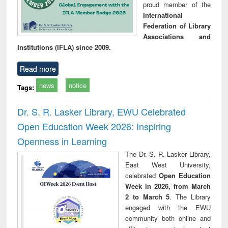
proud member of the
International
Federation of Library
Associations and
Institutions (IFLA) since 2009.
Read more
news
notice
Tags:
Dr. S. R. Lasker Library, EWU Celebrated
Open Education Week 2026: Inspiring
Openness in Learning
The Dr. S. R. Lasker Library,
East West University,
celebrated
Open Education
Week in 2026, from March
2 to March 5
. The Library
engaged with the EWU
community both online and