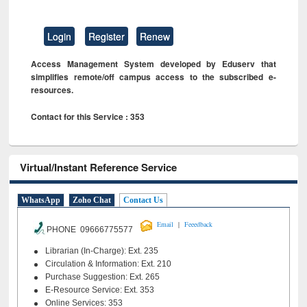
Login
Register
Renew
Access Management System developed by Eduserv that
simplifies remote/off campus access to the subscribed e-
resources.
Contact for this Service : 353
Virtual/Instant Reference Service
WhatsApp
Zoho Chat
Contact Us
|
Email
Feeedback
PHONE 09666775577
Librarian (In-Charge): Ext. 235
Circulation & Information: Ext. 210
Purchase Suggestion: Ext. 265
E-Resource Service: Ext. 353
Online Services: 353