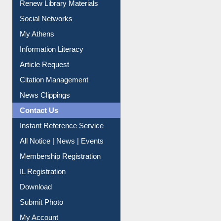
Renew Library Materials
Social Networks
My Athens
Information Literacy
Article Request
Citation Management
News Clippings
Contact Us
Instant Reference Service
All Notice | News | Events
Membership Registration
IL Registration
Download
Submit Photo