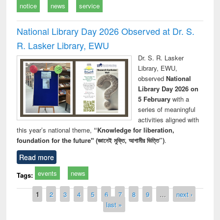
notice
news
service
National Library Day 2026 Observed at Dr. S.
R. Lasker Library, EWU
Dr. S. R. Lasker
Library, EWU,
observed
National
Library Day 2026 on
5 February
with a
series of meaningful
activities aligned with
this year’s national theme,
“Knowledge for liberation,
foundation for the future" (জ্ঞানেই মুক্তি, আগামীর ভিত্তি”)
.
Read more
events
news
Tags:
Pages
1
2
3
4
5
6
7
8
9
…
next ›
last »