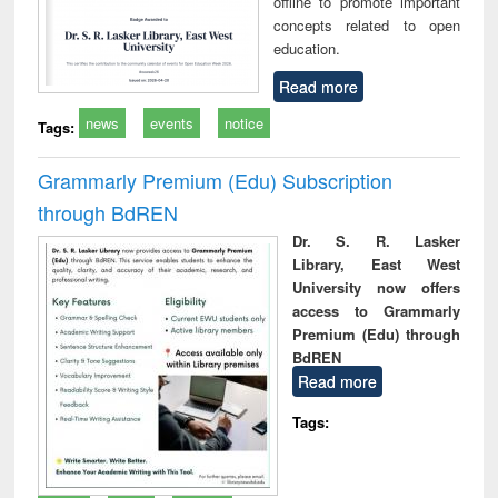
offline to promote important
concepts related to open
education.
Read more
news
events
notice
Tags:
Grammarly Premium (Edu) Subscription
through BdREN
Dr. S. R. Lasker
Library, East West
University now offers
access to Grammarly
Premium (Edu) through
BdREN
Read more
Tags: