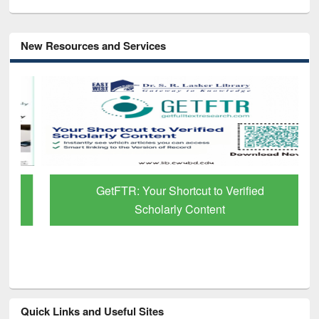
New Resources and Services
GetFTR: Your Shortcut to Verified
Scholarly Content
Quick Links and Useful Sites