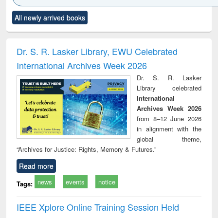
Click to see
Title (Click to see
Title (Click to see
Title (Click to see
Title (C
All newly arrived books
al content):
original content):
original content):
original content):
original
ciology
Structural analysis
Business
Wastewater
Princ
correspondence
engineering:
foun
and report writing
treatment and
engi
Dr. S. R. Lasker Library, EWU Celebrated
: a practical
reuse
International Archives Week 2026
approach to
business &
Dr. S. R. Lasker
technical
Library celebrated
communication
International
Archives Week 2026
from 8–12 June 2026
in alignment with the
global theme,
“Archives for Justice: Rights, Memory & Futures.”
Read more
news
events
notice
Tags:
IEEE Xplore Online Training Session Held