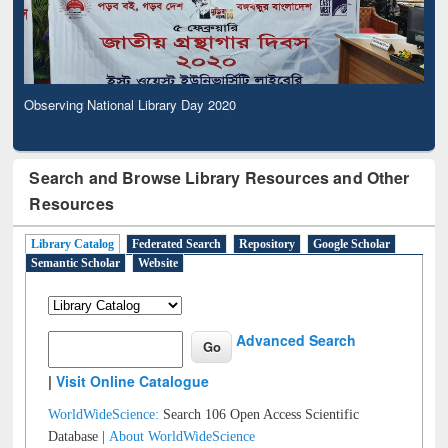
Observing National Library Day 2020
Search and Browse Library Resources and Other
Resources
Library Catalog
Federated Search
Repository
Google Scholar
Semantic Scholar
Website
Advanced Search
|
Visit Online Catalogue
WorldWideScience:
Search 106 Open Access Scientific
Database |
About WorldWideScience