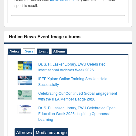
specific result.
Notice-News-Event-Image albums
Notice
News
Event
Albums
Dr. S. R. Lasker Library, EWU Celebrated
International Archives Week 2026
IEEE Xplore Online Training Session Held
Successfully
Celebrating Our Continued Global Engagement
with the IFLA Member Badge 2026
Dr. S. R. Lasker Library, EWU Celebrated Open
Education Week 2026: Inspiring Openness in
Learning
All news
Media coverage