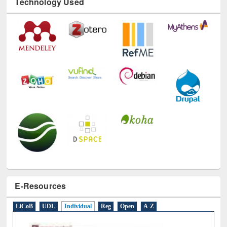
Technology Used
E-Resources
LiCoB
UDL
Individual
Reg
Open
A-Z