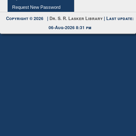
My Account
Request New Password
Copyright © 2026 |
Dr. S. R. Lasker Library
| Last update:
06-Aug-2026 8:31 pm