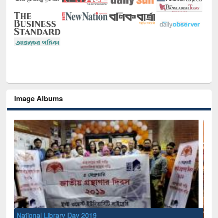
Image Albums