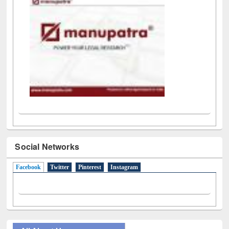
Social Networks
Facebook
(active tab)
Twitter
Pinterest
Instagram