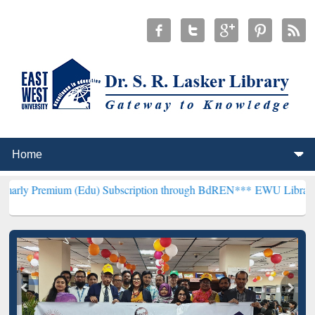
m (Edu) Subscription through BdREN***
EWU Library will hencefort