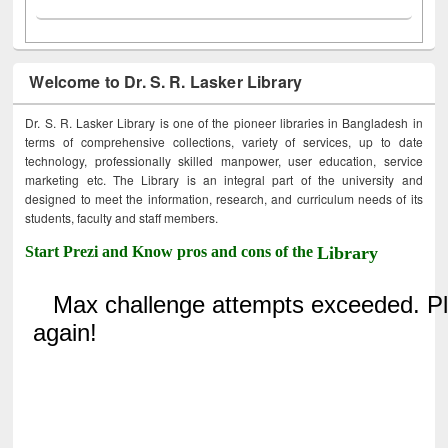
Welcome to Dr. S. R. Lasker Library
Dr. S. R. Lasker Library is one of the pioneer libraries in Bangladesh in
terms of comprehensive collections, variety of services, up to date
technology, professionally skilled manpower, user education, service
marketing etc. The Library is an integral part of the university and
designed to meet the information, research, and curriculum needs of its
students, faculty and staff members.
Start Prezi and Know pros and cons of the
Library