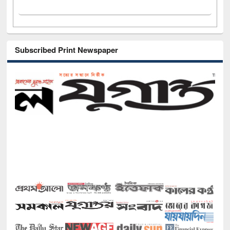
Subscribed Print Newspaper