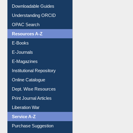
Citation style
Downloadable Guides
Understanding ORCID
OPAC Search
Resources A-Z
E-Books
E-Journals
E-Magazines
Institutional Repository
Online Catalogue
Dept. Wise Resources
Print Journal Articles
Liberation War
Service A-Z
Purchase Suggestion