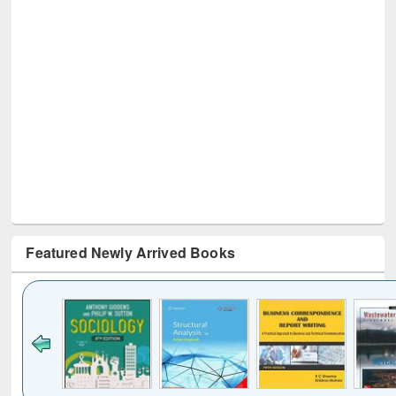
Featured Newly Arrived Books