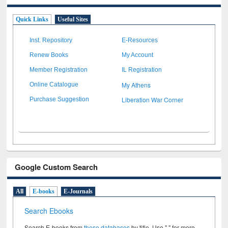
Quick Links
Useful Sites
Inst. Repository
E-Resources
Renew Books
My Account
Member Registration
IL Registration
My Athens
Online Catalogue
Liberation War Corner
Purchase Suggestion
Google Custom Search
All
E-books
E-Journals
Search Ebooks
Search E-books from
these databases
by title. Use " " for more