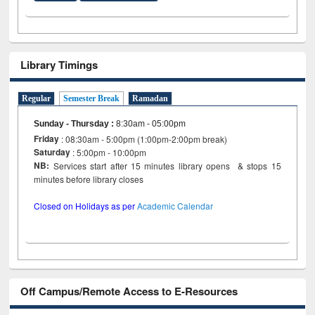
Library Timings
Regular
Semester Break
Ramadan
Sunday - Thursday
:
8:30am - 05:00pm
Friday
: 08:30am - 5:00pm (1:00pm-2:00pm break)
Saturday
: 5:00pm - 10:00pm
NB:
Services start after 15 minutes library opens & stops 15
minutes before library closes
Closed on Holidays as per
Academic Calendar
Off Campus/Remote Access to E-Resources