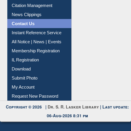
Citation Management
News Clippings
Contact Us
Instant Reference Service
All Notice | News | Events
Membership Registration
IL Registration
Download
Submit Photo
My Account
Request New Password
Copyright © 2026 |
Dr. S. R. Lasker Library
| Last update:
06-Aug-2026 8:31 pm