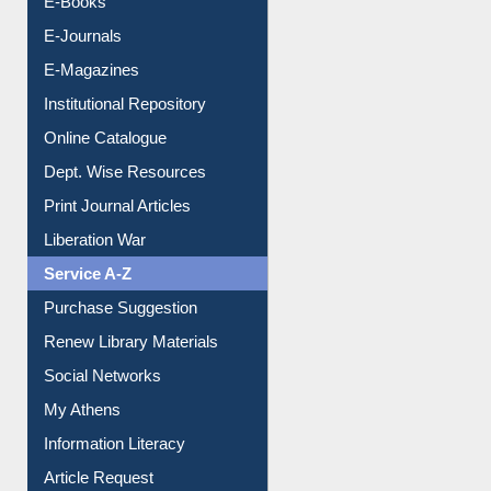
E-Books
E-Journals
E-Magazines
Institutional Repository
Online Catalogue
Dept. Wise Resources
Print Journal Articles
Liberation War
Service A-Z
Purchase Suggestion
Renew Library Materials
Social Networks
My Athens
Information Literacy
Article Request