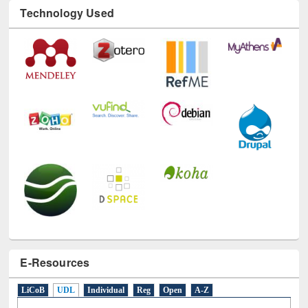
Technology Used
E-Resources
LiCoB
UDL
Individual
Reg
Open
A-Z