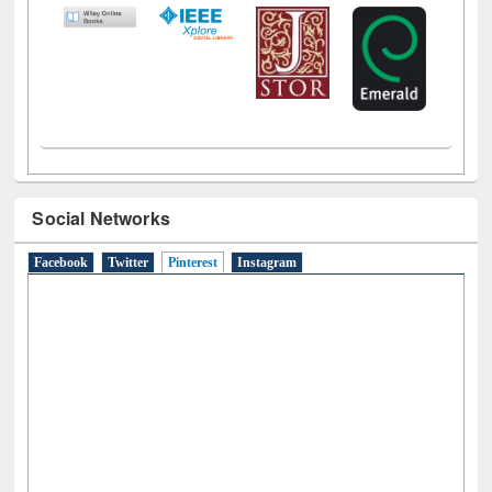
Social Networks
Facebook
Twitter
Pinterest
(active tab)
Instagram