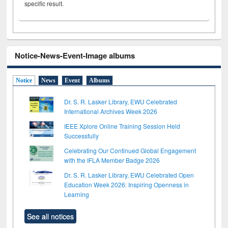
specific result.
Notice-News-Event-Image albums
Notice
News
Event
Albums
Dr. S. R. Lasker Library, EWU Celebrated
International Archives Week 2026
IEEE Xplore Online Training Session Held
Successfully
Celebrating Our Continued Global Engagement
with the IFLA Member Badge 2026
Dr. S. R. Lasker Library, EWU Celebrated Open
Education Week 2026: Inspiring Openness in
Learning
See all notices