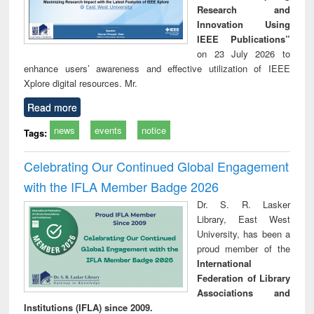
Research and
Innovation Using
IEEE Publications”
on 23 July 2026 to
enhance users’ awareness and effective utilization of IEEE
Xplore digital resources. Mr.
Read more
news
events
notice
Tags:
Celebrating Our Continued Global Engagement
with the IFLA Member Badge 2026
Dr. S. R. Lasker
Library, East West
University, has been a
proud member of the
International
Federation of Library
Associations and
Institutions (IFLA) since 2009.