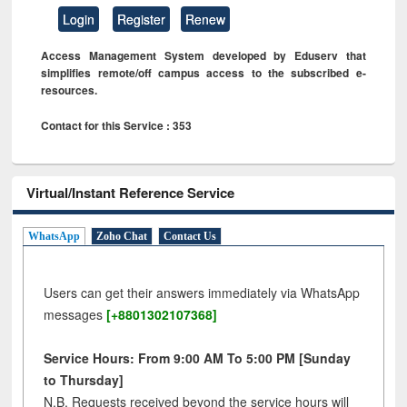
Login
Register
Renew
Access Management System developed by Eduserv that
simplifies remote/off campus access to the subscribed e-
resources.
Contact for this Service : 353
Virtual/Instant Reference Service
WhatsApp
Zoho Chat
Contact Us
Users can get their answers immediately via WhatsApp
messages
[+8801302107368]
Service Hours: From 9:00 AM To 5:00 PM [Sunday
to Thursday]
N.B. Requests received beyond the service hours will