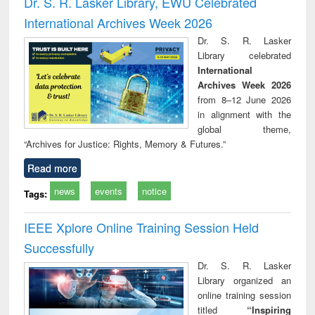
Dr. S. R. Lasker Library, EWU Celebrated
: a practical
reuse
International Archives Week 2026
approach to
business &
Dr. S. R. Lasker
technical
Library celebrated
communication
International
Archives Week 2026
from 8–12 June 2026
in alignment with the
global theme,
“Archives for Justice: Rights, Memory & Futures.”
Read more
news
events
notice
Tags:
IEEE Xplore Online Training Session Held
Successfully
Dr. S. R. Lasker
Library organized an
online training session
titled
“Inspiring