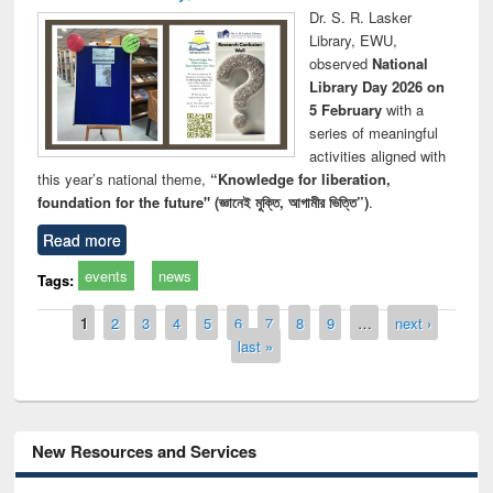
Dr. S. R. Lasker
Library, EWU,
observed
National
Library Day 2026 on
5 February
with a
series of meaningful
activities aligned with
this year’s national theme,
“Knowledge for liberation,
foundation for the future" (জ্ঞানেই মুক্তি, আগামীর ভিত্তি”)
.
Read more
events
news
Tags:
Pages
1
2
3
4
5
6
7
8
9
…
next ›
last »
New Resources and Services