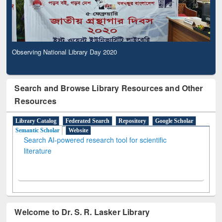
Observing National Library Day 2020
Search and Browse Library Resources and Other
Resources
Library Catalog
Federated Search
Repository
Google Scholar
Semantic Scholar
Website
Search AI-powered research tool for scientific
literature
Welcome to Dr. S. R. Lasker Library