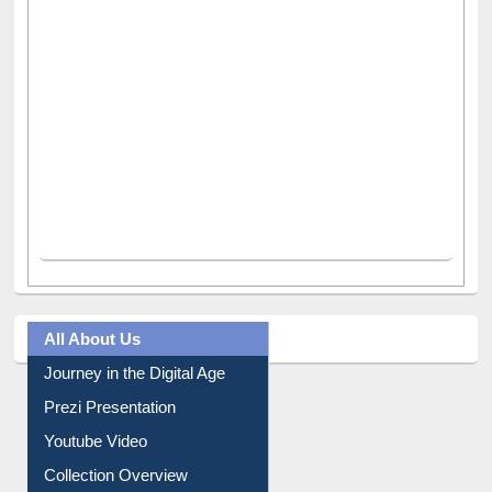
All About Us
Journey in the Digital Age
Prezi Presentation
Youtube Video
Collection Overview