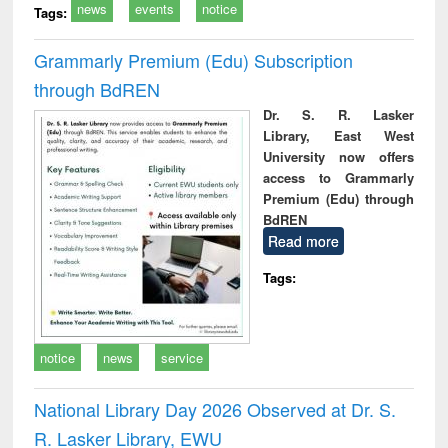
news
events
notice
Tags:
Grammarly Premium (Edu) Subscription
through BdREN
Dr. S. R. Lasker
Library, East West
University now offers
access to Grammarly
Premium (Edu) through
BdREN
Read more
Tags:
notice
news
service
National Library Day 2026 Observed at Dr. S.
R. Lasker Library, EWU