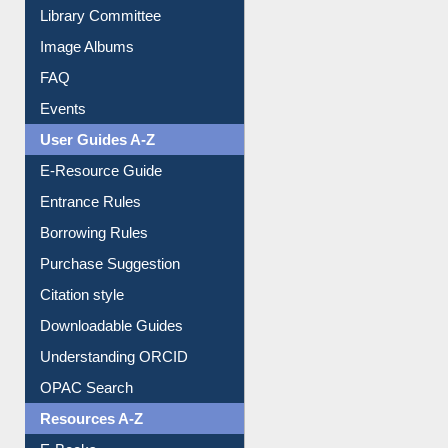
Library Committee
Image Albums
FAQ
Events
User Guides A-Z
E-Resource Guide
Entrance Rules
Borrowing Rules
Purchase Suggestion
Citation style
Downloadable Guides
Understanding ORCID
OPAC Search
Resources A-Z