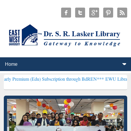
m (Edu) Subscription through BdREN***
EWU Library will hencefor