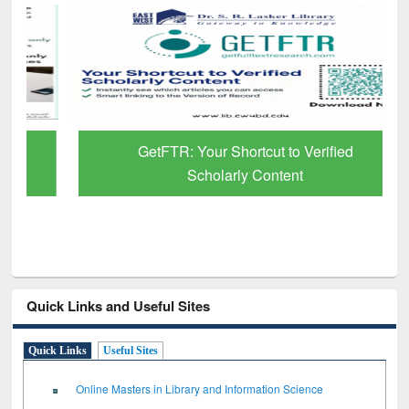
GetFTR: Your Shortcut to Verified
Scholarly Content
Quick Links and Useful Sites
Quick Links
Useful Sites
Online Masters in Library and Information Science