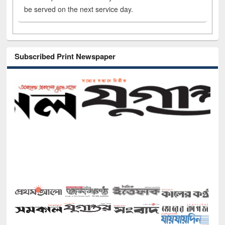
be served on the next service day.
Subscribed Print Newspaper