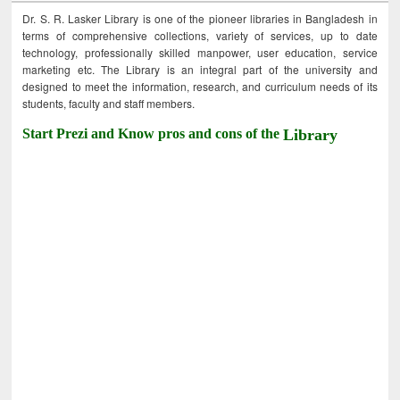
Dr. S. R. Lasker Library is one of the pioneer libraries in Bangladesh in
terms of comprehensive collections, variety of services, up to date
technology, professionally skilled manpower, user education, service
marketing etc. The Library is an integral part of the university and
designed to meet the information, research, and curriculum needs of its
students, faculty and staff members.
Start Prezi and Know pros and cons of the
Library