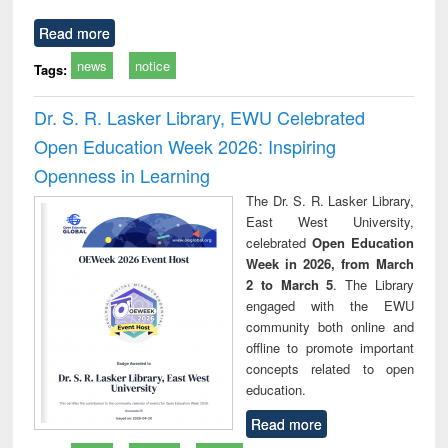
Read more
news
notice
Tags:
Dr. S. R. Lasker Library, EWU Celebrated
Open Education Week 2026: Inspiring
Openness in Learning
The Dr. S. R. Lasker Library,
East West University,
celebrated
Open Education
Week in 2026, from March
2 to March 5
. The Library
engaged with the EWU
community both online and
offline to promote important
concepts related to open
education.
Read more