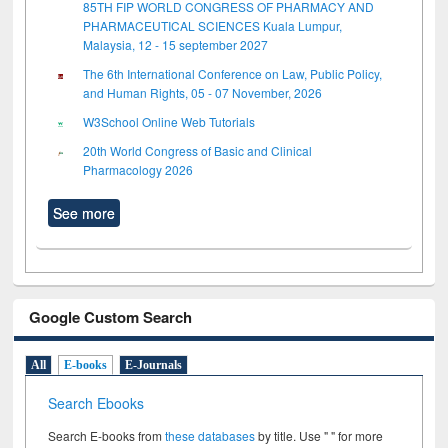
85TH FIP WORLD CONGRESS OF PHARMACY AND
PHARMACEUTICAL SCIENCES Kuala Lumpur,
Malaysia, 12 - 15 september 2027
The 6th International Conference on Law, Public Policy,
and Human Rights, 05 - 07 November, 2026
W3School Online Web Tutorials
20th World Congress of Basic and Clinical
Pharmacology 2026
See more
Google Custom Search
All
E-books
E-Journals
Search Ebooks
Search E-books from
these databases
by title. Use " " for more