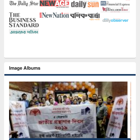
Image Albums