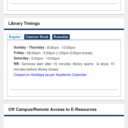
Library Timings
Regular
Semester Break
Ramadan
Sunday - Thursday :
8:30am - 10:00pm
Friday :
08:30am - 5:00pm (1:00pm-2:00pm break)
Saturday :
5:00pm - 10:00pm
NB:
Services start after 15
minutes
library opens & stops 15
minutes before library closes
Closed on Holidays as per Academic Calendar
Off Campus/Remote Access to E-Resources