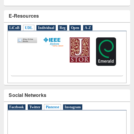
E-Resources
LiCoB
UDL
Individual
Reg
Open
A-Z
Social Networks
Facebook
Twitter
Pinterest
(active tab)
Instagram