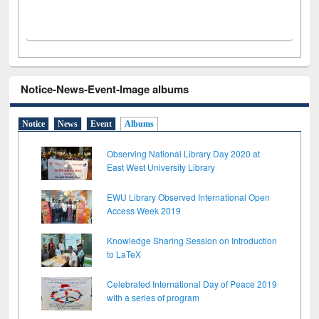
Notice-News-Event-Image albums
Notice
News
Event
Albums
Observing National Library Day 2020 at
East West University Library
EWU Library Observed International Open
Access Week 2019
Knowledge Sharing Session on Introduction
to LaTeX
Celebrated International Day of Peace 2019
with a series of program