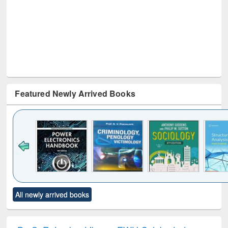
Featured Newly Arrived Books
Click to see
Title (Click to see
Title (Click to see
Title (Click to see
Title (C
All newly arrived books
al content):
original content):
original content):
original content):
original
electronics
Criminology,
Sociology
Structural analysis
Bus
ndbook
Penology &
corres
Victimology
and repo