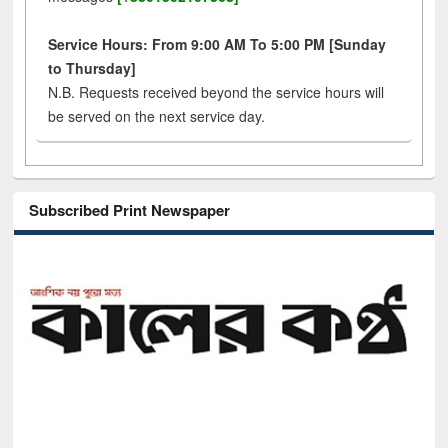
Service Hours: From 9:00 AM To 5:00 PM [Sunday
to Thursday]
N.B. Requests received beyond the service hours will
be served on the next service day.
Subscribed Print Newspaper