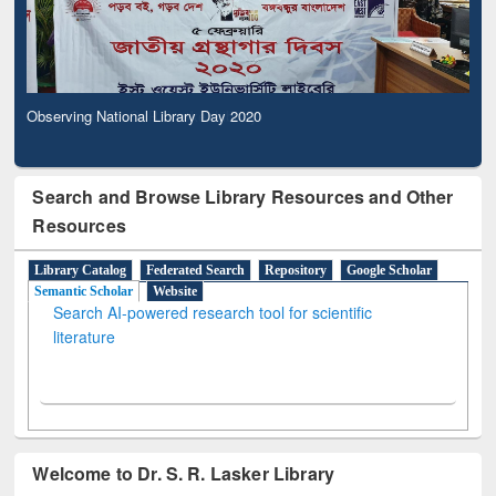
Observing National Library Day 2020
Search and Browse Library Resources and Other
Resources
Library Catalog
Federated Search
Repository
Google Scholar
Semantic Scholar
Website
Search AI-powered research tool for scientific
literature
Welcome to Dr. S. R. Lasker Library