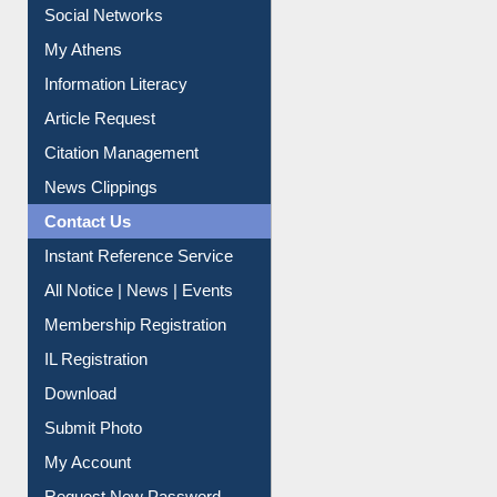
Renew Library Materials
Social Networks
My Athens
Information Literacy
Article Request
Citation Management
News Clippings
Contact Us
Instant Reference Service
All Notice | News | Events
Membership Registration
IL Registration
Download
Submit Photo