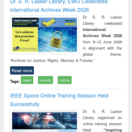
Dr. S. R. Lasker Library, EWU Celebrated
: a p
International Archives Week 2026
appr
busi
Dr. S. R. Lasker
tec
Library celebrated
commu
International
Archives Week 2026
from 8–12 June 2026
in alignment with the
global theme,
“Archives for Justice: Rights, Memory & Futures.”
Read more
news
events
notice
Tags:
IEEE Xplore Online Training Session Held
Successfully
Dr. S. R. Lasker
Library organized an
online training session
titled
“Inspiring