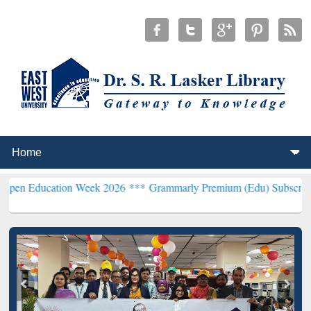
tion Week 2026 ***
Grammarly Premium (Edu) Subscription through