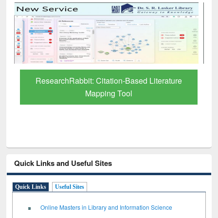
Grammarly Premium (Edu) Subscription
through BdREN
Quick Links and Useful Sites
Quick Links
Useful Sites
Online Masters in Library and Information Science