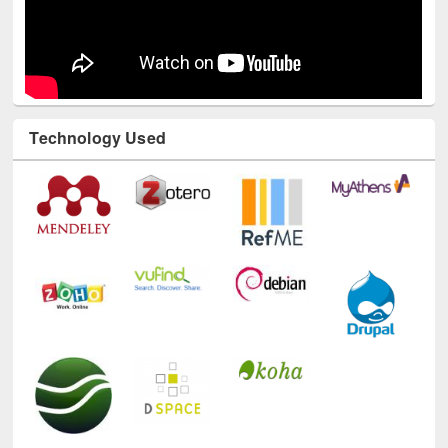
Technology Used