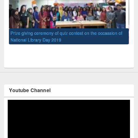
of
Nat
UPL book fair at East West University
Youtube Channel