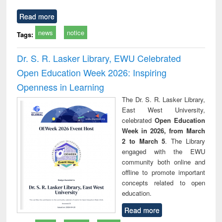
Read more
news
notice
Tags:
Dr. S. R. Lasker Library, EWU Celebrated
Open Education Week 2026: Inspiring
Openness in Learning
The Dr. S. R. Lasker Library,
East West University,
celebrated
Open Education
Week in 2026, from March
2 to March 5
. The Library
engaged with the EWU
community both online and
offline to promote important
concepts related to open
education.
Read more