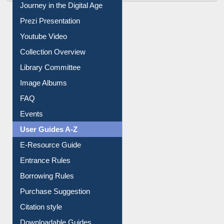
All About Us
Journey in the Digital Age
Prezi Presentation
Youtube Video
Collection Overview
Library Committee
Image Albums
FAQ
Events
User Guides A-Z
E-Resource Guide
Entrance Rules
Borrowing Rules
Purchase Suggestion
Citation style