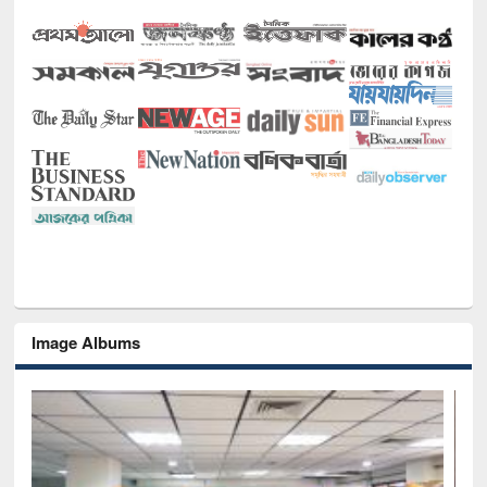
Image Albums