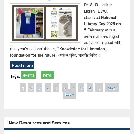
Dr. S. R. Lasker
Library, EWU,
observed
National
Library Day 2026 on
5 February
with a
series of meaningful
activities aligned with
this year’s national theme,
“Knowledge for liberation,
foundation for the future" (জ্ঞানেই মুক্তি, আগামীর ভিত্তি”)
.
Read more
events
news
Tags:
Pages
1
2
3
4
5
6
7
8
9
…
next ›
last »
New Resources and Services