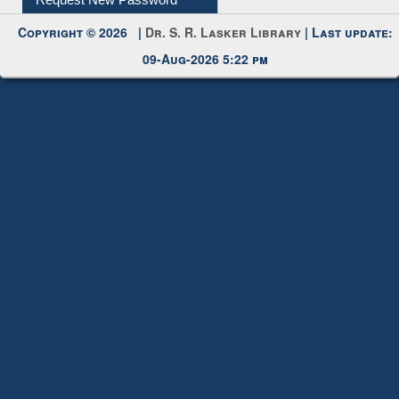
My Account
Request New Password
Copyright © 2026 |
Dr. S. R. Lasker Library
| Last update:
09-Aug-2026 5:22 pm