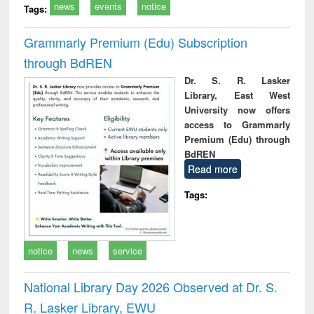
news
events
notice
Tags:
Grammarly Premium (Edu) Subscription
through BdREN
Dr. S. R. Lasker
Library, East West
University now offers
access to Grammarly
Premium (Edu) through
BdREN
Read more
Tags:
notice
news
service
National Library Day 2026 Observed at Dr. S.
R. Lasker Library, EWU