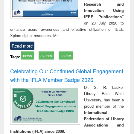
Research and
Innovation Using
IEEE Publications”
on 23 July 2026 to
enhance users’ awareness and effective utilization of IEEE
Xplore digital resources. Mr.
Read more
news
events
notice
Tags:
Celebrating Our Continued Global Engagement
with the IFLA Member Badge 2026
Dr. S. R. Lasker
Library, East West
University, has been a
proud member of the
International
Federation of Library
Associations and
Institutions (IFLA) since 2009.