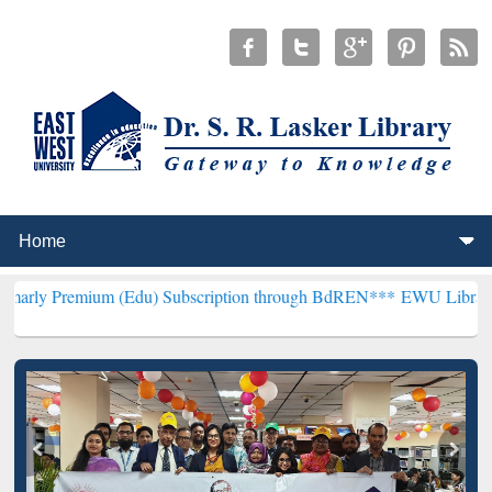
um (Edu) Subscription through BdREN***
EWU Library will hencefo