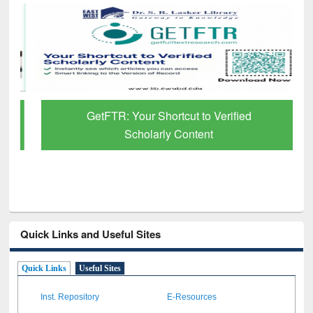
GetFTR: Your Shortcut to Verified
Scholarly Content
Quick Links and Useful Sites
Quick Links
Useful Sites
Inst. Repository
E-Resources