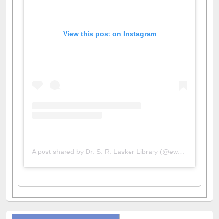
View this post on Instagram
A post shared by Dr. S. R. Lasker Library (@ewulibrarybd)