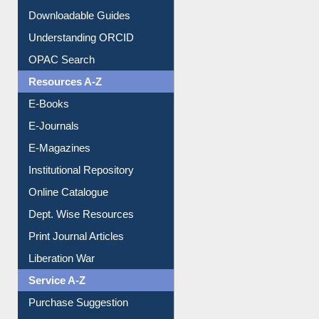
Downloadable Guides
Understanding ORCID
OPAC Search
Resources A-Z
E-Books
E-Journals
E-Magazines
Institutional Repository
Online Catalogue
Dept. Wise Resources
Print Journal Articles
Liberation War
Service A-Z
Purchase Suggestion