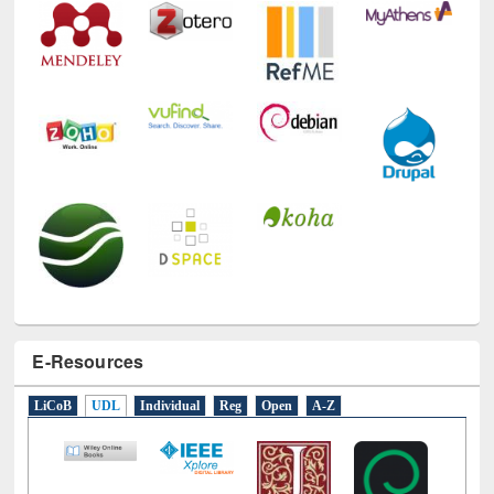
E-Resources
LiCoB
UDL
Individual
Reg
Open
A-Z