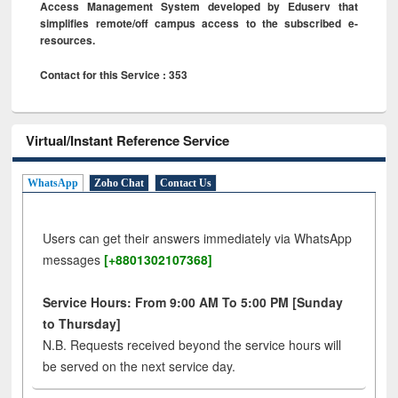
Access Management System developed by Eduserv that
simplifies remote/off campus access to the subscribed e-
resources.
Contact for this Service : 353
Virtual/Instant Reference Service
WhatsApp
Zoho Chat
Contact Us
Users can get their answers immediately via WhatsApp
messages
[+8801302107368]
Service Hours: From 9:00 AM To 5:00 PM [Sunday
to Thursday]
N.B. Requests received beyond the service hours will
be served on the next service day.