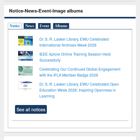
Notice-News-Event-Image albums
Notice
News
Event
Albums
Dr. S. R. Lasker Library, EWU Celebrated
International Archives Week 2026
IEEE Xplore Online Training Session Held
Successfully
Celebrating Our Continued Global Engagement
with the IFLA Member Badge 2026
Dr. S. R. Lasker Library, EWU Celebrated Open
Education Week 2026: Inspiring Openness in
Learning
See all notices