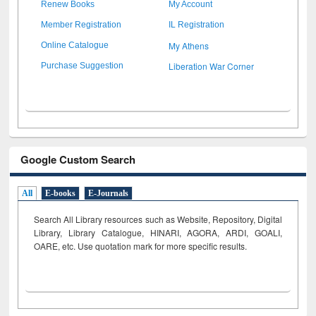
Renew Books
My Account
Member Registration
IL Registration
My Athens
Online Catalogue
Liberation War Corner
Purchase Suggestion
Google Custom Search
All
E-books
E-Journals
Search All Library resources such as Website, Repository, Digital
Library, Library Catalogue, HINARI, AGORA, ARDI,
GOALI,
OARE, etc. Use quotation mark for more specific results.