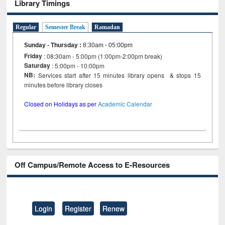
Library Timings
Regular
Semester Break
Ramadan
Sunday - Thursday
:
8:30am - 05:00pm
Friday
: 08:30am - 5:00pm (1:00pm-2:00pm break)
Saturday
: 5:00pm - 10:00pm
NB:
Services start after 15 minutes library opens & stops 15
minutes before library closes
Closed on Holidays as per
Academic Calendar
Off Campus/Remote Access to E-Resources
Login
Register
Renew