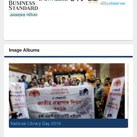
Image Albums
Sem
Men