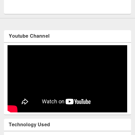
UNESCO and British Council officials visited EWU Library
Youtube Channel
Technology Used