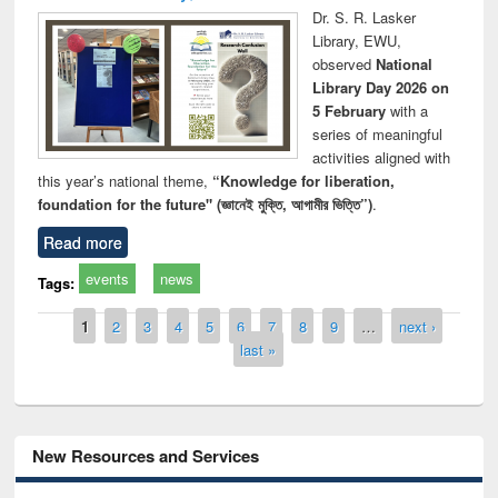
Dr. S. R. Lasker
Library, EWU,
observed
National
Library Day 2026 on
5 February
with a
series of meaningful
activities aligned with
this year’s national theme,
“Knowledge for liberation,
foundation for the future" (জ্ঞানেই মুক্তি, আগামীর ভিত্তি”)
.
Read more
events
news
Tags:
Pages
1
2
3
4
5
6
7
8
9
…
next ›
last »
New Resources and Services