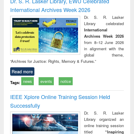
Dr. S. R. Lasker Library, EWU Celebrated
: a practical
reuse
International Archives Week 2026
approach to
business &
Dr. S. R. Lasker
technical
Library celebrated
communication
International
Archives Week 2026
from 8–12 June 2026
in alignment with the
global theme,
“Archives for Justice: Rights, Memory & Futures.”
Read more
news
events
notice
Tags:
IEEE Xplore Online Training Session Held
Successfully
Dr. S. R. Lasker
Library organized an
online training session
titled
“Inspiring