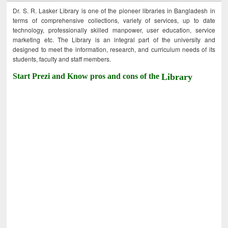
Dr. S. R. Lasker Library is one of the pioneer libraries in Bangladesh in
terms of comprehensive collections, variety of services, up to date
technology, professionally skilled manpower, user education, service
marketing etc. The Library is an integral part of the university and
designed to meet the information, research, and curriculum needs of its
students, faculty and staff members.
Start Prezi and Know pros and cons of the
Library