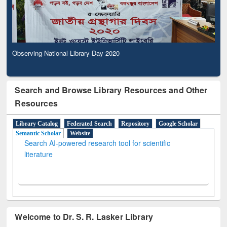
Observing National Library Day 2020
Search and Browse Library Resources and Other
Resources
Library Catalog
Federated Search
Repository
Google Scholar
Semantic Scholar
Website
Search AI-powered research tool for scientific
literature
Welcome to Dr. S. R. Lasker Library