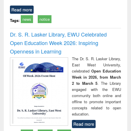
Read more
news
notice
Tags:
Dr. S. R. Lasker Library, EWU Celebrated
Open Education Week 2026: Inspiring
Openness in Learning
The Dr. S. R. Lasker Library,
East West University,
celebrated
Open Education
Week in 2026, from March
2 to March 5
. The Library
engaged with the EWU
community both online and
offline to promote important
concepts related to open
education.
Read more