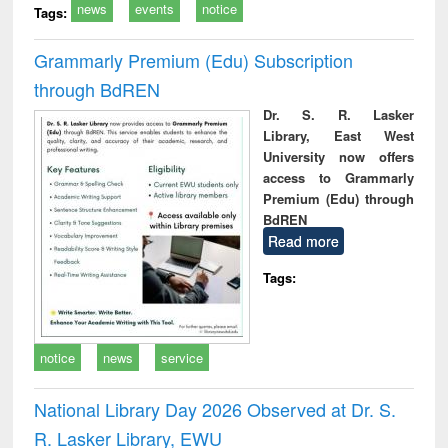
news
events
notice
Tags:
Grammarly Premium (Edu) Subscription
through BdREN
Dr. S. R. Lasker
Library, East West
University now offers
access to Grammarly
Premium (Edu) through
BdREN
Read more
Tags:
notice
news
service
National Library Day 2026 Observed at Dr. S.
R. Lasker Library, EWU