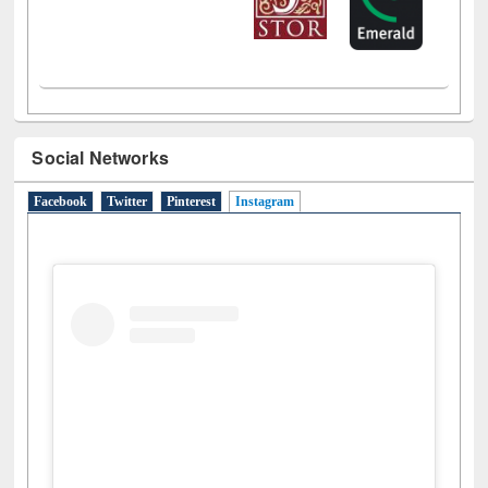
Social Networks
Facebook
Twitter
Pinterest
Instagram
(active tab)