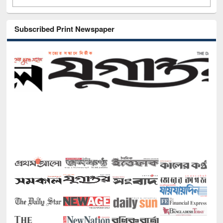
Subscribed Print Newspaper