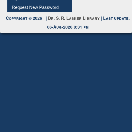
My Account
Request New Password
Copyright © 2026 |
Dr. S. R. Lasker Library
| Last update:
06-Aug-2026 8:31 pm