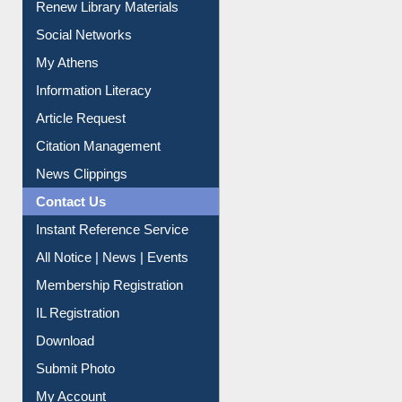
Renew Library Materials
Social Networks
My Athens
Information Literacy
Article Request
Citation Management
News Clippings
Contact Us
Instant Reference Service
All Notice | News | Events
Membership Registration
IL Registration
Download
Submit Photo