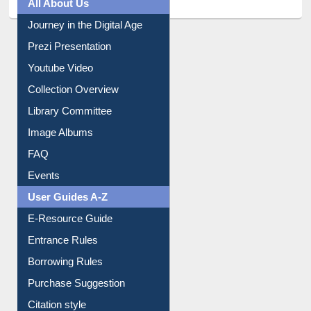
All About Us
Journey in the Digital Age
Prezi Presentation
Youtube Video
Collection Overview
Library Committee
Image Albums
FAQ
Events
User Guides A-Z
E-Resource Guide
Entrance Rules
Borrowing Rules
Purchase Suggestion
Citation style