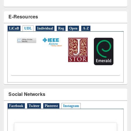
E-Resources
LiCoB
UDL
Individual
Reg
Open
A-Z
Social Networks
Facebook
Twitter
Pinterest
Instagram
(active tab)