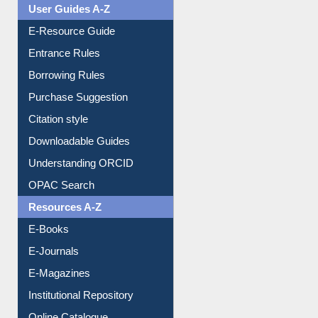
User Guides A-Z
E-Resource Guide
Entrance Rules
Borrowing Rules
Purchase Suggestion
Citation style
Downloadable Guides
Understanding ORCID
OPAC Search
Resources A-Z
E-Books
E-Journals
E-Magazines
Institutional Repository
Online Catalogue