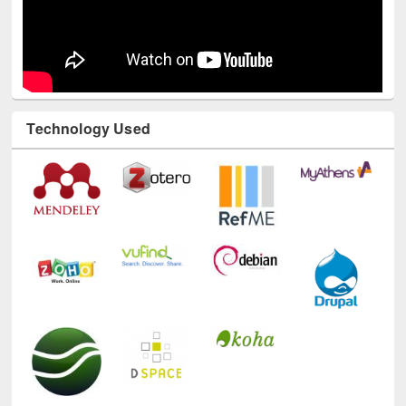
Technology Used