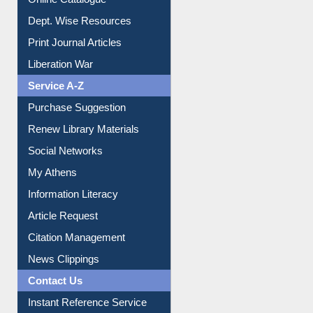
Dept. Wise Resources
Print Journal Articles
Liberation War
Service A-Z
Purchase Suggestion
Renew Library Materials
Social Networks
My Athens
Information Literacy
Article Request
Citation Management
News Clippings
Contact Us
Instant Reference Service