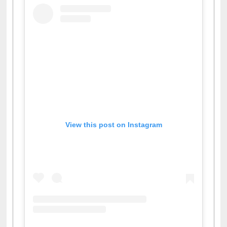
View this post on Instagram