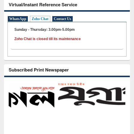
Virtual/Instant Reference Service
WhatsApp
Zoho Chat
Contact Us
Sunday - Thursday: 3.00pm-5.00pm
Zoho Chat is closed till its maintenance
Subscribed Print Newspaper