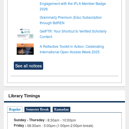
Engagement with the IFLA Member Badge
2026
Grammarly Premium (Edu) Subscription
through BdREN
GetFTR: Your Shortcut to Verified Scholarly
Content
A Reflective Toolkit in Action: Celebrating
International Open Access Week 2025
See all notices
Library Timings
Regular
Semester Break
Ramadan
Sunday - Thursday :
8:30am - 10:00pm
Friday :
08:30am - 5:00pm (1:00pm-2:00pm break)