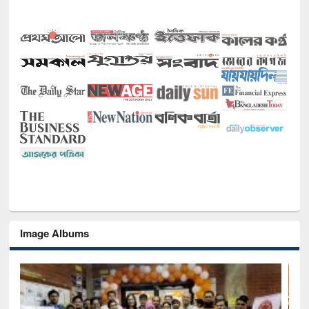
Image Albums