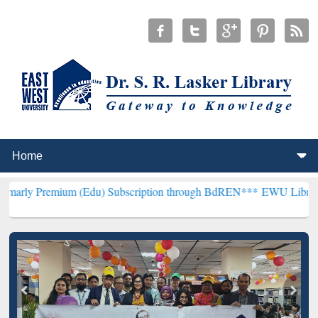
ium (Edu) Subscription through BdREN***
EWU Library will hencef