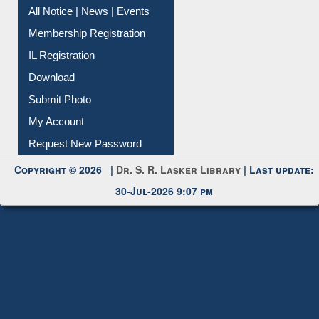
All Notice | News | Events
Membership Registration
IL Registration
Download
Submit Photo
My Account
Request New Password
Copyright © 2026 |
Dr. S. R. Lasker Library
| Last update:
30-Jul-2026 9:07 pm