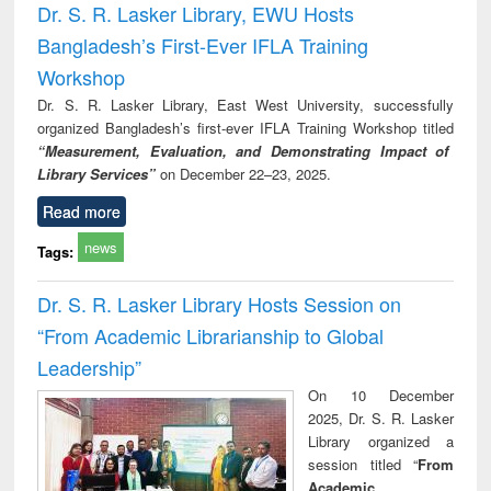
Dr. S. R. Lasker Library, EWU Hosts
Bangladesh’s First-Ever IFLA Training
Workshop
Dr. S. R. Lasker Library, East West University, successfully
organized Bangladesh’s first-ever IFLA Training Workshop titled
“Measurement, Evaluation, and Demonstrating Impact of
Library Services”
on December 22–23, 2025.
Read more
news
Tags:
Dr. S. R. Lasker Library Hosts Session on
“From Academic Librarianship to Global
Leadership”
On 10 December
2025, Dr. S. R. Lasker
Library organized a
session titled “
From
Academic