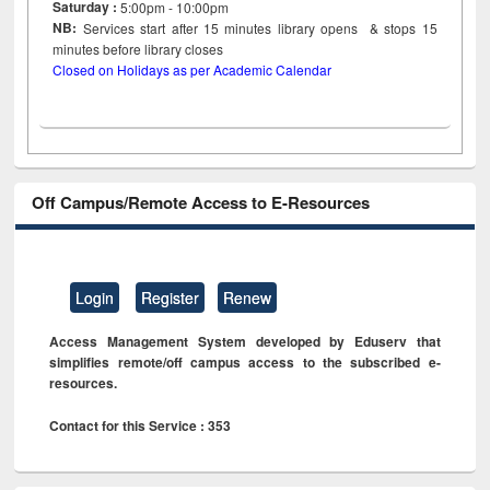
Saturday :
5:00pm - 10:00pm
NB:
Services start after 15
minutes
library opens & stops 15
minutes before library closes
Closed on Holidays as per Academic Calendar
Off Campus/Remote Access to E-Resources
Login
Register
Renew
Access Management System developed by Eduserv that
simplifies remote/off campus access to the subscribed e-
resources.
Contact for this Service : 353