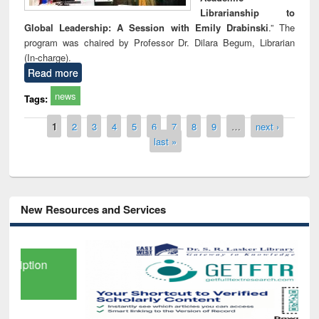
Librarianship to
Global Leadership: A Session with Emily Drabinski
.” The
program was chaired by Professor Dr. Dilara Begum, Librarian
(In-charge).
Read more
news
Tags:
Pages
1
2
3
4
5
6
7
8
9
…
next ›
last »
New Resources and Services