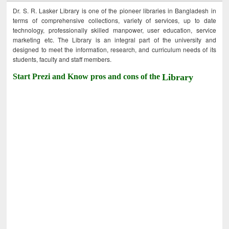
Dr. S. R. Lasker Library is one of the pioneer libraries in Bangladesh in
terms of comprehensive collections, variety of services, up to date
technology, professionally skilled manpower, user education, service
marketing etc. The Library is an integral part of the university and
designed to meet the information, research, and curriculum needs of its
students, faculty and staff members.
Start Prezi and Know pros and cons of the
Library