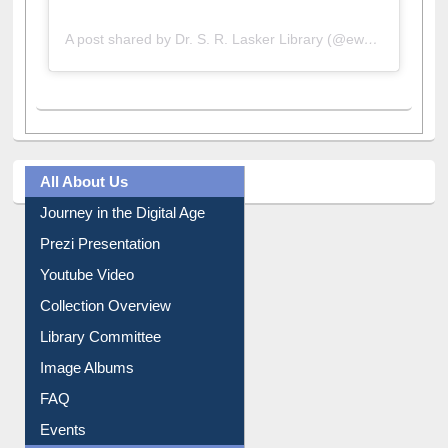
A post shared by Dr. S. R. Lasker Library (@ewulibrarybd)
All About Us
Journey in the Digital Age
Prezi Presentation
Youtube Video
Collection Overview
Library Committee
Image Albums
FAQ
Events