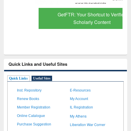
GetFTR: Your Shortcut to Verified
Scholarly Content
Quick Links and Useful Sites
Quick Links
Useful Sites
Inst. Repository
E-Resources
Renew Books
My Account
Member Registration
IL Registration
My Athens
Online Catalogue
Liberation War Corner
Purchase Suggestion