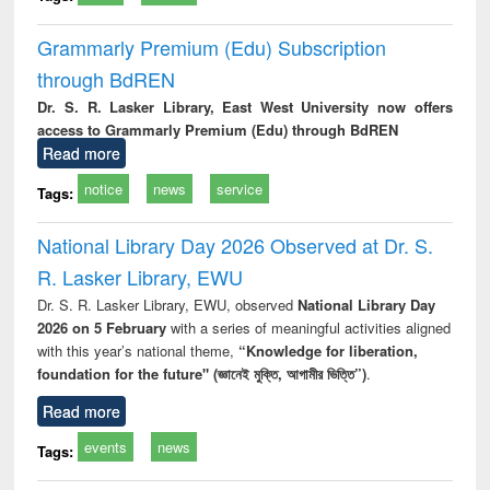
Grammarly Premium (Edu) Subscription
through BdREN
Dr. S. R. Lasker Library, East West University now offers
access to Grammarly Premium (Edu) through BdREN
Read more
notice
news
service
Tags:
National Library Day 2026 Observed at Dr. S.
R. Lasker Library, EWU
Dr. S. R. Lasker Library, EWU, observed
National Library Day
2026 on 5 February
with a series of meaningful activities aligned
with this year’s national theme,
“Knowledge for liberation,
foundation for the future" (জ্ঞানেই মুক্তি, আগামীর ভিত্তি”)
.
Read more
events
news
Tags: