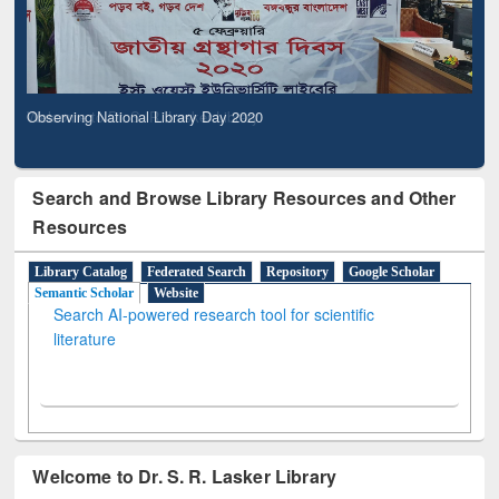
Observing National Library Day 2020
Search and Browse Library Resources and Other
Resources
Library Catalog
Federated Search
Repository
Google Scholar
Semantic Scholar
Website
Search AI-powered research tool for scientific
literature
Welcome to Dr. S. R. Lasker Library