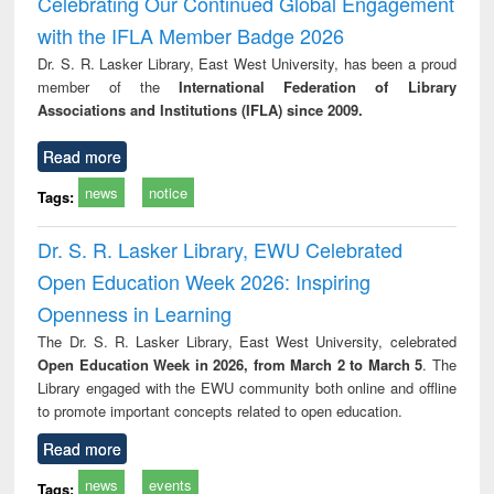
Celebrating Our Continued Global Engagement
: a practical
reuse
with the IFLA Member Badge 2026
approach to
business &
Dr. S. R. Lasker Library, East West University, has been a proud
technical
member of the
International Federation of Library
communication
Associations and Institutions (IFLA) since 2009.
Read more
news
notice
Tags:
Dr. S. R. Lasker Library, EWU Celebrated
Open Education Week 2026: Inspiring
Openness in Learning
The Dr. S. R. Lasker Library, East West University, celebrated
Open Education Week in 2026, from March 2 to March 5
. The
Library engaged with the EWU community both online and offline
to promote important concepts related to open education.
Read more
news
events
Tags: