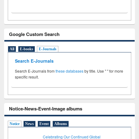
Google Custom Search
All
E-books
E-Journals
Search E-Journals
Search E-Journals from
these databases
by title. Use " " for more
specific result.
Notice-News-Event-Image albums
Notice
News
Event
Albums
Celebrating Our Continued Global