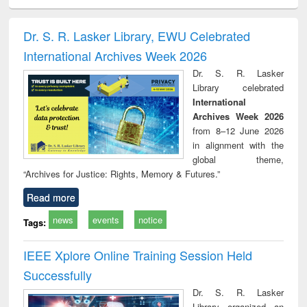
ciology
Structural analysis
Business
Wastewater
Princ
correspondence
engineering:
foun
and report writing
treatment and
engi
Dr. S. R. Lasker Library, EWU Celebrated
: a practical
reuse
International Archives Week 2026
approach to
business &
Dr. S. R. Lasker
technical
Library celebrated
communication
International
Archives Week 2026
from 8–12 June 2026
in alignment with the
global theme,
“Archives for Justice: Rights, Memory & Futures.”
Read more
news
events
notice
Tags:
IEEE Xplore Online Training Session Held
Successfully
Dr. S. R. Lasker
Library organized an