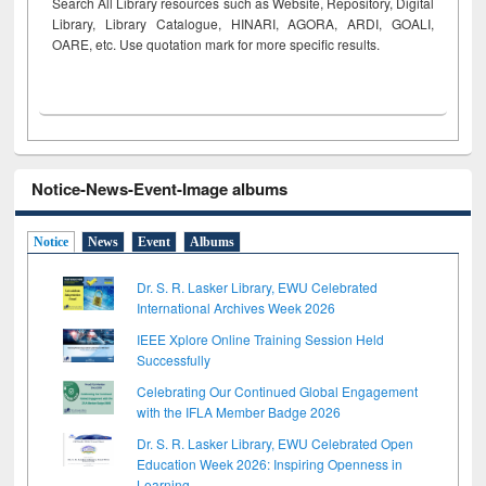
Search All Library resources such as Website, Repository, Digital
Library, Library Catalogue, HINARI, AGORA, ARDI,
GOALI,
OARE, etc. Use quotation mark for more specific results.
Notice-News-Event-Image albums
Notice
News
Event
Albums
Dr. S. R. Lasker Library, EWU Celebrated
International Archives Week 2026
IEEE Xplore Online Training Session Held
Successfully
Celebrating Our Continued Global Engagement
with the IFLA Member Badge 2026
Dr. S. R. Lasker Library, EWU Celebrated Open
Education Week 2026: Inspiring Openness in
Learning