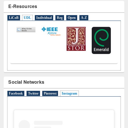
E-Resources
LiCoB
UDL
Individual
Reg
Open
A-Z
Social Networks
Facebook
Twitter
Pinterest
Instagram
(active tab)