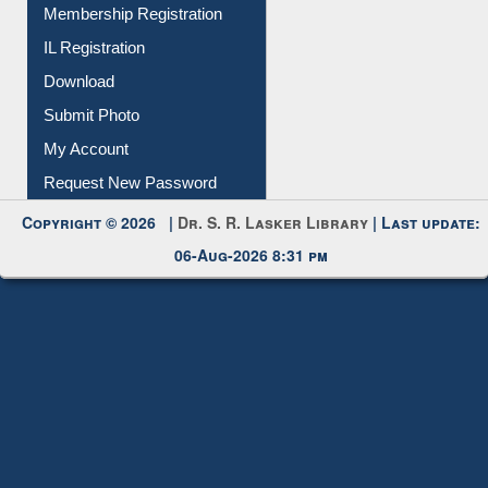
Membership Registration
IL Registration
Download
Submit Photo
My Account
Request New Password
Copyright © 2026 |
Dr. S. R. Lasker Library
| Last update:
06-Aug-2026 8:31 pm