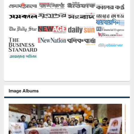
Image Albums