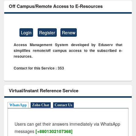
Off Campus/Remote Access to E-Resources
Login
Register
Renew
Access Management System developed by Eduserv that
simplifies remote/off campus access to the subscribed e-
resources.
Contact for this Service : 353
Virtual/Instant Reference Service
WhatsApp
Zoho Chat
Contact Us
Users can get their answers immediately via WhatsApp
messages
[+8801302107368]