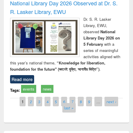
National Library Day 2026 Observed at Dr. S.
R. Lasker Library, EWU
Dr. S. R. Lasker
Library, EWU,
observed
National
Library Day 2026 on
5 February
with a
series of meaningful
activities aligned with
this year’s national theme,
“Knowledge for liberation,
foundation for the future" (জ্ঞানেই মুক্তি, আগামীর ভিত্তি”)
.
Read more
events
news
Tags:
Pages
1
2
3
4
5
6
7
8
9
…
next ›
last »