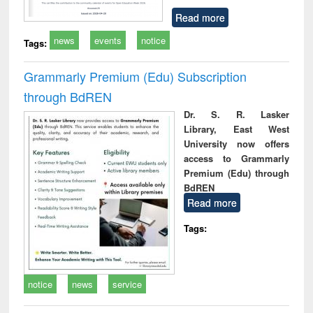
Read more
news
events
notice
Tags:
Grammarly Premium (Edu) Subscription
through BdREN
Dr. S. R. Lasker
Library, East West
University now offers
access to Grammarly
Premium (Edu) through
BdREN
Read more
Tags:
notice
news
service