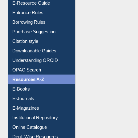
E-Resource Guide
Entrance Rules
Borrowing Rules
Purchase Suggestion
Citation style
Downloadable Guides
Understanding ORCID
OPAC Search
Resources A-Z
E-Books
E-Journals
E-Magazines
Institutional Repository
Online Catalogue
Dept. Wise Resources