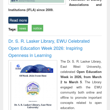
Associations and
Institutions (IFLA) since 2009.
Read more
news
notice
Tags:
Dr. S. R. Lasker Library, EWU Celebrated
Open Education Week 2026: Inspiring
Openness in Learning
The Dr. S. R. Lasker Library,
East West University,
celebrated
Open Education
Week in 2026, from March
2 to March 5
. The Library
engaged with the EWU
community both online and
offline to promote important
concepts related to open
education.