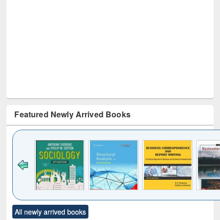
Featured Newly Arrived Books
Click to see
Title (Click to see
Title (Click to see
Title (Click to see
Title (C
All newly arrived books
al content):
original content):
original content):
original content):
original