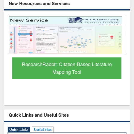
New Resources and Services
Grammarly Premium (Edu) Subscription
through BdREN
Quick Links and Useful Sites
Quick Links
Useful Sites