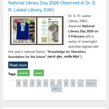
National Library Day 2026 Observed at Dr. S.
R. Lasker Library, EWU
Dr. S. R. Lasker
Library, EWU,
observed
National
Library Day 2026 on
5 February
with a
series of meaningful
activities aligned with
this year’s national theme,
“Knowledge for liberation,
foundation for the future" (জ্ঞানেই মুক্তি, আগামীর ভিত্তি”)
.
Read more
events
news
Tags:
Pages
1
2
3
4
5
6
7
8
9
…
next ›
last »