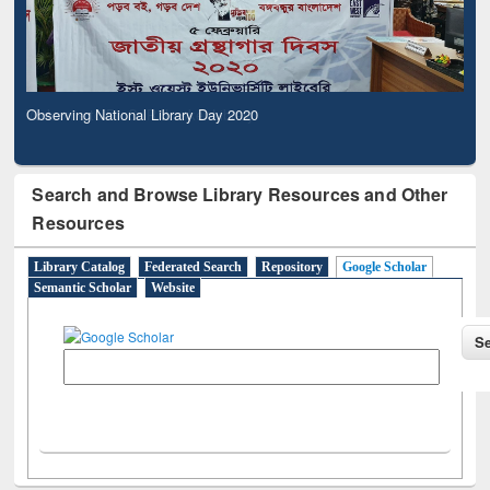
Observing National Library Day 2020
Search and Browse Library Resources and Other
Resources
Library Catalog
Federated Search
Repository
Google Scholar
Semantic Scholar
Website