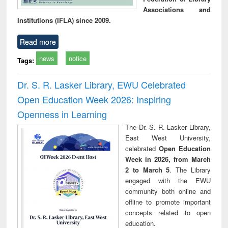
Associations and
Institutions (IFLA) since 2009.
Read more
news
notice
Tags:
Dr. S. R. Lasker Library, EWU Celebrated
Open Education Week 2026: Inspiring
Openness in Learning
The Dr. S. R. Lasker Library,
East West University,
celebrated
Open Education
Week in 2026, from March
2 to March 5
. The Library
engaged with the EWU
community both online and
offline to promote important
concepts related to open
education.