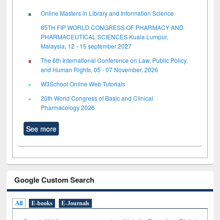
Online Masters in Library and Information Science
85TH FIP WORLD CONGRESS OF PHARMACY AND
PHARMACEUTICAL SCIENCES Kuala Lumpur,
Malaysia, 12 - 15 september 2027
The 6th International Conference on Law, Public Policy,
and Human Rights, 05 - 07 November, 2026
W3School Online Web Tutorials
20th World Congress of Basic and Clinical
Pharmacology 2026
See more
Google Custom Search
All
E-books
E-Journals