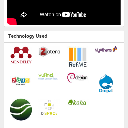
Technology Used