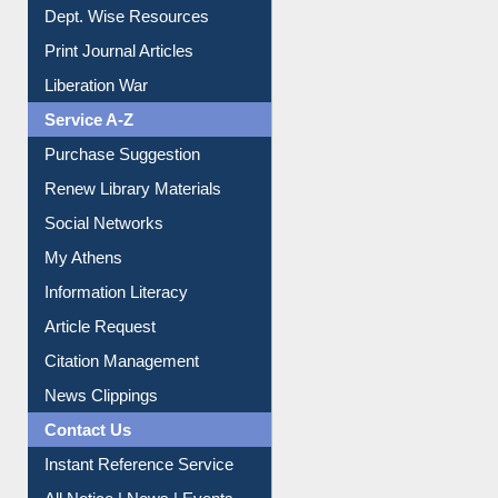
Online Catalogue
Dept. Wise Resources
Print Journal Articles
Liberation War
Service A-Z
Purchase Suggestion
Renew Library Materials
Social Networks
My Athens
Information Literacy
Article Request
Citation Management
News Clippings
Contact Us