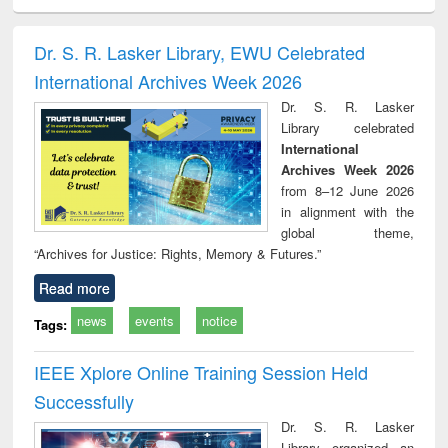
electronics
Criminology,
Sociology
Structural analysis
Bus
ndbook
Penology &
corres
Victimology
and repo
Dr. S. R. Lasker Library, EWU Celebrated
: a p
International Archives Week 2026
appr
busi
Dr. S. R. Lasker
tec
Library celebrated
commu
International
Archives Week 2026
from 8–12 June 2026
in alignment with the
global theme,
“Archives for Justice: Rights, Memory & Futures.”
Read more
news
events
notice
Tags:
IEEE Xplore Online Training Session Held
Successfully
Dr. S. R. Lasker
Library organized an