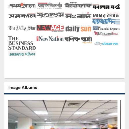
Image Albums