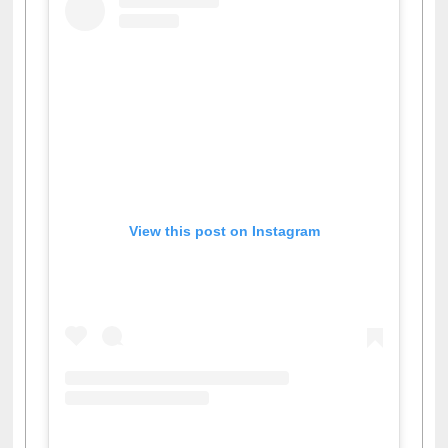
View this post on Instagram