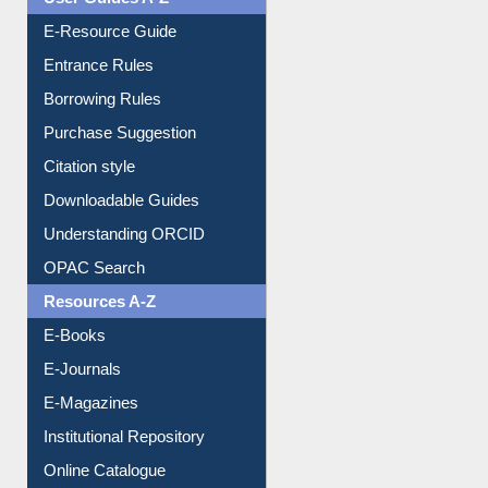
Events
User Guides A-Z
E-Resource Guide
Entrance Rules
Borrowing Rules
Purchase Suggestion
Citation style
Downloadable Guides
Understanding ORCID
OPAC Search
Resources A-Z
E-Books
E-Journals
E-Magazines
Institutional Repository