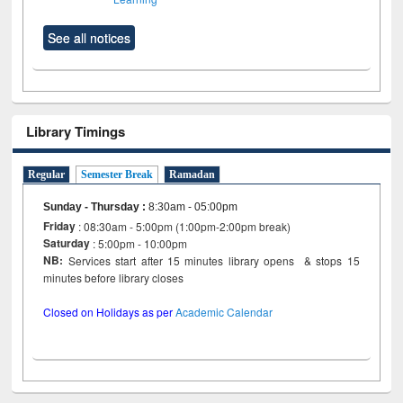
See all notices
Library Timings
Regular
Semester Break
Ramadan
Sunday - Thursday
:
8:30am - 05:00pm
Friday
: 08:30am - 5:00pm (1:00pm-2:00pm break)
Saturday
: 5:00pm - 10:00pm
NB:
Services start after 15 minutes library opens & stops 15
minutes before library closes
Closed on Holidays as per
Academic Calendar