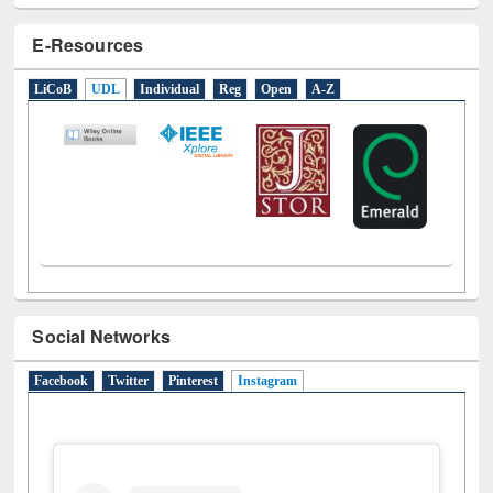
E-Resources
LiCoB
UDL
Individual
Reg
Open
A-Z
Social Networks
Facebook
Twitter
Pinterest
Instagram
(active tab)