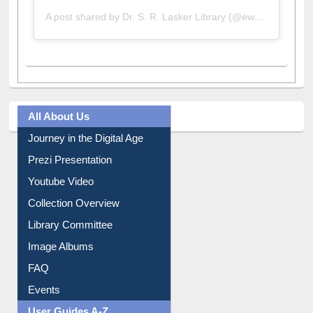
A post shared by Dr. S. R. Lasker Library (@ewulibrarybd)
All About Us
Journey in the Digital Age
Prezi Presentation
Youtube Video
Collection Overview
Library Committee
Image Albums
FAQ