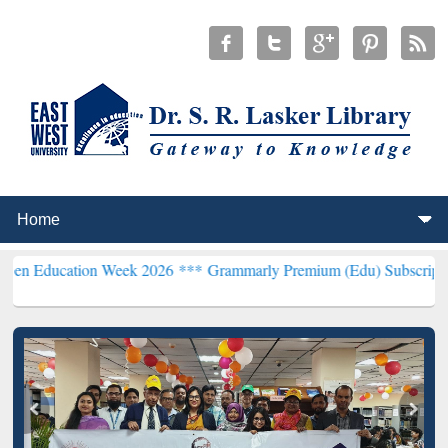
n Week 2026 ***
Grammarly Premium (Edu) Subscription through B