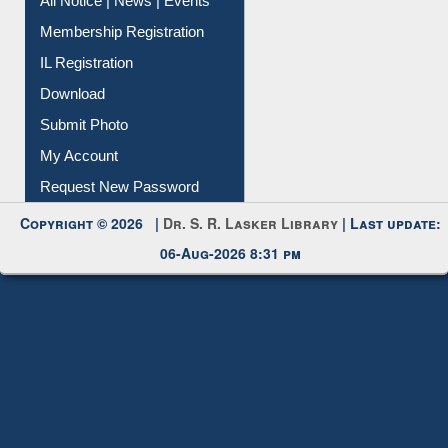
Instant Reference Service
All Notice | News | Events
Membership Registration
IL Registration
Download
Submit Photo
My Account
Request New Password
Copyright © 2026 |
Dr. S. R. Lasker Library
| Last update:
06-Aug-2026 8:31 pm