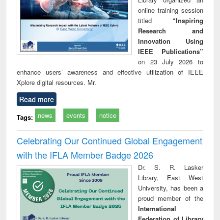
online training session
titled
“Inspiring
Research and
Innovation Using
IEEE Publications”
on 23 July 2026 to
enhance users’ awareness and effective utilization of IEEE
Xplore digital resources. Mr.
Read more
news
events
notice
Tags:
Celebrating Our Continued Global Engagement
with the IFLA Member Badge 2026
Dr. S. R. Lasker
Library, East West
University, has been a
proud member of the
International
Federation of Library