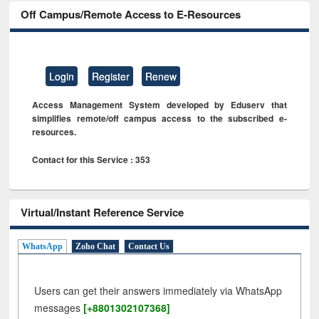
Off Campus/Remote Access to E-Resources
Login
Register
Renew
Access Management System developed by Eduserv that
simplifies remote/off campus access to the subscribed e-
resources.
Contact for this Service : 353
Virtual/Instant Reference Service
WhatsApp
Zoho Chat
Contact Us
Users can get their answers immediately via WhatsApp
messages
[+8801302107368]