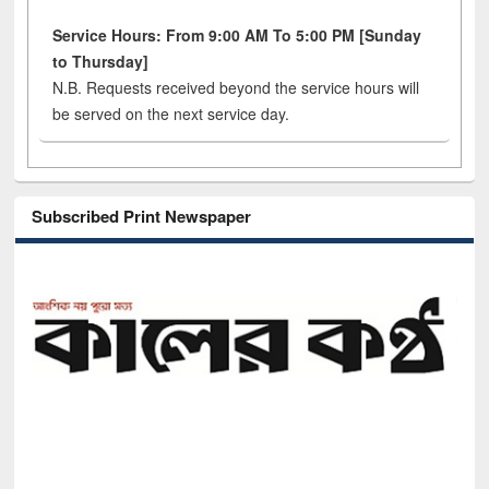
Service Hours: From 9:00 AM To 5:00 PM [Sunday
to Thursday]
N.B. Requests received beyond the service hours will
be served on the next service day.
Subscribed Print Newspaper