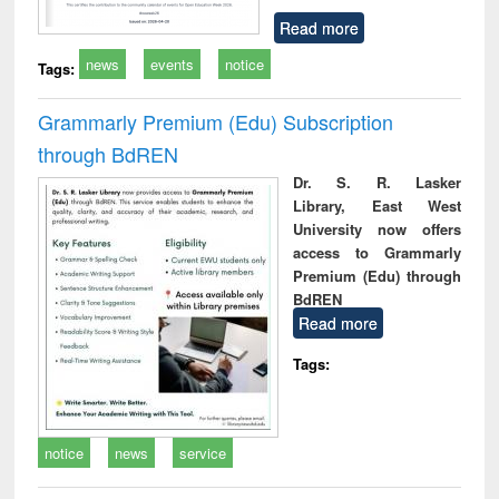
Read more
news
events
notice
Tags:
Grammarly Premium (Edu) Subscription
through BdREN
Dr. S. R. Lasker
Library, East West
University now offers
access to Grammarly
Premium (Edu) through
BdREN
Read more
Tags:
notice
news
service