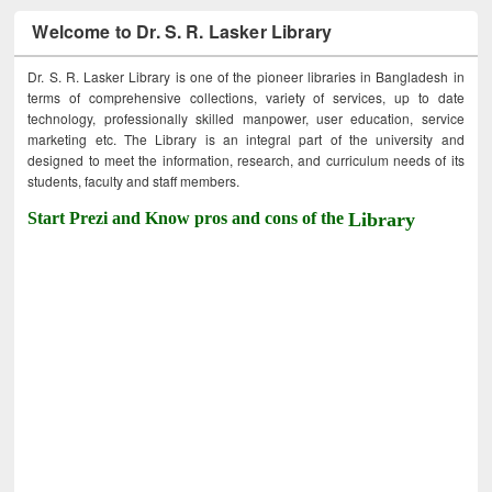
Welcome to Dr. S. R. Lasker Library
Dr. S. R. Lasker Library is one of the pioneer libraries in Bangladesh in
terms of comprehensive collections, variety of services, up to date
technology, professionally skilled manpower, user education, service
marketing etc. The Library is an integral part of the university and
designed to meet the information, research, and curriculum needs of its
students, faculty and staff members.
Start Prezi and Know pros and cons of the
Library