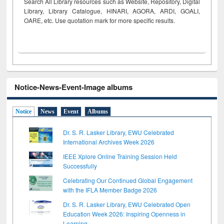
Search All Library resources such as Website, Repository, Digital
Library, Library Catalogue, HINARI, AGORA, ARDI,
GOALI,
OARE, etc. Use quotation mark for more specific results.
Notice-News-Event-Image albums
Notice
News
Event
Albums
Dr. S. R. Lasker Library, EWU Celebrated
International Archives Week 2026
IEEE Xplore Online Training Session Held
Successfully
Celebrating Our Continued Global Engagement
with the IFLA Member Badge 2026
Dr. S. R. Lasker Library, EWU Celebrated Open
Education Week 2026: Inspiring Openness in
Learning