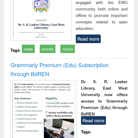
engaged with the EWU
community both online and
offline to promote important
concepts related to open
education.
Read more
news
events
notice
Tags:
Grammarly Premium (Edu) Subscription
through BdREN
Dr. S. R. Lasker
Library, East West
University now offers
access to Grammarly
Premium (Edu) through
BdREN
Read more
Tags: