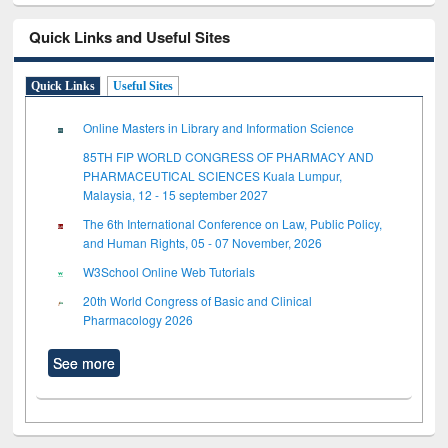
Quick Links and Useful Sites
Quick Links
Useful Sites
Online Masters in Library and Information Science
85TH FIP WORLD CONGRESS OF PHARMACY AND
PHARMACEUTICAL SCIENCES Kuala Lumpur,
Malaysia, 12 - 15 september 2027
The 6th International Conference on Law, Public Policy,
and Human Rights, 05 - 07 November, 2026
W3School Online Web Tutorials
20th World Congress of Basic and Clinical
Pharmacology 2026
See more