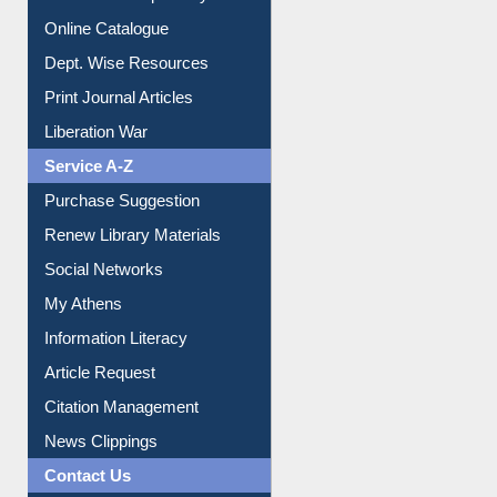
E-Magazines
Institutional Repository
Online Catalogue
Dept. Wise Resources
Print Journal Articles
Liberation War
Service A-Z
Purchase Suggestion
Renew Library Materials
Social Networks
My Athens
Information Literacy
Article Request
Citation Management
News Clippings