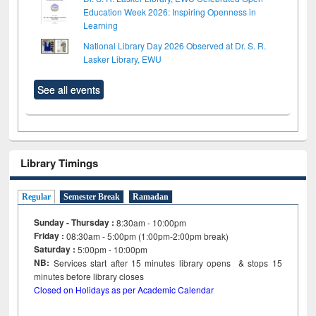
Education Week 2026: Inspiring Openness in
Learning
National Library Day 2026 Observed at Dr. S. R.
Lasker Library, EWU
See all events
Library Timings
Regular
Semester Break
Ramadan
Sunday - Thursday :
8:30am - 10:00pm
Friday :
08:30am - 5:00pm (1:00pm-2:00pm break)
Saturday :
5:00pm - 10:00pm
NB:
Services start after 15
minutes
library opens & stops 15
minutes before library closes
Closed on Holidays as per Academic Calendar