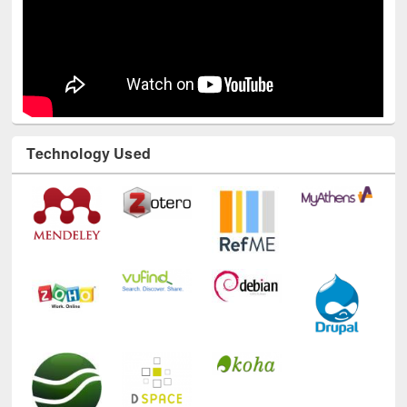
Technology Used