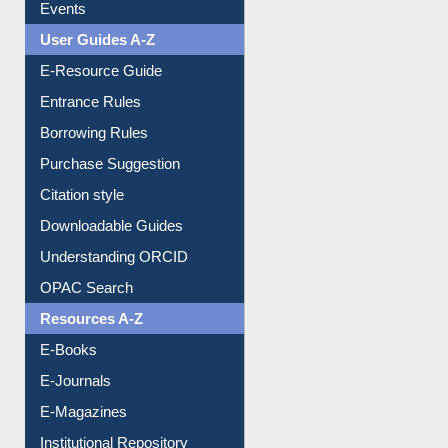
FAQ
Events
User Guides A-Z
E-Resource Guide
Entrance Rules
Borrowing Rules
Purchase Suggestion
Citation style
Downloadable Guides
Understanding ORCID
OPAC Search
Resources A-Z
E-Books
E-Journals