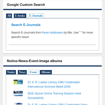
Google Custom Search
All
E-books
E-Journals
Search E-Journals
Search E-Journals from
these databases
by title. Use " " for more
specific result.
Notice-News-Event-Image albums
Notice
News
Event
Albums
Dr. S. R. Lasker Library, EWU Celebrated
International Archives Week 2026
IEEE Xplore Online Training Session Held
Successfully
Dr. S. R. Lasker Library, EWU Celebrated Open