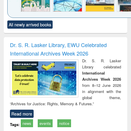
Click to see
Title (Click to see
Title (Click to see
Title (Click to see
Title (C
All newly arrived books
al content):
original content):
original content):
original content):
original
ciology
Structural analysis
Business
Wastewater
Princ
correspondence
engineering:
foun
and report writing
treatment and
engi
Dr. S. R. Lasker Library, EWU Celebrated
: a practical
reuse
International Archives Week 2026
approach to
business &
Dr. S. R. Lasker
technical
Library celebrated
communication
International
Archives Week 2026
from 8–12 June 2026
in alignment with the
global theme,
“Archives for Justice: Rights, Memory & Futures.”
Read more
news
events
notice
Tags: