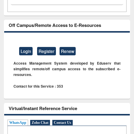
Off Campus/Remote Access to E-Resources
Login
Register
Renew
Access Management System developed by Eduserv that
simplifies remote/off campus access to the subscribed e-
resources.
Contact for this Service : 353
Virtual/Instant Reference Service
WhatsApp
Zoho Chat
Contact Us