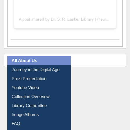
A post shared by Dr. S. R. Lasker Library (@ewulibrarybd)
All About Us
Journey in the Digital Age
Prezi Presentation
Youtube Video
Collection Overview
Library Committee
Image Albums