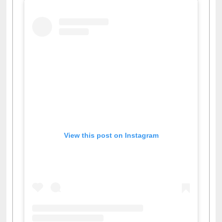
View this post on Instagram