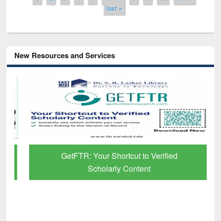
last »
New Resources and Services
GetFTR: Your Shortcut to Verified
Scholarly Content