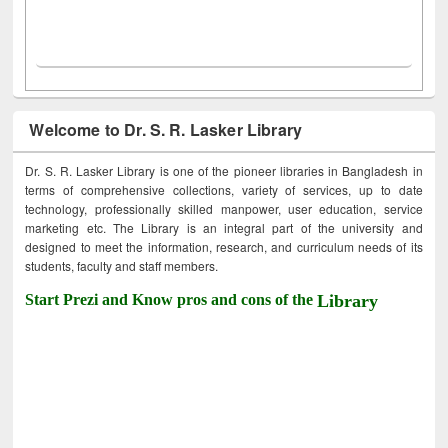
Welcome to Dr. S. R. Lasker Library
Dr. S. R. Lasker Library is one of the pioneer libraries in Bangladesh in
terms of comprehensive collections, variety of services, up to date
technology, professionally skilled manpower, user education, service
marketing etc. The Library is an integral part of the university and
designed to meet the information, research, and curriculum needs of its
students, faculty and staff members.
Start Prezi and Know pros and cons of the
Library