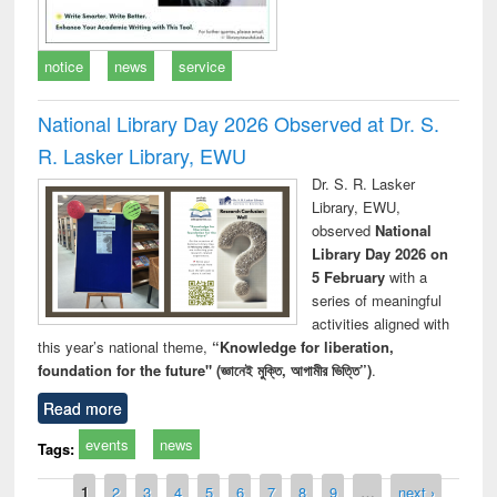
notice
news
service
National Library Day 2026 Observed at Dr. S.
R. Lasker Library, EWU
Dr. S. R. Lasker
Library, EWU,
observed
National
Library Day 2026 on
5 February
with a
series of meaningful
activities aligned with
this year’s national theme,
“Knowledge for liberation,
foundation for the future" (জ্ঞানেই মুক্তি, আগামীর ভিত্তি”)
.
Read more
events
news
Tags:
Pages
1
2
3
4
5
6
7
8
9
…
next ›