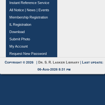
Contact Us
Instant Reference Service
All Notice | News | Events
Membership Registration
IL Registration
Download
Submit Photo
My Account
Request New Password
Copyright © 2026 |
Dr. S. R. Lasker Library
| Last update:
06-Aug-2026 8:31 pm