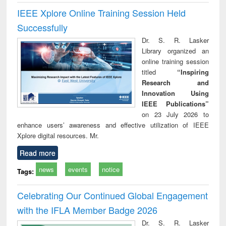
IEEE Xplore Online Training Session Held
Successfully
Dr. S. R. Lasker
Library organized an
online training session
titled
“Inspiring
Research and
Innovation Using
IEEE Publications”
on 23 July 2026 to
enhance users’ awareness and effective utilization of IEEE
Xplore digital resources. Mr.
Read more
news
events
notice
Tags:
Celebrating Our Continued Global Engagement
with the IFLA Member Badge 2026
Dr. S. R. Lasker