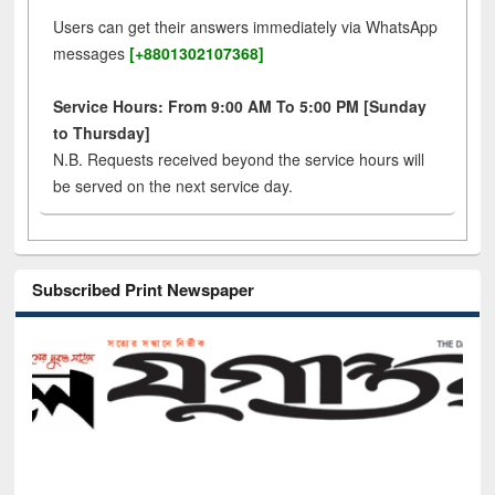
Users can get their answers immediately via WhatsApp
messages
[+8801302107368]
Service Hours: From 9:00 AM To 5:00 PM [Sunday
to Thursday]
N.B. Requests received beyond the service hours will
be served on the next service day.
Subscribed Print Newspaper