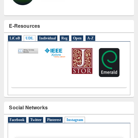
E-Resources
LiCoB
UDL
Individual
Reg
Open
A-Z
Social Networks
Facebook
Twitter
Pinterest
Instagram
(active tab)