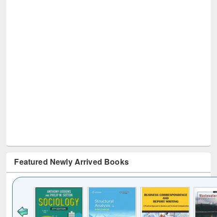
Featured Newly Arrived Books