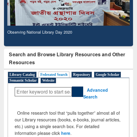
Observing National Library Day 2020
Search and Browse Library Resources and Other
Resources
Library Catalog
Federated Search
Repository
Google Scholar
Semantic Scholar
Website
Advanced
Search
Online research tool that “pulls together” almost all of
our Library resources (books, e-books, journal articles,
etc.) using a single search box. For detailed
information please click
here
.