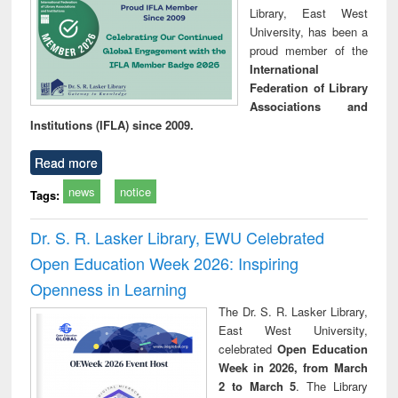
Library, East West
University, has been a
proud member of the
International
Federation of Library
Associations and
Institutions (IFLA) since 2009.
Read more
news
notice
Tags:
Dr. S. R. Lasker Library, EWU Celebrated
Open Education Week 2026: Inspiring
Openness in Learning
The Dr. S. R. Lasker Library,
East West University,
celebrated
Open Education
Week in 2026, from March
2 to March 5
. The Library