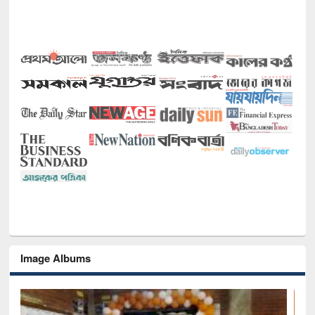
Image Albums