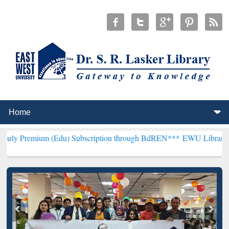
(Edu) Subscription through BdREN***
EWU Library will henceforth 