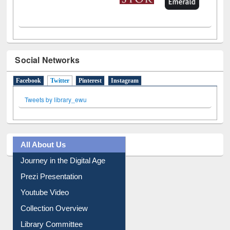
Social Networks
Facebook
Twitter
(active tab)
Pinterest
Instagram
Tweets by library_ewu
All About Us
Journey in the Digital Age
Prezi Presentation
Youtube Video
Collection Overview