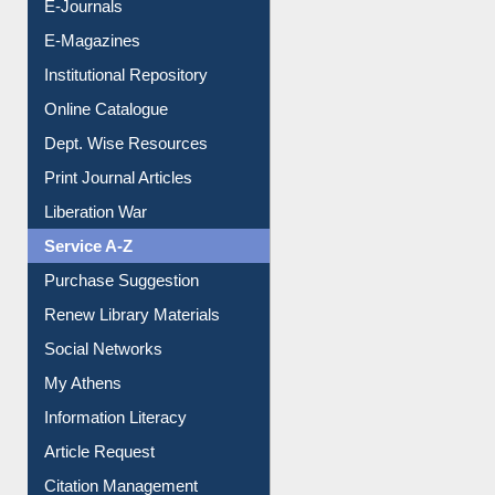
E-Books
E-Journals
E-Magazines
Institutional Repository
Online Catalogue
Dept. Wise Resources
Print Journal Articles
Liberation War
Service A-Z
Purchase Suggestion
Renew Library Materials
Social Networks
My Athens
Information Literacy
Article Request