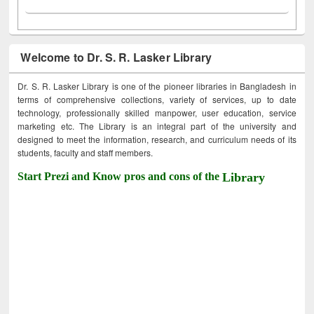
Welcome to Dr. S. R. Lasker Library
Dr. S. R. Lasker Library is one of the pioneer libraries in Bangladesh in
terms of comprehensive collections, variety of services, up to date
technology, professionally skilled manpower, user education, service
marketing etc. The Library is an integral part of the university and
designed to meet the information, research, and curriculum needs of its
students, faculty and staff members.
Start Prezi and Know pros and cons of the
Library