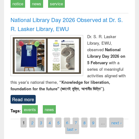
notice
news
service
National Library Day 2026 Observed at Dr. S.
R. Lasker Library, EWU
Dr. S. R. Lasker
Library, EWU,
observed
National
Library Day 2026 on
5 February
with a
series of meaningful
activities aligned with
this year’s national theme,
“Knowledge for liberation,
foundation for the future" (জ্ঞানেই মুক্তি, আগামীর ভিত্তি”)
.
Read more
events
news
Tags:
Pages
1
2
3
4
5
6
7
8
9
…
next ›
last »