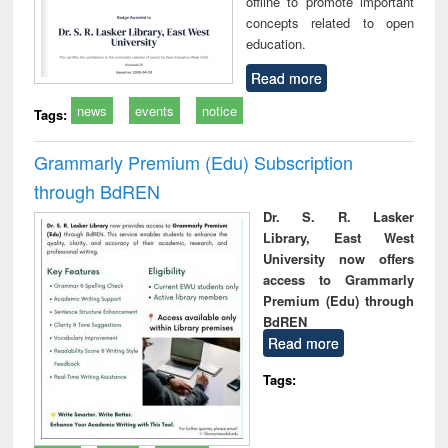
offline to promote important
concepts related to open
education.
Read more
news
events
notice
Tags:
Grammarly Premium (Edu) Subscription
through BdREN
Dr. S. R. Lasker
Library, East West
University now offers
access to Grammarly
Premium (Edu) through
BdREN
Read more
Tags: