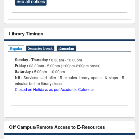
See all notices
Library Timings
Regular
Semester Break
Ramadan
Sunday - Thursday :
8:30am - 10:00pm
Friday :
08:30am - 5:00pm (1:00pm-2:00pm break)
Saturday :
5:00pm - 10:00pm
NB:
Services start after 15
minutes
library opens & stops 15
minutes before library closes
Closed on Holidays as per Academic Calendar
Off Campus/Remote Access to E-Resources