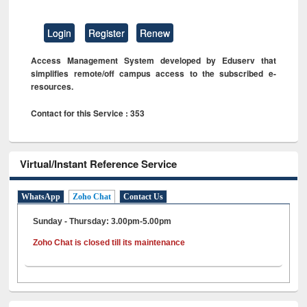
Login
Register
Renew
Access Management System developed by Eduserv that
simplifies remote/off campus access to the subscribed e-
resources.
Contact for this Service : 353
Virtual/Instant Reference Service
WhatsApp
Zoho Chat
Contact Us
Sunday - Thursday: 3.00pm-5.00pm
Zoho Chat is closed till its maintenance