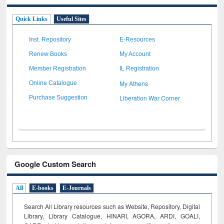
Quick Links
Useful Sites
Inst. Repository
E-Resources
Renew Books
My Account
Member Registration
IL Registration
My Athens
Online Catalogue
Liberation War Corner
Purchase Suggestion
Google Custom Search
All
E-books
E-Journals
Search All Library resources such as Website, Repository, Digital
Library, Library Catalogue, HINARI, AGORA, ARDI,
GOALI,