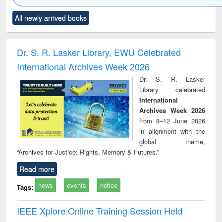
Click to see
Title (Click to see
Title (Click to see
Title (Click to see
Title (C
All newly arrived books
al content):
original content):
original content):
original content):
original
electronics
Criminology,
Sociology
Structural analysis
Bus
ndbook
Penology &
corres
Victimology
and repo
Dr. S. R. Lasker Library, EWU Celebrated
: a p
International Archives Week 2026
appr
busi
Dr. S. R. Lasker
tec
Library celebrated
commu
International
Archives Week 2026
from 8–12 June 2026
in alignment with the
global theme,
“Archives for Justice: Rights, Memory & Futures.”
Read more
news
events
notice
Tags:
IEEE Xplore Online Training Session Held