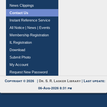
Citation Management
News Clippings
Contact Us
Instant Reference Service
All Notice | News | Events
Membership Registration
IL Registration
Download
Submit Photo
My Account
Request New Password
Copyright © 2026 |
Dr. S. R. Lasker Library
| Last update:
06-Aug-2026 8:31 pm