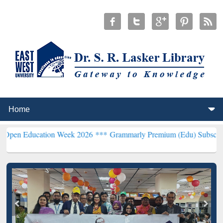
ion Week 2026 ***
Grammarly Premium (Edu) Subscription through 