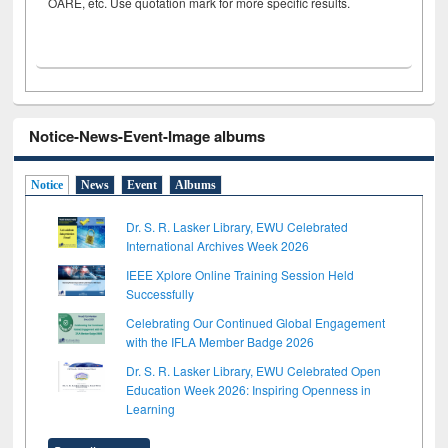
OARE, etc. Use quotation mark for more specific results.
Notice-News-Event-Image albums
Notice
News
Event
Albums
Dr. S. R. Lasker Library, EWU Celebrated
International Archives Week 2026
IEEE Xplore Online Training Session Held
Successfully
Celebrating Our Continued Global Engagement
with the IFLA Member Badge 2026
Dr. S. R. Lasker Library, EWU Celebrated Open
Education Week 2026: Inspiring Openness in
Learning