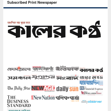
Subscribed Print Newspaper