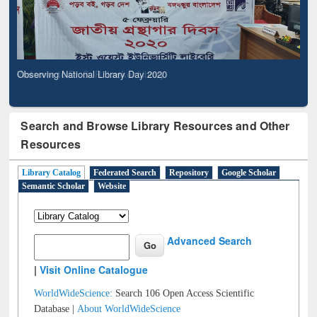
Observing National Library Day 2020
Search and Browse Library Resources and Other
Resources
Library Catalog
Federated Search
Repository
Google Scholar
Semantic Scholar
Website
Advanced Search
|
Visit Online Catalogue
WorldWideScience:
Search 106 Open Access Scientific
Database |
About WorldWideScience