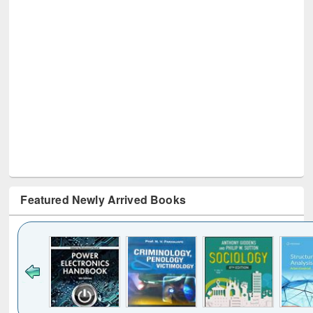
Featured Newly Arrived Books