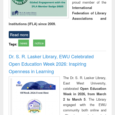
proud member of the
International
Federation of Library
Associations and
Institutions (IFLA) since 2009.
Read more
news
notice
Tags:
Dr. S. R. Lasker Library, EWU Celebrated
Open Education Week 2026: Inspiring
Openness in Learning
The Dr. S. R. Lasker Library,
East West University,
celebrated
Open Education
Week in 2026, from March
2 to March 5
. The Library
engaged with the EWU
community both online and