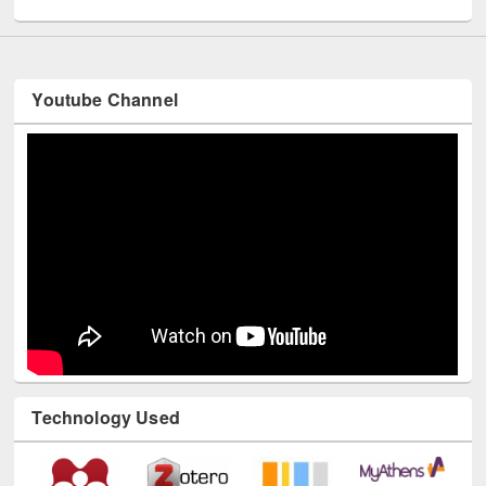
Youtube Channel
Technology Used