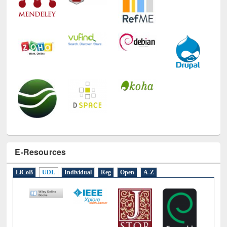
E-Resources
LiCoB
UDL
Individual
Reg
Open
A-Z