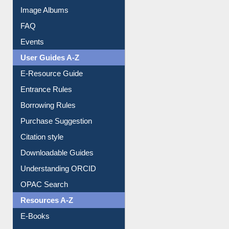
Library Committee
Image Albums
FAQ
Events
User Guides A-Z
E-Resource Guide
Entrance Rules
Borrowing Rules
Purchase Suggestion
Citation style
Downloadable Guides
Understanding ORCID
OPAC Search
Resources A-Z