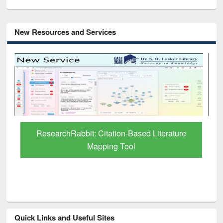
New Resources and Services
Grammarly Premium (Edu) Subscription
through BdREN
Quick Links and Useful Sites