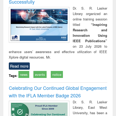
Successfully
Dr. S. R. Lasker
Library organized an
online training session
titled
“Inspiring
Research and
Innovation Using
IEEE Publications”
on 23 July 2026 to
enhance users’ awareness and effective utilization of IEEE
Xplore digital resources. Mr.
Read more
news
events
notice
Tags:
Celebrating Our Continued Global Engagement
with the IFLA Member Badge 2026
Dr. S. R. Lasker
Library, East West
University, has been a