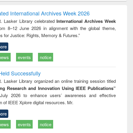
correspondence
engineering:
foundation
and report writing
treatment and
engineering
ated International Archives Week 2026
: a practical
reuse
R. Lasker Library celebrated
International Archives Week
approach to
rom 8–12 June 2026 in alignment with the global theme,
business &
technical
s for Justice: Rights, Memory & Futures.”
communication
ore
news
events
notice
Held Successfully
. Lasker Library organized an online training session titled
ing Research and Innovation Using IEEE Publications”
July 2026 to enhance users’ awareness and effective
ion of IEEE Xplore digital resources. Mr.
ore
news
events
notice