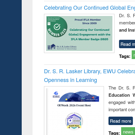
Celebrating Our Continued Global E
Dr. S. 
member 
and Ins
Read m
Tags:
Dr. S. R. Lasker Library, EWU Celeb
Openness in Learning
The Dr. S. R
Education 
engaged wit
important con
Read more
news
Tags: