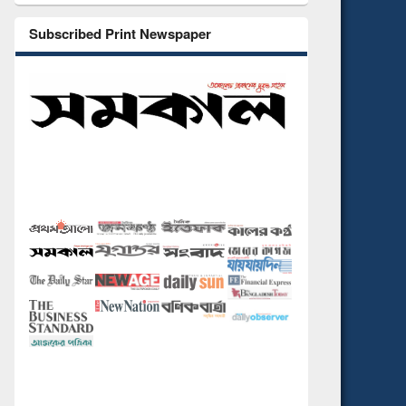
Subscribed Print Newspaper