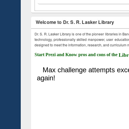
Welcome to Dr. S. R. Lasker Library
Dr. S. R. Lasker Library is one of the pioneer libraries in Ba
technology, professionally skilled manpower, user education,
designed to meet the information, research, and curriculum ne
Start Prezi and Know pros and cons of the
Libr