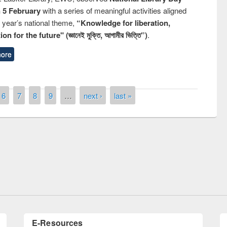
n 5 February
with a series of meaningful activities aligned
s year’s national theme,
“Knowledge for liberation,
n for the future" (জ্ঞানেই মুক্তি, আগামীর ভিত্তি”)
.
ore
6
7
8
9
…
next ›
last »
remony of quiz contest on the
tional Library Day 2019
UPL book fair at East West University
E-Resources
LiCoB
UDL
Individual
Reg
Open
A-Z