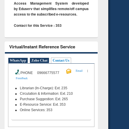
Access Management System developed
by Eduserv that simplifies remote/off campus
access to the subscribed e-resources.
Contact for this Service : 353
Virtual/Instant Reference Service
WhatsApp
Zoho Chat
Contact Us
|
Email
PHONE 09666775577
Feeedback
Librarian (In-Charge): Ext. 235
Circulation & Information: Ext. 210
Purchase Suggestion: Ext. 265
E-Resource Service: Ext. 353
Online Services: 353