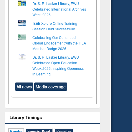
Dr. S. R. Lasker Library, EWU
Celebrated International Archives
Week 2026
IEEE Xplore Online Training
Session Held Successfully
Celebrating Our Continued
Global Engagement with the IFLA
Member Badge 2026
Dr. S. R. Lasker Library, EWU
Celebrated Open Education
Week 2026: Inspiring Openness
in Learning
All news
Media coverage
Library Timings
Regular
Semester Break
Ramadan