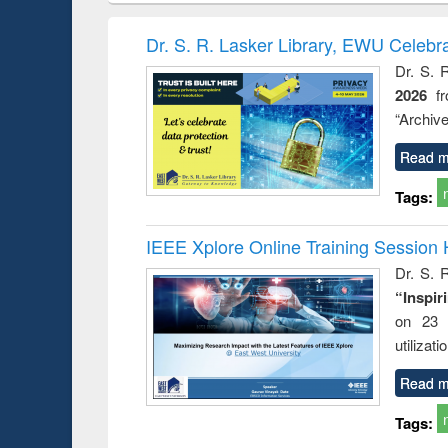
hods
handbook
Penology &
Victimology
Dr. S. R. Lasker Library, EWU Celebr
Dr. S. 
2026
f
“Archive
Read m
Tags:
IEEE Xplore Online Training Session 
Dr. S. R
“Inspir
on 23 
utilizat
Read m
Tags: