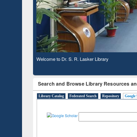
Based 
Observing National Library Day 2020
Search and Browse Library Resources an
Library Catalog
Federated Search
Repository
Google 