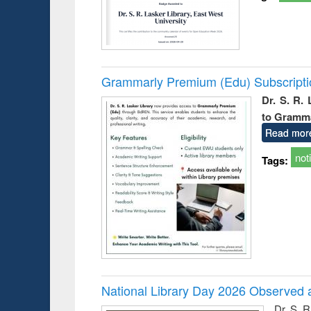
Grammarly Premium (Edu) Subscript
Dr. S. R.
to Gramm
Read mor
not
Tags:
National Library Day 2026 Observed a
Dr. S. 