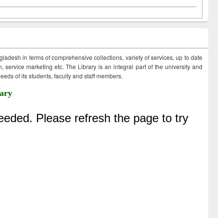
ngladesh in terms of comprehensive collections, variety of services, up to date
 service marketing etc. The Library is an integral part of the university and
eds of its students, faculty and staff members.
ary