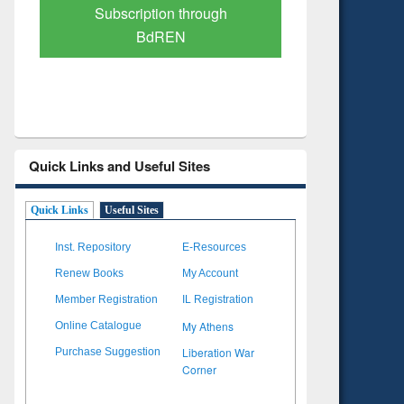
Verified Scholarly Content
with Ai
Quick Links and Useful Sites
Quick Links
Useful Sites
Inst. Repository
E-Resources
Renew Books
My Account
Member Registration
IL Registration
My Athens
Online Catalogue
Liberation War
Purchase Suggestion
Corner