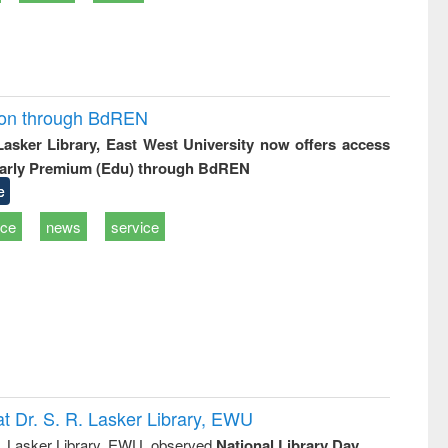
ion through BdREN
 Lasker Library, East West University now offers access
arly Premium (Edu) through BdREN
e
ice
news
service
t Dr. S. R. Lasker Library, EWU
R. Lasker Library, EWU, observed
National Library Day