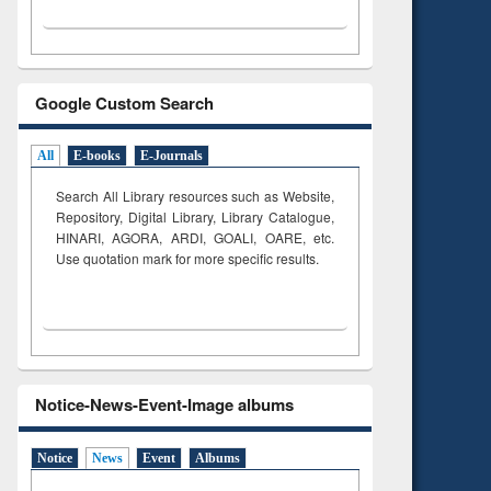
Google Custom Search
All
E-books
E-Journals
Search All Library resources such as Website,
Repository, Digital Library, Library Catalogue,
HINARI, AGORA, ARDI,
GOALI, OARE, etc.
Use quotation mark for more specific results.
Notice-News-Event-Image albums
Notice
News
Event
Albums