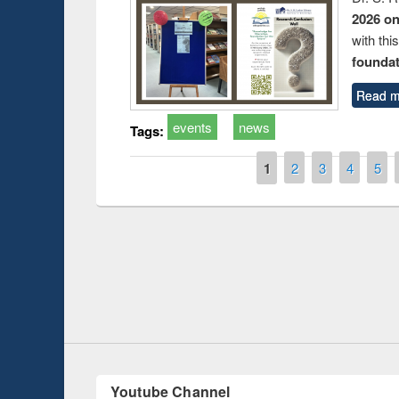
2026 o
with thi
foundatio
Read m
events
news
Tags:
Pages
1
2
3
4
5
Prize giving ce
Workshop on Following the Research
occassion of Na
Workflow using Elsevier’s Tool
Youtube Channel