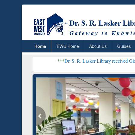
Home
EWU Home
About Us
Guides
***
Dr. S. R. Lasker Library received Global Recognitio
Resear