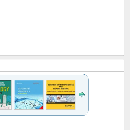
k to see
Title (Click to see
Title (Click to see
Title (Click to see
ntent):
original content):
original content):
original content):
analysis
Business
Wastewater
Principles of