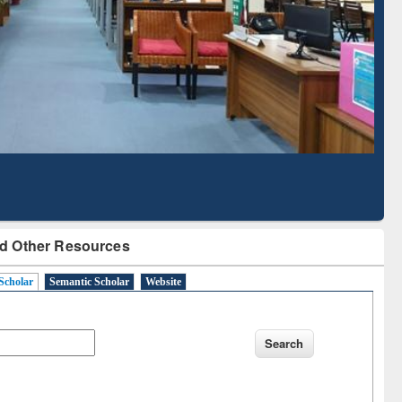
Literature Mapping
Subscription through
Tool
BdREN
d Other Resources
Scholar
Semantic Scholar
Website