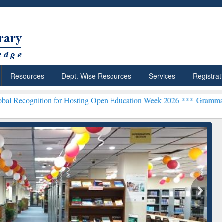
Resources
Dept. Wise Resources
Services
Registrat
n for Hosting Open Education Week 2026 ***
Grammarly Premium (Edu
chRabbit: Citation-
Grammarly Premium (Edu)