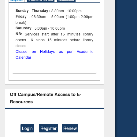
Sunday - Thursday :
8:30am - 10:00pm
Friday :
08:30am - 5:00pm (1:00pm-2:00pm
break)
Saturday :
5:00pm - 10:00pm
NB:
Services start after 15
minutes
library
opens & stops 15 minutes before library
closes
Closed on Holidays as per Academic
Calendar
Off Campus/Remote Access to E-
Resources
Login
Register
Renew