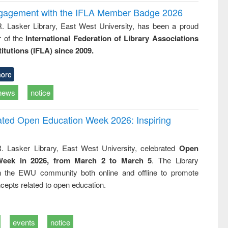
ngagement with the IFLA Member Badge 2026
R. Lasker Library, East West University, has been a proud
of the
International Federation of Library Associations
titutions (IFLA) since 2009.
ore
news
notice
rated Open Education Week 2026: Inspiring
. Lasker Library, East West University, celebrated
Open
Week in 2026, from March 2 to March 5
. The Library
h the EWU community both online and offline to promote
cepts related to open education.
events
notice