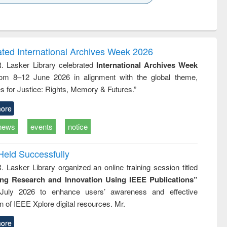
k to see
Title (Click to see
Title (Click to see
ntent):
original content):
original content):
ess
Wastewater
Principles of
ndence
engineering:
foundation
writing
treatment and
engineering
ated International Archives Week 2026
tical
reuse
R. Lasker Library celebrated
International Archives Week
h to
rom 8–12 June 2026 in alignment with the global theme,
ss &
cal
s for Justice: Rights, Memory & Futures.”
ation
ore
news
events
notice
Held Successfully
. Lasker Library organized an online training session titled
ing Research and Innovation Using IEEE Publications”
July 2026 to enhance users’ awareness and effective
ion of IEEE Xplore digital resources. Mr.
ore