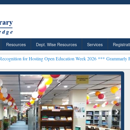
Resources
Dept. Wise Resources
Services
Registrat
 Hosting Open Education Week 2026 ***
Grammarly Premium (Edu) Su
chRabbit: Citation-
Grammarly Premium (Edu)