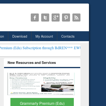
ion
Download
My Account
Contacts
bscription through BdREN***
EWU Library will henceforth be known 
New Resources and Services
GetFTR: Your Shortcut to
Discover 