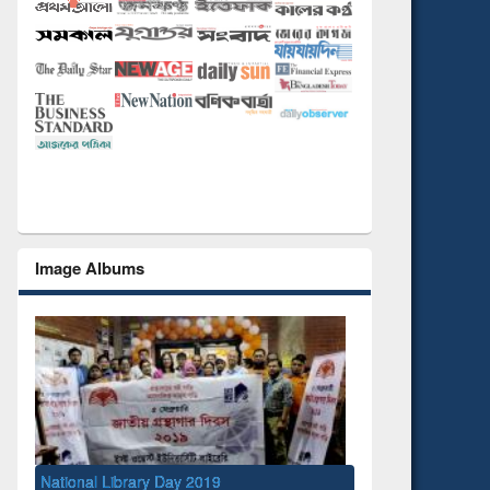
Image Albums