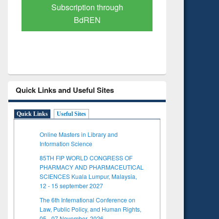
Verified Scholarly Content
with Ai
Quick Links and Useful Sites
Quick Links
Useful Sites
Online Masters in Library and
Information Science
85TH FIP WORLD CONGRESS OF
PHARMACY AND PHARMACEUTICAL
SCIENCES Kuala Lumpur, Malaysia,
12 - 15 september 2027
The 6th International Conference on
Law, Public Policy, and Human Rights,
05 - 07 November, 2026