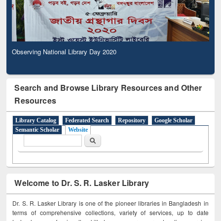
Observing National Library Day 2020
Search and Browse Library Resources and Other
Resources
Library Catalog
Federated Search
Repository
Google Scholar
Semantic Scholar
Website
Search form
Search
Welcome to Dr. S. R. Lasker Library
Dr. S. R. Lasker Library is one of the pioneer libraries in Bangladesh in
terms of comprehensive collections, variety of services, up to date