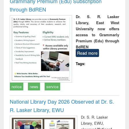
Grammarly Premium (Edu) Subscription
through BdREN
Dr. S. R. Lasker
Library, East West
University now offers
access to Grammarly
Premium (Edu) through
BdREN
Read more
Tags:
notice
news
service
National Library Day 2026 Observed at Dr. S.
R. Lasker Library, EWU
Dr. S. R. Lasker
Library, EWU,