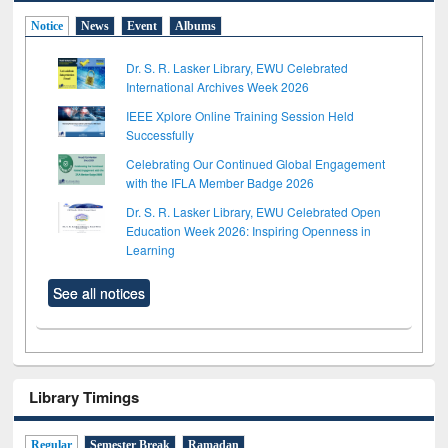
Notice
News
Event
Albums
Dr. S. R. Lasker Library, EWU Celebrated
International Archives Week 2026
IEEE Xplore Online Training Session Held
Successfully
Celebrating Our Continued Global Engagement
with the IFLA Member Badge 2026
Dr. S. R. Lasker Library, EWU Celebrated Open
Education Week 2026: Inspiring Openness in
Learning
See all notices
Library Timings
Regular
Semester Break
Ramadan