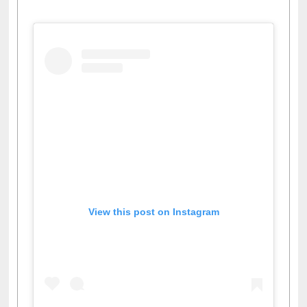
Facebook
Twitter
Pinterest
Instagram
(active tab)
View this post on Instagram