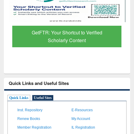
GetFTR: Your Shortcut to Verified
Scholarly Content
Quick Links and Useful Sites
Quick Links
Useful Sites
Inst. Repository
E-Resources
Renew Books
My Account
Member Registration
IL Registration