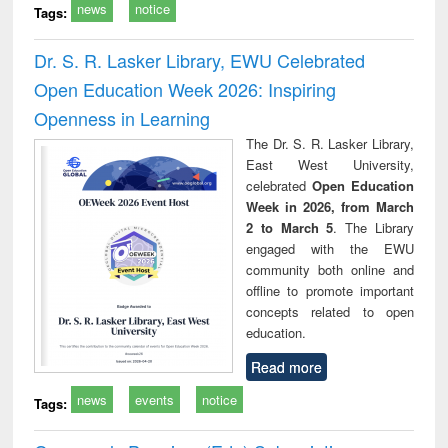
news
notice
Tags:
Dr. S. R. Lasker Library, EWU Celebrated
Open Education Week 2026: Inspiring
Openness in Learning
The Dr. S. R. Lasker Library,
East West University,
celebrated
Open Education
Week in 2026, from March
2 to March 5
. The Library
engaged with the EWU
community both online and
offline to promote important
concepts related to open
education.
Read more
news
events
notice
Tags: