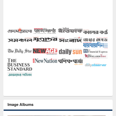
Image Albums