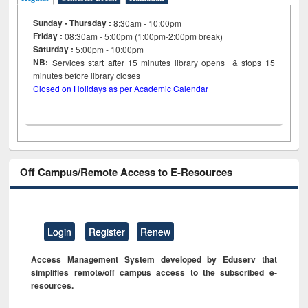
Sunday - Thursday :
8:30am - 10:00pm
Friday :
08:30am - 5:00pm (1:00pm-2:00pm break)
Saturday :
5:00pm - 10:00pm
NB:
Services start after 15
minutes
library opens & stops 15
minutes before library closes
Closed on Holidays as per Academic Calendar
Off Campus/Remote Access to E-Resources
Login
Register
Renew
Access Management System developed by Eduserv that
simplifies remote/off campus access to the subscribed e-
resources.