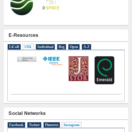
E-Resources
LiCoB
UDL
Individual
Reg
Open
A-Z
Social Networks