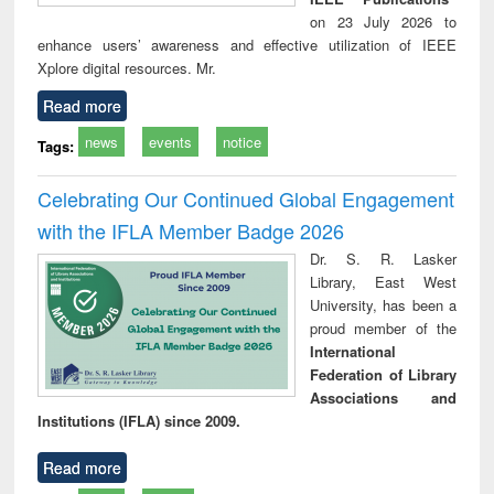
on 23 July 2026 to
enhance users’ awareness and effective utilization of IEEE
Xplore digital resources. Mr.
Read more
news
events
notice
Tags:
Celebrating Our Continued Global Engagement
with the IFLA Member Badge 2026
Dr. S. R. Lasker
Library, East West
University, has been a
proud member of the
International
Federation of Library
Associations and
Institutions (IFLA) since 2009.
Read more