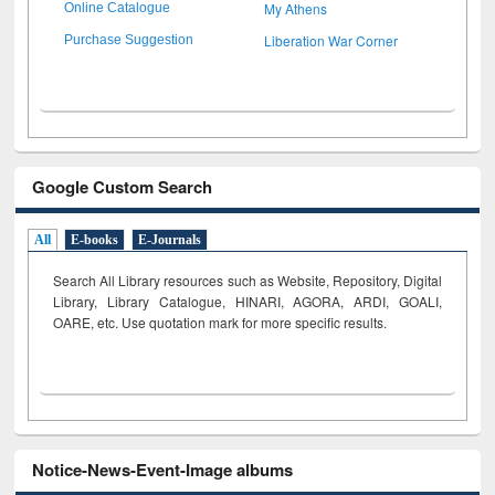
My Athens
Online Catalogue
Liberation War Corner
Purchase Suggestion
Google Custom Search
All
E-books
E-Journals
Search All Library resources such as Website, Repository, Digital
Library, Library Catalogue, HINARI, AGORA, ARDI,
GOALI,
OARE, etc. Use quotation mark for more specific results.
Notice-News-Event-Image albums