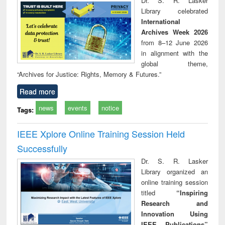
Dr. S. R. Lasker
technical
Library celebrated
communication
International
Archives Week 2026
from 8–12 June 2026
in alignment with the
global theme,
“Archives for Justice: Rights, Memory & Futures.”
Read more
news
events
notice
Tags:
IEEE Xplore Online Training Session Held
Successfully
Dr. S. R. Lasker
Library organized an
online training session
titled
“Inspiring
Research and
Innovation Using
IEEE Publications”