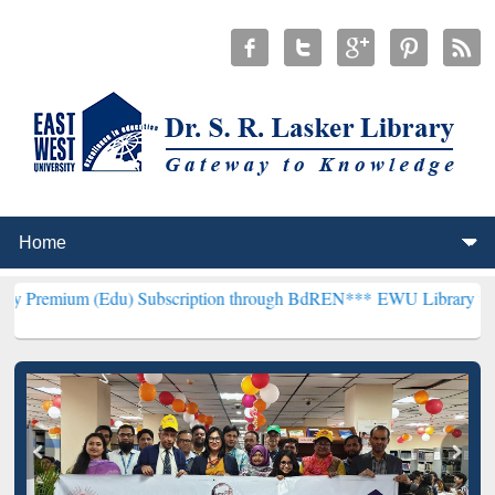
du) Subscription through BdREN***
EWU Library will henceforth be