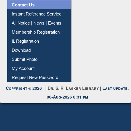
Citation Management
News Clippings
Contact Us
Instant Reference Service
All Notice | News | Events
Membership Registration
IL Registration
Download
Submit Photo
My Account
Request New Password
Copyright © 2026 |
Dr. S. R. Lasker Library
| Last update:
06-Aug-2026 8:31 pm