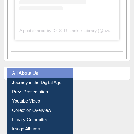
A post shared by Dr. S. R. Lasker Library (@ewulibrarybd)
All About Us
Journey in the Digital Age
Prezi Presentation
Youtube Video
Collection Overview