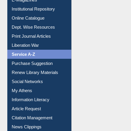
E-Books
E-Journals
E-Magazines
Institutional Repository
Online Catalogue
Dept. Wise Resources
Print Journal Articles
Liberation War
Service A-Z
Purchase Suggestion
Renew Library Materials
Social Networks
My Athens
Information Literacy
Article Request