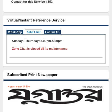
Contact for this Service : 353
Virtual/Instant Reference Service
WhatsApp
Zoho Chat
Contact Us
Sunday - Thursday: 3.00pm-5.00pm
Zoho Chat is closed till its maintenance
Subscribed Print Newspaper