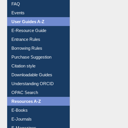
Library Committee
Image Albums
FAQ
Events
User Guides A-Z
E-Resource Guide
Entrance Rules
Borrowing Rules
Purchase Suggestion
Citation style
Downloadable Guides
Understanding ORCID
OPAC Search
Resources A-Z