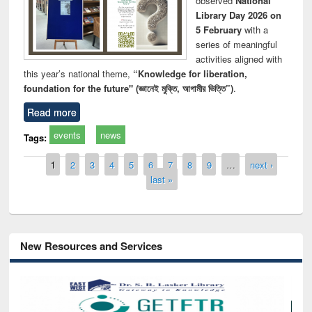
observed
National
Library Day 2026 on
5 February
with a
series of meaningful
activities aligned with
this year’s national theme,
“Knowledge for liberation,
foundation for the future" (জ্ঞানেই মুক্তি, আগামীর ভিত্তি”)
.
Read more
events
news
Tags:
Pages
1
2
3
4
5
6
7
8
9
…
next ›
last »
New Resources and Services