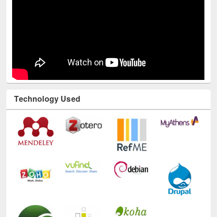
Technology Used