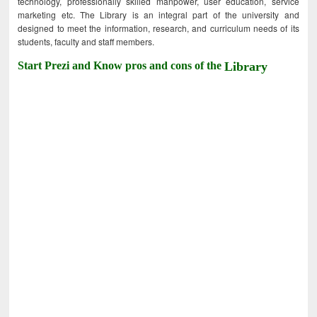
technology, professionally skilled manpower, user education, service
marketing etc. The Library is an integral part of the university and
designed to meet the information, research, and curriculum needs of its
students, faculty and staff members.
Start Prezi and Know pros and cons of the
Library