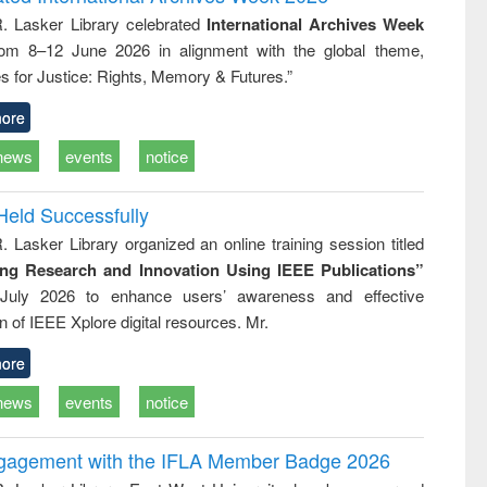
: a practical
reuse
R. Lasker Library celebrated
International Archives Week
approach to
rom 8–12 June 2026 in alignment with the global theme,
business &
technical
s for Justice: Rights, Memory & Futures.”
communication
ore
news
events
notice
Held Successfully
. Lasker Library organized an online training session titled
ing Research and Innovation Using IEEE Publications”
July 2026 to enhance users’ awareness and effective
ion of IEEE Xplore digital resources. Mr.
ore
news
events
notice
ngagement with the IFLA Member Badge 2026