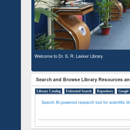
Based 
Observing National Library Day 2020
Search and Browse Library Resources an
Library Catalog
Federated Search
Repository
Google 
Search AI-powered research tool for scientific li