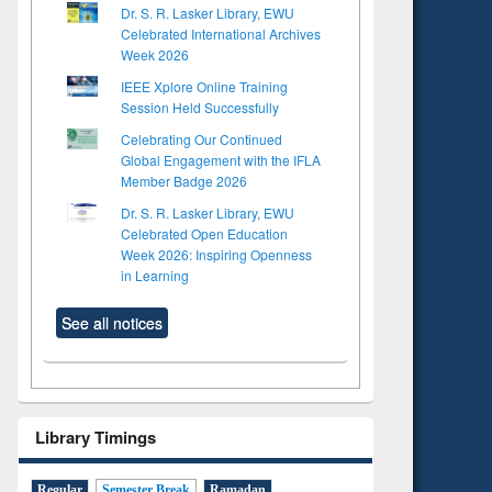
Dr. S. R. Lasker Library, EWU
Celebrated International Archives
Week 2026
IEEE Xplore Online Training
Session Held Successfully
Celebrating Our Continued
Global Engagement with the IFLA
Member Badge 2026
Dr. S. R. Lasker Library, EWU
Celebrated Open Education
Week 2026: Inspiring Openness
in Learning
See all notices
Library Timings
Regular
Semester Break
Ramadan