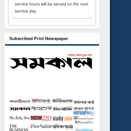
service hours will be served on the next
service day.
Subscribed Print Newspaper