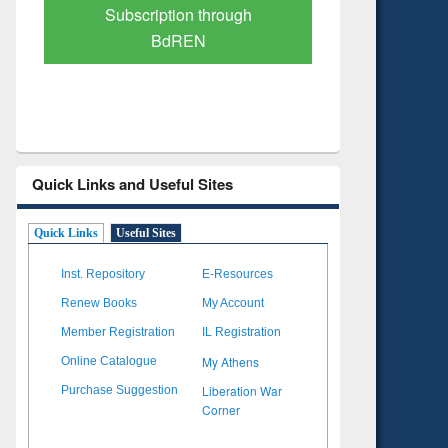
Verified Scholarly Content
with Ai
Quick Links and Useful Sites
Quick Links
Useful Sites
Inst. Repository
E-Resources
Renew Books
My Account
Member Registration
IL Registration
My Athens
Online Catalogue
Liberation War
Purchase Suggestion
Corner