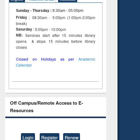
Sunday - Thursday
:
8:30am - 05:00pm
Friday
: 08:30am - 5:00pm (1:00pm-2:00pm
break)
Saturday
: 5:00pm - 10:00pm
NB:
Services start after 15 minutes library
opens & stops 15 minutes before library
closes
Closed on Holidays as per
Academic
Calendar
Off Campus/Remote Access to E-
Resources
Login
Register
Renew