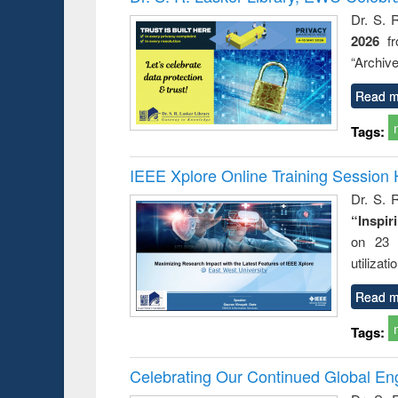
Dr. S. 
2026
f
“Archive
Read m
Tags:
IEEE Xplore Online Training Session 
Dr. S. R
“Inspir
on 23 
utilizat
Read m
Tags:
Celebrating Our Continued Global E