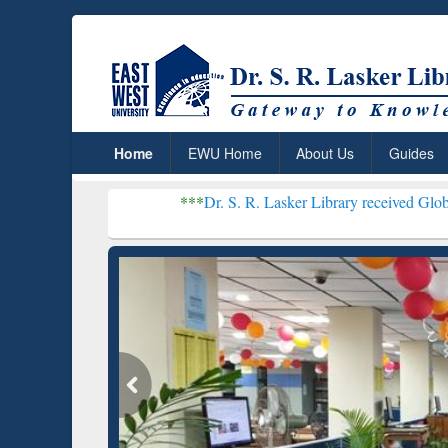
Home
EWU Home
About Us
Guides
***
Dr. S. R. Lasker Library received Global Recognitio
Resear