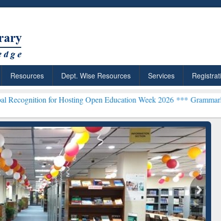
Resources
Dept. Wise Resources
Services
Registrat
n for Hosting Open Education Week 2026 ***
Grammarly Premium (Edu
chRabbit: Citation-
Grammarly Premium (Edu)