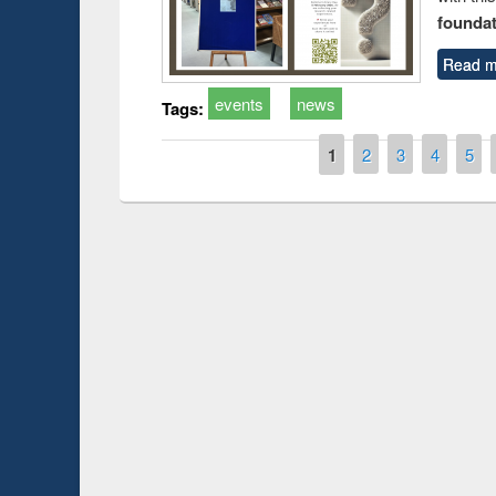
foundatio
Read m
events
news
Tags:
Pages
1
2
3
4
5
Prize giving ce
Workshop on Following the Research
occassion of Na
Workflow using Elsevier’s Tool