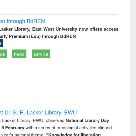
ion through BdREN
 Lasker Library, East West University now offers access
arly Premium (Edu) through BdREN
e
ice
news
service
t Dr. S. R. Lasker Library, EWU
R. Lasker Library, EWU, observed
National Library Day
n 5 February
with a series of meaningful activities aligned
s year’s national theme,
“Knowledge for liberation,