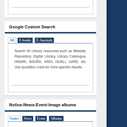
Google Custom Search
All
E-books
E-Journals
Search All Library resources such as Website,
Repository, Digital Library, Library Catalogue,
HINARI, AGORA, ARDI,
GOALI, OARE, etc.
Use quotation mark for more specific results.
Notice-News-Event-Image albums
Notice
News
Event
Albums