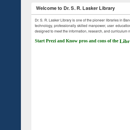
Welcome to Dr. S. R. Lasker Library
Dr. S. R. Lasker Library is one of the pioneer libraries in Ba
technology, professionally skilled manpower, user education,
designed to meet the information, research, and curriculum ne
Start Prezi and Know pros and cons of the
Libr