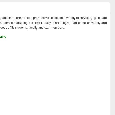
ngladesh in terms of comprehensive collections, variety of services, up to date
 service marketing etc. The Library is an integral part of the university and
eds of its students, faculty and staff members.
ary