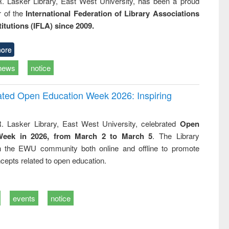
R. Lasker Library, East West University, has been a proud
of the
International Federation of Library Associations
titutions (IFLA) since 2009.
ore
news
notice
rated Open Education Week 2026: Inspiring
. Lasker Library, East West University, celebrated
Open
Week in 2026, from March 2 to March 5
. The Library
h the EWU community both online and offline to promote
cepts related to open education.
events
notice