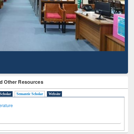
Literature Mapping
Subscription through
Tool
BdREN
d Other Resources
Scholar
Semantic Scholar
Website
terature