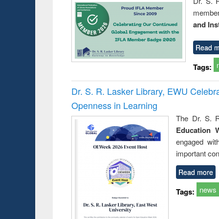
Dr. S. 
member 
and Ins
Read m
Tags:
Dr. S. R. Lasker Library, EWU Celeb
Openness in Learning
The Dr. S. R
Education 
engaged wit
important con
Read more
news
Tags: