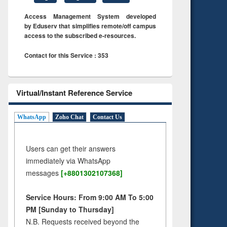
Access Management System developed
by Eduserv that simplifies remote/off campus
access to the subscribed e-resources.
Contact for this Service : 353
Virtual/Instant Reference Service
WhatsApp
Zoho Chat
Contact Us
Users can get their answers
immediately via WhatsApp
messages
[+8801302107368]
Service Hours: From 9:00 AM To 5:00
PM [Sunday to Thursday]
N.B. Requests received beyond the