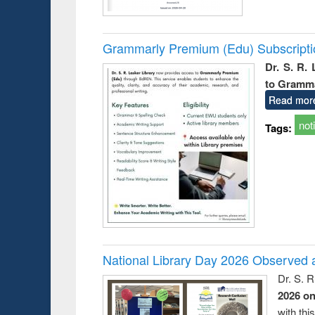
Grammarly Premium (Edu) Subscript
Dr. S. R.
to Gramm
Read mor
not
Tags:
National Library Day 2026 Observed a
Dr. S. 
2026 o
with thi