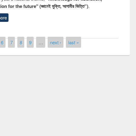
n for the future" (জ্ঞানেই মুক্তি, আগামীর ভিত্তি”)
.
ore
6
7
8
9
…
next ›
last »
remony of quiz contest on the
tional Library Day 2019
UPL book fair at East West University