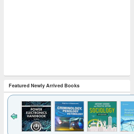
Featured Newly Arrived Books