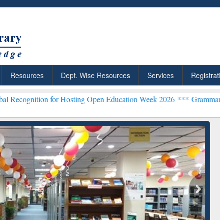
Resources
Dept. Wise Resources
Services
Registrat
n for Hosting Open Education Week 2026 ***
Grammarly Premium (Edu
chRabbit: Citation-
Grammarly Premium (Edu)