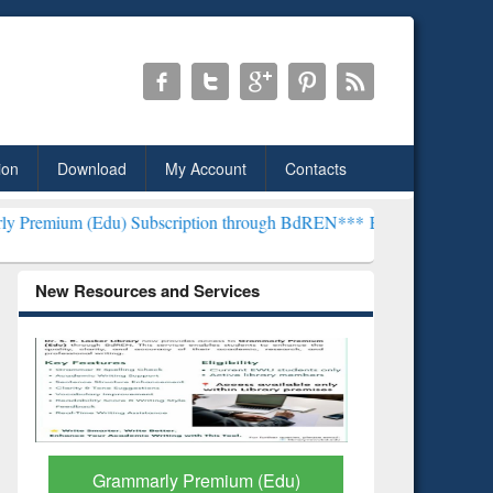
ion
Download
My Account
Contacts
) Subscription through BdREN***
EWU Library will henceforth be kn
New Resources and Services
GetFTR: Your Shortcut to
Discover 