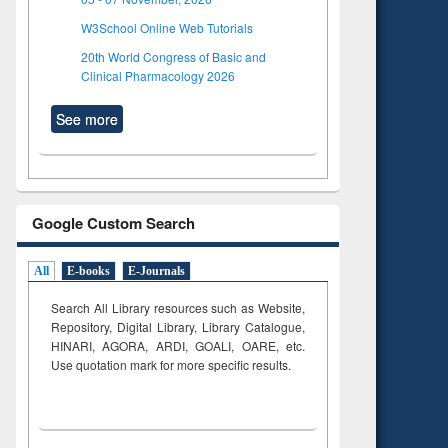
W3School Online Web Tutorials
20th World Congress of Basic and
Clinical Pharmacology 2026
See more
Google Custom Search
All
E-books
E-Journals
Search All Library resources such as Website,
Repository, Digital Library, Library Catalogue,
HINARI, AGORA, ARDI,
GOALI, OARE, etc.
Use quotation mark for more specific results.