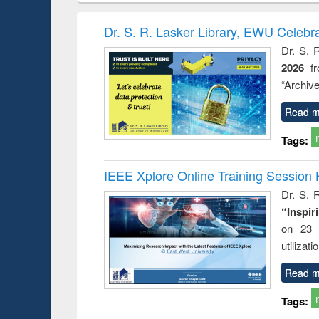
book
Penology &
correspo
Victimology
and report 
Dr. S. R. Lasker Library, EWU Celebr
: a prac
Dr. S. 
approac
2026
f
busine
techni
“Archive
communic
Read m
Tags:
IEEE Xplore Online Training Session 
Dr. S. R
“Inspir
on 23 
utilizat
Read m
Tags: