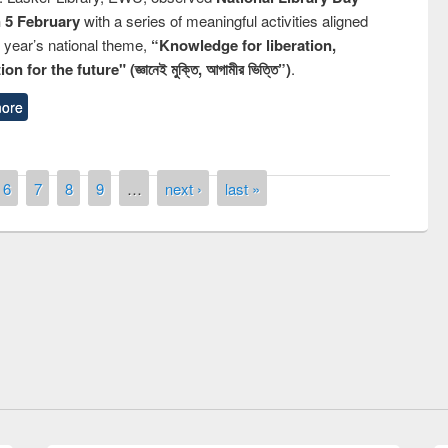
n 5 February
with a series of meaningful activities aligned
s year’s national theme,
“Knowledge for liberation,
n for the future" (জ্ঞানেই মুক্তি, আগামীর ভিত্তি”)
.
ore
6
7
8
9
…
next ›
last »
remony of quiz contest on the
tional Library Day 2019
UPL book fair at East West University
E-Resources