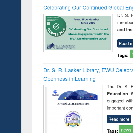
Celebrating Our Continued Global E
Dr. S. 
member 
and Ins
Read m
Tags:
Dr. S. R. Lasker Library, EWU Celeb
Openness in Learning
The Dr. S. R
Education 
engaged wit
important con
Read more
news
Tags: