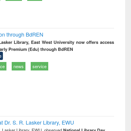
ion through BdREN
 Lasker Library, East West University now offers access
arly Premium (Edu) through BdREN
e
ice
news
service
t Dr. S. R. Lasker Library, EWU
R. Lasker Library, EWU, observed
National Library Day