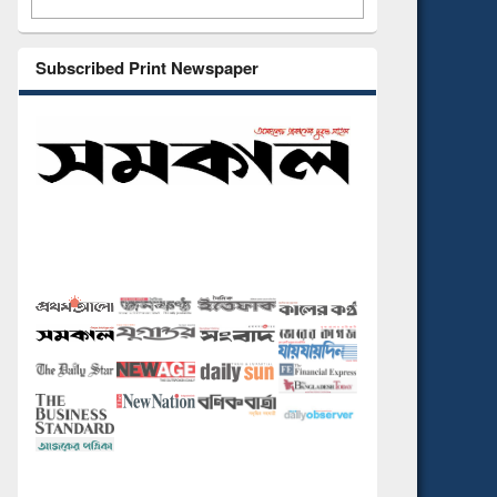
Subscribed Print Newspaper