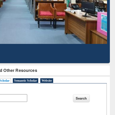
Literature Mapping
Subscription through
Tool
BdREN
d Other Resources
Scholar
Semantic Scholar
Website