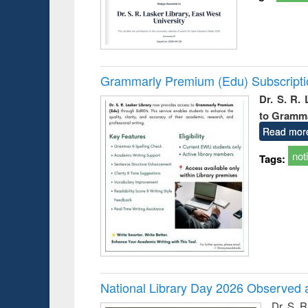
Grammarly Premium (Edu) Subscript
Dr. S. R.
to Gramm
Read mor
not
Tags:
National Library Day 2026 Observed a
Dr. S. 