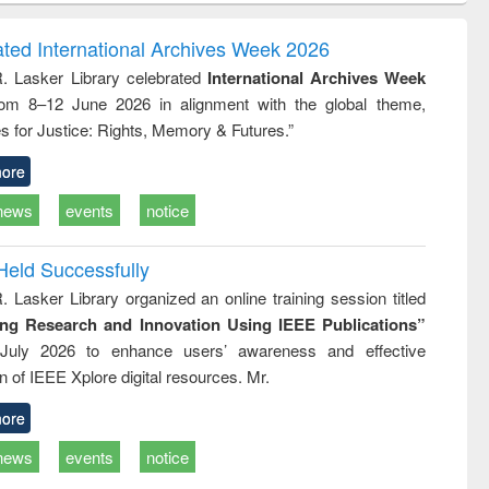
ndence
engineering:
foundation
writing
treatment and
engineering
ated International Archives Week 2026
tical
reuse
R. Lasker Library celebrated
International Archives Week
h to
rom 8–12 June 2026 in alignment with the global theme,
ss &
cal
s for Justice: Rights, Memory & Futures.”
ation
ore
news
events
notice
Held Successfully
. Lasker Library organized an online training session titled
ing Research and Innovation Using IEEE Publications”
July 2026 to enhance users’ awareness and effective
ion of IEEE Xplore digital resources. Mr.
ore
news
events
notice