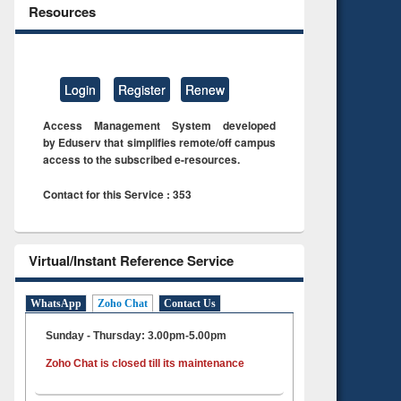
Resources
Login
Register
Renew
Access Management System developed
by Eduserv that simplifies remote/off campus
access to the subscribed e-resources.
Contact for this Service : 353
Virtual/Instant Reference Service
WhatsApp
Zoho Chat
Contact Us
Sunday - Thursday: 3.00pm-5.00pm
Zoho Chat is closed till its maintenance