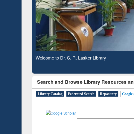
Based 
Observing National Library Day 2020
Search and Browse Library Resources an
Library Catalog
Federated Search
Repository
Google 