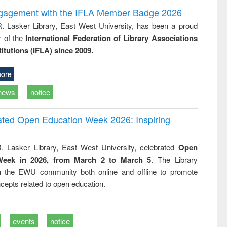
ngagement with the IFLA Member Badge 2026
R. Lasker Library, East West University, has been a proud
of the
International Federation of Library Associations
titutions (IFLA) since 2009.
ore
news
notice
rated Open Education Week 2026: Inspiring
. Lasker Library, East West University, celebrated
Open
Week in 2026, from March 2 to March 5
. The Library
h the EWU community both online and offline to promote
cepts related to open education.
events
notice