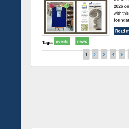
2026 o
with thi
foundatio
Read m
events
news
Tags:
Pages
1
2
3
4
5
Prize giving ce
Workshop on Following the Research
occassion of Na
Workflow using Elsevier’s Tool
Youtube Channel