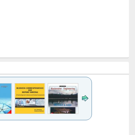
k to see
Title (Click to see
Title (Click to see
ntent):
original content):
original content):
ess
Wastewater
Principles of