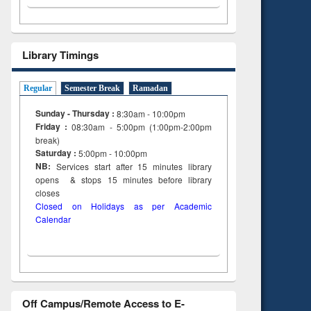
Library Timings
Regular
Semester Break
Ramadan
Sunday - Thursday :
8:30am - 10:00pm
Friday :
08:30am - 5:00pm (1:00pm-2:00pm
break)
Saturday :
5:00pm - 10:00pm
NB:
Services start after 15
minutes
library
opens & stops 15 minutes before library
closes
Closed on Holidays as per Academic
Calendar
Off Campus/Remote Access to E-