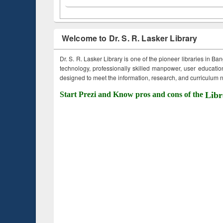
Welcome to Dr. S. R. Lasker Library
Dr. S. R. Lasker Library is one of the pioneer libraries in Ba
technology, professionally skilled manpower, user education,
designed to meet the information, research, and curriculum ne
Start Prezi and Know pros and cons of the
Libr