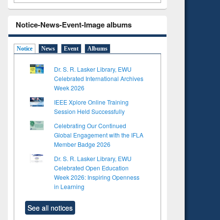
Notice-News-Event-Image albums
Notice
News
Event
Albums
Dr. S. R. Lasker Library, EWU
Celebrated International Archives
Week 2026
IEEE Xplore Online Training
Session Held Successfully
Celebrating Our Continued
Global Engagement with the IFLA
Member Badge 2026
Dr. S. R. Lasker Library, EWU
Celebrated Open Education
Week 2026: Inspiring Openness
in Learning
See all notices