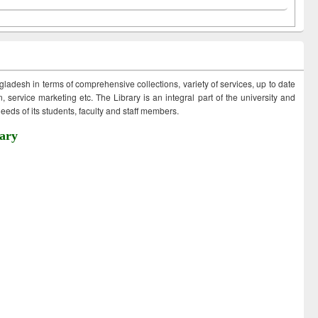
ngladesh in terms of comprehensive collections, variety of services, up to date
 service marketing etc. The Library is an integral part of the university and
eds of its students, faculty and staff members.
ary