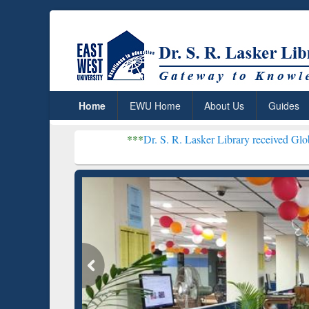
Home
EWU Home
About Us
Guides
***
Dr. S. R. Lasker Library received Global Recognitio
Resear