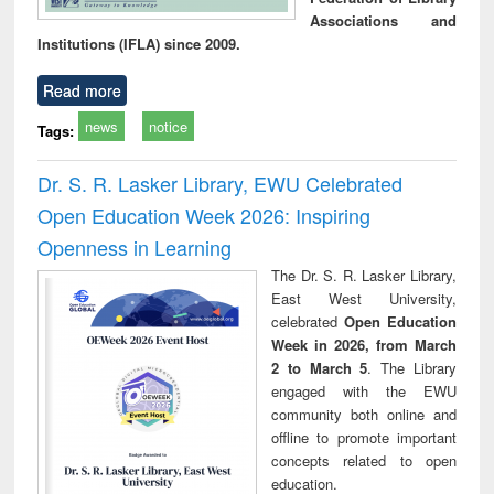
Associations and
Institutions (IFLA) since 2009.
Read more
news
notice
Tags:
Dr. S. R. Lasker Library, EWU Celebrated
Open Education Week 2026: Inspiring
Openness in Learning
The Dr. S. R. Lasker Library,
East West University,
celebrated
Open Education
Week in 2026, from March
2 to March 5
. The Library
engaged with the EWU
community both online and
offline to promote important
concepts related to open
education.