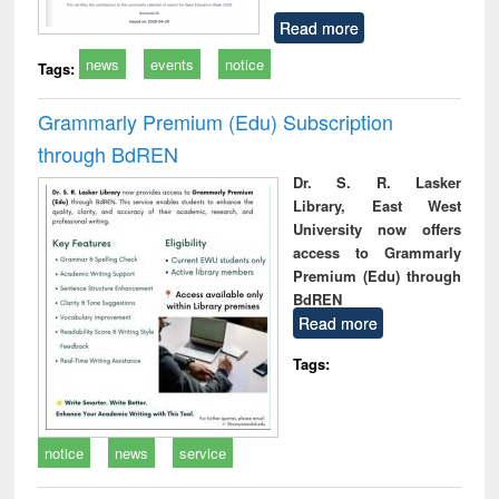
Read more
news
events
notice
Tags:
Grammarly Premium (Edu) Subscription
through BdREN
Dr. S. R. Lasker
Library, East West
University now offers
access to Grammarly
Premium (Edu) through
BdREN
Read more
Tags:
notice
news
service