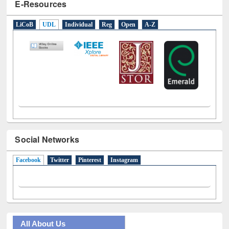
E-Resources
LiCoB
UDL
Individual
Reg
Open
A-Z
Social Networks
Facebook
(active tab)
Twitter
Pinterest
Instagram