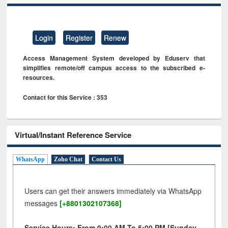
Login
Register
Renew
Access Management System developed by Eduserv that
simplifies remote/off campus access to the subscribed e-
resources.
Contact for this Service : 353
Virtual/Instant Reference Service
WhatsApp
Zoho Chat
Contact Us
Users can get their answers immediately via WhatsApp
messages
[+8801302107368]
Service Hours: From 9:00 AM To 5:00 PM [Sunday