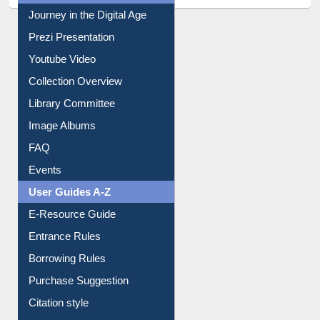
All About Us
Journey in the Digital Age
Prezi Presentation
Youtube Video
Collection Overview
Library Committee
Image Albums
FAQ
Events
User Guides A-Z
E-Resource Guide
Entrance Rules
Borrowing Rules
Purchase Suggestion