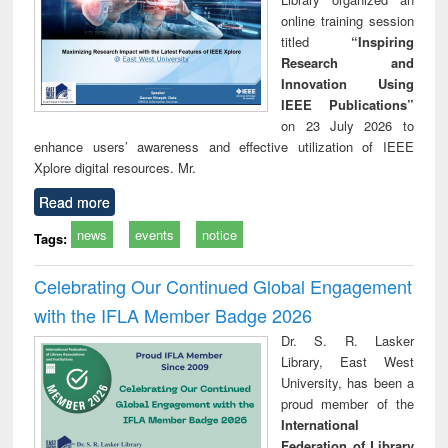
online training session
titled
“Inspiring
Research and
Innovation Using
IEEE Publications”
on 23 July 2026 to
enhance users’ awareness and effective utilization of IEEE
Xplore digital resources. Mr.
Read more
news
events
notice
Tags:
Celebrating Our Continued Global Engagement
with the IFLA Member Badge 2026
Dr. S. R. Lasker
Library, East West
University, has been a
proud member of the
International
Federation of Library