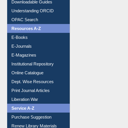
Citation style
Downloadable Guides
Understanding ORCID
OPAC Search
Resources A-Z
E-Books
E-Journals
E-Magazines
Institutional Repository
Online Catalogue
Dept. Wise Resources
Print Journal Articles
Liberation War
Service A-Z
Purchase Suggestion