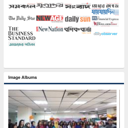
Image Albums