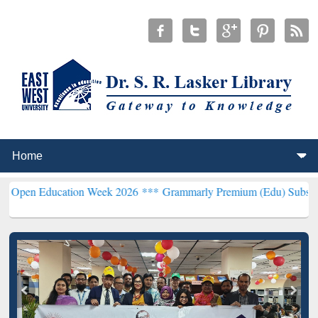
ucation Week 2026 ***
Grammarly Premium (Edu) Subscription thro