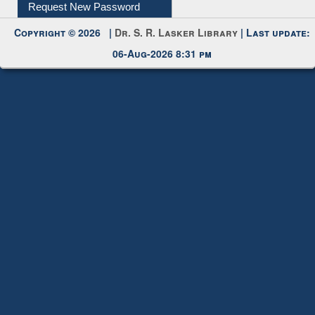
My Account
Request New Password
Copyright © 2026 |
Dr. S. R. Lasker Library
| Last update:
06-Aug-2026 8:31 pm