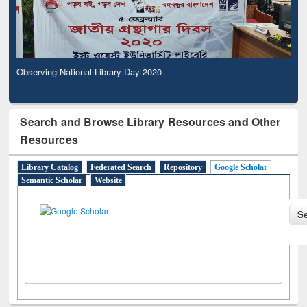
Observing National Library Day 2020
Search and Browse Library Resources and Other
Resources
Library Catalog
Federated Search
Repository
Google Scholar
Semantic Scholar
Website