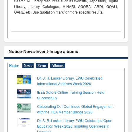
Search All Library resources such as Website, Repository, Digital
Library, Library Catalogue, HINARI, AGORA, ARDI,
GOALI,
OARE, etc. Use quotation mark for more specific results.
Notice-News-Event-Image albums
Notice
News
Event
Albums
Dr. S. R. Lasker Library, EWU Celebrated
International Archives Week 2026
IEEE Xplore Online Training Session Held
Successfully
Celebrating Our Continued Global Engagement
with the IFLA Member Badge 2026
Dr. S. R. Lasker Library, EWU Celebrated Open
Education Week 2026: Inspiring Openness in
Learning