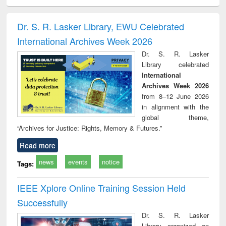
electronics
Criminology,
Sociology
Structural analysis
Bus
ndbook
Penology &
corres
Victimology
and repo
Dr. S. R. Lasker Library, EWU Celebrated
: a p
International Archives Week 2026
appr
busi
Dr. S. R. Lasker
tec
Library celebrated
commu
International
Archives Week 2026
from 8–12 June 2026
in alignment with the
global theme,
“Archives for Justice: Rights, Memory & Futures.”
Read more
news
events
notice
Tags:
IEEE Xplore Online Training Session Held
Successfully
Dr. S. R. Lasker
Library organized an