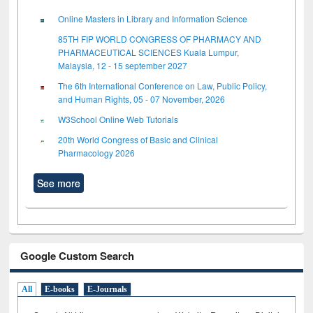
Online Masters in Library and Information Science
85TH FIP WORLD CONGRESS OF PHARMACY AND
PHARMACEUTICAL SCIENCES Kuala Lumpur,
Malaysia, 12 - 15 september 2027
The 6th International Conference on Law, Public Policy,
and Human Rights, 05 - 07 November, 2026
W3School Online Web Tutorials
20th World Congress of Basic and Clinical
Pharmacology 2026
See more
Google Custom Search
All
E-books
E-Journals