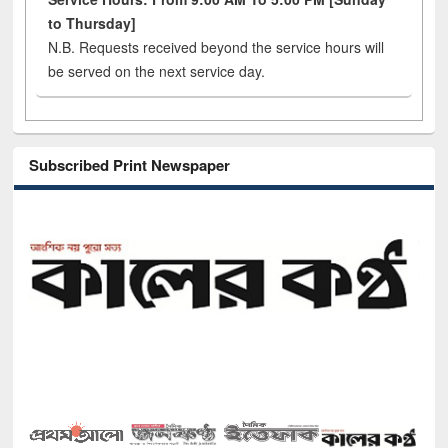
to Thursday]
N.B. Requests received beyond the service hours will
be served on the next service day.
Subscribed Print Newspaper