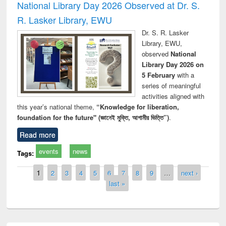
National Library Day 2026 Observed at Dr. S.
R. Lasker Library, EWU
Dr. S. R. Lasker
Library, EWU,
observed
National
Library Day 2026 on
5 February
with a
series of meaningful
activities aligned with
this year’s national theme,
“Knowledge for liberation,
foundation for the future" (জ্ঞানেই মুক্তি, আগামীর ভিত্তি”)
.
Read more
events
news
Tags:
Pages
1
2
3
4
5
6
7
8
9
…
next ›
last »