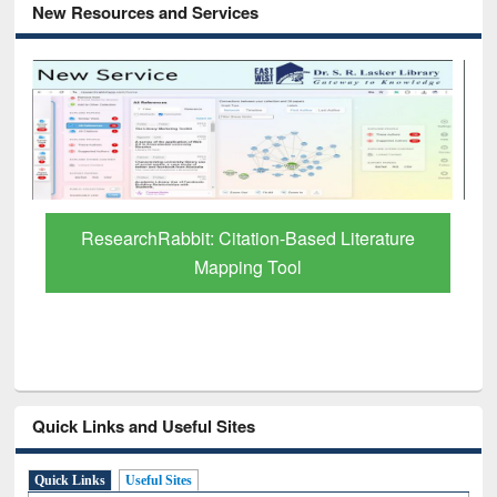
New Resources and Services
Grammarly Premium (Edu) Subscription
through BdREN
Quick Links and Useful Sites
Quick Links
Useful Sites