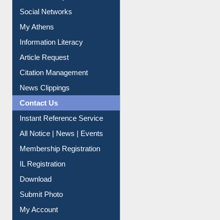
Renew Library Materials
Social Networks
My Athens
Information Literacy
Article Request
Citation Management
News Clippings
Contact Us
Instant Reference Service
All Notice | News | Events
Membership Registration
IL Registration
Download
Submit Photo