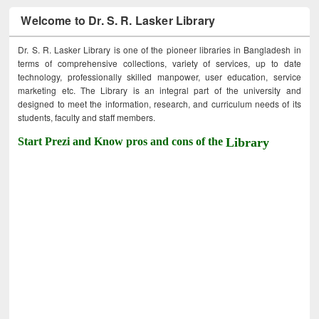
Welcome to Dr. S. R. Lasker Library
Dr. S. R. Lasker Library is one of the pioneer libraries in Bangladesh in
terms of comprehensive collections, variety of services, up to date
technology, professionally skilled manpower, user education, service
marketing etc. The Library is an integral part of the university and
designed to meet the information, research, and curriculum needs of its
students, faculty and staff members.
Start Prezi and Know pros and cons of the
Library