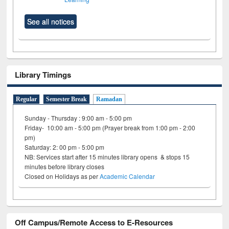
See all notices
Library Timings
Regular
Semester Break
Ramadan
Sunday - Thursday : 9:00 am - 5:00 pm
Friday- 10:00 am - 5:00 pm (Prayer break from 1:00 pm - 2:00
pm)
Saturday: 2: 00 pm - 5:00 pm
NB: Services start after 15 minutes library opens & stops 15
minutes before library closes
Closed on Holidays as per
Academic Calendar
Off Campus/Remote Access to E-Resources