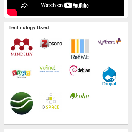
Technology Used