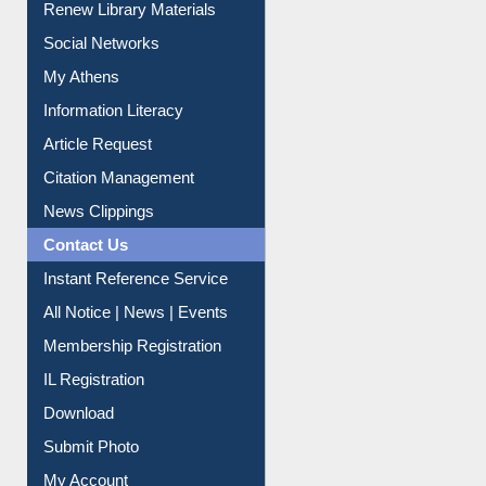
Purchase Suggestion
Renew Library Materials
Social Networks
My Athens
Information Literacy
Article Request
Citation Management
News Clippings
Contact Us
Instant Reference Service
All Notice | News | Events
Membership Registration
IL Registration
Download
Submit Photo