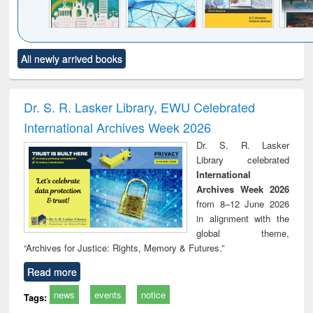
Click to see
Title (Click to see
Title (Click to see
Title (Click to see
Title (C
All newly arrived books
al content):
original content):
original content):
original content):
original
ciology
Structural analysis
Business
Wastewater
Princ
correspondence
engineering:
foun
and report writing
treatment and
engi
Dr. S. R. Lasker Library, EWU Celebrated
: a practical
reuse
International Archives Week 2026
approach to
business &
Dr. S. R. Lasker
technical
Library celebrated
communication
International
Archives Week 2026
from 8–12 June 2026
in alignment with the
global theme,
“Archives for Justice: Rights, Memory & Futures.”
Read more
news
events
notice
Tags: