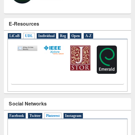
E-Resources
LiCoB
UDL
Individual
Reg
Open
A-Z
Social Networks
Facebook
Twitter
Pinterest
(active tab)
Instagram