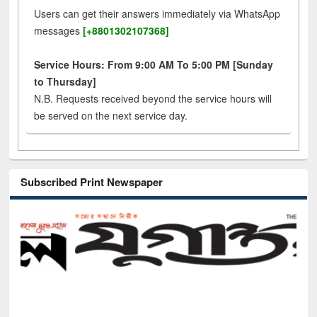
Users can get their answers immediately via WhatsApp
messages
[+8801302107368]
Service Hours: From 9:00 AM To 5:00 PM [Sunday
to Thursday]
N.B. Requests received beyond the service hours will
be served on the next service day.
Subscribed Print Newspaper