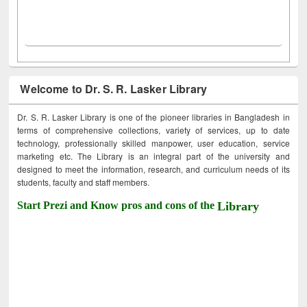
Welcome to Dr. S. R. Lasker Library
Dr. S. R. Lasker Library is one of the pioneer libraries in Bangladesh in
terms of comprehensive collections, variety of services, up to date
technology, professionally skilled manpower, user education, service
marketing etc. The Library is an integral part of the university and
designed to meet the information, research, and curriculum needs of its
students, faculty and staff members.
Start Prezi and Know pros and cons of the
Library