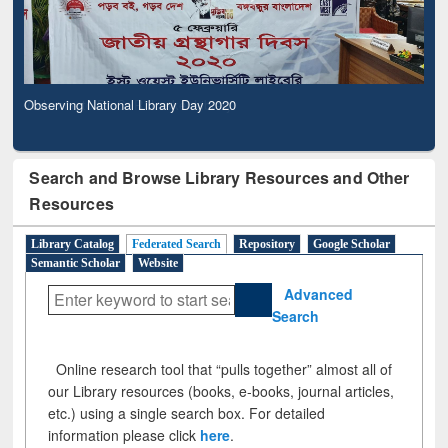
Observing National Library Day 2020
Search and Browse Library Resources and Other
Resources
Library Catalog
Federated Search
Repository
Google Scholar
Semantic Scholar
Website
Advanced
Search
Online research tool that “pulls together” almost all of
our Library resources (books, e-books, journal articles,
etc.) using a single search box. For detailed
information please click
here
.