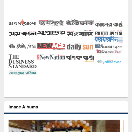
Image Albums