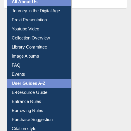
All About Us
Journey in the Digital Age
Prezi Presentation
Youtube Video
Collection Overview
Library Committee
Image Albums
FAQ
Events
User Guides A-Z
E-Resource Guide
Entrance Rules
Borrowing Rules
Purchase Suggestion