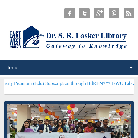
m (Edu) Subscription through BdREN***
EWU Library will hencefort