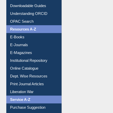
Citation style
Downloadable Guides
Understanding ORCID
OPAC Search
Resources A-Z
E-Books
E-Journals
E-Magazines
Institutional Repository
Online Catalogue
Dept. Wise Resources
Print Journal Articles
Liberation War
Service A-Z