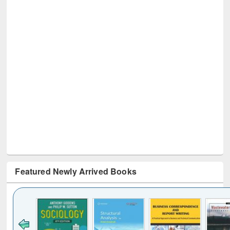
Featured Newly Arrived Books