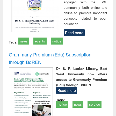
engaged with the EWU
community both online and
offline to promote important
concepts related to open
education.
Read more
news
events
notice
Tags:
Grammarly Premium (Edu) Subscription
through BdREN
Dr. S. R. Lasker Library, East
West University now offers
access to Grammarly Premium
(Edu) through BdREN
Read more
Tags:
notice
news
service