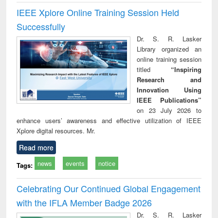
IEEE Xplore Online Training Session Held
Successfully
Dr. S. R. Lasker
Library organized an
online training session
titled
“Inspiring
Research and
Innovation Using
IEEE Publications”
on 23 July 2026 to
enhance users’ awareness and effective utilization of IEEE
Xplore digital resources. Mr.
Read more
news
events
notice
Tags:
Celebrating Our Continued Global Engagement
with the IFLA Member Badge 2026
Dr. S. R. Lasker