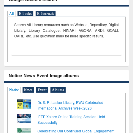
All
E-books
E-Journals
Search All Library resources such as Website, Repository, Digital
Library, Library Catalogue, HINARI, AGORA, ARDI,
GOALI,
OARE, etc. Use quotation mark for more specific results.
Notice-News-Event-Image albums
Notice
News
Event
Albums
Dr. S. R. Lasker Library, EWU Celebrated
International Archives Week 2026
IEEE Xplore Online Training Session Held
Successfully
Celebrating Our Continued Global Engagement