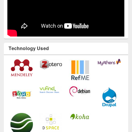
Technology Used