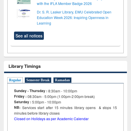
with the IFLA Member Badge 2026
Dr. S. R. Lasker Library, EWU Celebrated Open
Education Week 2026: Inspiring Openness in
Learning
See all notices
Library Timings
Regular
Semester Break
Ramadan
Sunday - Thursday :
8:30am - 10:00pm
Friday :
08:30am - 5:00pm (1:00pm-2:00pm break)
Saturday :
5:00pm - 10:00pm
NB:
Services start after 15
minutes
library opens & stops 15
minutes before library closes
Closed on Holidays as per Academic Calendar