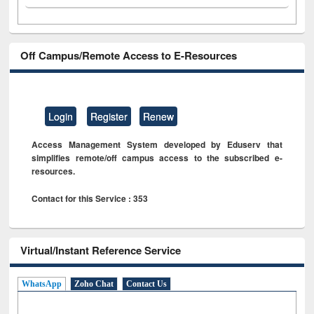
Off Campus/Remote Access to E-Resources
Login
Register
Renew
Access Management System developed by Eduserv that
simplifies remote/off campus access to the subscribed e-
resources.
Contact for this Service : 353
Virtual/Instant Reference Service
WhatsApp
Zoho Chat
Contact Us