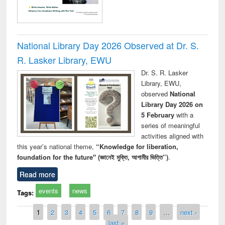
National Library Day 2026 Observed at Dr. S.
R. Lasker Library, EWU
Dr. S. R. Lasker
Library, EWU,
observed
National
Library Day 2026 on
5 February
with a
series of meaningful
activities aligned with
this year’s national theme,
“Knowledge for liberation,
foundation for the future" (জ্ঞানেই মুক্তি, আগামীর ভিত্তি”)
.
Read more
events
news
Tags:
Pages
1
2
3
4
5
6
7
8
9
…
next ›
last »