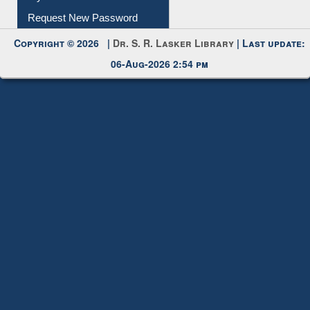
My Account
Request New Password
Copyright © 2026 |
Dr. S. R. Lasker Library
| Last update:
06-Aug-2026 2:54 pm