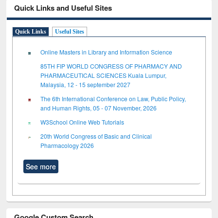
Quick Links and Useful Sites
Quick Links
Useful Sites
Online Masters in Library and Information Science
85TH FIP WORLD CONGRESS OF PHARMACY AND
PHARMACEUTICAL SCIENCES Kuala Lumpur,
Malaysia, 12 - 15 september 2027
The 6th International Conference on Law, Public Policy,
and Human Rights, 05 - 07 November, 2026
W3School Online Web Tutorials
20th World Congress of Basic and Clinical
Pharmacology 2026
See more
Google Custom Search