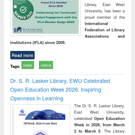
Library, East West
University, has been a
proud member of the
International
Federation of Library
Associations and
Institutions (IFLA) since 2009.
Read more
news
notice
Tags:
Dr. S. R. Lasker Library, EWU Celebrated
Open Education Week 2026: Inspiring
Openness in Learning
The Dr. S. R. Lasker Library,
East West University,
celebrated
Open Education
Week in 2026, from March
2 to March 5
. The Library