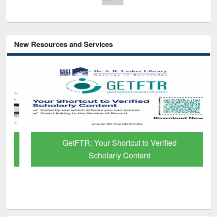
New Resources and Services
GetFTR: Your Shortcut to Verified
Scholarly Content