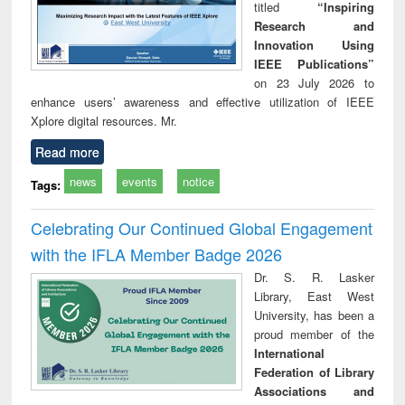
titled
“Inspiring
Research and
Innovation Using
IEEE Publications”
on 23 July 2026 to
enhance users’ awareness and effective utilization of IEEE
Xplore digital resources. Mr.
Read more
news
events
notice
Tags:
Celebrating Our Continued Global Engagement
with the IFLA Member Badge 2026
Dr. S. R. Lasker
Library, East West
University, has been a
proud member of the
International
Federation of Library
Associations and