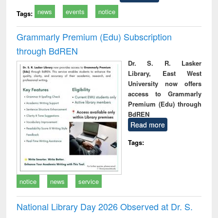
news
events
notice
Tags:
Grammarly Premium (Edu) Subscription
through BdREN
Dr. S. R. Lasker
Library, East West
University now offers
access to Grammarly
Premium (Edu) through
BdREN
Read more
Tags:
notice
news
service
National Library Day 2026 Observed at Dr. S.