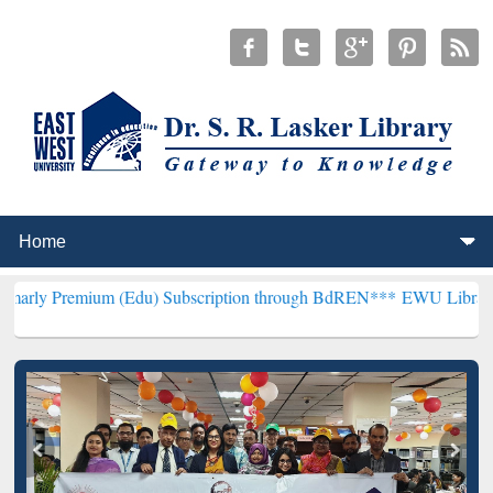
m (Edu) Subscription through BdREN***
EWU Library will hencefort