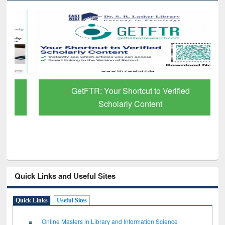
GetFTR: Your Shortcut to Verified
Scholarly Content
Quick Links and Useful Sites
Quick Links
Useful Sites
Online Masters in Library and Information Science