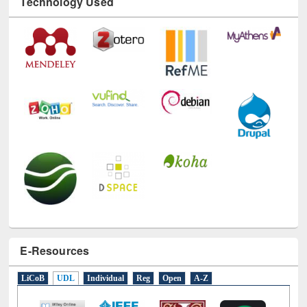
Technology Used
E-Resources
LiCoB
UDL
Individual
Reg
Open
A-Z