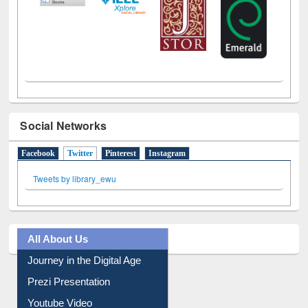
Social Networks
Facebook
Twitter
(active tab)
Pinterest
Instagram
Tweets by library_ewu
All About Us
Journey in the Digital Age
Prezi Presentation