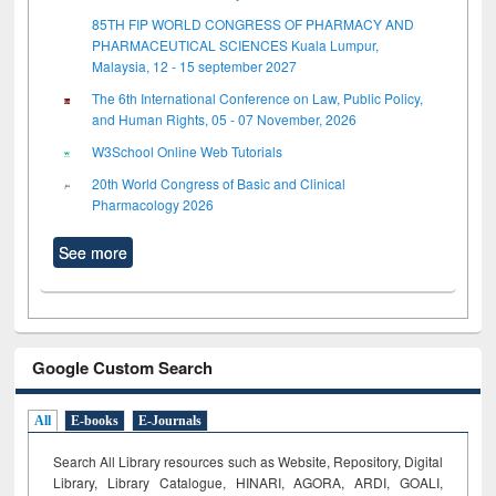
85TH FIP WORLD CONGRESS OF PHARMACY AND
PHARMACEUTICAL SCIENCES Kuala Lumpur,
Malaysia, 12 - 15 september 2027
The 6th International Conference on Law, Public Policy,
and Human Rights, 05 - 07 November, 2026
W3School Online Web Tutorials
20th World Congress of Basic and Clinical
Pharmacology 2026
See more
Google Custom Search
All
E-books
E-Journals
Search All Library resources such as Website, Repository, Digital
Library, Library Catalogue, HINARI, AGORA, ARDI,
GOALI,