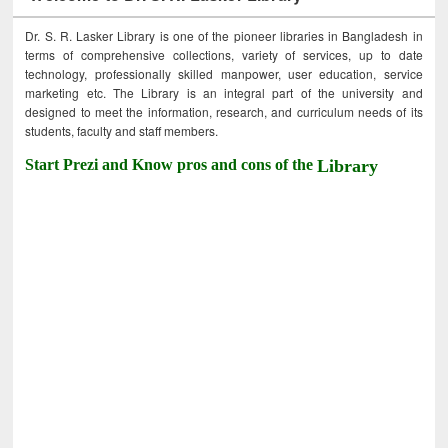
Dr. S. R. Lasker Library is one of the pioneer libraries in Bangladesh in
terms of comprehensive collections, variety of services, up to date
technology, professionally skilled manpower, user education, service
marketing etc. The Library is an integral part of the university and
designed to meet the information, research, and curriculum needs of its
students, faculty and staff members.
Start Prezi and Know pros and cons of the
Library