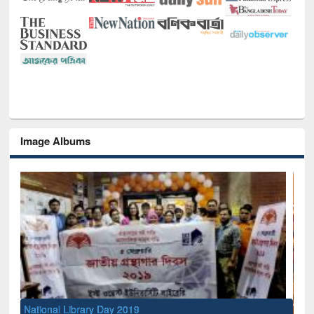
Image Albums