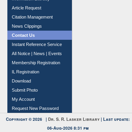
Information Literacy
Article Request
Citation Management
News Clippings
Contact Us
Instant Reference Service
All Notice | News | Events
Membership Registration
IL Registration
Download
Submit Photo
My Account
Request New Password
Copyright © 2026 |
Dr. S. R. Lasker Library
| Last update: