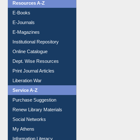
OPAC Search
Resources A-Z
E-Books
E-Journals
E-Magazines
Institutional Repository
Online Catalogue
Dept. Wise Resources
Print Journal Articles
Liberation War
Service A-Z
Purchase Suggestion
Renew Library Materials
Social Networks
My Athens