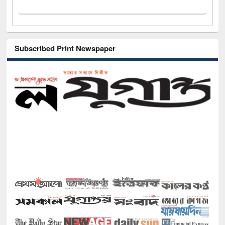
Subscribed Print Newspaper