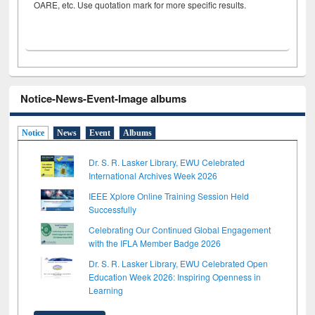
OARE, etc. Use quotation mark for more specific results.
Notice-News-Event-Image albums
Notice
News
Event
Albums
Dr. S. R. Lasker Library, EWU Celebrated
International Archives Week 2026
IEEE Xplore Online Training Session Held
Successfully
Celebrating Our Continued Global Engagement
with the IFLA Member Badge 2026
Dr. S. R. Lasker Library, EWU Celebrated Open
Education Week 2026: Inspiring Openness in
Learning