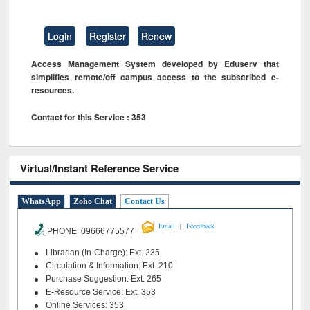
Login
Register
Renew
Access Management System developed by Eduserv that
simplifies remote/off campus access to the subscribed e-
resources.
Contact for this Service : 353
Virtual/Instant Reference Service
WhatsApp
Zoho Chat
Contact Us
|
Email
Feeedback
PHONE 09666775577
Librarian (In-Charge): Ext. 235
Circulation & Information: Ext. 210
Purchase Suggestion: Ext. 265
E-Resource Service: Ext. 353
Online Services: 353