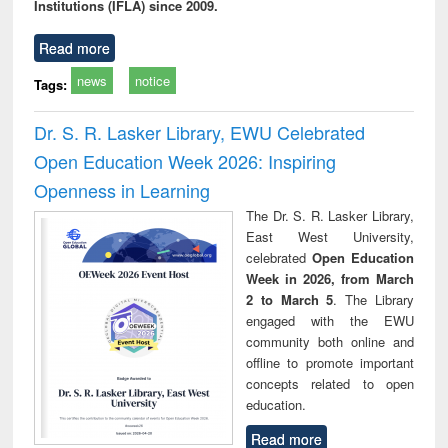
Institutions (IFLA) since 2009.
Read more
news
notice
Tags:
Dr. S. R. Lasker Library, EWU Celebrated
Open Education Week 2026: Inspiring
Openness in Learning
The Dr. S. R. Lasker Library,
East West University,
celebrated
Open Education
Week in 2026, from March
2 to March 5
. The Library
engaged with the EWU
community both online and
offline to promote important
concepts related to open
education.
Read more