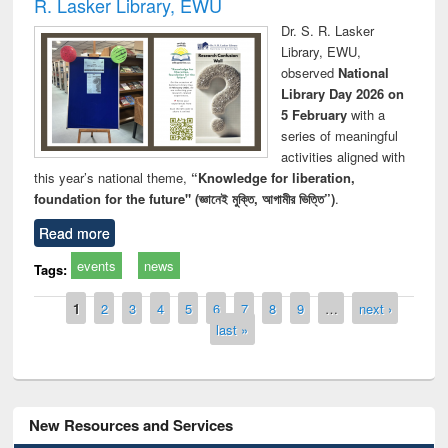
R. Lasker Library, EWU
Dr. S. R. Lasker
Library, EWU,
observed
National
Library Day 2026 on
5 February
with a
series of meaningful
activities aligned with
this year’s national theme,
“Knowledge for liberation,
foundation for the future" (জ্ঞানেই মুক্তি, আগামীর ভিত্তি”)
.
Read more
events
news
Tags:
Pages
1
2
3
4
5
6
7
8
9
…
next ›
last »
New Resources and Services