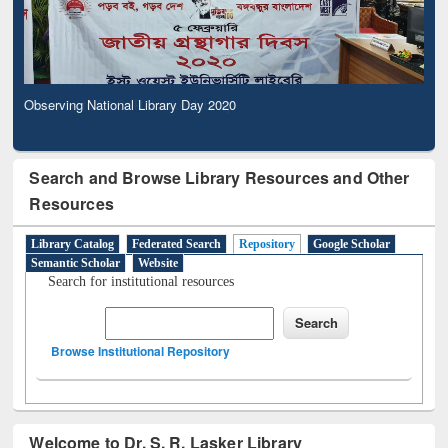
Observing National Library Day 2020
Search and Browse Library Resources and Other
Resources
Library Catalog
Federated Search
Repository
Google Scholar
Semantic Scholar
Website
Search for institutional resources
Browse Institutional Repository
Welcome to Dr. S. R. Lasker Library