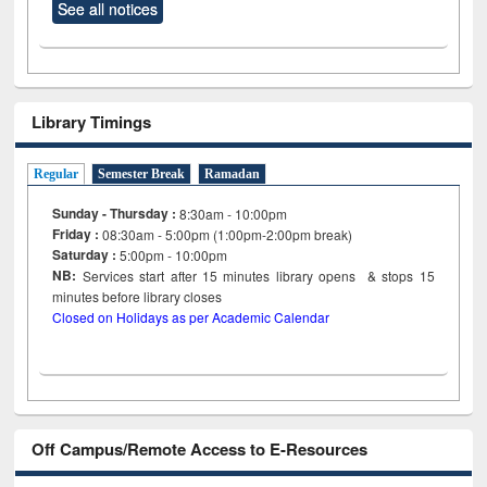
See all notices
Library Timings
Regular
Semester Break
Ramadan
Sunday - Thursday :
8:30am - 10:00pm
Friday :
08:30am - 5:00pm (1:00pm-2:00pm break)
Saturday :
5:00pm - 10:00pm
NB:
Services start after 15
minutes
library opens & stops 15
minutes before library closes
Closed on Holidays as per Academic Calendar
Off Campus/Remote Access to E-Resources