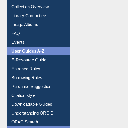
Youtube Video
Collection Overview
Library Committee
Image Albums
FAQ
Events
User Guides A-Z
E-Resource Guide
Entrance Rules
Borrowing Rules
Purchase Suggestion
Citation style
Downloadable Guides
Understanding ORCID