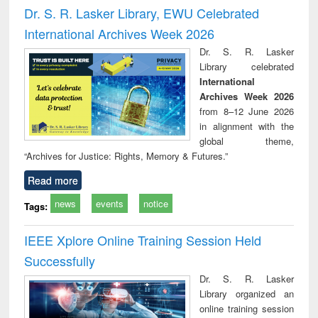
and report writing
treatment and
engi
Dr. S. R. Lasker Library, EWU Celebrated
: a practical
reuse
International Archives Week 2026
approach to
business &
Dr. S. R. Lasker
technical
Library celebrated
communication
International
Archives Week 2026
from 8–12 June 2026
in alignment with the
global theme,
“Archives for Justice: Rights, Memory & Futures.”
Read more
news
events
notice
Tags:
IEEE Xplore Online Training Session Held
Successfully
Dr. S. R. Lasker
Library organized an
online training session