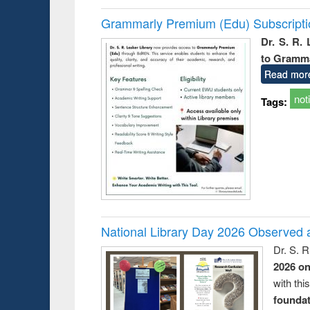
Grammarly Premium (Edu) Subscript
Dr. S. R.
to Gramm
Read mor
not
Tags:
National Library Day 2026 Observed a
Dr. S. 
2026 o
with thi
foundatio