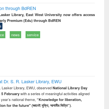
ion through BdREN
 Lasker Library, East West University now offers access
arly Premium (Edu) through BdREN
e
ice
news
service
t Dr. S. R. Lasker Library, EWU
R. Lasker Library, EWU, observed
National Library Day
n 5 February
with a series of meaningful activities aligned
s year’s national theme,
“Knowledge for liberation,
n for the future" (জ্ঞানেই মুক্তি, আগামীর ভিত্তি”)
.