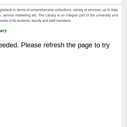
ngladesh in terms of comprehensive collections, variety of services, up to date
 service marketing etc. The Library is an integral part of the university and
eds of its students, faculty and staff members.
ary