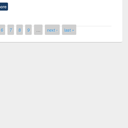
ore
6
7
8
9
…
next ›
last »
remony of quiz contest on the
tional Library Day 2019
UPL book fair at East West University