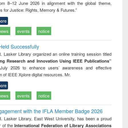
rom 8–12 June 2026 in alignment with the global theme,
ss &
cal
s for Justice: Rights, Memory & Futures.”
ation
ore
news
events
notice
Held Successfully
. Lasker Library organized an online training session titled
ing Research and Innovation Using IEEE Publications”
July 2026 to enhance users’ awareness and effective
ion of IEEE Xplore digital resources. Mr.
ore
news
events
notice
ngagement with the IFLA Member Badge 2026
R. Lasker Library, East West University, has been a proud
of the
International Federation of Library Associations