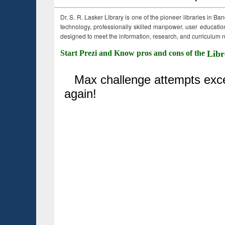
Dr. S. R. Lasker Library is one of the pioneer libraries in Ba
technology, professionally skilled manpower, user education,
designed to meet the information, research, and curriculum ne
Start Prezi and Know pros and cons of the
Libr