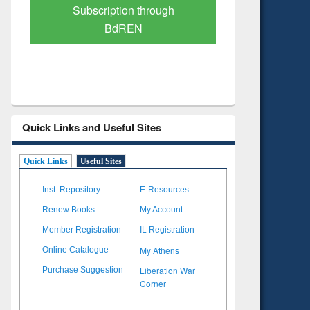
Verified Scholarly Content
with Ai
Quick Links and Useful Sites
Quick Links
Useful Sites
Inst. Repository
E-Resources
Renew Books
My Account
Member Registration
IL Registration
My Athens
Online Catalogue
Liberation War
Purchase Suggestion
Corner