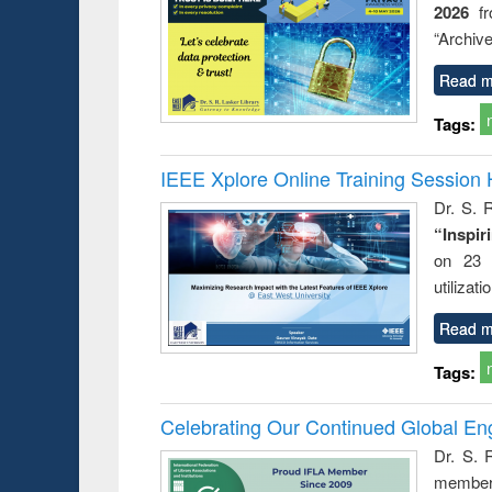
2026
f
busine
techni
“Archive
communic
Read m
Tags:
IEEE Xplore Online Training Session 
Dr. S. R
“Inspir
on 23 
utilizat
Read m
Tags:
Celebrating Our Continued Global E
Dr. S. 
member 