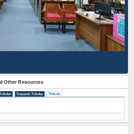
Literature Mapping
Subscription through
Tool
BdREN
d Other Resources
Scholar
Semantic Scholar
Website