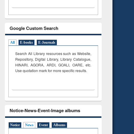
Google Custom Search
All
E-books
E-Journals
Search All Library resources such as Website,
Repository, Digital Library, Library Catalogue,
HINARI, AGORA, ARDI,
GOALI, OARE, etc.
Use quotation mark for more specific results.
Notice-News-Event-Image albums
Notice
News
Event
Albums