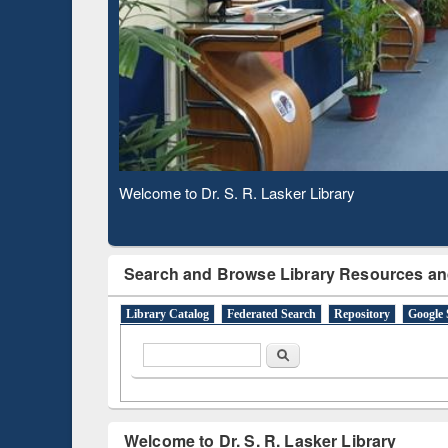
Based 
Observing National Library Day 2020
Search and Browse Library Resources an
Library Catalog
Federated Search
Repository
Google 
Search form
Search
Welcome to Dr. S. R. Lasker Library