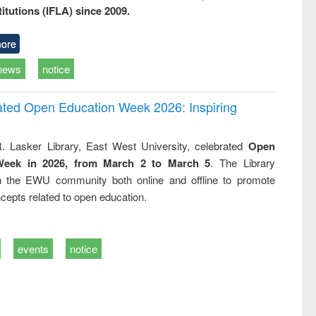
titutions (IFLA) since 2009.
ore
news
notice
rated Open Education Week 2026: Inspiring
. Lasker Library, East West University, celebrated
Open
Week in 2026, from March 2 to March 5
. The Library
h the EWU community both online and offline to promote
cepts related to open education.
events
notice