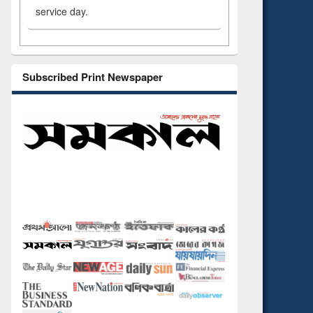
service day.
Subscribed Print Newspaper