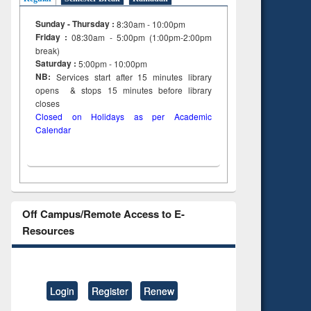
Sunday - Thursday :
8:30am - 10:00pm
Friday :
08:30am - 5:00pm (1:00pm-2:00pm
break)
Saturday :
5:00pm - 10:00pm
NB:
Services start after 15
minutes
library
opens & stops 15 minutes before library
closes
Closed on Holidays as per Academic
Calendar
Off Campus/Remote Access to E-
Resources
Login
Register
Renew