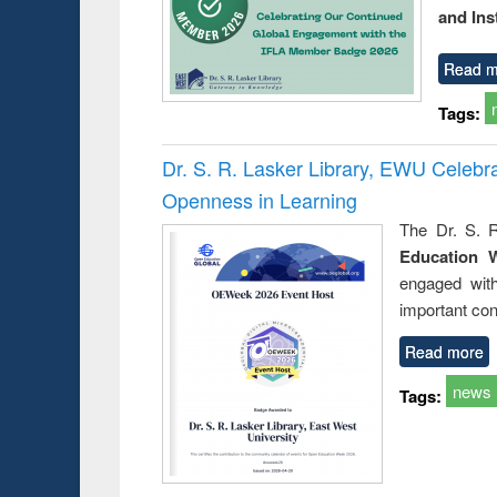
and Ins
Read m
Tags:
Dr. S. R. Lasker Library, EWU Celeb
Openness in Learning
The Dr. S. R
Education 
engaged wit
important con
Read more
news
Tags: