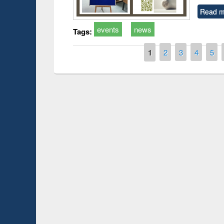
Read m
events
news
Tags:
Pages
1
2
3
4
5
Prize giving ce
Workshop on Following the Research
occassion of Na
Workflow using Elsevier’s Tool