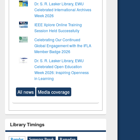
Dr. S. R. Lasker Library, EWU
Celebrated International Archives
Week 2026
IEEE Xplore Online Training
Session Held Successfully
Celebrating Our Continued
Global Engagement with the IFLA
Member Badge 2026
Dr. S. R. Lasker Library, EWU
Celebrated Open Education
Week 2026: Inspiring Openness
in Learning
All news
Media coverage
Library Timings
Regular
Semester Break
Ramadan