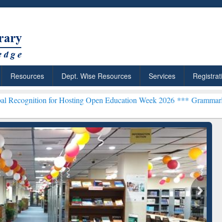
Resources
Dept. Wise Resources
Services
Registrat
on for Hosting Open Education Week 2026 ***
Grammarly Premium (Ed
chRabbit: Citation-
Grammarly Premium (Edu)