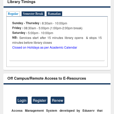
Library Timings
Regular
Semester Break
Ramadan
Sunday - Thursday :
8:30am - 10:00pm
Friday :
08:30am - 5:00pm (1:00pm-2:00pm break)
Saturday :
5:00pm - 10:00pm
NB:
Services start after 15
minutes
library opens & stops 15
minutes before library closes
Closed on Holidays as per Academic Calendar
Off Campus/Remote Access to E-Resources
Login
Register
Renew
Access Management System developed by Eduserv that