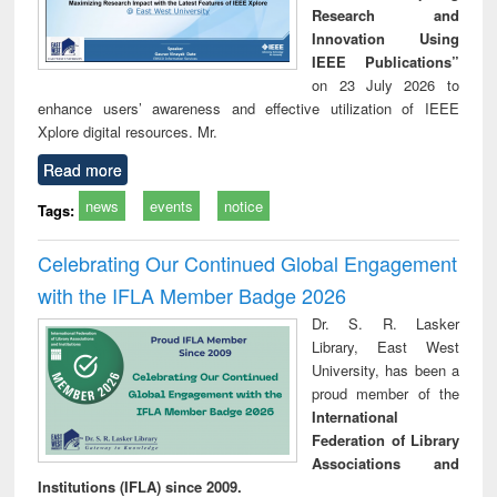
Research and
Innovation Using
IEEE Publications”
on 23 July 2026 to
enhance users’ awareness and effective utilization of IEEE
Xplore digital resources. Mr.
Read more
news
events
notice
Tags:
Celebrating Our Continued Global Engagement
with the IFLA Member Badge 2026
Dr. S. R. Lasker
Library, East West
University, has been a
proud member of the
International
Federation of Library
Associations and
Institutions (IFLA) since 2009.