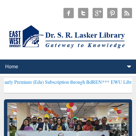
um (Edu) Subscription through BdREN***
EWU Library will hencefor