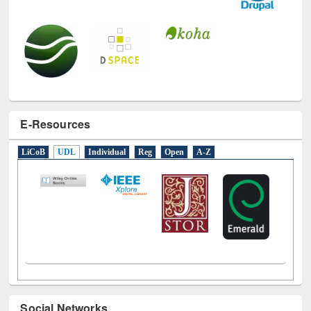
E-Resources
LiCoB
UDL
Individual
Reg
Open
A-Z
Social Networks