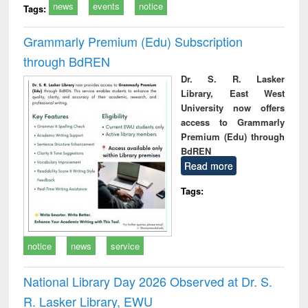
news
events
notice
Tags:
Grammarly Premium (Edu) Subscription
through BdREN
Dr. S. R. Lasker
Library, East West
University now offers
access to Grammarly
Premium (Edu) through
BdREN
Read more
Tags:
notice
news
service
National Library Day 2026 Observed at Dr. S.
R. Lasker Library, EWU