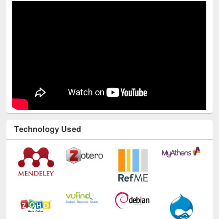
Technology Used