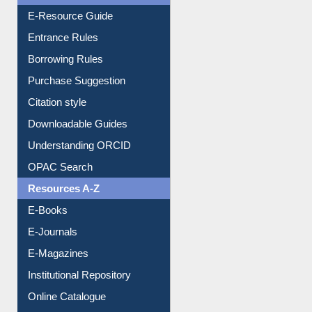
E-Resource Guide
Entrance Rules
Borrowing Rules
Purchase Suggestion
Citation style
Downloadable Guides
Understanding ORCID
OPAC Search
Resources A-Z
E-Books
E-Journals
E-Magazines
Institutional Repository
Online Catalogue