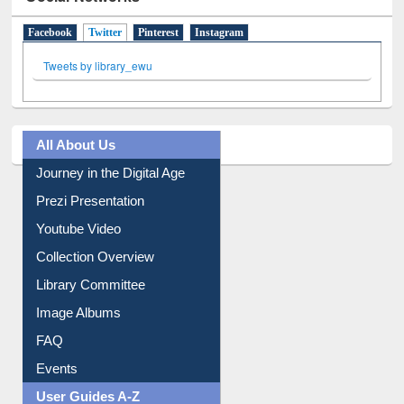
Facebook
Twitter
(active tab)
Pinterest
Instagram
Tweets by library_ewu
All About Us
Journey in the Digital Age
Prezi Presentation
Youtube Video
Collection Overview
Library Committee
Image Albums
FAQ
Events
User Guides A-Z