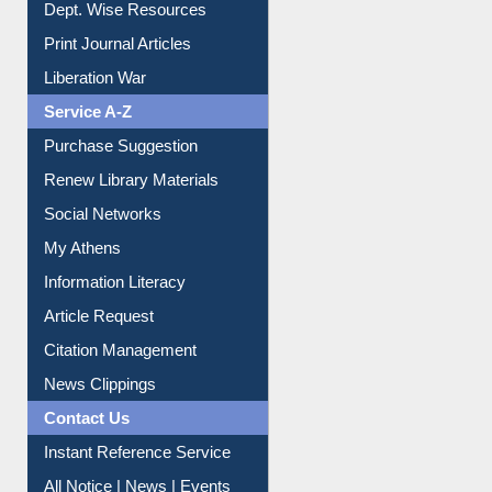
Dept. Wise Resources
Print Journal Articles
Liberation War
Service A-Z
Purchase Suggestion
Renew Library Materials
Social Networks
My Athens
Information Literacy
Article Request
Citation Management
News Clippings
Contact Us
Instant Reference Service
All Notice | News | Events