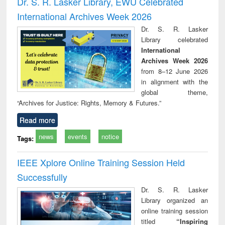
Dr. S. R. Lasker Library, EWU Celebrated
: a practical
reuse
International Archives Week 2026
approach to
business &
Dr. S. R. Lasker
technical
Library celebrated
communication
International
Archives Week 2026
from 8–12 June 2026
in alignment with the
global theme,
“Archives for Justice: Rights, Memory & Futures.”
Read more
news
events
notice
Tags:
IEEE Xplore Online Training Session Held
Successfully
Dr. S. R. Lasker
Library organized an
online training session
titled
“Inspiring