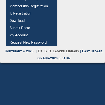
Membership Registration
IL Registration
Download
Submit Photo
My Account
Request New Password
Copyright © 2026 |
Dr. S. R. Lasker Library
| Last update:
06-Aug-2026 8:31 pm