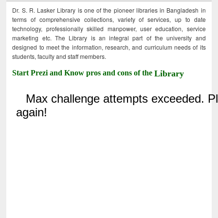
Dr. S. R. Lasker Library is one of the pioneer libraries in Bangladesh in
terms of comprehensive collections, variety of services, up to date
technology, professionally skilled manpower, user education, service
marketing etc. The Library is an integral part of the university and
designed to meet the information, research, and curriculum needs of its
students, faculty and staff members.
Start Prezi and Know pros and cons of the
Library