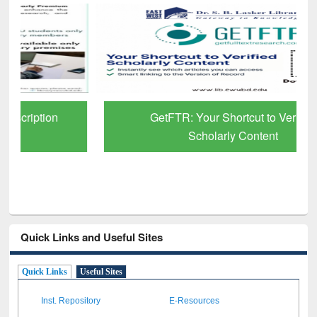
GetFTR: Your Shortcut to Verified
Scholarly Content
Quick Links and Useful Sites
Quick Links
Useful Sites
Inst. Repository
E-Resources