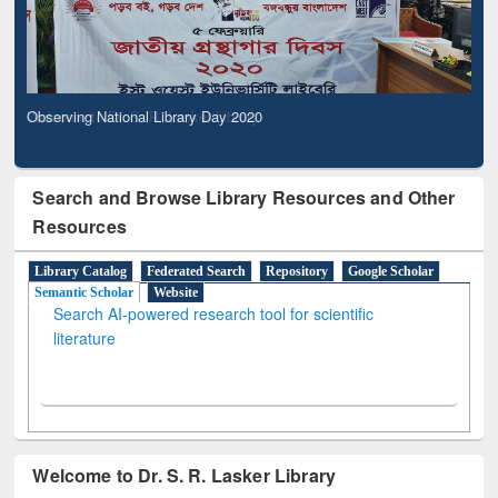
Observing National Library Day 2020
Search and Browse Library Resources and Other
Resources
Library Catalog
Federated Search
Repository
Google Scholar
Semantic Scholar
Website
Search AI-powered research tool for scientific
literature
Welcome to Dr. S. R. Lasker Library