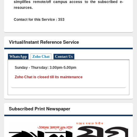
simplifies remote/off campus access to the subscribed e-
resources.
Contact for this Service : 353
Virtual/Instant Reference Service
WhatsApp
Zoho Chat
Contact Us
Sunday - Thursday: 3.00pm-5.00pm
Zoho Chat is closed till its maintenance
Subscribed Print Newspaper