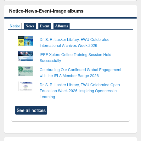
Notice-News-Event-Image albums
Notice
News
Event
Albums
Dr. S. R. Lasker Library, EWU Celebrated
International Archives Week 2026
IEEE Xplore Online Training Session Held
Successfully
Celebrating Our Continued Global Engagement
with the IFLA Member Badge 2026
Dr. S. R. Lasker Library, EWU Celebrated Open
Education Week 2026: Inspiring Openness in
Learning
See all notices