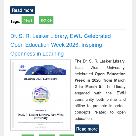
Read more
news
notice
Tags:
Dr. S. R. Lasker Library, EWU Celebrated
Open Education Week 2026: Inspiring
Openness in Learning
The Dr. S. R. Lasker Library,
East West University,
celebrated
Open Education
Week in 2026, from March
2 to March 5
. The Library
engaged with the EWU
community both online and
offline to promote important
concepts related to open
education.
Read more