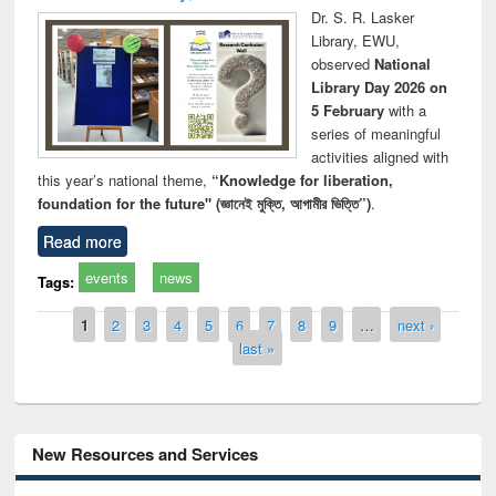
Dr. S. R. Lasker
Library, EWU,
observed
National
Library Day 2026 on
5 February
with a
series of meaningful
activities aligned with
this year’s national theme,
“Knowledge for liberation,
foundation for the future" (জ্ঞানেই মুক্তি, আগামীর ভিত্তি”)
.
Read more
events
news
Tags:
Pages
1
2
3
4
5
6
7
8
9
…
next ›
last »
New Resources and Services