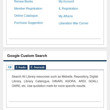
Renew Books
My Account
Member Registration
IL Registration
My Athens
Online Catalogue
Liberation War Corner
Purchase Suggestion
Google Custom Search
All
E-books
E-Journals
Search All Library resources such as Website, Repository, Digital
Library, Library Catalogue, HINARI, AGORA, ARDI,
GOALI,
OARE, etc. Use quotation mark for more specific results.