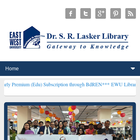
m (Edu) Subscription through BdREN***
EWU Library will hencefort