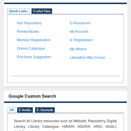
Quick Links
Useful Sites
Inst. Repository
E-Resources
Renew Books
My Account
Member Registration
IL Registration
My Athens
Online Catalogue
Liberation War Corner
Purchase Suggestion
Google Custom Search
All
E-books
E-Journals
Search All Library resources such as Website, Repository, Digital
Library, Library Catalogue, HINARI, AGORA, ARDI,
GOALI,