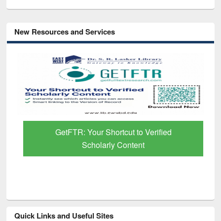
New Resources and Services
GetFTR: Your Shortcut to Verified
Scholarly Content
Quick Links and Useful Sites