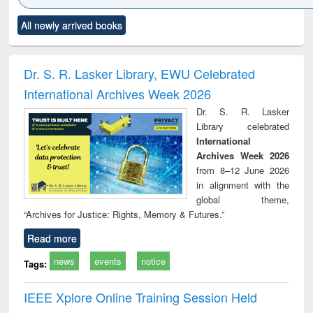
Click to see
Title (Click to see
Title (Click to see
Title (Click to see
Title (C
All newly arrived books
al content):
original content):
original content):
original content):
original
ciology
Structural analysis
Business
Wastewater
Princ
correspondence
engineering:
foun
and report writing
treatment and
engi
Dr. S. R. Lasker Library, EWU Celebrated
: a practical
reuse
International Archives Week 2026
approach to
business &
Dr. S. R. Lasker
technical
Library celebrated
communication
International
Archives Week 2026
from 8–12 June 2026
in alignment with the
global theme,
“Archives for Justice: Rights, Memory & Futures.”
Read more
news
events
notice
Tags:
IEEE Xplore Online Training Session Held