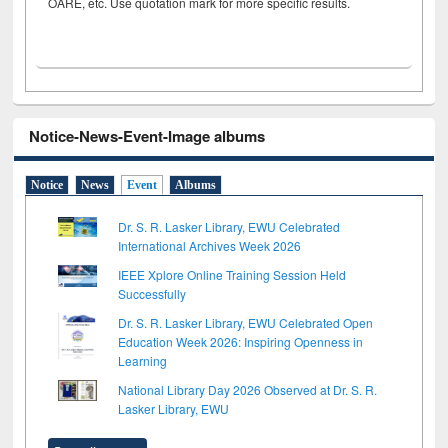
OARE, etc. Use quotation mark for more specific results.
Notice-News-Event-Image albums
Notice
News
Event
Albums
Dr. S. R. Lasker Library, EWU Celebrated
International Archives Week 2026
IEEE Xplore Online Training Session Held
Successfully
Dr. S. R. Lasker Library, EWU Celebrated Open
Education Week 2026: Inspiring Openness in
Learning
National Library Day 2026 Observed at Dr. S. R.
Lasker Library, EWU