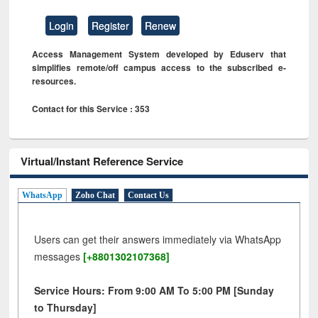
Login
Register
Renew
Access Management System developed by Eduserv that
simplifies remote/off campus access to the subscribed e-
resources.
Contact for this Service : 353
Virtual/Instant Reference Service
WhatsApp
Zoho Chat
Contact Us
Users can get their answers immediately via WhatsApp
messages
[+8801302107368]
Service Hours: From 9:00 AM To 5:00 PM [Sunday
to Thursday]