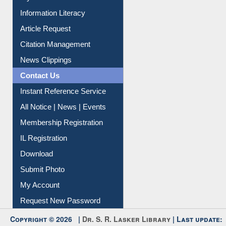
My Athens
Information Literacy
Article Request
Citation Management
News Clippings
Contact Us
Instant Reference Service
All Notice | News | Events
Membership Registration
IL Registration
Download
Submit Photo
My Account
Request New Password