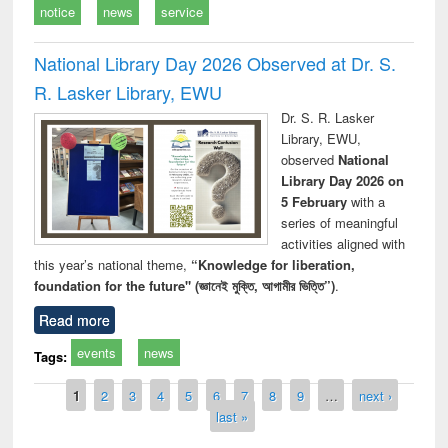
notice
news
service
National Library Day 2026 Observed at Dr. S.
R. Lasker Library, EWU
Dr. S. R. Lasker
Library, EWU,
observed
National
Library Day 2026 on
5 February
with a
series of meaningful
activities aligned with
this year’s national theme,
“Knowledge for liberation,
foundation for the future" (জ্ঞানেই মুক্তি, আগামীর ভিত্তি”)
.
Read more
events
news
Tags:
Pages
1
2
3
4
5
6
7
8
9
…
next ›
last »