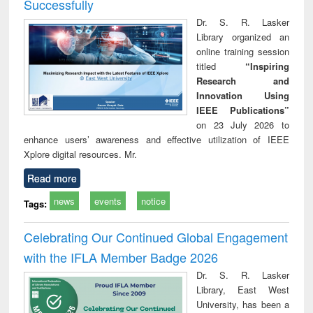
Successfully
Dr. S. R. Lasker
Library organized an
online training session
titled
“Inspiring
Research and
Innovation Using
IEEE Publications”
on 23 July 2026 to
enhance users’ awareness and effective utilization of IEEE
Xplore digital resources. Mr.
Read more
news
events
notice
Tags:
Celebrating Our Continued Global Engagement
with the IFLA Member Badge 2026
Dr. S. R. Lasker
Library, East West
University, has been a