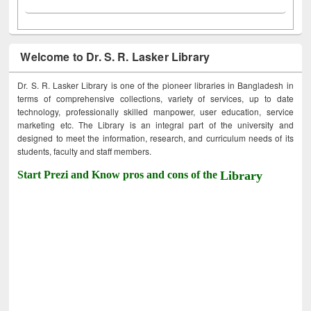
Welcome to Dr. S. R. Lasker Library
Dr. S. R. Lasker Library is one of the pioneer libraries in Bangladesh in
terms of comprehensive collections, variety of services, up to date
technology, professionally skilled manpower, user education, service
marketing etc. The Library is an integral part of the university and
designed to meet the information, research, and curriculum needs of its
students, faculty and staff members.
Start Prezi and Know pros and cons of the
Library