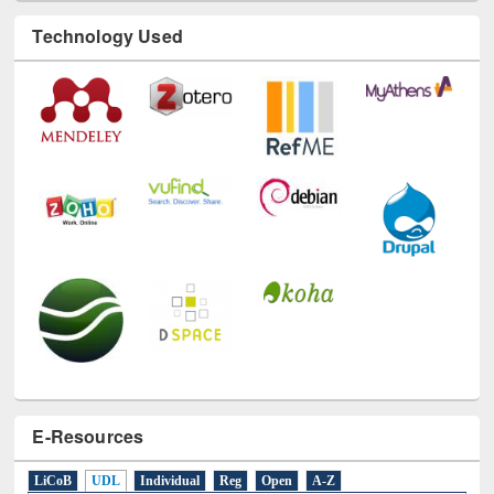
Technology Used
E-Resources