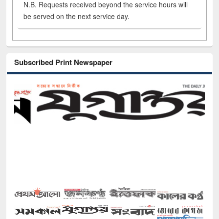
N.B. Requests received beyond the service hours will
be served on the next service day.
Subscribed Print Newspaper