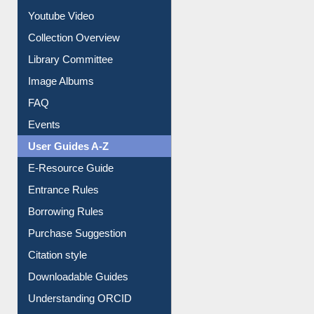
Prezi Presentation
Youtube Video
Collection Overview
Library Committee
Image Albums
FAQ
Events
User Guides A-Z
E-Resource Guide
Entrance Rules
Borrowing Rules
Purchase Suggestion
Citation style
Downloadable Guides