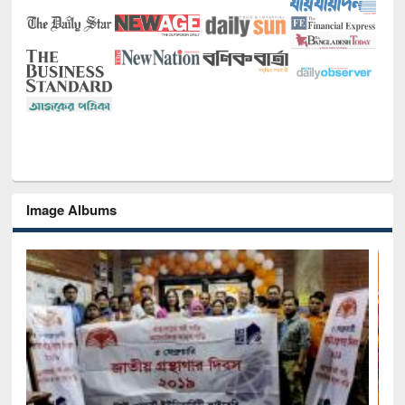
Image Albums