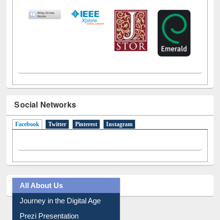
LiCoB
UDL
Individual
Reg
Open
A-Z
Social Networks
Facebook
(active tab)
Twitter
Pinterest
Instagram
All About Us
Journey in the Digital Age