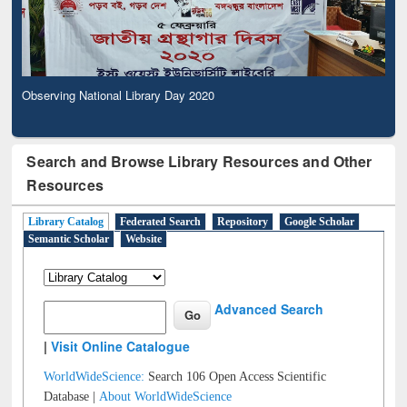
Observing National Library Day 2020
Search and Browse Library Resources and Other
Resources
Library Catalog
Federated Search
Repository
Google Scholar
Semantic Scholar
Website
Advanced Search
|
Visit Online Catalogue
WorldWideScience:
Search 106 Open Access Scientific
Database |
About WorldWideScience