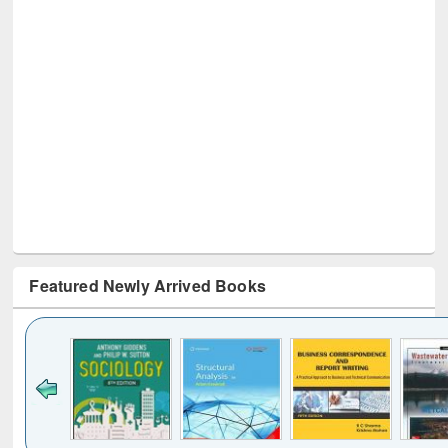
Featured Newly Arrived Books