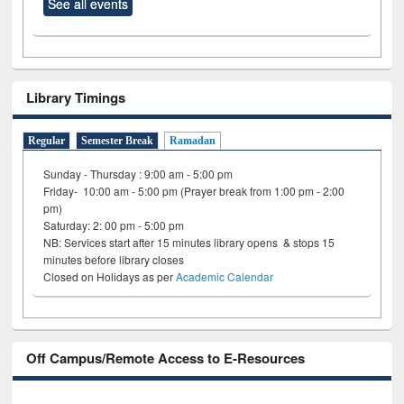
See all events
Library Timings
Regular
Semester Break
Ramadan
Sunday - Thursday : 9:00 am - 5:00 pm
Friday- 10:00 am - 5:00 pm (Prayer break from 1:00 pm - 2:00
pm)
Saturday: 2: 00 pm - 5:00 pm
NB: Services start after 15 minutes library opens & stops 15
minutes before library closes
Closed on Holidays as per
Academic Calendar
Off Campus/Remote Access to E-Resources