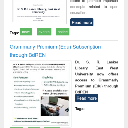
offline to promote important
concepts related to open
education.
Read more
news
events
notice
Tags:
Grammarly Premium (Edu) Subscription
through BdREN
Dr. S. R. Lasker
Library, East West
University now offers
access to Grammarly
Premium (Edu) through
BdREN
Read more
Tags: