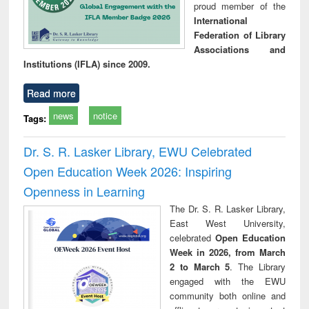
proud member of the
International
Federation of Library
Associations and
Institutions (IFLA) since 2009.
Read more
news
notice
Tags:
Dr. S. R. Lasker Library, EWU Celebrated
Open Education Week 2026: Inspiring
Openness in Learning
The Dr. S. R. Lasker Library,
East West University,
celebrated
Open Education
Week in 2026, from March
2 to March 5
. The Library
engaged with the EWU
community both online and