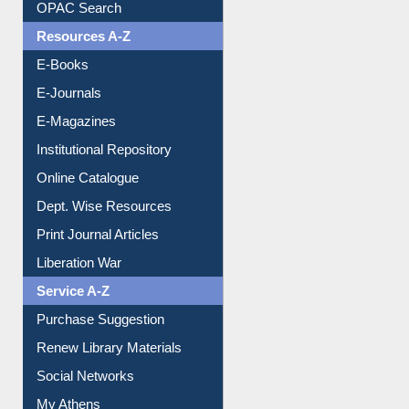
Understanding ORCID
OPAC Search
Resources A-Z
E-Books
E-Journals
E-Magazines
Institutional Repository
Online Catalogue
Dept. Wise Resources
Print Journal Articles
Liberation War
Service A-Z
Purchase Suggestion
Renew Library Materials
Social Networks