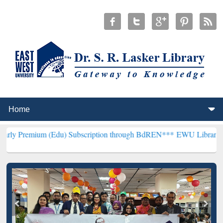
m (Edu) Subscription through BdREN***
EWU Library will hencefort