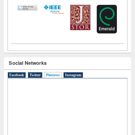
LiCoB
UDL
Individual
Reg
Open
A-Z
Social Networks
Facebook
Twitter
Pinterest
(active tab)
Instagram