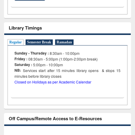
Library Timings
Regular
Semester Break
Ramadan
Sunday - Thursday :
8:30am - 10:00pm
Friday :
08:30am - 5:00pm (1:00pm-2:00pm break)
Saturday :
5:00pm - 10:00pm
NB:
Services start after 15
minutes
library opens & stops 15
minutes before library closes
Closed on Holidays as per Academic Calendar
Off Campus/Remote Access to E-Resources