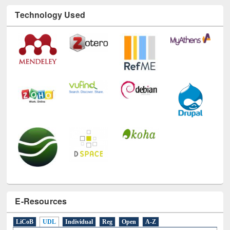
Technology Used
E-Resources