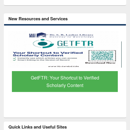
New Resources and Services
GetFTR: Your Shortcut to Verified
Scholarly Content
Quick Links and Useful Sites