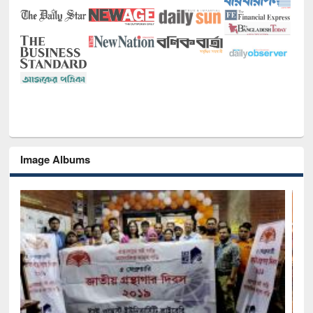
Image Albums