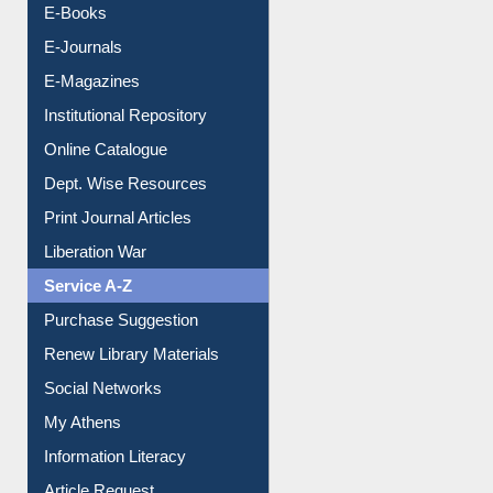
Resources A-Z
E-Books
E-Journals
E-Magazines
Institutional Repository
Online Catalogue
Dept. Wise Resources
Print Journal Articles
Liberation War
Service A-Z
Purchase Suggestion
Renew Library Materials
Social Networks
My Athens
Information Literacy