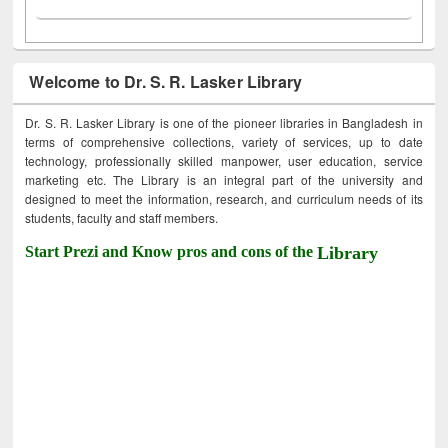
Welcome to Dr. S. R. Lasker Library
Dr. S. R. Lasker Library is one of the pioneer libraries in Bangladesh in
terms of comprehensive collections, variety of services, up to date
technology, professionally skilled manpower, user education, service
marketing etc. The Library is an integral part of the university and
designed to meet the information, research, and curriculum needs of its
students, faculty and staff members.
Start Prezi and Know pros and cons of the
Library