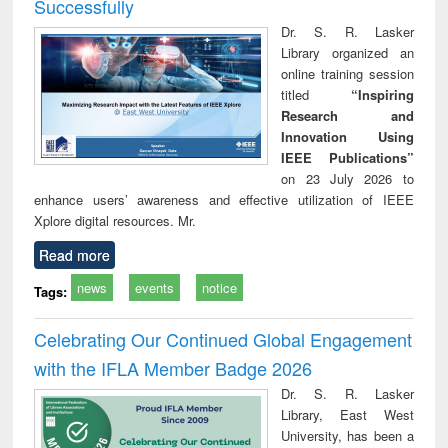
Successfully
Dr. S. R. Lasker
Library organized an
online training session
titled
“Inspiring
Research and
Innovation Using
IEEE Publications”
on 23 July 2026 to
enhance users’ awareness and effective utilization of IEEE
Xplore digital resources. Mr.
Read more
news
events
notice
Tags:
Celebrating Our Continued Global Engagement
with the IFLA Member Badge 2026
Dr. S. R. Lasker
Library, East West
University, has been a