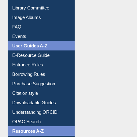
Collection Overview
Library Committee
Image Albums
FAQ
Events
User Guides A-Z
E-Resource Guide
Entrance Rules
Borrowing Rules
Purchase Suggestion
Citation style
Downloadable Guides
Understanding ORCID
OPAC Search