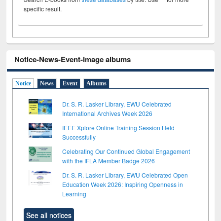
specific result.
Notice-News-Event-Image albums
Notice
News
Event
Albums
Dr. S. R. Lasker Library, EWU Celebrated
International Archives Week 2026
IEEE Xplore Online Training Session Held
Successfully
Celebrating Our Continued Global Engagement
with the IFLA Member Badge 2026
Dr. S. R. Lasker Library, EWU Celebrated Open
Education Week 2026: Inspiring Openness in
Learning
See all notices