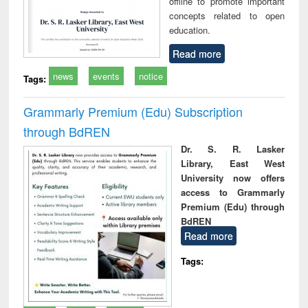
offline to promote important
concepts related to open
education.
Read more
news
events
notice
Tags:
Grammarly Premium (Edu) Subscription
through BdREN
Dr. S. R. Lasker
Library, East West
University now offers
access to Grammarly
Premium (Edu) through
BdREN
Read more
Tags: