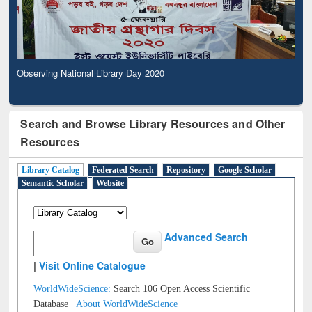
Observing National Library Day 2020
Search and Browse Library Resources and Other
Resources
Library Catalog
Federated Search
Repository
Google Scholar
Semantic Scholar
Website
Advanced Search
|
Visit Online Catalogue
WorldWideScience:
Search 106 Open Access Scientific
Database |
About WorldWideScience