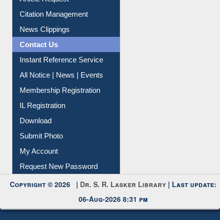
Article Request
Citation Management
News Clippings
Contact Us
Instant Reference Service
All Notice | News | Events
Membership Registration
IL Registration
Download
Submit Photo
My Account
Request New Password
Copyright © 2026 |
Dr. S. R. Lasker Library
| Last update:
06-Aug-2026 8:31 pm