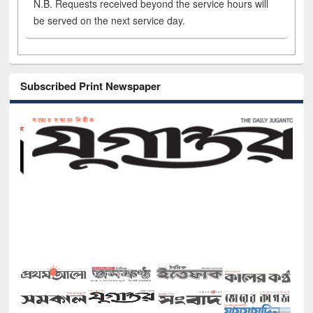
N.B. Requests received beyond the service hours will
be served on the next service day.
Subscribed Print Newspaper