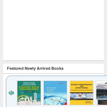
Featured Newly Arrived Books