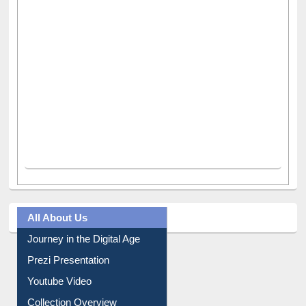
All About Us
Journey in the Digital Age
Prezi Presentation
Youtube Video