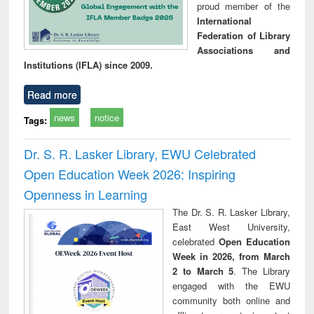
proud member of the
International
Federation of Library
Associations and
Institutions (IFLA) since 2009.
Read more
news
notice
Tags:
Dr. S. R. Lasker Library, EWU Celebrated
Open Education Week 2026: Inspiring
Openness in Learning
The Dr. S. R. Lasker Library,
East West University,
celebrated
Open Education
Week in 2026, from March
2 to March 5
. The Library
engaged with the EWU
community both online and