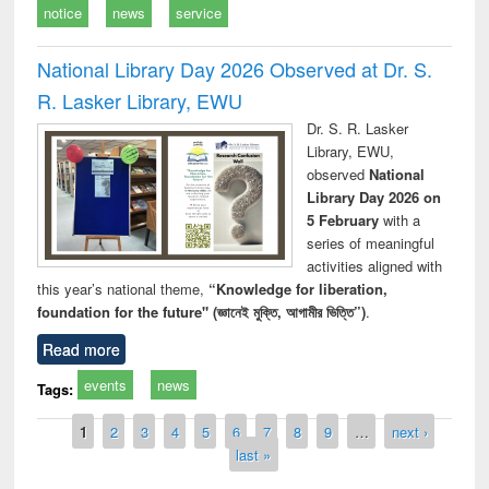
notice
news
service
National Library Day 2026 Observed at Dr. S.
R. Lasker Library, EWU
Dr. S. R. Lasker
Library, EWU,
observed
National
Library Day 2026 on
5 February
with a
series of meaningful
activities aligned with
this year’s national theme,
“Knowledge for liberation,
foundation for the future" (জ্ঞানেই মুক্তি, আগামীর ভিত্তি”)
.
Read more
events
news
Tags:
Pages
1
2
3
4
5
6
7
8
9
…
next ›
last »