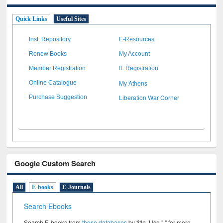
Quick Links
Useful Sites
Inst. Repository
E-Resources
Renew Books
My Account
Member Registration
IL Registration
My Athens
Online Catalogue
Liberation War Corner
Purchase Suggestion
Google Custom Search
All
E-books
E-Journals
Search Ebooks
Search E-books from
these databases
by title. Use " " for more