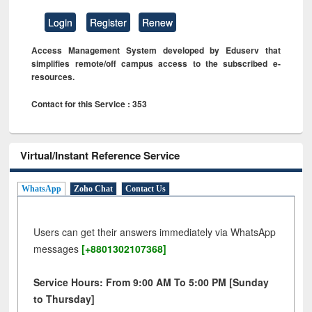
Login
Register
Renew
Access Management System developed by Eduserv that
simplifies remote/off campus access to the subscribed e-
resources.
Contact for this Service : 353
Virtual/Instant Reference Service
WhatsApp
Zoho Chat
Contact Us
Users can get their answers immediately via WhatsApp
messages
[+8801302107368]
Service Hours: From 9:00 AM To 5:00 PM [Sunday
to Thursday]