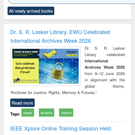
Click to see
Title (Click to see
Title (Click to see
Title (Click to see
Title (C
All newly arrived books
al content):
original content):
original content):
original content):
original
ciology
Structural analysis
Business
Wastewater
Princ
correspondence
engineering:
foun
and report writing
treatment and
engi
Dr. S. R. Lasker Library, EWU Celebrated
: a practical
reuse
International Archives Week 2026
approach to
business &
Dr. S. R. Lasker
technical
Library celebrated
communication
International
Archives Week 2026
from 8–12 June 2026
in alignment with the
global theme,
“Archives for Justice: Rights, Memory & Futures.”
Read more
news
events
notice
Tags:
IEEE Xplore Online Training Session Held