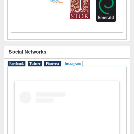
Social Networks
Facebook
Twitter
Pinterest
Instagram
(active tab)