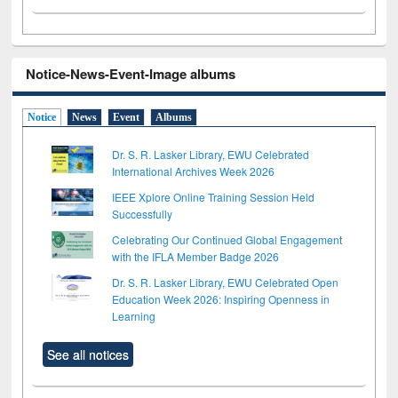
Notice-News-Event-Image albums
Notice
News
Event
Albums
Dr. S. R. Lasker Library, EWU Celebrated
International Archives Week 2026
IEEE Xplore Online Training Session Held
Successfully
Celebrating Our Continued Global Engagement
with the IFLA Member Badge 2026
Dr. S. R. Lasker Library, EWU Celebrated Open
Education Week 2026: Inspiring Openness in
Learning
See all notices