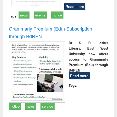
Read more
news
events
notice
Tags:
Grammarly Premium (Edu) Subscription
through BdREN
Dr. S. R. Lasker
Library, East West
University now offers
access to Grammarly
Premium (Edu) through
BdREN
Read more
Tags:
notice
news
service