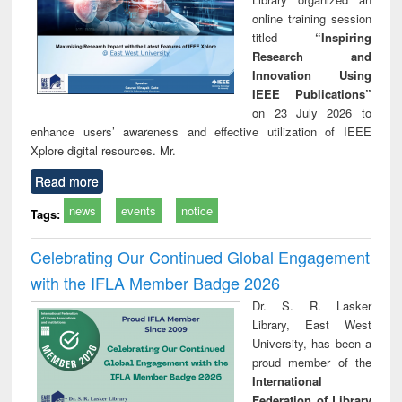
online training session
titled
“Inspiring
Research and
Innovation Using
IEEE Publications”
on 23 July 2026 to
enhance users’ awareness and effective utilization of IEEE
Xplore digital resources. Mr.
Read more
news
events
notice
Tags:
Celebrating Our Continued Global Engagement
with the IFLA Member Badge 2026
Dr. S. R. Lasker
Library, East West
University, has been a
proud member of the
International
Federation of Library