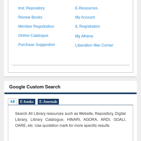
Inst. Repository
E-Resources
Renew Books
My Account
Member Registration
IL Registration
My Athens
Online Catalogue
Liberation War Corner
Purchase Suggestion
Google Custom Search
All
E-books
E-Journals
Search All Library resources such as Website, Repository, Digital
Library, Library Catalogue, HINARI, AGORA, ARDI,
GOALI,
OARE, etc. Use quotation mark for more specific results.