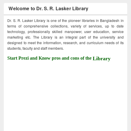
Welcome to Dr. S. R. Lasker Library
Dr. S. R. Lasker Library is one of the pioneer libraries in Bangladesh in
terms of comprehensive collections, variety of services, up to date
technology, professionally skilled manpower, user education, service
marketing etc. The Library is an integral part of the university and
designed to meet the information, research, and curriculum needs of its
students, faculty and staff members.
Start Prezi and Know pros and cons of the
Library