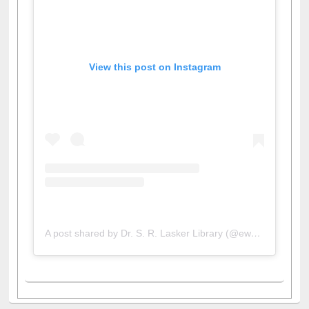
View this post on Instagram
A post shared by Dr. S. R. Lasker Library (@ewulibrarybd)