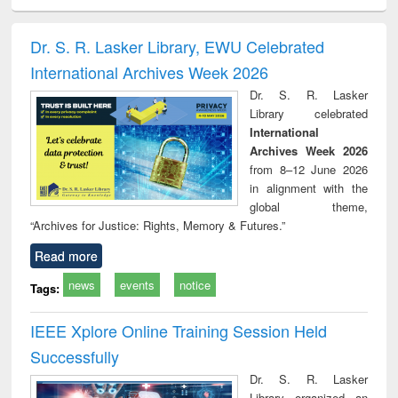
ciology
Structural analysis
Business
Wastewater
Princ
correspondence
engineering:
foun
and report writing
treatment and
engi
Dr. S. R. Lasker Library, EWU Celebrated
: a practical
reuse
International Archives Week 2026
approach to
business &
Dr. S. R. Lasker
technical
Library celebrated
communication
International
Archives Week 2026
from 8–12 June 2026
in alignment with the
global theme,
“Archives for Justice: Rights, Memory & Futures.”
Read more
news
events
notice
Tags:
IEEE Xplore Online Training Session Held
Successfully
Dr. S. R. Lasker
Library organized an