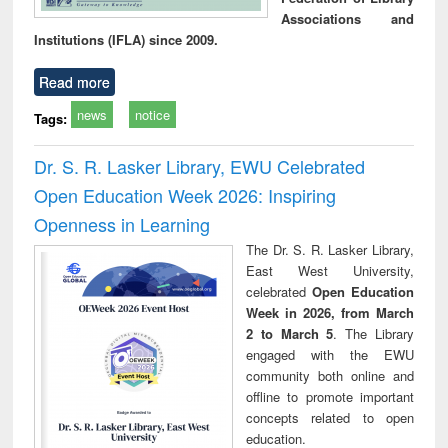
Associations and
Institutions (IFLA) since 2009.
Read more
news
notice
Tags:
Dr. S. R. Lasker Library, EWU Celebrated
Open Education Week 2026: Inspiring
Openness in Learning
The Dr. S. R. Lasker Library,
East West University,
celebrated
Open Education
Week in 2026, from March
2 to March 5
. The Library
engaged with the EWU
community both online and
offline to promote important
concepts related to open
education.