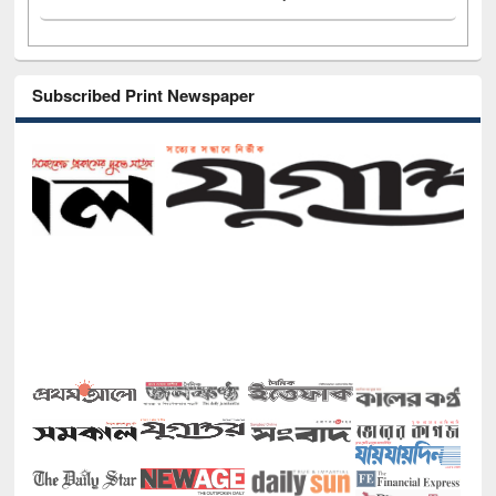
Subscribed Print Newspaper