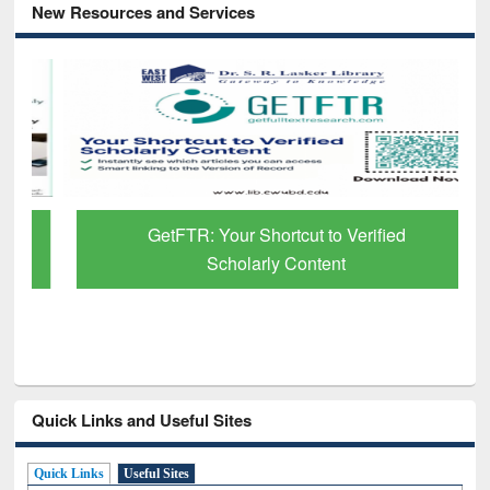
New Resources and Services
GetFTR: Your Shortcut to Verified
Scholarly Content
Quick Links and Useful Sites
Quick Links
Useful Sites