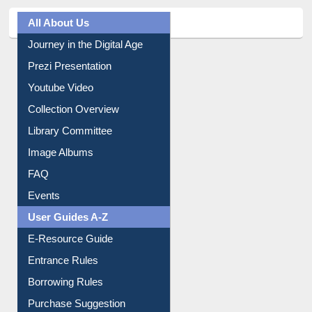
All About Us
Journey in the Digital Age
Prezi Presentation
Youtube Video
Collection Overview
Library Committee
Image Albums
FAQ
Events
User Guides A-Z
E-Resource Guide
Entrance Rules
Borrowing Rules