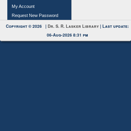
Submit Photo
My Account
Request New Password
Copyright © 2026 |
Dr. S. R. Lasker Library
| Last update:
06-Aug-2026 8:31 pm