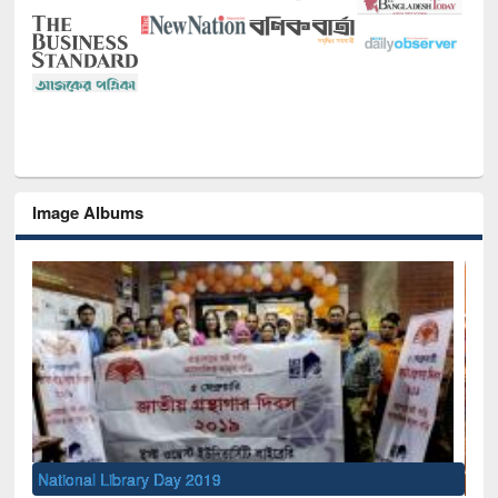
Image Albums