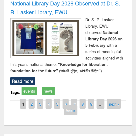
National Library Day 2026 Observed at Dr. S.
R. Lasker Library, EWU
Dr. S. R. Lasker
Library, EWU,
observed
National
Library Day 2026 on
5 February
with a
series of meaningful
activities aligned with
this year’s national theme,
“Knowledge for liberation,
foundation for the future" (জ্ঞানেই মুক্তি, আগামীর ভিত্তি”)
.
Read more
events
news
Tags:
Pages
1
2
3
4
5
6
7
8
9
…
next ›
last »