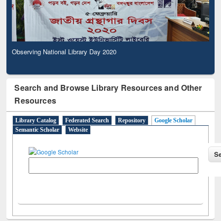
Observing National Library Day 2020
Search and Browse Library Resources and Other
Resources
Library Catalog
Federated Search
Repository
Google Scholar
Semantic Scholar
Website