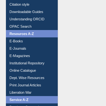
Purchase Suggestion
Citation style
Downloadable Guides
Understanding ORCID
OPAC Search
Resources A-Z
E-Books
E-Journals
E-Magazines
Institutional Repository
Online Catalogue
Dept. Wise Resources
Print Journal Articles
Liberation War
Service A-Z