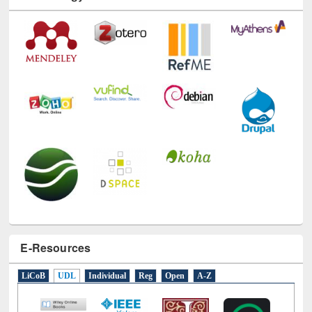
Technology Used
E-Resources
LiCoB
UDL
Individual
Reg
Open
A-Z