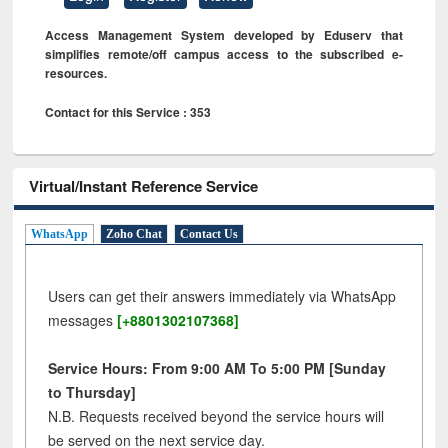
Access Management System developed by Eduserv that
simplifies remote/off campus access to the subscribed e-
resources.
Contact for this Service : 353
Virtual/Instant Reference Service
WhatsApp
Zoho Chat
Contact Us
Users can get their answers immediately via WhatsApp
messages
[+8801302107368]
Service Hours: From 9:00 AM To 5:00 PM [Sunday
to Thursday]
N.B. Requests received beyond the service hours will
be served on the next service day.