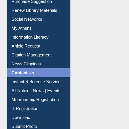
Purchase Suggestion
Renew Library Materials
Social Networks
My Athens
Information Literacy
Article Request
Citation Management
News Clippings
Contact Us
Instant Reference Service
All Notice | News | Events
Membership Registration
IL Registration
Download