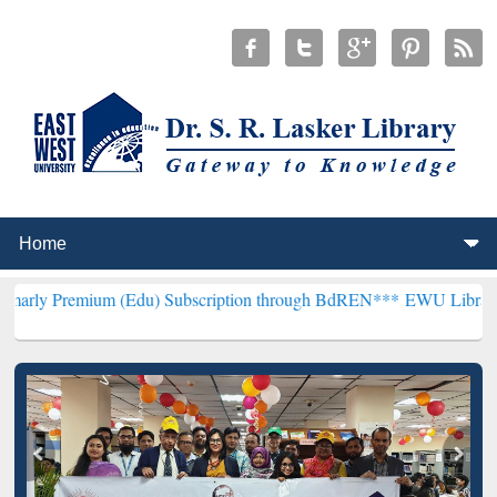
m (Edu) Subscription through BdREN***
EWU Library will hencefort