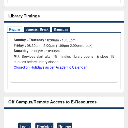
Library Timings
Regular
Semester Break
Ramadan
Sunday - Thursday :
8:30am - 10:00pm
Friday :
08:30am - 5:00pm (1:00pm-2:00pm break)
Saturday :
5:00pm - 10:00pm
NB:
Services start after 15
minutes
library opens & stops 15
minutes before library closes
Closed on Holidays as per Academic Calendar
Off Campus/Remote Access to E-Resources
Login
Register
Renew