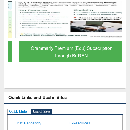
Grammarly Premium (Edu) Subscription
through BdREN
Quick Links and Useful Sites
Quick Links
Useful Sites
Inst. Repository
E-Resources