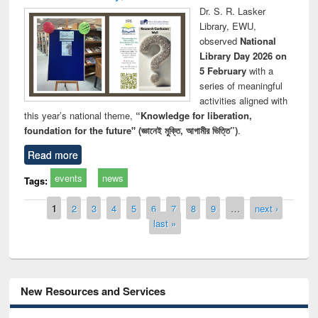
Dr. S. R. Lasker
Library, EWU,
observed
National
Library Day 2026 on
5 February
with a
series of meaningful
activities aligned with
this year’s national theme,
“Knowledge for liberation,
foundation for the future" (জ্ঞানেই মুক্তি, আগামীর ভিত্তি”)
.
Read more
events
news
Tags:
Pages
1
2
3
4
5
6
7
8
9
…
next ›
last »
New Resources and Services