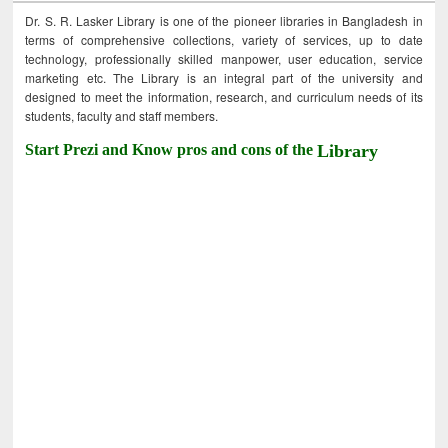
Dr. S. R. Lasker Library is one of the pioneer libraries in Bangladesh in
terms of comprehensive collections, variety of services, up to date
technology, professionally skilled manpower, user education, service
marketing etc. The Library is an integral part of the university and
designed to meet the information, research, and curriculum needs of its
students, faculty and staff members.
Start Prezi and Know pros and cons of the
Library