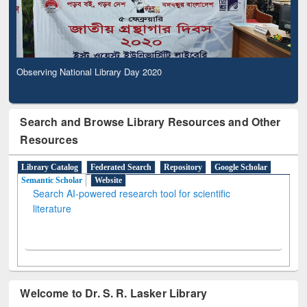
Observing National Library Day 2020
Search and Browse Library Resources and Other
Resources
Library Catalog
Federated Search
Repository
Google Scholar
Semantic Scholar
Website
Search AI-powered research tool for scientific
literature
Welcome to Dr. S. R. Lasker Library