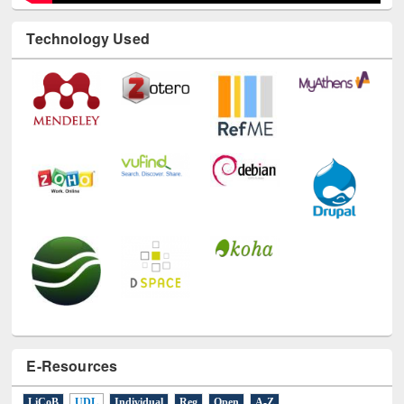
Technology Used
E-Resources