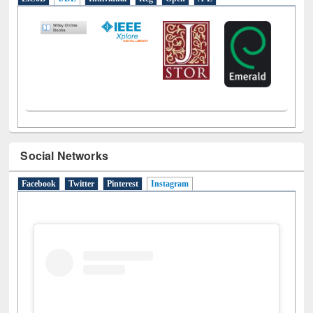
LiCoB
UDL
Individual
Reg
Open
A-Z
Social Networks
Facebook
Twitter
Pinterest
Instagram
(active tab)