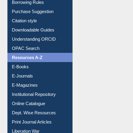
Entrance Rules
Borrowing Rules
Purchase Suggestion
Citation style
Downloadable Guides
Understanding ORCID
OPAC Search
Resources A-Z
E-Books
E-Journals
E-Magazines
Institutional Repository
Online Catalogue
Dept. Wise Resources
Print Journal Articles