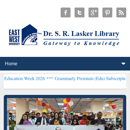
 Week 2026 ***
Grammarly Premium (Edu) Subscription through Bd