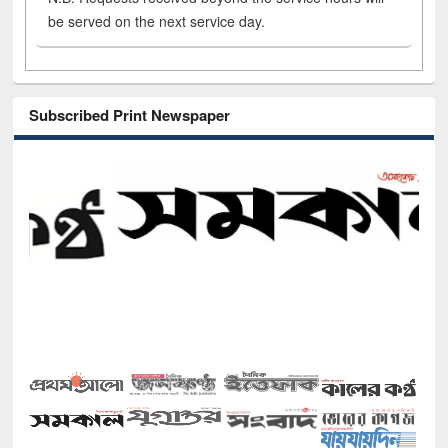
be served on the next service day.
Subscribed Print Newspaper