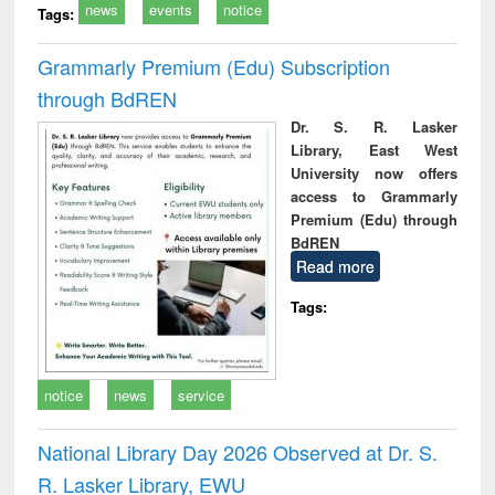
news
events
notice
Tags:
Grammarly Premium (Edu) Subscription
through BdREN
Dr. S. R. Lasker
Library, East West
University now offers
access to Grammarly
Premium (Edu) through
BdREN
Read more
Tags:
notice
news
service
National Library Day 2026 Observed at Dr. S.
R. Lasker Library, EWU