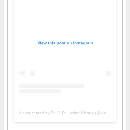
View this post on Instagram
A post shared by Dr. S. R. Lasker Library (@ewulibrarybd)