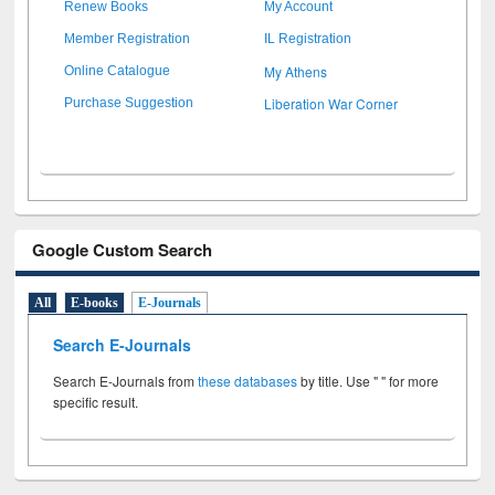
Renew Books
My Account
Member Registration
IL Registration
My Athens
Online Catalogue
Liberation War Corner
Purchase Suggestion
Google Custom Search
All
E-books
E-Journals
Search E-Journals
Search E-Journals from
these databases
by title. Use " " for more
specific result.