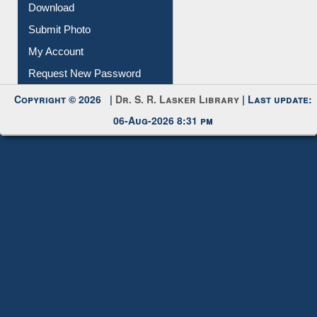
IL Registration
Download
Submit Photo
My Account
Request New Password
Copyright © 2026 |
Dr. S. R. Lasker Library
| Last update:
06-Aug-2026 8:31 pm