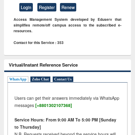
Login
Register
Renew
Access Management System developed by Eduserv that
simplifies remote/off campus access to the subscribed e-
resources.
Contact for this Service : 353
Virtual/Instant Reference Service
WhatsApp
Zoho Chat
Contact Us
Users can get their answers immediately via WhatsApp
messages
[+8801302107368]
Service Hours: From 9:00 AM To 5:00 PM [Sunday
to Thursday]
N.B. Requests received beyond the service hours will