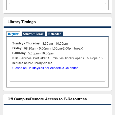
Library Timings
Regular
Semester Break
Ramadan
Sunday - Thursday :
8:30am - 10:00pm
Friday :
08:30am - 5:00pm (1:00pm-2:00pm break)
Saturday :
5:00pm - 10:00pm
NB:
Services start after 15
minutes
library opens & stops 15
minutes before library closes
Closed on Holidays as per Academic Calendar
Off Campus/Remote Access to E-Resources