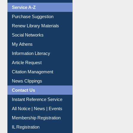
Liberation War
Service A-Z
Purchase Suggestion
Renew Library Materials
Social Networks
My Athens
Information Literacy
Article Request
Citation Management
News Clippings
Contact Us
Instant Reference Service
All Notice | News | Events
Membership Registration