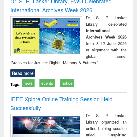
Dr. S. R. Lasker Library, EWU Celebrated
: a p
International Archives Week 2026
appr
busi
Dr. S. R. Lasker
tec
Library celebrated
commu
International
Archives Week 2026
from 8–12 June 2026
in alignment with the
global theme,
“Archives for Justice: Rights, Memory & Futures.”
Read more
news
events
notice
Tags:
IEEE Xplore Online Training Session Held
Successfully
Dr. S. R. Lasker
Library organized an
online training session
titled
“Inspiring