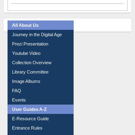
All About Us
Journey in the Digital Age
Prezi Presentation
Youtube Video
Collection Overview
Library Committee
Image Albums
FAQ
Events
User Guides A-Z
E-Resource Guide