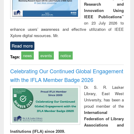
Research and
Innovation Using
IEEE Publications”
on 23 July 2026 to
enhance users’ awareness and effective utilization of IEEE
Xplore digital resources. Mr.
Read more
news
events
notice
Tags:
Celebrating Our Continued Global Engagement
with the IFLA Member Badge 2026
Dr. S. R. Lasker
Library, East West
University, has been a
proud member of the
International
Federation of Library
Associations and
Institutions (IFLA) since 2009.