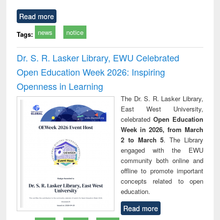
Read more
news
notice
Tags:
Dr. S. R. Lasker Library, EWU Celebrated
Open Education Week 2026: Inspiring
Openness in Learning
The Dr. S. R. Lasker Library,
East West University,
celebrated
Open Education
Week in 2026, from March
2 to March 5
. The Library
engaged with the EWU
community both online and
offline to promote important
concepts related to open
education.
Read more