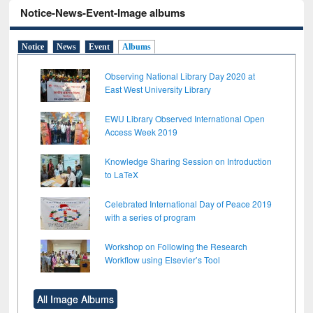
Notice-News-Event-Image albums
Notice
News
Event
Albums
Observing National Library Day 2020 at
East West University Library
EWU Library Observed International Open
Access Week 2019
Knowledge Sharing Session on Introduction
to LaTeX
Celebrated International Day of Peace 2019
with a series of program
Workshop on Following the Research
Workflow using Elsevier’s Tool
All Image Albums