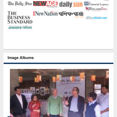
Image Albums