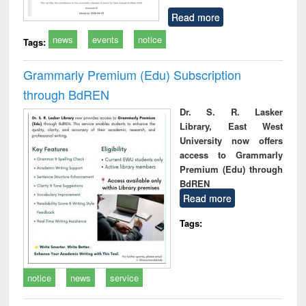
Read more
news
events
notice
Tags:
Grammarly Premium (Edu) Subscription
through BdREN
Dr. S. R. Lasker
Library, East West
University now offers
access to Grammarly
Premium (Edu) through
BdREN
Read more
Tags:
notice
news
service