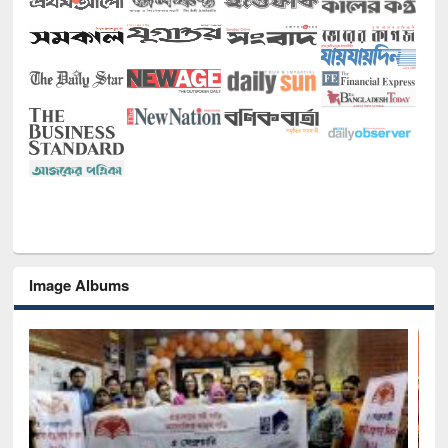
Image Albums