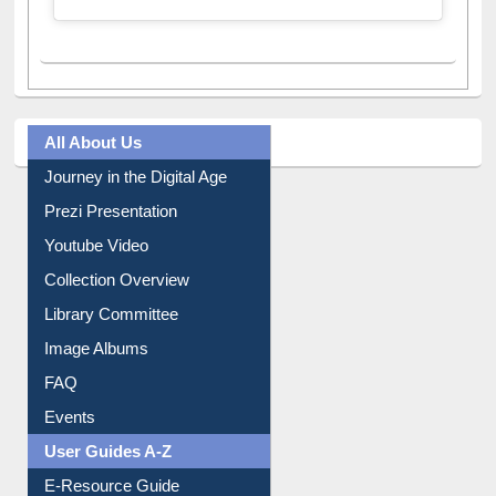
All About Us
Journey in the Digital Age
Prezi Presentation
Youtube Video
Collection Overview
Library Committee
Image Albums
FAQ
Events
User Guides A-Z
E-Resource Guide