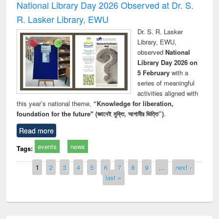
National Library Day 2026 Observed at Dr. S.
R. Lasker Library, EWU
Dr. S. R. Lasker
Library, EWU,
observed
National
Library Day 2026 on
5 February
with a
series of meaningful
activities aligned with
this year’s national theme,
“Knowledge for liberation,
foundation for the future" (জ্ঞানেই মুক্তি, আগামীর ভিত্তি”)
.
Read more
events
news
Tags:
Pages
1
2
3
4
5
6
7
8
9
…
next ›
last »