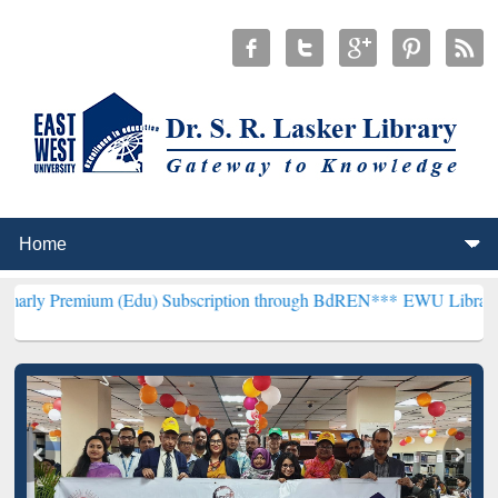
m (Edu) Subscription through BdREN***
EWU Library will hencefort