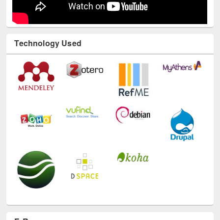
Technology Used