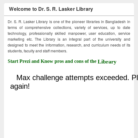
Welcome to Dr. S. R. Lasker Library
Dr. S. R. Lasker Library is one of the pioneer libraries in Bangladesh in
terms of comprehensive collections, variety of services, up to date
technology, professionally skilled manpower, user education, service
marketing etc. The Library is an integral part of the university and
designed to meet the information, research, and curriculum needs of its
students, faculty and staff members.
Start Prezi and Know pros and cons of the
Library