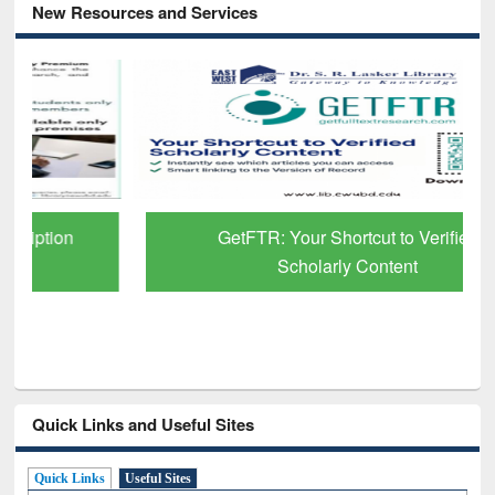
New Resources and Services
GetFTR: Your Shortcut to Verified
Scholarly Content
Quick Links and Useful Sites
Quick Links
Useful Sites