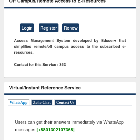
Off Campus/Remote Access to E-Resources
Login
Register
Renew
Access Management System developed by Eduserv that
simplifies remote/off campus access to the subscribed e-
resources.
Contact for this Service : 353
Virtual/Instant Reference Service
WhatsApp
Zoho Chat
Contact Us
Users can get their answers immediately via WhatsApp
messages
[+8801302107368]