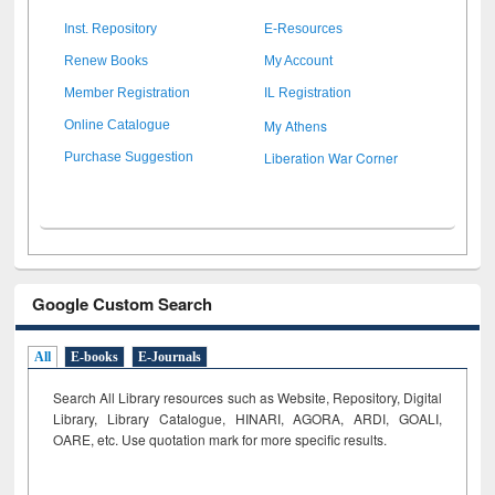
Inst. Repository
E-Resources
Renew Books
My Account
Member Registration
IL Registration
My Athens
Online Catalogue
Liberation War Corner
Purchase Suggestion
Google Custom Search
All
E-books
E-Journals
Search All Library resources such as Website, Repository, Digital
Library, Library Catalogue, HINARI, AGORA, ARDI,
GOALI,
OARE, etc. Use quotation mark for more specific results.