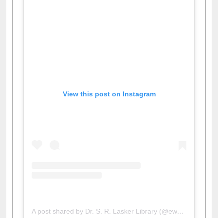
View this post on Instagram
A post shared by Dr. S. R. Lasker Library (@ewulibrarybd)