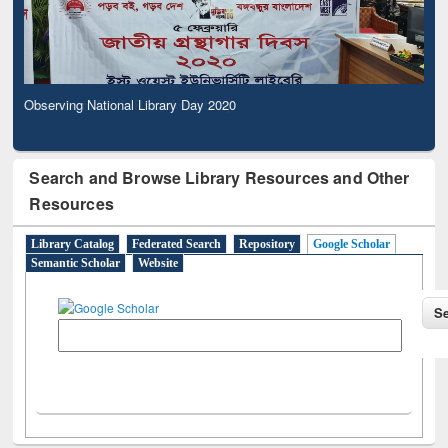
Observing National Library Day 2020
Search and Browse Library Resources and Other
Resources
Library Catalog
Federated Search
Repository
Google Scholar
Semantic Scholar
Website