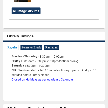
All Image Albums
Library Timings
Regular
Semester Break
Ramadan
Sunday - Thursday :
8:30am - 10:00pm
Friday :
08:30am - 5:00pm (1:00pm-2:00pm break)
Saturday :
5:00pm - 10:00pm
NB:
Services start after 15
minutes
library opens & stops 15
minutes before library closes
Closed on Holidays as per Academic Calendar