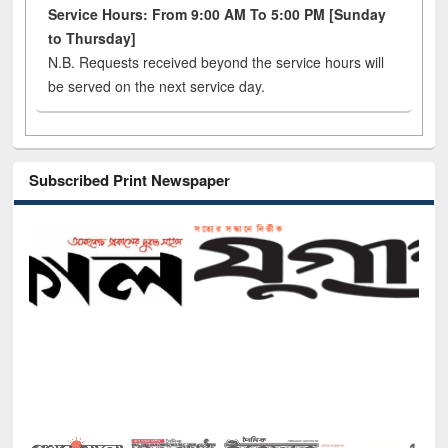
Service Hours: From 9:00 AM To 5:00 PM [Sunday
to Thursday]
N.B. Requests received beyond the service hours will
be served on the next service day.
Subscribed Print Newspaper