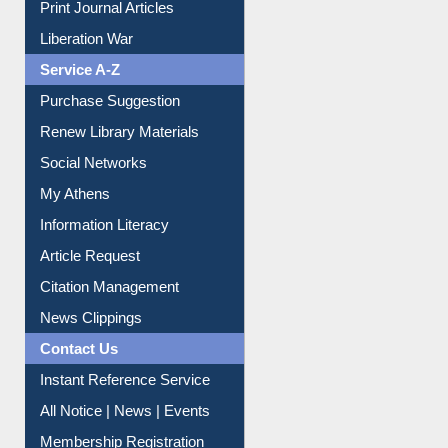
Print Journal Articles
Liberation War
Service A-Z
Purchase Suggestion
Renew Library Materials
Social Networks
My Athens
Information Literacy
Article Request
Citation Management
News Clippings
Contact Us
Instant Reference Service
All Notice | News | Events
Membership Registration