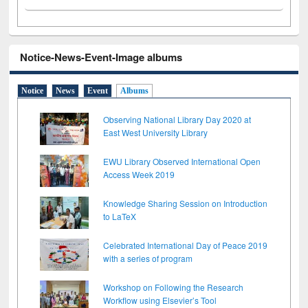
Notice-News-Event-Image albums
Notice
News
Event
Albums
Observing National Library Day 2020 at
East West University Library
EWU Library Observed International Open
Access Week 2019
Knowledge Sharing Session on Introduction
to LaTeX
Celebrated International Day of Peace 2019
with a series of program
Workshop on Following the Research
Workflow using Elsevier’s Tool