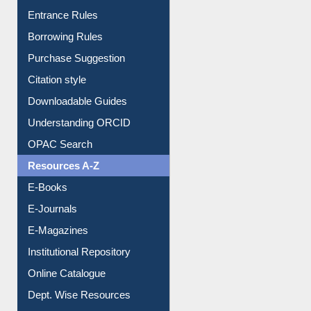
Entrance Rules
Borrowing Rules
Purchase Suggestion
Citation style
Downloadable Guides
Understanding ORCID
OPAC Search
Resources A-Z
E-Books
E-Journals
E-Magazines
Institutional Repository
Online Catalogue
Dept. Wise Resources