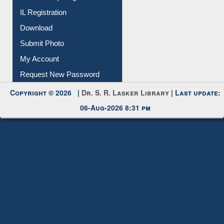
IL Registration
Download
Submit Photo
My Account
Request New Password
Copyright © 2026 |
Dr. S. R. Lasker Library
| Last update:
06-Aug-2026 8:31 pm