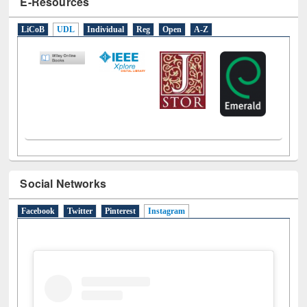
E-Resources
LiCoB
UDL
Individual
Reg
Open
A-Z
Social Networks
Facebook
Twitter
Pinterest
Instagram
(active tab)