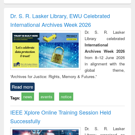
ciology
Structural analysis
Business
Wastewater
Princ
correspondence
engineering:
foun
and report writing
treatment and
engi
Dr. S. R. Lasker Library, EWU Celebrated
: a practical
reuse
International Archives Week 2026
approach to
business &
Dr. S. R. Lasker
technical
Library celebrated
communication
International
Archives Week 2026
from 8–12 June 2026
in alignment with the
global theme,
“Archives for Justice: Rights, Memory & Futures.”
Read more
news
events
notice
Tags:
IEEE Xplore Online Training Session Held
Successfully
Dr. S. R. Lasker
Library organized an