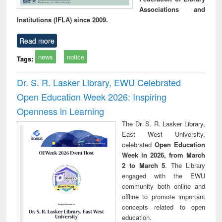
Associations and
Institutions (IFLA) since 2009.
Read more
news
notice
Tags:
Dr. S. R. Lasker Library, EWU Celebrated
Open Education Week 2026: Inspiring
Openness in Learning
The Dr. S. R. Lasker Library,
East West University,
celebrated
Open Education
Week in 2026, from March
2 to March 5
. The Library
engaged with the EWU
community both online and
offline to promote important
concepts related to open
education.