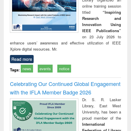
online training session
titled
“Inspiring
Research and
Innovation Using
IEEE Publications”
on 23 July 2026 to
enhance users’ awareness and effective utilization of IEEE
Xplore digital resources. Mr.
Read more
news
events
notice
Tags:
Celebrating Our Continued Global Engagement
with the IFLA Member Badge 2026
Dr. S. R. Lasker
Library, East West
University, has been a
proud member of the
International
Federation of Library