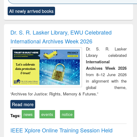
Click to see
Title (Click to see
Title (Click to see
Title (Click to see
Title (C
All newly arrived books
al content):
original content):
original content):
original content):
original
minology,
Sociology
Structural analysis
Business
Wast
ology &
correspondence
engin
timology
and report writing
treat
Dr. S. R. Lasker Library, EWU Celebrated
: a practical
r
International Archives Week 2026
approach to
business &
Dr. S. R. Lasker
technical
Library celebrated
communication
International
Archives Week 2026
from 8–12 June 2026
in alignment with the
global theme,
“Archives for Justice: Rights, Memory & Futures.”
Read more
news
events
notice
Tags:
IEEE Xplore Online Training Session Held