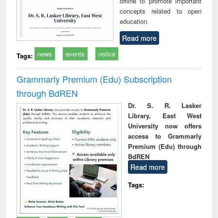
offline to promote important
concepts related to open
education.
Read more
news
events
notice
Tags:
Grammarly Premium (Edu) Subscription
through BdREN
Dr. S. R. Lasker
Library, East West
University now offers
access to Grammarly
Premium (Edu) through
BdREN
Read more
Tags: