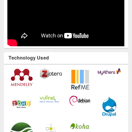
Technology Used