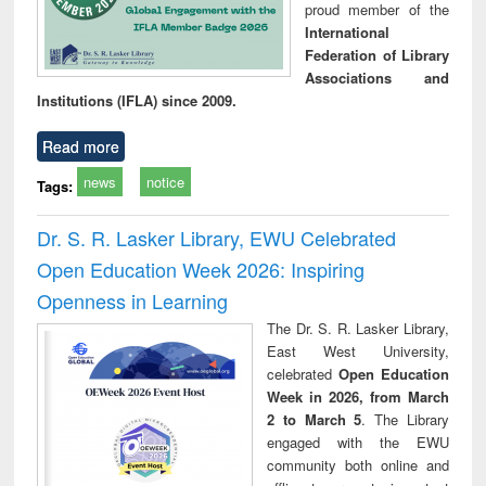
proud member of the
International
Federation of Library
Associations and
Institutions (IFLA) since 2009.
Read more
news
notice
Tags:
Dr. S. R. Lasker Library, EWU Celebrated
Open Education Week 2026: Inspiring
Openness in Learning
The Dr. S. R. Lasker Library,
East West University,
celebrated
Open Education
Week in 2026, from March
2 to March 5
. The Library
engaged with the EWU
community both online and