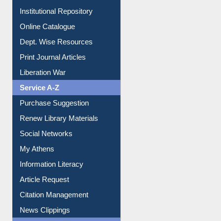
Dept. Wise Resources
Print Journal Articles
Liberation War
Service A-Z
Purchase Suggestion
Renew Library Materials
Social Networks
My Athens
Information Literacy
Article Request
Citation Management
News Clippings
Contact Us
Instant Reference Service