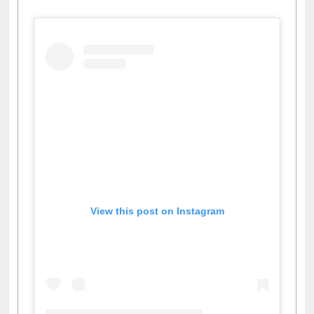
View this post on Instagram