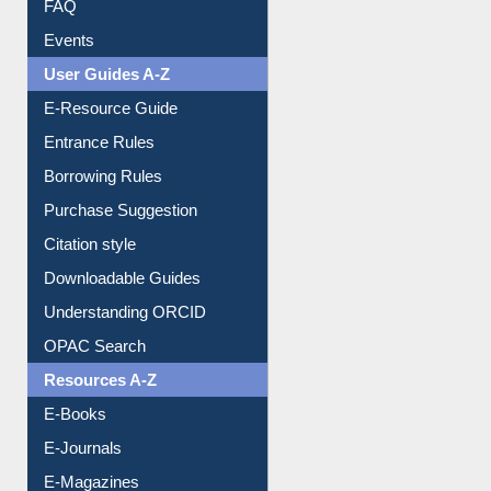
User Guides A-Z
E-Resource Guide
Entrance Rules
Borrowing Rules
Purchase Suggestion
Citation style
Downloadable Guides
Understanding ORCID
OPAC Search
Resources A-Z
E-Books
E-Journals
E-Magazines
Institutional Repository
Online Catalogue