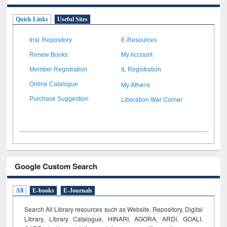
Quick Links
Useful Sites
Inst. Repository
E-Resources
Renew Books
My Account
Member Registration
IL Registration
My Athens
Online Catalogue
Liberation War Corner
Purchase Suggestion
Google Custom Search
All
E-books
E-Journals
Search All Library resources such as Website, Repository, Digital
Library, Library Catalogue, HINARI, AGORA, ARDI,
GOALI,