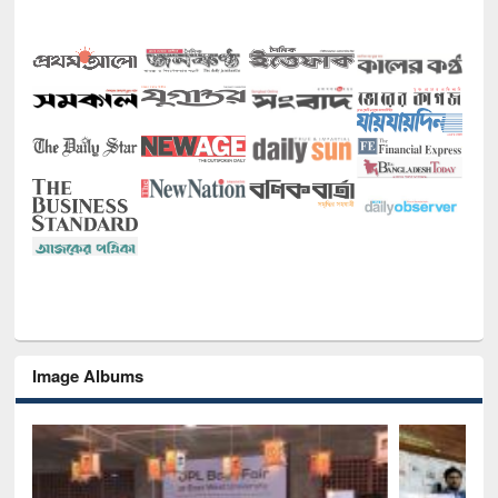
Image Albums