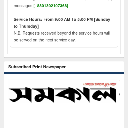
messages
[+8801302107368]
Service Hours: From 9:00 AM To 5:00 PM [Sunday
to Thursday]
N.B. Requests received beyond the service hours will
be served on the next service day.
Subscribed Print Newspaper