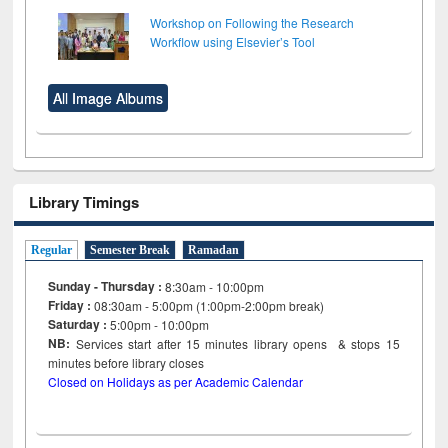
Workshop on Following the Research
Workflow using Elsevier’s Tool
All Image Albums
Library Timings
Regular
Semester Break
Ramadan
Sunday - Thursday :
8:30am - 10:00pm
Friday :
08:30am - 5:00pm (1:00pm-2:00pm break)
Saturday :
5:00pm - 10:00pm
NB:
Services start after 15
minutes
library opens & stops 15
minutes before library closes
Closed on Holidays as per Academic Calendar