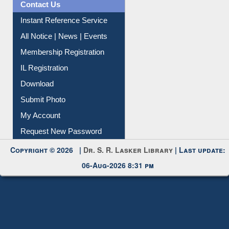
All Notice | News | Events
Membership Registration
IL Registration
Download
Submit Photo
My Account
Request New Password
Copyright © 2026 |
Dr. S. R. Lasker Library
| Last update:
06-Aug-2026 8:31 pm