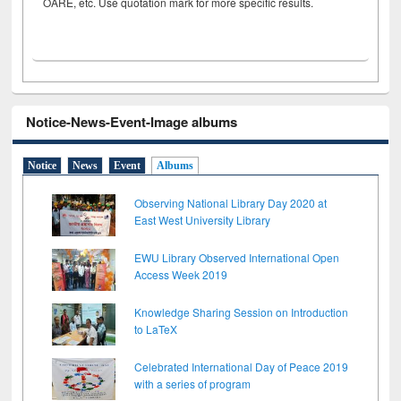
OARE, etc. Use quotation mark for more specific results.
Notice-News-Event-Image albums
Notice
News
Event
Albums
Observing National Library Day 2020 at
East West University Library
EWU Library Observed International Open
Access Week 2019
Knowledge Sharing Session on Introduction
to LaTeX
Celebrated International Day of Peace 2019
with a series of program