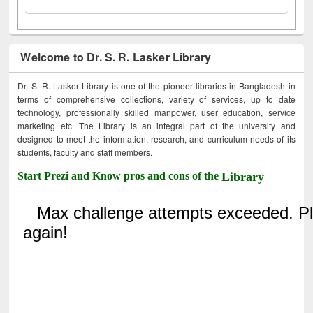
Welcome to Dr. S. R. Lasker Library
Dr. S. R. Lasker Library is one of the pioneer libraries in Bangladesh in
terms of comprehensive collections, variety of services, up to date
technology, professionally skilled manpower, user education, service
marketing etc. The Library is an integral part of the university and
designed to meet the information, research, and curriculum needs of its
students, faculty and staff members.
Start Prezi and Know pros and cons of the
Library