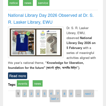
notice
news
service
National Library Day 2026 Observed at Dr. S.
R. Lasker Library, EWU
Dr. S. R. Lasker
Library, EWU,
observed
National
Library Day 2026 on
5 February
with a
series of meaningful
activities aligned with
this year’s national theme,
“Knowledge for liberation,
foundation for the future" (জ্ঞানেই মুক্তি, আগামীর ভিত্তি”)
.
Read more
events
news
Tags:
Pages
1
2
3
4
5
6
7
8
9
…
next ›
last »