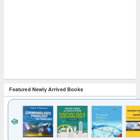
Featured Newly Arrived Books