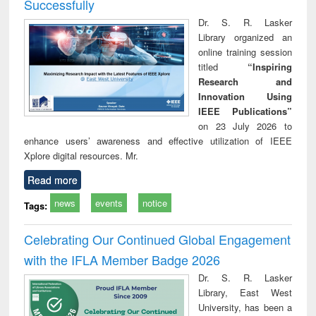
Successfully
Dr. S. R. Lasker
Library organized an
online training session
titled
“Inspiring
Research and
Innovation Using
IEEE Publications”
on 23 July 2026 to
enhance users’ awareness and effective utilization of IEEE
Xplore digital resources. Mr.
Read more
news
events
notice
Tags:
Celebrating Our Continued Global Engagement
with the IFLA Member Badge 2026
Dr. S. R. Lasker
Library, East West
University, has been a