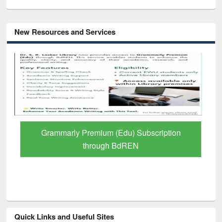
New Resources and Services
GetFTR: Your Shortcut to Verified
Scholarly Content
Quick Links and Useful Sites