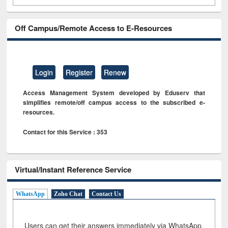
Off Campus/Remote Access to E-Resources
Login
Register
Renew
Access Management System developed by Eduserv that
simplifies remote/off campus access to the subscribed e-
resources.
Contact for this Service : 353
Virtual/Instant Reference Service
WhatsApp
Zoho Chat
Contact Us
Users can get their answers immediately via WhatsApp