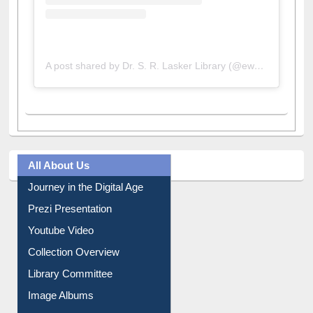
A post shared by Dr. S. R. Lasker Library (@ewulibrarybd)
All About Us
Journey in the Digital Age
Prezi Presentation
Youtube Video
Collection Overview
Library Committee
Image Albums
FAQ
Events