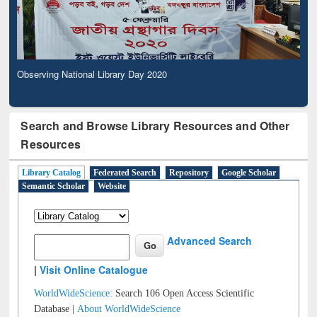
Observing National Library Day 2020
Search and Browse Library Resources and Other
Resources
Library Catalog
Federated Search
Repository
Google Scholar
Semantic Scholar
Website
Advanced Search
|
Visit Online Catalogue
WorldWideScience:
Search 106 Open Access Scientific
Database |
About WorldWideScience