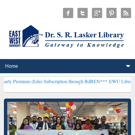
(Edu) Subscription through BdREN***
EWU Library will henceforth 