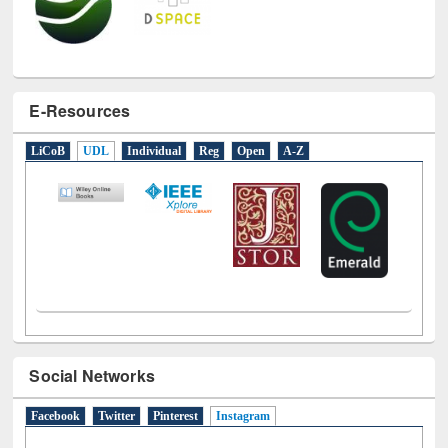
E-Resources
LiCoB
UDL
Individual
Reg
Open
A-Z
Social Networks
Facebook
Twitter
Pinterest
Instagram
(active tab)