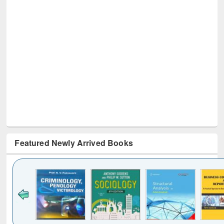
Featured Newly Arrived Books