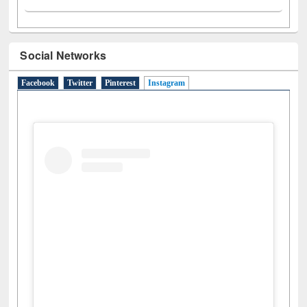
Social Networks
Facebook
Twitter
Pinterest
Instagram
(active tab)
View this post on Instagram