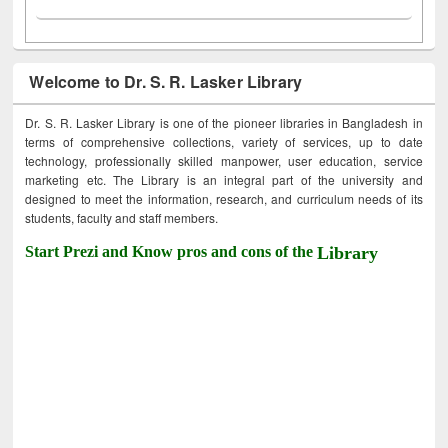
Welcome to Dr. S. R. Lasker Library
Dr. S. R. Lasker Library is one of the pioneer libraries in Bangladesh in
terms of comprehensive collections, variety of services, up to date
technology, professionally skilled manpower, user education, service
marketing etc. The Library is an integral part of the university and
designed to meet the information, research, and curriculum needs of its
students, faculty and staff members.
Start Prezi and Know pros and cons of the
Library