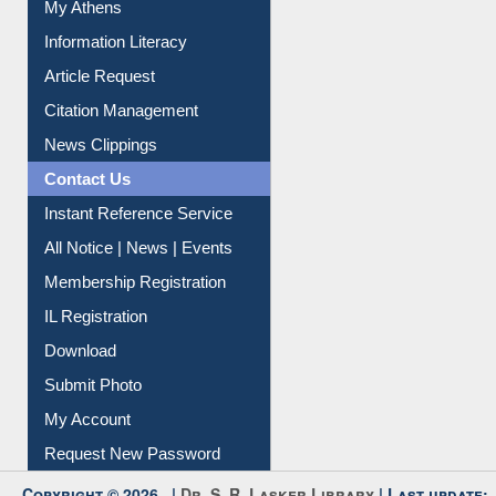
Article Request
Citation Management
News Clippings
Contact Us
Instant Reference Service
All Notice | News | Events
Membership Registration
IL Registration
Download
Submit Photo
My Account
Request New Password
Copyright © 2026 |
Dr. S. R. Lasker Library
| Last update:
30-Jul-2026 9:07 pm