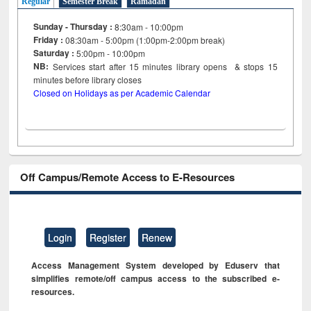
Regular
Semester Break
Ramadan
Sunday - Thursday :
8:30am - 10:00pm
Friday :
08:30am - 5:00pm (1:00pm-2:00pm break)
Saturday :
5:00pm - 10:00pm
NB:
Services start after 15
minutes
library opens & stops 15
minutes before library closes
Closed on Holidays as per Academic Calendar
Off Campus/Remote Access to E-Resources
Login
Register
Renew
Access Management System developed by Eduserv that
simplifies remote/off campus access to the subscribed e-
resources.