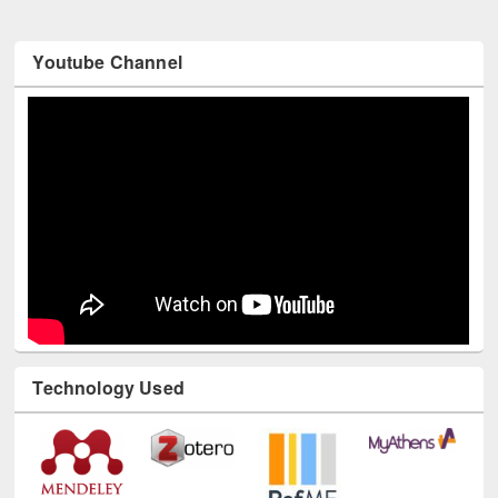
Youtube Channel
Technology Used