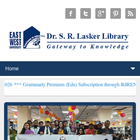
rammarly Premium (Edu) Subscription through BdREN***
EWU Libra