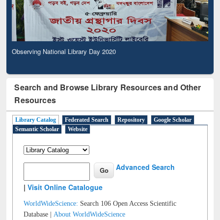
Observing National Library Day 2020
Search and Browse Library Resources and Other
Resources
Library Catalog
Federated Search
Repository
Google Scholar
Semantic Scholar
Website
Advanced Search
|
Visit Online Catalogue
WorldWideScience:
Search 106 Open Access Scientific
Database |
About WorldWideScience