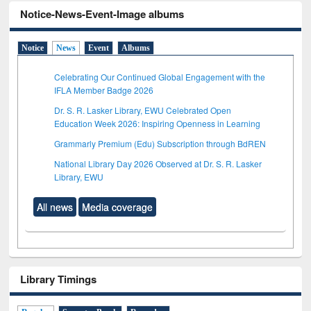
Notice-News-Event-Image albums
Notice
News
Event
Albums
Celebrating Our Continued Global Engagement with the
IFLA Member Badge 2026
Dr. S. R. Lasker Library, EWU Celebrated Open
Education Week 2026: Inspiring Openness in Learning
Grammarly Premium (Edu) Subscription through BdREN
National Library Day 2026 Observed at Dr. S. R. Lasker
Library, EWU
All news
Media coverage
Library Timings