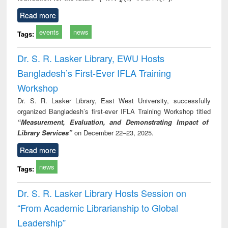
Read more
events
news
Tags:
Dr. S. R. Lasker Library, EWU Hosts
Bangladesh’s First-Ever IFLA Training
Workshop
Dr. S. R. Lasker Library, East West University, successfully
organized Bangladesh’s first-ever IFLA Training Workshop titled
“Measurement, Evaluation, and Demonstrating Impact of
Library Services”
on December 22–23, 2025.
Read more
news
Tags:
Dr. S. R. Lasker Library Hosts Session on
“From Academic Librarianship to Global
Leadership”