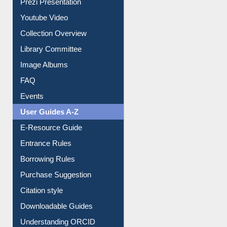
Collection Overview
Library Committee
Image Albums
FAQ
Events
User Guides A-Z
E-Resource Guide
Entrance Rules
Borrowing Rules
Purchase Suggestion
Citation style
Downloadable Guides
Understanding ORCID
OPAC Search