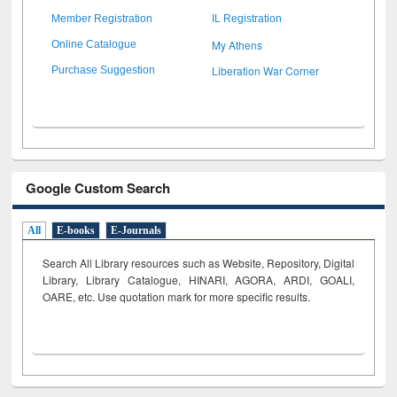
Member Registration
IL Registration
My Athens
Online Catalogue
Liberation War Corner
Purchase Suggestion
Google Custom Search
All
E-books
E-Journals
Search All Library resources such as Website, Repository, Digital
Library, Library Catalogue, HINARI, AGORA, ARDI,
GOALI,
OARE, etc. Use quotation mark for more specific results.