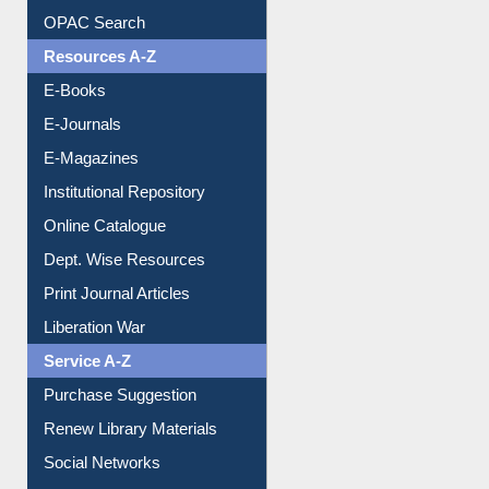
Resources A-Z
E-Books
E-Journals
E-Magazines
Institutional Repository
Online Catalogue
Dept. Wise Resources
Print Journal Articles
Liberation War
Service A-Z
Purchase Suggestion
Renew Library Materials
Social Networks
My Athens
Information Literacy