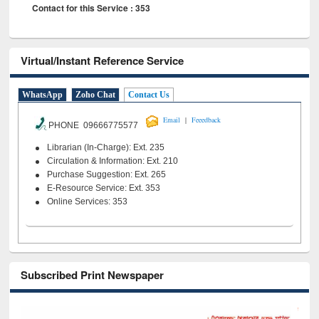
Contact for this Service : 353
Virtual/Instant Reference Service
WhatsApp
Zoho Chat
Contact Us
|
Email
Feeedback
PHONE 09666775577
Librarian (In-Charge): Ext. 235
Circulation & Information: Ext. 210
Purchase Suggestion: Ext. 265
E-Resource Service: Ext. 353
Online Services: 353
Subscribed Print Newspaper