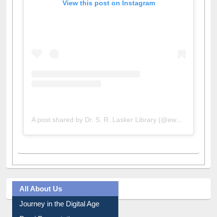
A post shared by Dr. S. R. Lasker Library (@ewulibrarybd)
All About Us
Journey in the Digital Age
Prezi Presentation
Youtube Video