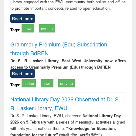
Library engaged with the EWU community both online and offline
to promote important concepts related to open education.
Read more
news
events
Tags:
Grammarly Premium (Edu) Subscription
through BdREN
Dr. S. R. Lasker Library, East West University now offers
access to Grammarly Premium (Edu) through BdREN
Read more
notice
news
service
Tags:
National Library Day 2026 Observed at Dr. S.
R. Lasker Library, EWU
Dr. S. R. Lasker Library, EWU, observed
National Library Day
2026 on 5 February
with a series of meaningful activities aligned
with this year’s national theme,
“Knowledge for liberation,
foundation for the future" (জ্ঞানেই মুক্তি, আগামীর ভিত্তি”)
.