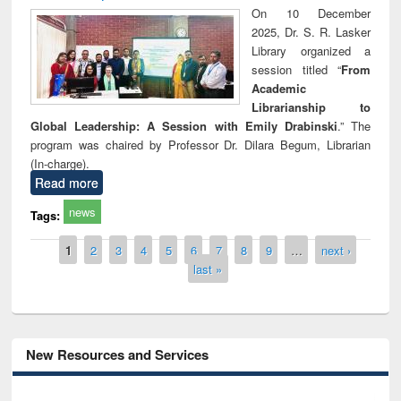
On 10 December
2025, Dr. S. R. Lasker
Library organized a
session titled “
From
Academic
Librarianship to
Global Leadership: A Session with Emily Drabinski
.” The
program was chaired by Professor Dr. Dilara Begum, Librarian
(In-charge).
Read more
news
Tags:
Pages
1
2
3
4
5
6
7
8
9
…
next ›
last »
New Resources and Services