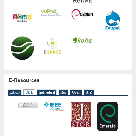
E-Resources
LiCoB
UDL
Individual
Reg
Open
A-Z