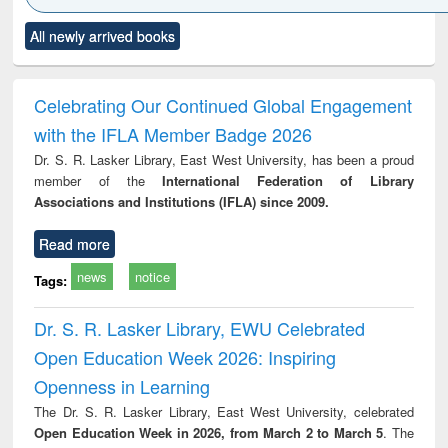
Click to see
Title (Click to see
Title (Click to see
Title (Click to see
Title (C
All newly arrived books
al content):
original content):
original content):
original content):
original
minology,
Sociology
Structural analysis
Business
Wast
ology &
correspondence
engin
timology
and report writing
treat
Celebrating Our Continued Global Engagement
: a practical
r
with the IFLA Member Badge 2026
approach to
business &
Dr. S. R. Lasker Library, East West University, has been a proud
technical
member of the
International Federation of Library
communication
Associations and Institutions (IFLA) since 2009.
Read more
news
notice
Tags:
Dr. S. R. Lasker Library, EWU Celebrated
Open Education Week 2026: Inspiring
Openness in Learning
The Dr. S. R. Lasker Library, East West University, celebrated
Open Education Week in 2026, from March 2 to March 5
. The