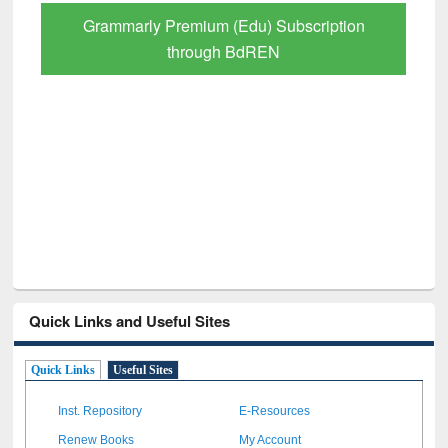
Grammarly Premium (Edu) Subscription
through BdREN
Quick Links and Useful Sites
Quick Links
Useful Sites
Inst. Repository
E-Resources
Renew Books
My Account