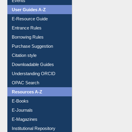
Events
User Guides A-Z
E-Resource Guide
Entrance Rules
Borrowing Rules
Purchase Suggestion
Citation style
Downloadable Guides
Understanding ORCID
OPAC Search
Resources A-Z
E-Books
E-Journals
E-Magazines