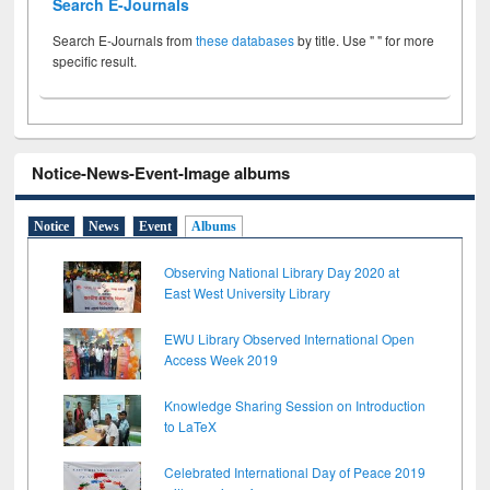
Search E-Journals
Search E-Journals from
these databases
by title. Use " " for more
specific result.
Notice-News-Event-Image albums
Notice
News
Event
Albums
Observing National Library Day 2020 at
East West University Library
EWU Library Observed International Open
Access Week 2019
Knowledge Sharing Session on Introduction
to LaTeX
Celebrated International Day of Peace 2019