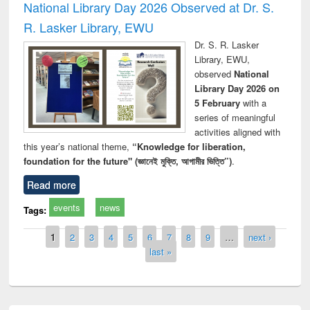
National Library Day 2026 Observed at Dr. S.
R. Lasker Library, EWU
Dr. S. R. Lasker
Library, EWU,
observed
National
Library Day 2026 on
5 February
with a
series of meaningful
activities aligned with
this year’s national theme,
“Knowledge for liberation,
foundation for the future" (জ্ঞানেই মুক্তি, আগামীর ভিত্তি”)
.
Read more
events
news
Tags:
Pages
1
2
3
4
5
6
7
8
9
…
next ›
last »