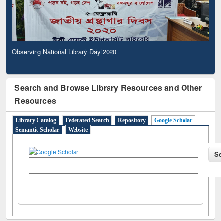
Observing National Library Day 2020
Search and Browse Library Resources and Other
Resources
Library Catalog
Federated Search
Repository
Google Scholar
Semantic Scholar
Website