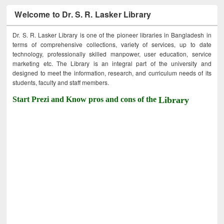
Welcome to Dr. S. R. Lasker Library
Dr. S. R. Lasker Library is one of the pioneer libraries in Bangladesh in
terms of comprehensive collections, variety of services, up to date
technology, professionally skilled manpower, user education, service
marketing etc. The Library is an integral part of the university and
designed to meet the information, research, and curriculum needs of its
students, faculty and staff members.
Start Prezi and Know pros and cons of the
Library