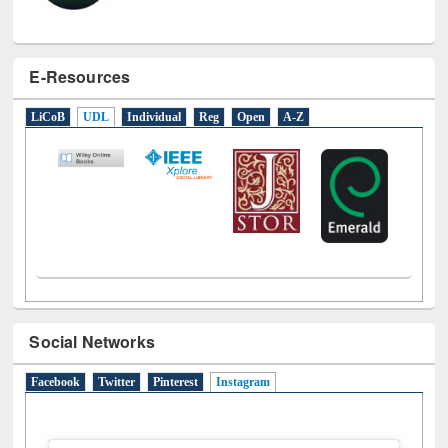
E-Resources
LiCoB
UDL
Individual
Reg
Open
A-Z
Social Networks
Facebook
Twitter
Pinterest
Instagram
(active tab)