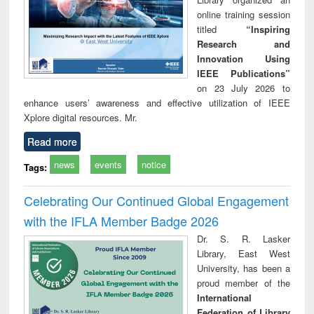
online training session
titled
“Inspiring
Research and
Innovation Using
IEEE Publications”
on 23 July 2026 to
enhance users’ awareness and effective utilization of IEEE
Xplore digital resources. Mr.
Read more
news
events
notice
Tags:
Celebrating Our Continued Global Engagement
with the IFLA Member Badge 2026
Dr. S. R. Lasker
Library, East West
University, has been a
proud member of the
International
Federation of Library