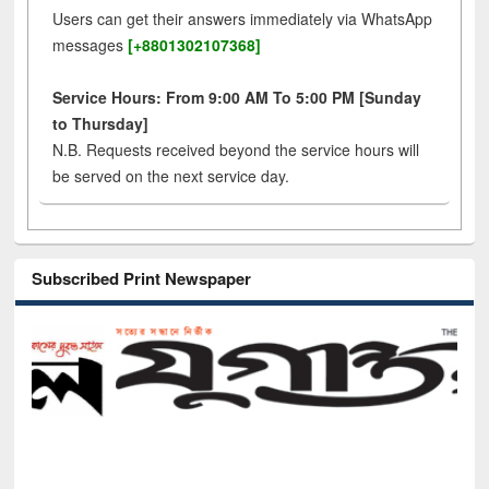
Users can get their answers immediately via WhatsApp
messages
[+8801302107368]
Service Hours: From 9:00 AM To 5:00 PM [Sunday
to Thursday]
N.B. Requests received beyond the service hours will
be served on the next service day.
Subscribed Print Newspaper