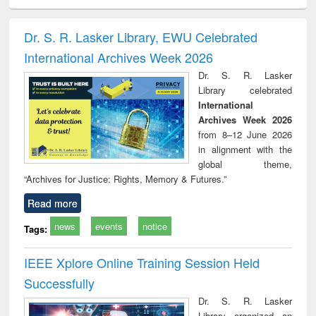
ciology
Structural analysis
Business
Wastewater
Princ
correspondence
engineering:
foun
and report writing
treatment and
engi
Dr. S. R. Lasker Library, EWU Celebrated
: a practical
reuse
International Archives Week 2026
approach to
business &
Dr. S. R. Lasker
technical
Library celebrated
communication
International
Archives Week 2026
from 8–12 June 2026
in alignment with the
global theme,
“Archives for Justice: Rights, Memory & Futures.”
Read more
news
events
notice
Tags:
IEEE Xplore Online Training Session Held
Successfully
Dr. S. R. Lasker
Library organized an