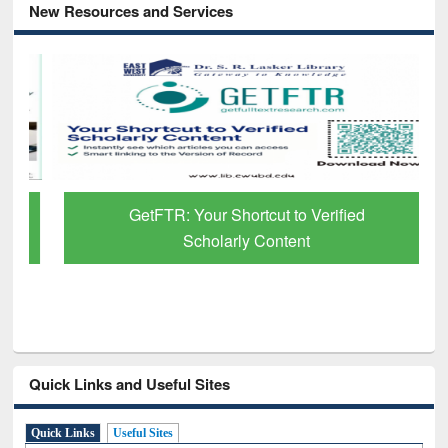
New Resources and Services
GetFTR: Your Shortcut to Verified
Scholarly Content
Quick Links and Useful Sites
Quick Links
Useful Sites