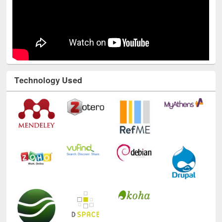
Technology Used