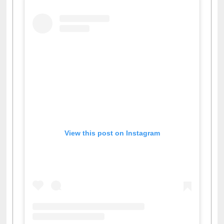
View this post on Instagram