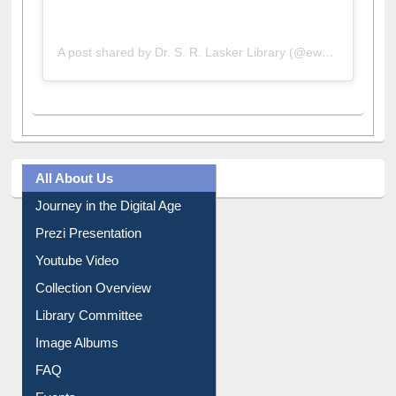
A post shared by Dr. S. R. Lasker Library (@ewulibrarybd)
All About Us
Journey in the Digital Age
Prezi Presentation
Youtube Video
Collection Overview
Library Committee
Image Albums
FAQ