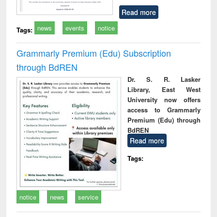
Read more
news
events
notice
Tags:
Grammarly Premium (Edu) Subscription
through BdREN
Dr. S. R. Lasker
Library, East West
University now offers
access to Grammarly
Premium (Edu) through
BdREN
Read more
Tags:
notice
news
service