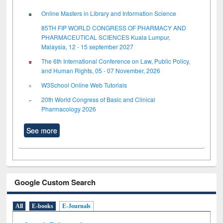
Online Masters in Library and Information Science
85TH FIP WORLD CONGRESS OF PHARMACY AND
PHARMACEUTICAL SCIENCES Kuala Lumpur,
Malaysia, 12 - 15 september 2027
The 6th International Conference on Law, Public Policy,
and Human Rights, 05 - 07 November, 2026
W3School Online Web Tutorials
20th World Congress of Basic and Clinical
Pharmacology 2026
See more
Google Custom Search
All
E-books
E-Journals