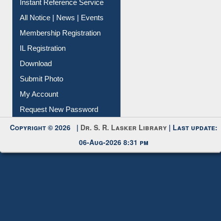
Instant Reference Service
All Notice | News | Events
Membership Registration
IL Registration
Download
Submit Photo
My Account
Request New Password
Copyright © 2026 |
Dr. S. R. Lasker Library
| Last update:
06-Aug-2026 8:31 pm