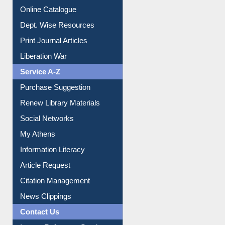
Institutional Repository
Online Catalogue
Dept. Wise Resources
Print Journal Articles
Liberation War
Service A-Z
Purchase Suggestion
Renew Library Materials
Social Networks
My Athens
Information Literacy
Article Request
Citation Management
News Clippings
Contact Us