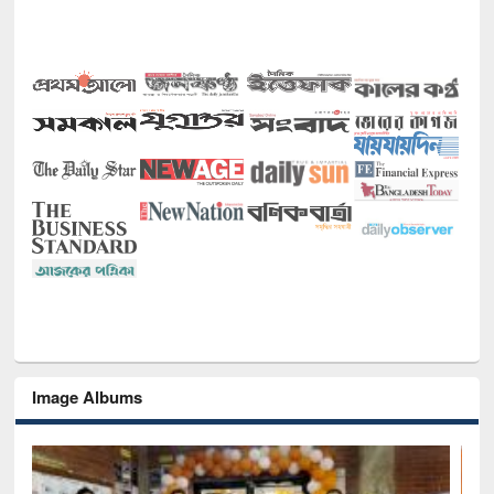
Image Albums