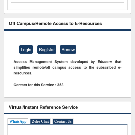
Off Campus/Remote Access to E-Resources
Login
Register
Renew
Access Management System developed by Eduserv that
simplifies remote/off campus access to the subscribed e-
resources.
Contact for this Service : 353
Virtual/Instant Reference Service
WhatsApp
Zoho Chat
Contact Us