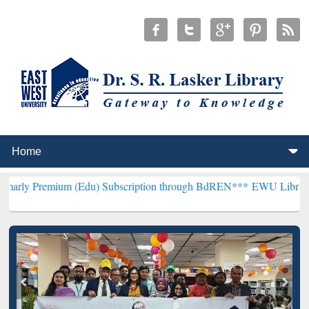
m (Edu) Subscription through BdREN***
EWU Library will hencefor