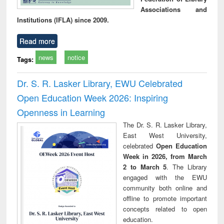
Associations and
Institutions (IFLA) since 2009.
Read more
news
notice
Tags:
Dr. S. R. Lasker Library, EWU Celebrated
Open Education Week 2026: Inspiring
Openness in Learning
The Dr. S. R. Lasker Library,
East West University,
celebrated
Open Education
Week in 2026, from March
2 to March 5
. The Library
engaged with the EWU
community both online and
offline to promote important
concepts related to open
education.