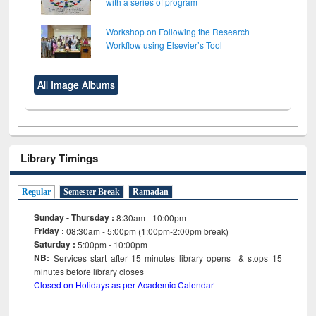
with a series of program
Workshop on Following the Research
Workflow using Elsevier’s Tool
All Image Albums
Library Timings
Regular
Semester Break
Ramadan
Sunday - Thursday :
8:30am - 10:00pm
Friday :
08:30am - 5:00pm (1:00pm-2:00pm break)
Saturday :
5:00pm - 10:00pm
NB:
Services start after 15
minutes
library opens & stops 15
minutes before library closes
Closed on Holidays as per Academic Calendar