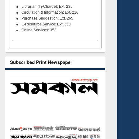
Librarian (In-Charge): Ext. 235
Circulation & Information: Ext. 210
Purchase Suggestion: Ext. 265
E-Resource Service: Ext. 353
Online Services: 353
Subscribed Print Newspaper