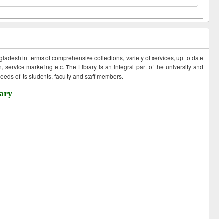
ngladesh in terms of comprehensive collections, variety of services, up to date
 service marketing etc. The Library is an integral part of the university and
eds of its students, faculty and staff members.
ary