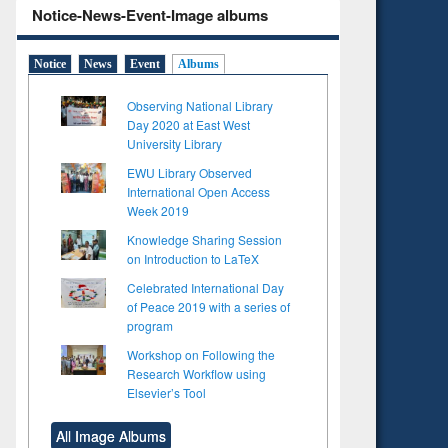
Notice-News-Event-Image albums
Notice
News
Event
Albums
Observing National Library
Day 2020 at East West
University Library
EWU Library Observed
International Open Access
Week 2019
Knowledge Sharing Session
on Introduction to LaTeX
Celebrated International Day
of Peace 2019 with a series of
program
Workshop on Following the
Research Workflow using
Elsevier’s Tool
All Image Albums