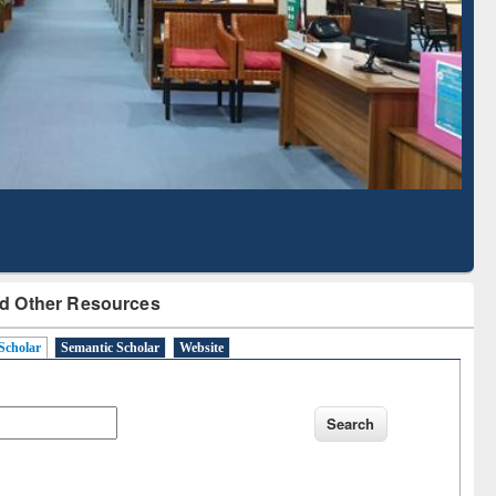
Literature Mapping
Subscription through
Tool
BdREN
d Other Resources
Scholar
Semantic Scholar
Website