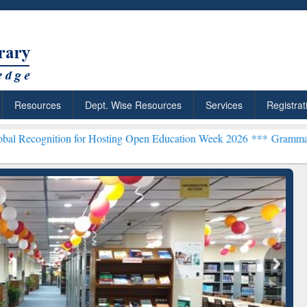
Resources
Dept. Wise Resources
Services
Registrat
on for Hosting Open Education Week 2026 ***
Grammarly Premium (Ed
chRabbit: Citation-
Grammarly Premium (Edu)