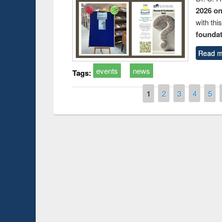
2026 o
with thi
foundatio
Read m
events
news
Tags:
Pages
1
2
3
4
5
Prize giving ce
Workshop on Following the Research
occassion of Na
Workflow using Elsevier’s Tool