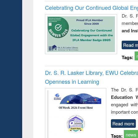
Celebrating Our Continued Global E
Dr. S. 
member 
and Ins
Read m
Tags:
Dr. S. R. Lasker Library, EWU Celeb
Openness in Learning
The Dr. S. R
Education 
engaged wit
important con
Read more
news
Tags: