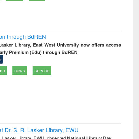
ion through BdREN
 Lasker Library, East West University now offers access
arly Premium (Edu) through BdREN
e
ice
news
service
t Dr. S. R. Lasker Library, EWU
R. Lasker Library, EWU, observed
National Library Day