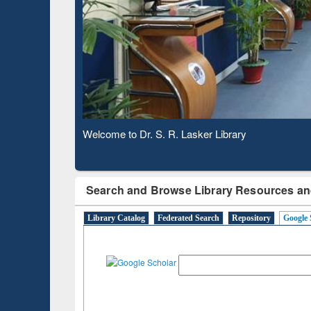
Based 
Observing National Library Day 2020
Search and Browse Library Resources an
Library Catalog
Federated Search
Repository
Google 