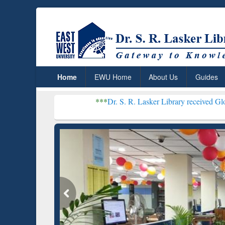
Home
EWU Home
About Us
Guides
***
Dr. S. R. Lasker Library received Global Recogniti
Resear