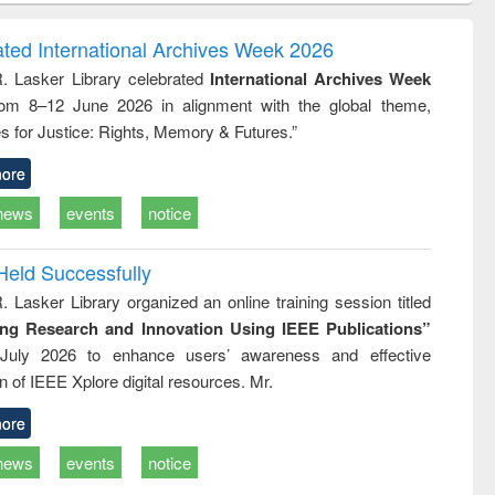
correspondence
engineering:
foundation
and report writing
treatment and
engineering
ated International Archives Week 2026
: a practical
reuse
R. Lasker Library celebrated
International Archives Week
approach to
rom 8–12 June 2026 in alignment with the global theme,
business &
technical
s for Justice: Rights, Memory & Futures.”
communication
ore
news
events
notice
Held Successfully
. Lasker Library organized an online training session titled
ing Research and Innovation Using IEEE Publications”
July 2026 to enhance users’ awareness and effective
ion of IEEE Xplore digital resources. Mr.
ore
news
events
notice