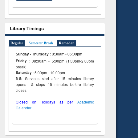
Library Timings
Regular
Semester Break
Ramadan
Sunday - Thursday
:
8:30am - 05:00pm
Friday
: 08:30am - 5:00pm (1:00pm-2:00pm
break)
Saturday
: 5:00pm - 10:00pm
NB:
Services start after 15 minutes library
opens & stops 15 minutes before library
closes
Closed on Holidays as per
Academic
Calendar