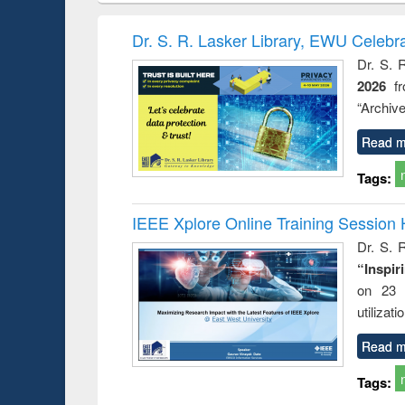
hods
handbook
Penology &
Victimology
Dr. S. R. Lasker Library, EWU Celebr
Dr. S. 
2026
f
“Archive
Read m
Tags:
IEEE Xplore Online Training Session 
Dr. S. R
“Inspir
on 23 
utilizat
Read m
Tags: