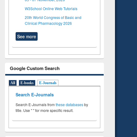
W3School Online Web Tutorials
20th World Congress of Basic and
Clinical Pharmacology 2026
See more
Google Custom Search
All
E-books
E-Journals
Search E-Journals
Search E-Journals from
these databases
by
title. Use " " for more specific result.