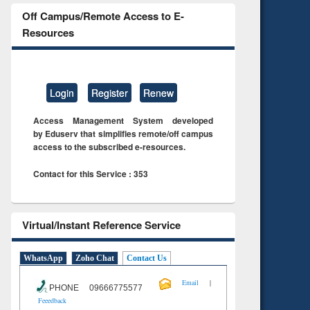
Off Campus/Remote Access to E-
Resources
Login
Register
Renew
Access Management System developed
by Eduserv that simplifies remote/off campus
access to the subscribed e-resources.
Contact for this Service : 353
Virtual/Instant Reference Service
WhatsApp
Zoho Chat
Contact Us
|
Email
PHONE 09666775577
Feeedback