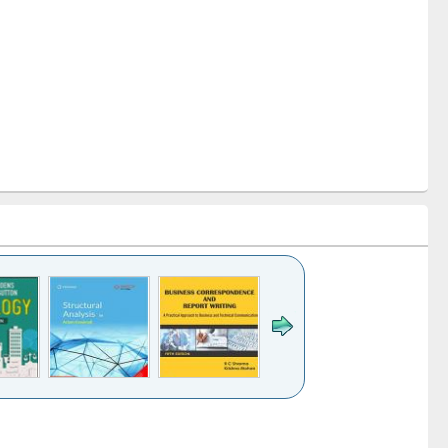
k to see
Title (Click to see
Title (Click to see
Title (Click to see
ntent):
original content):
original content):
original content):
analysis
Business
Wastewater
Principles of