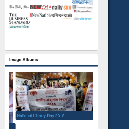
Image Albums
National Library Day 2019