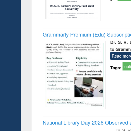
Grammarly Premium (Edu) Subscript
Dr. S. R.
to Gramm
Read mor
not
Tags:
National Library Day 2026 Observed a
Dr. S. 