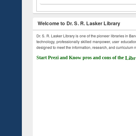
Welcome to Dr. S. R. Lasker Library
Dr. S. R. Lasker Library is one of the pioneer libraries in Ba
technology, professionally skilled manpower, user education,
designed to meet the information, research, and curriculum ne
Start Prezi and Know pros and cons of the
Libr