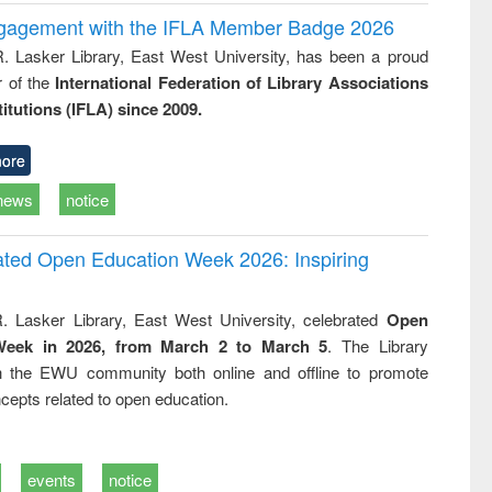
ngagement with the IFLA Member Badge 2026
R. Lasker Library, East West University, has been a proud
of the
International Federation of Library Associations
titutions (IFLA) since 2009.
ore
news
notice
rated Open Education Week 2026: Inspiring
. Lasker Library, East West University, celebrated
Open
Week in 2026, from March 2 to March 5
. The Library
h the EWU community both online and offline to promote
cepts related to open education.
events
notice