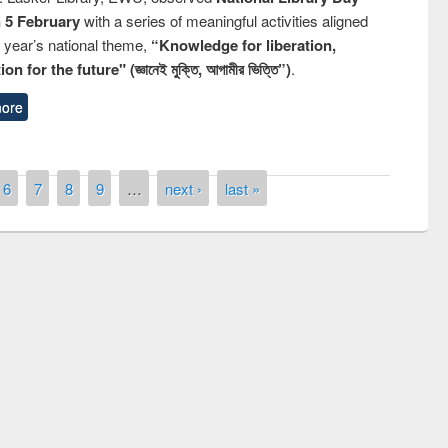
n 5 February
with a series of meaningful activities aligned
s year’s national theme,
“Knowledge for liberation,
n for the future" (জ্ঞানেই মুক্তি, আগামীর ভিত্তি”)
.
ore
6
7
8
9
…
next ›
last »
remony of quiz contest on the
tional Library Day 2019
UPL book fair at East West University