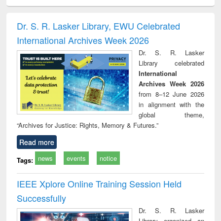
ciology
Structural analysis
Business
Wastewater
Princ
correspondence
engineering:
foun
and report writing
treatment and
engi
Dr. S. R. Lasker Library, EWU Celebrated
: a practical
reuse
International Archives Week 2026
approach to
business &
Dr. S. R. Lasker
technical
Library celebrated
communication
International
Archives Week 2026
from 8–12 June 2026
in alignment with the
global theme,
“Archives for Justice: Rights, Memory & Futures.”
Read more
news
events
notice
Tags:
IEEE Xplore Online Training Session Held
Successfully
Dr. S. R. Lasker
Library organized an