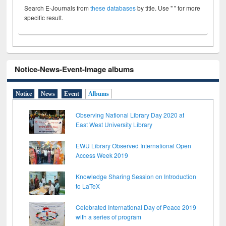
Search E-Journals from
these databases
by title. Use " " for more
specific result.
Notice-News-Event-Image albums
Notice
News
Event
Albums
Observing National Library Day 2020 at
East West University Library
EWU Library Observed International Open
Access Week 2019
Knowledge Sharing Session on Introduction
to LaTeX
Celebrated International Day of Peace 2019
with a series of program