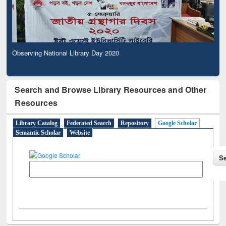
Observing National Library Day 2020
Search and Browse Library Resources and Other
Resources
Library Catalog
Federated Search
Repository
Google Scholar
Semantic Scholar
Website