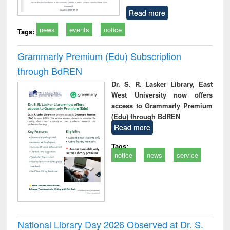
Read more
news
events
notice
Tags:
Grammarly Premium (Edu) Subscription
through BdREN
Dr. S. R. Lasker Library, East
West University now offers
access to Grammarly Premium
(Edu) through BdREN
Read more
Tags:
notice
news
service
National Library Day 2026 Observed at Dr. S.