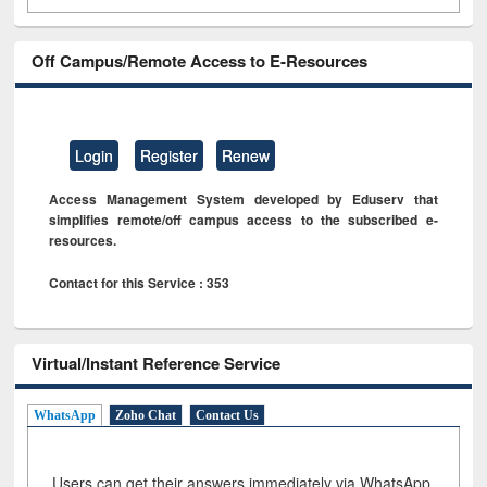
Off Campus/Remote Access to E-Resources
Login
Register
Renew
Access Management System developed by Eduserv that
simplifies remote/off campus access to the subscribed e-
resources.
Contact for this Service : 353
Virtual/Instant Reference Service
WhatsApp
Zoho Chat
Contact Us
Users can get their answers immediately via WhatsApp