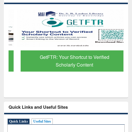
GetFTR: Your Shortcut to Verified
Scholarly Content
Quick Links and Useful Sites
Quick Links
Useful Sites