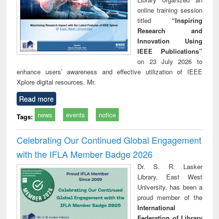
online training session
titled
“Inspiring
Research and
Innovation Using
IEEE Publications”
on 23 July 2026 to
enhance users’ awareness and effective utilization of IEEE
Xplore digital resources. Mr.
Read more
news
events
notice
Tags:
Celebrating Our Continued Global Engagement
with the IFLA Member Badge 2026
Dr. S. R. Lasker
Library, East West
University, has been a
proud member of the
International
Federation of Library