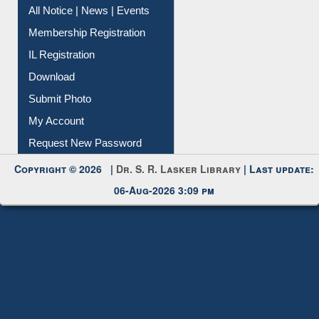
All Notice | News | Events
Membership Registration
IL Registration
Download
Submit Photo
My Account
Request New Password
Copyright © 2026 |
Dr. S. R. Lasker Library
| Last update:
06-Aug-2026 3:09 pm