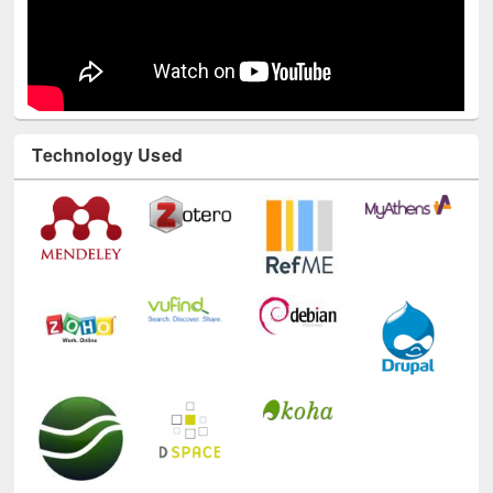
Technology Used