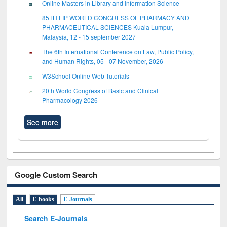
Online Masters in Library and Information Science
85TH FIP WORLD CONGRESS OF PHARMACY AND
PHARMACEUTICAL SCIENCES Kuala Lumpur,
Malaysia, 12 - 15 september 2027
The 6th International Conference on Law, Public Policy,
and Human Rights, 05 - 07 November, 2026
W3School Online Web Tutorials
20th World Congress of Basic and Clinical
Pharmacology 2026
See more
Google Custom Search
All
E-books
E-Journals
Search E-Journals