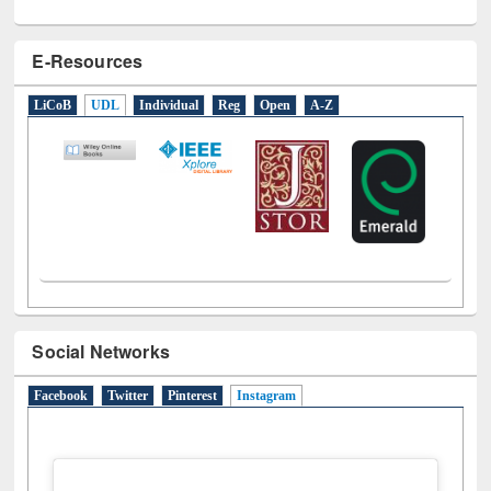
E-Resources
LiCoB
UDL
Individual
Reg
Open
A-Z
Social Networks
Facebook
Twitter
Pinterest
Instagram
(active tab)