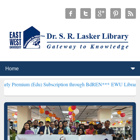
m (Edu) Subscription through BdREN***
EWU Library will hencefort