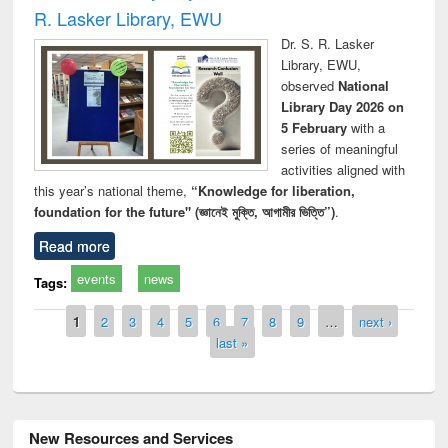
R. Lasker Library, EWU
Dr. S. R. Lasker
Library, EWU,
observed
National
Library Day 2026 on
5 February
with a
series of meaningful
activities aligned with
this year’s national theme,
“Knowledge for liberation,
foundation for the future" (জ্ঞানেই মুক্তি, আগামীর ভিত্তি”)
.
Read more
events
news
Tags:
Pages
1
2
3
4
5
6
7
8
9
…
next ›
last »
New Resources and Services