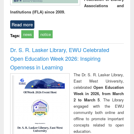
Associations and
Institutions (IFLA) since 2009.
Read more
news
notice
Tags:
Dr. S. R. Lasker Library, EWU Celebrated
Open Education Week 2026: Inspiring
Openness in Learning
The Dr. S. R. Lasker Library,
East West University,
celebrated
Open Education
Week in 2026, from March
2 to March 5
. The Library
engaged with the EWU
community both online and
offline to promote important
concepts related to open
education.