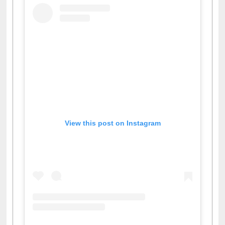
View this post on Instagram