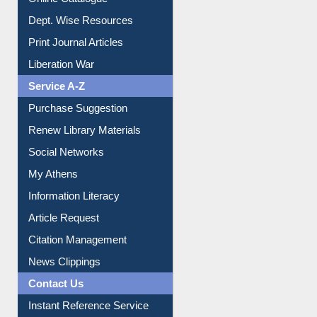
Online Catalogue
Dept. Wise Resources
Print Journal Articles
Liberation War
Service A-Z
Purchase Suggestion
Renew Library Materials
Social Networks
My Athens
Information Literacy
Article Request
Citation Management
News Clippings
Contact Us
Instant Reference Service