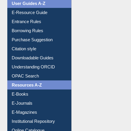
User Guides A-Z
E-Resource Guide
Entrance Rules
Borrowing Rules
Purchase Suggestion
Citation style
Downloadable Guides
Understanding ORCID
OPAC Search
Resources A-Z
E-Books
E-Journals
E-Magazines
Institutional Repository