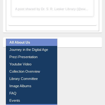
A post shared by Dr. S. R. Lasker Library (@ewulibrarybd)
All About Us
Journey in the Digital Age
Prezi Presentation
Youtube Video
Collection Overview
Library Committee
Image Albums
FAQ
Events