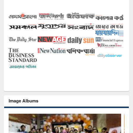
Image Albums