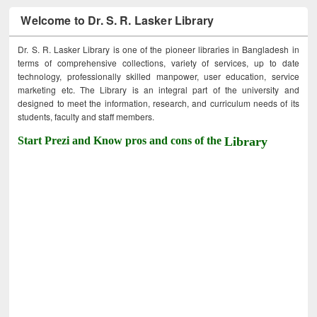
Welcome to Dr. S. R. Lasker Library
Dr. S. R. Lasker Library is one of the pioneer libraries in Bangladesh in
terms of comprehensive collections, variety of services, up to date
technology, professionally skilled manpower, user education, service
marketing etc. The Library is an integral part of the university and
designed to meet the information, research, and curriculum needs of its
students, faculty and staff members.
Start Prezi and Know pros and cons of the
Library