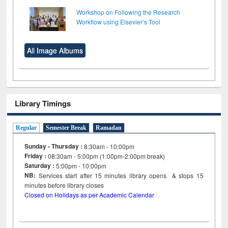
Workshop on Following the Research
Workflow using Elsevier’s Tool
All Image Albums
Library Timings
Regular
Semester Break
Ramadan
Sunday - Thursday :
8:30am - 10:00pm
Friday :
08:30am - 5:00pm (1:00pm-2:00pm break)
Saturday :
5:00pm - 10:00pm
NB:
Services start after 15
minutes
library opens & stops 15
minutes before library closes
Closed on Holidays as per Academic Calendar