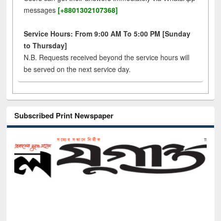
messages
[+8801302107368]
Service Hours: From 9:00 AM To 5:00 PM [Sunday
to Thursday]
N.B. Requests received beyond the service hours will
be served on the next service day.
Subscribed Print Newspaper