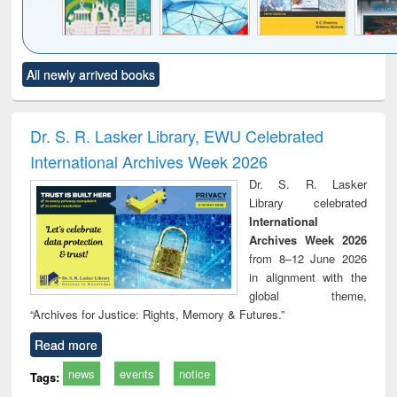
Click to see
Title (Click to see
Title (Click to see
Title (Click to see
Title (C
All newly arrived books
al content):
original content):
original content):
original content):
original
ciology
Structural analysis
Business
Wastewater
Princ
correspondence
engineering:
foun
and report writing
treatment and
engi
Dr. S. R. Lasker Library, EWU Celebrated
: a practical
reuse
International Archives Week 2026
approach to
business &
Dr. S. R. Lasker
technical
Library celebrated
communication
International
Archives Week 2026
from 8–12 June 2026
in alignment with the
global theme,
“Archives for Justice: Rights, Memory & Futures.”
Read more
news
events
notice
Tags: