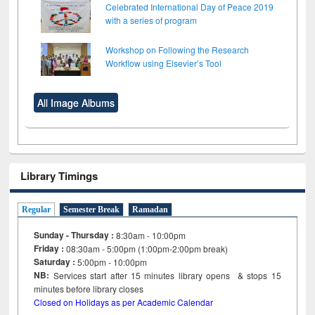
Celebrated International Day of Peace 2019
with a series of program
Workshop on Following the Research
Workflow using Elsevier’s Tool
All Image Albums
Library Timings
Regular
Semester Break
Ramadan
Sunday - Thursday :
8:30am - 10:00pm
Friday :
08:30am - 5:00pm (1:00pm-2:00pm break)
Saturday :
5:00pm - 10:00pm
NB:
Services start after 15
minutes
library opens & stops 15
minutes before library closes
Closed on Holidays as per Academic Calendar