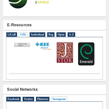
E-Resources
LiCoB
UDL
Individual
Reg
Open
A-Z
Social Networks
Facebook
Twitter
Pinterest
Instagram
(active tab)