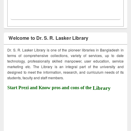
Welcome to Dr. S. R. Lasker Library
Dr. S. R. Lasker Library is one of the pioneer libraries in Bangladesh in
terms of comprehensive collections, variety of services, up to date
technology, professionally skilled manpower, user education, service
marketing etc. The Library is an integral part of the university and
designed to meet the information, research, and curriculum needs of its
students, faculty and staff members.
Start Prezi and Know pros and cons of the
Library