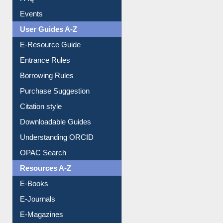
Image Albums
FAQ
Events
User Guides A-Z
E-Resource Guide
Entrance Rules
Borrowing Rules
Purchase Suggestion
Citation style
Downloadable Guides
Understanding ORCID
OPAC Search
Resources A-Z
E-Books
E-Journals