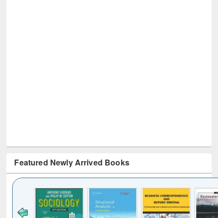
Featured Newly Arrived Books