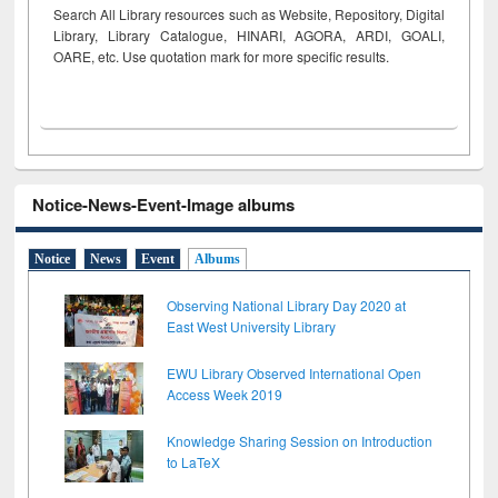
Search All Library resources such as Website, Repository, Digital
Library, Library Catalogue, HINARI, AGORA, ARDI,
GOALI,
OARE, etc. Use quotation mark for more specific results.
Notice-News-Event-Image albums
Notice
News
Event
Albums
Observing National Library Day 2020 at
East West University Library
EWU Library Observed International Open
Access Week 2019
Knowledge Sharing Session on Introduction
to LaTeX