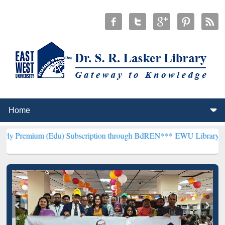
(Edu) Subscription through BdREN***
EWU Library will henceforth 