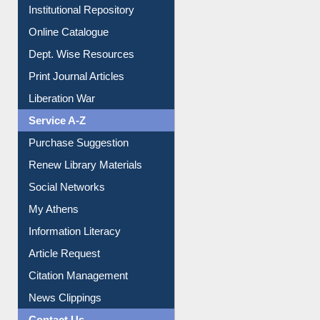
E-Magazines
Institutional Repository
Online Catalogue
Dept. Wise Resources
Print Journal Articles
Liberation War
Service A-Z
Purchase Suggestion
Renew Library Materials
Social Networks
My Athens
Information Literacy
Article Request
Citation Management