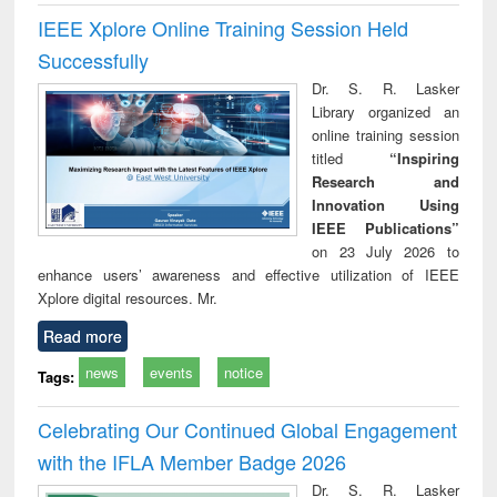
IEEE Xplore Online Training Session Held
Successfully
Dr. S. R. Lasker
Library organized an
online training session
titled
“Inspiring
Research and
Innovation Using
IEEE Publications”
on 23 July 2026 to
enhance users’ awareness and effective utilization of IEEE
Xplore digital resources. Mr.
Read more
news
events
notice
Tags:
Celebrating Our Continued Global Engagement
with the IFLA Member Badge 2026
Dr. S. R. Lasker