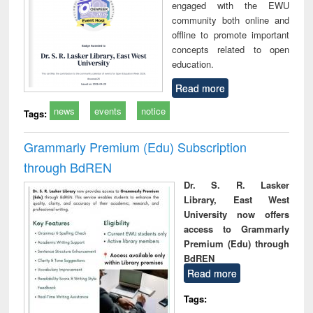
engaged with the EWU
community both online and
offline to promote important
concepts related to open
education.
Read more
news
events
notice
Tags:
Grammarly Premium (Edu) Subscription
through BdREN
Dr. S. R. Lasker
Library, East West
University now offers
access to Grammarly
Premium (Edu) through
BdREN
Read more
Tags: