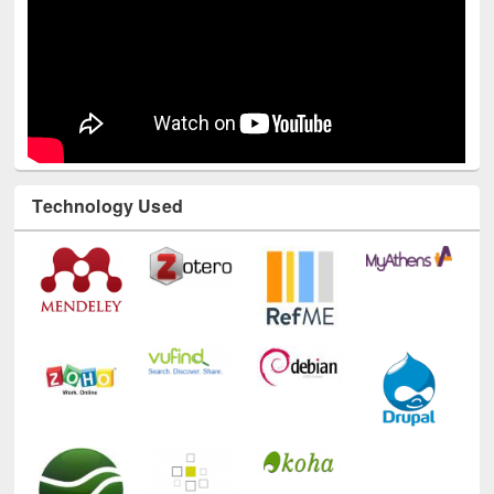
Technology Used