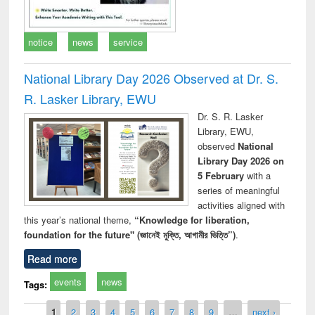
notice
news
service
National Library Day 2026 Observed at Dr. S.
R. Lasker Library, EWU
Dr. S. R. Lasker
Library, EWU,
observed
National
Library Day 2026 on
5 February
with a
series of meaningful
activities aligned with
this year’s national theme,
“Knowledge for liberation,
foundation for the future" (জ্ঞানেই মুক্তি, আগামীর ভিত্তি”)
.
Read more
events
news
Tags:
Pages
1
2
3
4
5
6
7
8
9
…
next ›