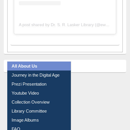
A post shared by Dr. S. R. Lasker Library (@ewulibrarybd)
All About Us
Journey in the Digital Age
Prezi Presentation
Youtube Video
Collection Overview
Library Committee