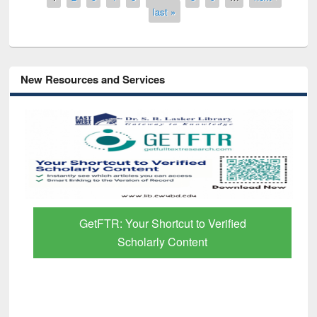
last »
New Resources and Services
GetFTR: Your Shortcut to Verified
Scholarly Content