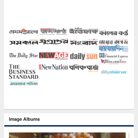
Image Albums