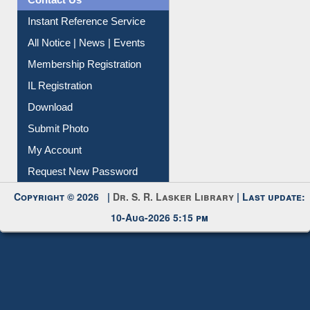
News Clippings
Contact Us
Instant Reference Service
All Notice | News | Events
Membership Registration
IL Registration
Download
Submit Photo
My Account
Request New Password
Copyright © 2026 |
Dr. S. R. Lasker Library
| Last update:
10-Aug-2026 5:15 pm