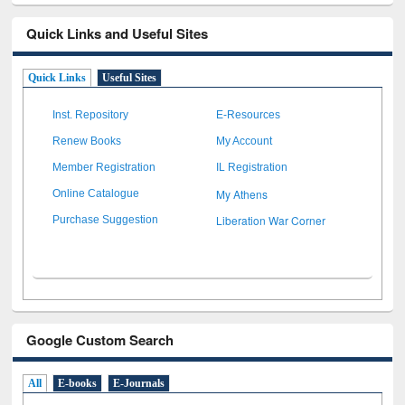
Quick Links and Useful Sites
Quick Links
Useful Sites
Inst. Repository
E-Resources
Renew Books
My Account
Member Registration
IL Registration
My Athens
Online Catalogue
Liberation War Corner
Purchase Suggestion
Google Custom Search
All
E-books
E-Journals