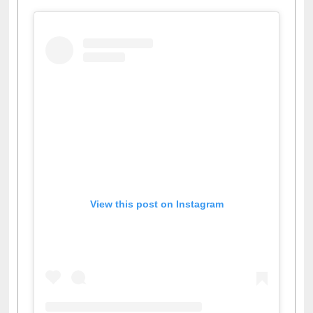
View this post on Instagram