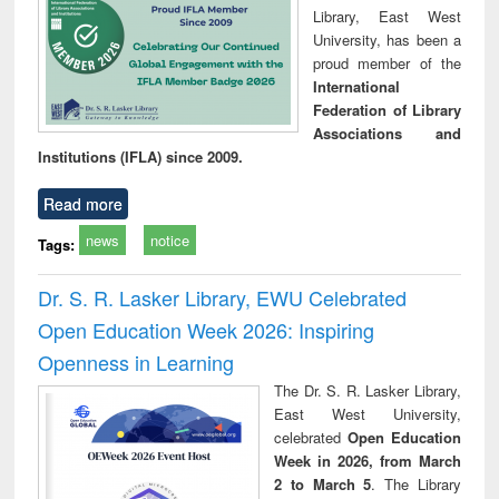
Library, East West
University, has been a
proud member of the
International
Federation of Library
Associations and
Institutions (IFLA) since 2009.
Read more
news
notice
Tags:
Dr. S. R. Lasker Library, EWU Celebrated
Open Education Week 2026: Inspiring
Openness in Learning
The Dr. S. R. Lasker Library,
East West University,
celebrated
Open Education
Week in 2026, from March
2 to March 5
. The Library