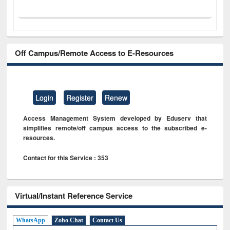
Off Campus/Remote Access to E-Resources
Login
Register
Renew
Access Management System developed by Eduserv that
simplifies remote/off campus access to the subscribed e-
resources.
Contact for this Service : 353
Virtual/Instant Reference Service
WhatsApp
Zoho Chat
Contact Us