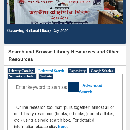
Observing National Library Day 2020
Search and Browse Library Resources and Other
Resources
Library Catalog
Federated Search
Repository
Google Scholar
Semantic Scholar
Website
Advanced
Search
Online research tool that “pulls together” almost all of
our Library resources (books, e-books, journal articles,
etc.) using a single search box. For detailed
information please click
here
.