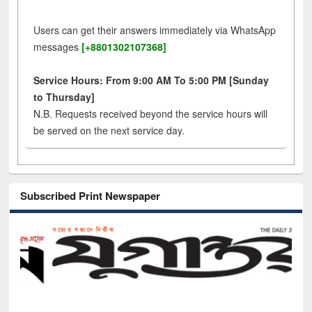
Users can get their answers immediately via WhatsApp
messages
[+8801302107368]
Service Hours: From 9:00 AM To 5:00 PM [Sunday
to Thursday]
N.B. Requests received beyond the service hours will
be served on the next service day.
Subscribed Print Newspaper