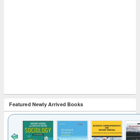
Featured Newly Arrived Books