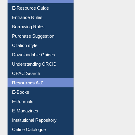
User Guides A-Z
E-Resource Guide
Entrance Rules
Borrowing Rules
Purchase Suggestion
Citation style
Downloadable Guides
Understanding ORCID
OPAC Search
Resources A-Z
E-Books
E-Journals
E-Magazines
Institutional Repository
Online Catalogue