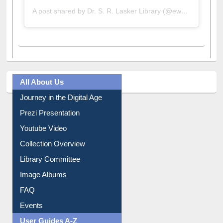
A post shared by Dr. S. R. Lasker Library (@ewulibrarybd)
All About Us
Journey in the Digital Age
Prezi Presentation
Youtube Video
Collection Overview
Library Committee
Image Albums
FAQ
Events