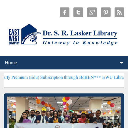
m (Edu) Subscription through BdREN***
EWU Library will hencefort