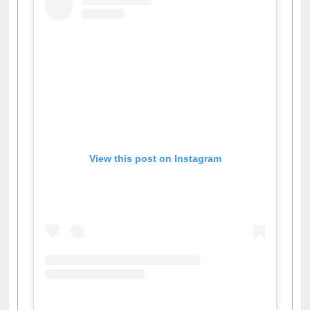
View this post on Instagram