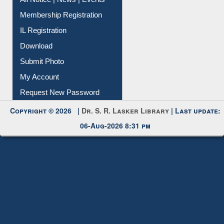
All Notice | News | Events
Membership Registration
IL Registration
Download
Submit Photo
My Account
Request New Password
Copyright © 2026 |
Dr. S. R. Lasker Library
| Last update:
06-Aug-2026 8:31 pm