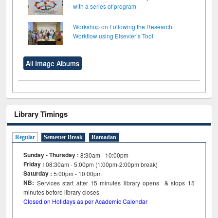
with a series of program
Workshop on Following the Research
Workflow using Elsevier’s Tool
All Image Albums
Library Timings
Regular
Semester Break
Ramadan
Sunday - Thursday :
8:30am - 10:00pm
Friday :
08:30am - 5:00pm (1:00pm-2:00pm break)
Saturday :
5:00pm - 10:00pm
NB:
Services start after 15
minutes
library opens & stops 15
minutes before library closes
Closed on Holidays as per Academic Calendar