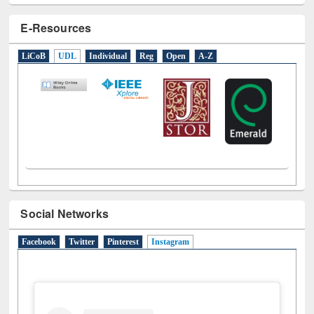
E-Resources
LiCoB
UDL
Individual
Reg
Open
A-Z
Social Networks
Facebook
Twitter
Pinterest
Instagram
(active tab)