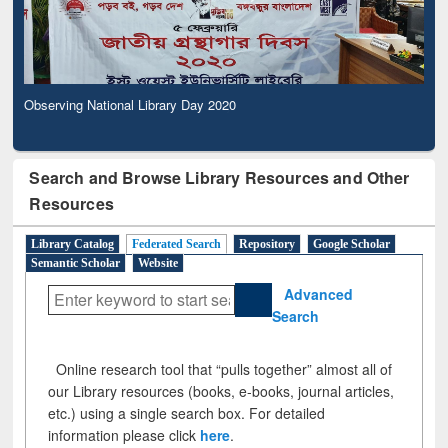
Observing National Library Day 2020
Search and Browse Library Resources and Other
Resources
Library Catalog
Federated Search
Repository
Google Scholar
Semantic Scholar
Website
Advanced
Search
Online research tool that “pulls together” almost all of
our Library resources (books, e-books, journal articles,
etc.) using a single search box. For detailed
information please click
here
.