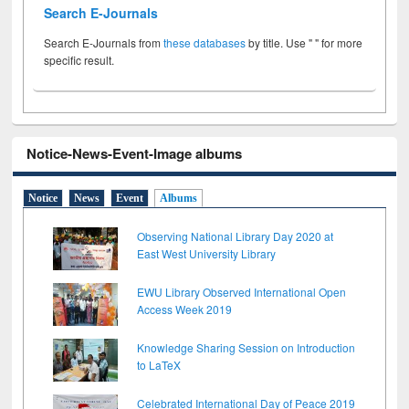
Search E-Journals
Search E-Journals from
these databases
by title. Use " " for more
specific result.
Notice-News-Event-Image albums
Notice
News
Event
Albums
Observing National Library Day 2020 at
East West University Library
EWU Library Observed International Open
Access Week 2019
Knowledge Sharing Session on Introduction
to LaTeX
Celebrated International Day of Peace 2019