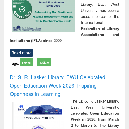
Library, East West
University, has been a
proud member of the
International
Federation of Library
Associations and
Institutions (IFLA) since 2009.
Read more
news
notice
Tags:
Dr. S. R. Lasker Library, EWU Celebrated
Open Education Week 2026: Inspiring
Openness in Learning
The Dr. S. R. Lasker Library,
East West University,
celebrated
Open Education
Week in 2026, from March
2 to March 5
. The Library