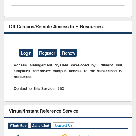
Off Campus/Remote Access to E-Resources
Login
Register
Renew
Access Management System developed by Eduserv that
simplifies remote/off campus access to the subscribed e-
resources.
Contact for this Service : 353
Virtual/Instant Reference Service
WhatsApp
Zoho Chat
Contact Us
|