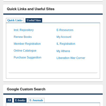
Quick Links and Useful Sites
Quick Links
Useful Sites
Inst. Repository
E-Resources
Renew Books
My Account
Member Registration
IL Registration
My Athens
Online Catalogue
Liberation War Corner
Purchase Suggestion
Google Custom Search
All
E-books
E-Journals