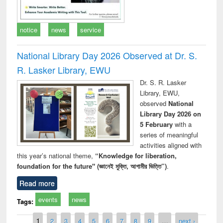
notice
news
service
National Library Day 2026 Observed at Dr. S.
R. Lasker Library, EWU
Dr. S. R. Lasker
Library, EWU,
observed
National
Library Day 2026 on
5 February
with a
series of meaningful
activities aligned with
this year’s national theme,
“Knowledge for liberation,
foundation for the future" (জ্ঞানেই মুক্তি, আগামীর ভিত্তি”)
.
Read more
events
news
Tags:
Pages
1
2
3
4
5
6
7
8
9
…
next ›