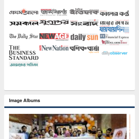
Image Albums