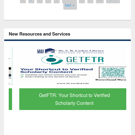
last »
New Resources and Services
GetFTR: Your Shortcut to Verified
Scholarly Content