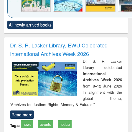
Click to see
Title (Click to see
Title (Click to see
Title (Click to see
Title (C
All newly arrived books
al content):
original content):
original content):
original content):
original
ciology
Structural analysis
Business
Wastewater
Princ
correspondence
engineering:
foun
and report writing
treatment and
engi
Dr. S. R. Lasker Library, EWU Celebrated
: a practical
reuse
International Archives Week 2026
approach to
business &
Dr. S. R. Lasker
technical
Library celebrated
communication
International
Archives Week 2026
from 8–12 June 2026
in alignment with the
global theme,
“Archives for Justice: Rights, Memory & Futures.”
Read more
news
events
notice
Tags: