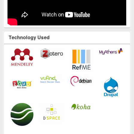
Technology Used