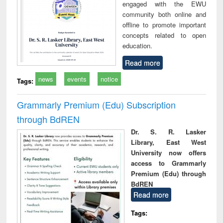
engaged with the EWU
community both online and
offline to promote important
concepts related to open
education.
Read more
news
events
notice
Tags:
Grammarly Premium (Edu) Subscription
through BdREN
Dr. S. R. Lasker
Library, East West
University now offers
access to Grammarly
Premium (Edu) through
BdREN
Read more
Tags: