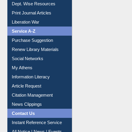
Dept. Wise Resources
Print Journal Articles
Liberation War
Service A-Z
Purchase Suggestion
Renew Library Materials
Social Networks
My Athens
Information Literacy
Article Request
Citation Management
News Clippings
Contact Us
Instant Reference Service