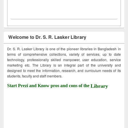
Welcome to Dr. S. R. Lasker Library
Dr. S. R. Lasker Library is one of the pioneer libraries in Bangladesh in
terms of comprehensive collections, variety of services, up to date
technology, professionally skilled manpower, user education, service
marketing etc. The Library is an integral part of the university and
designed to meet the information, research, and curriculum needs of its
students, faculty and staff members.
Start Prezi and Know pros and cons of the
Library