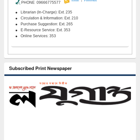
Email
Feeedback
PHONE 09666775577
Librarian (In-Charge): Ext. 235
Circulation & Information: Ext. 210
Purchase Suggestion: Ext. 265
E-Resource Service: Ext. 353
Online Services: 353
Subscribed Print Newspaper