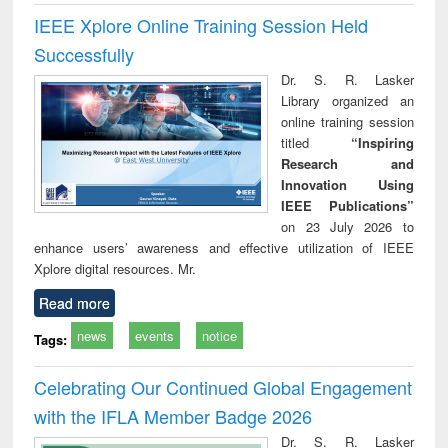
IEEE Xplore Online Training Session Held
Successfully
Dr. S. R. Lasker
Library organized an
online training session
titled
“Inspiring
Research and
Innovation Using
IEEE Publications”
on 23 July 2026 to
enhance users’ awareness and effective utilization of IEEE
Xplore digital resources. Mr.
Read more
news
events
notice
Tags:
Celebrating Our Continued Global Engagement
with the IFLA Member Badge 2026
Dr. S. R. Lasker