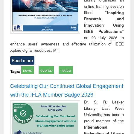
online training session
titled
“Inspiring
Research and
Innovation Using
IEEE Publications”
on 23 July 2026 to
enhance users’ awareness and effective utilization of IEEE
Xplore digital resources. Mr.
Read more
news
events
notice
Tags:
Celebrating Our Continued Global Engagement
with the IFLA Member Badge 2026
Dr. S. R. Lasker
Library, East West
University, has been a
proud member of the
International
Federation of Library