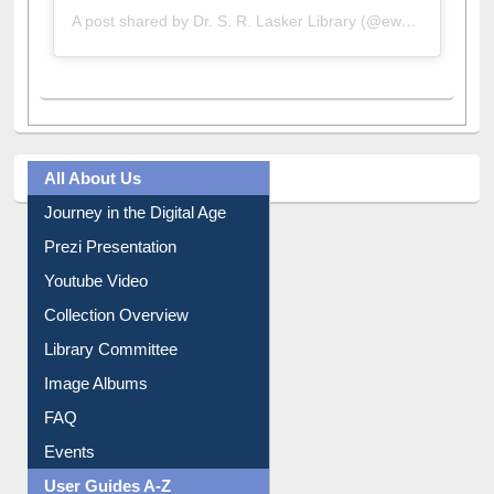
All About Us
Journey in the Digital Age
Prezi Presentation
Youtube Video
Collection Overview
Library Committee
Image Albums
FAQ
Events
User Guides A-Z
E-Resource Guide