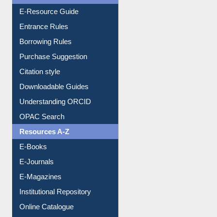
Entrance Rules
Borrowing Rules
Purchase Suggestion
Citation style
Downloadable Guides
Understanding ORCID
OPAC Search
Resources A-Z
E-Books
E-Journals
E-Magazines
Institutional Repository
Online Catalogue
Dept. Wise Resources
Print Journal Articles