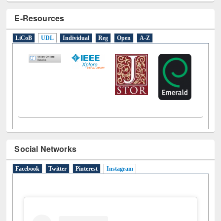
LiCoB
UDL
Individual
Reg
Open
A-Z
Social Networks
Facebook
Twitter
Pinterest
Instagram
(active tab)