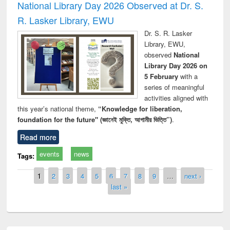
National Library Day 2026 Observed at Dr. S.
R. Lasker Library, EWU
Dr. S. R. Lasker
Library, EWU,
observed
National
Library Day 2026 on
5 February
with a
series of meaningful
activities aligned with
this year’s national theme,
“Knowledge for liberation,
foundation for the future" (জ্ঞানেই মুক্তি, আগামীর ভিত্তি”)
.
Read more
events
news
Tags:
Pages
1
2
3
4
5
6
7
8
9
…
next ›
last »