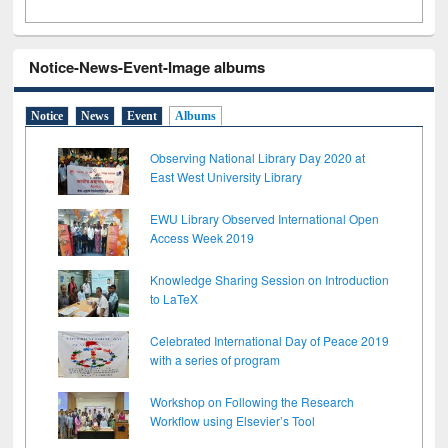
Notice-News-Event-Image albums
Notice
News
Event
Albums
Observing National Library Day 2020 at
East West University Library
EWU Library Observed International Open
Access Week 2019
Knowledge Sharing Session on Introduction
to LaTeX
Celebrated International Day of Peace 2019
with a series of program
Workshop on Following the Research
Workflow using Elsevier’s Tool