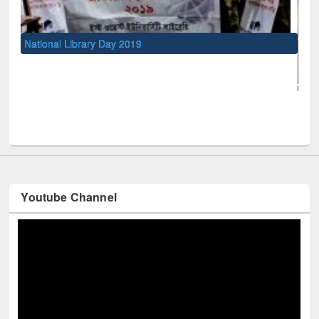
National Library Day 2019
UNE
Youtube Channel