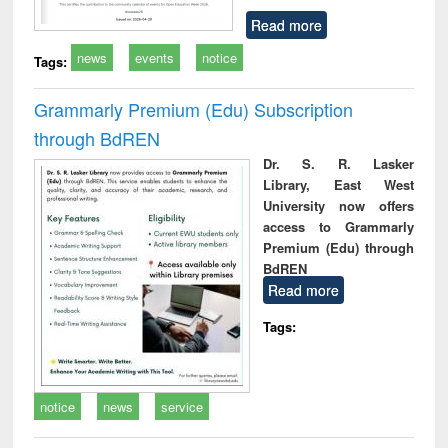
Read more
news
events
notice
Tags:
Grammarly Premium (Edu) Subscription
through BdREN
Dr. S. R. Lasker
Library, East West
University now offers
access to Grammarly
Premium (Edu) through
BdREN
Read more
Tags:
notice
news
service