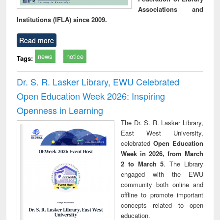
Associations and
Institutions (IFLA) since 2009.
Read more
news
notice
Tags:
Dr. S. R. Lasker Library, EWU Celebrated
Open Education Week 2026: Inspiring
Openness in Learning
The Dr. S. R. Lasker Library,
East West University,
celebrated
Open Education
Week in 2026, from March
2 to March 5
. The Library
engaged with the EWU
community both online and
offline to promote important
concepts related to open
education.