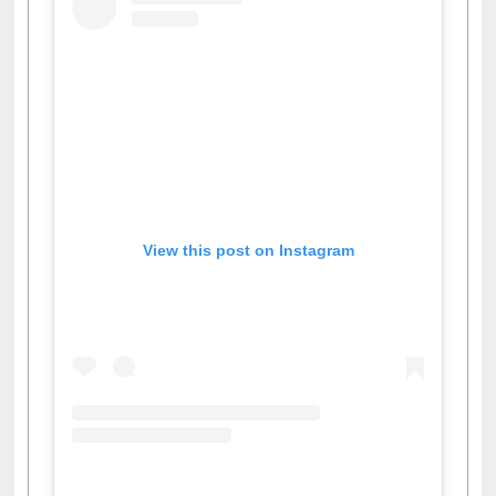
View this post on Instagram
A post shared by Dr. S. R. Lasker Library (@ewulibrarybd)