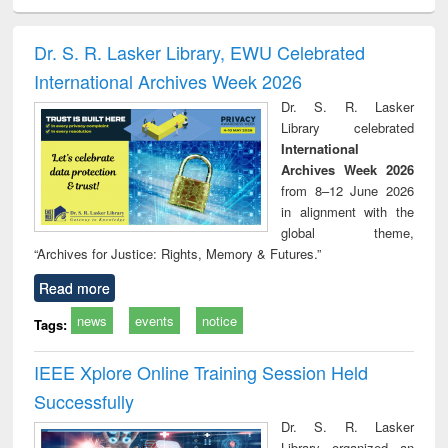
ciology
Structural analysis
Business
Wastewater
Princ
correspondence
engineering:
foun
and report writing
treatment and
engi
Dr. S. R. Lasker Library, EWU Celebrated
: a practical
reuse
International Archives Week 2026
approach to
business &
Dr. S. R. Lasker
technical
Library celebrated
communication
International
Archives Week 2026
from 8–12 June 2026
in alignment with the
global theme,
“Archives for Justice: Rights, Memory & Futures.”
Read more
news
events
notice
Tags:
IEEE Xplore Online Training Session Held
Successfully
Dr. S. R. Lasker
Library organized an