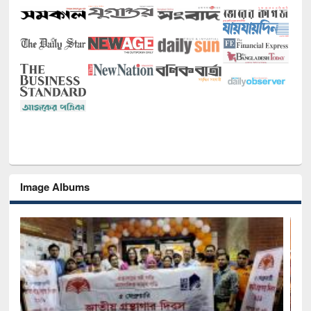
Image Albums