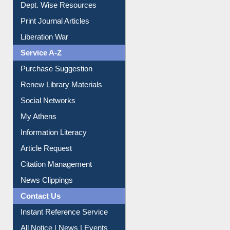
Liberation War
Service A-Z
Purchase Suggestion
Renew Library Materials
Social Networks
My Athens
Information Literacy
Article Request
Citation Management
News Clippings
Contact Us
Instant Reference Service
All Notice | News | Events
Membership Registration