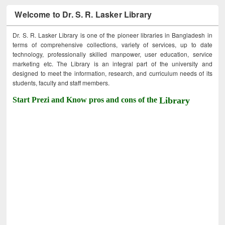
Welcome to Dr. S. R. Lasker Library
Dr. S. R. Lasker Library is one of the pioneer libraries in Bangladesh in
terms of comprehensive collections, variety of services, up to date
technology, professionally skilled manpower, user education, service
marketing etc. The Library is an integral part of the university and
designed to meet the information, research, and curriculum needs of its
students, faculty and staff members.
Start Prezi and Know pros and cons of the
Library