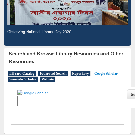
Observing National Library Day 2020
Search and Browse Library Resources and Other
Resources
Library Catalog
Federated Search
Repository
Google Scholar
Semantic Scholar
Website