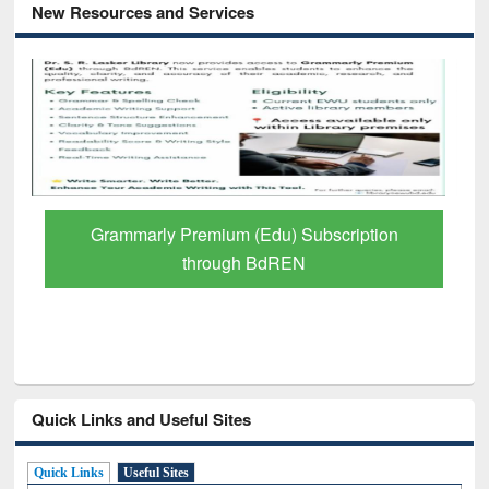
New Resources and Services
GetFTR: Your Shortcut to Verified
Scholarly Content
Quick Links and Useful Sites
Quick Links
Useful Sites