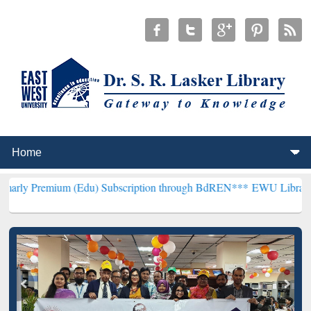
m (Edu) Subscription through BdREN***
EWU Library will hencefort