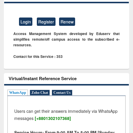
Login
Register
Renew
Access Management System developed by Eduserv that
simplifies remote/off campus access to the subscribed e-
resources.
Contact for this Service : 353
Virtual/Instant Reference Service
WhatsApp
Zoho Chat
Contact Us
Users can get their answers immediately via WhatsApp
messages
[+8801302107368]
Service Hours: From 9:00 AM To 5:00 PM [Sunday