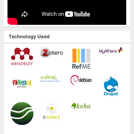
Technology Used
E-Resources