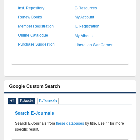
Inst. Repository
E-Resources
Renew Books
My Account
Member Registration
IL Registration
My Athens
Online Catalogue
Liberation War Corner
Purchase Suggestion
Google Custom Search
All
E-books
E-Journals
Search E-Journals
Search E-Journals from
these databases
by title. Use " " for more
specific result.