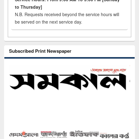
to Thursday]
N.B. Requests received beyond the service hours will
be served on the next service day.
Subscribed Print Newspaper