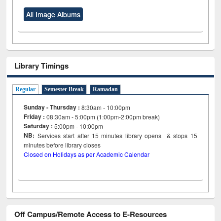
All Image Albums
Library Timings
Regular
Semester Break
Ramadan
Sunday - Thursday :
8:30am - 10:00pm
Friday :
08:30am - 5:00pm (1:00pm-2:00pm break)
Saturday :
5:00pm - 10:00pm
NB:
Services start after 15
minutes
library opens & stops 15
minutes before library closes
Closed on Holidays as per Academic Calendar
Off Campus/Remote Access to E-Resources