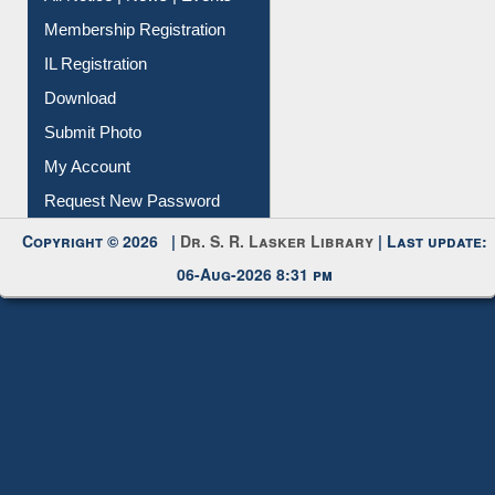
IL Registration
Download
Submit Photo
My Account
Request New Password
Copyright © 2026 |
Dr. S. R. Lasker Library
| Last update:
06-Aug-2026 8:31 pm