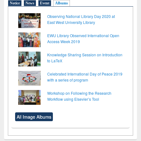
Notice
News
Event
Albums
Observing National Library Day 2020 at
East West University Library
EWU Library Observed International Open
Access Week 2019
Knowledge Sharing Session on Introduction
to LaTeX
Celebrated International Day of Peace 2019
with a series of program
Workshop on Following the Research
Workflow using Elsevier’s Tool
All Image Albums