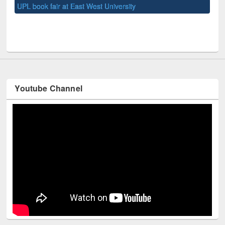
UNE
Youtube Channel
Technology Used