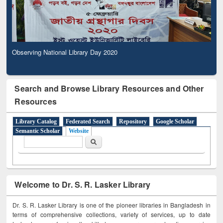
Observing National Library Day 2020
Search and Browse Library Resources and Other
Resources
Library Catalog
Federated Search
Repository
Google Scholar
Semantic Scholar
Website
Search form
Search
Welcome to Dr. S. R. Lasker Library
Dr. S. R. Lasker Library is one of the pioneer libraries in Bangladesh in
terms of comprehensive collections, variety of services, up to date