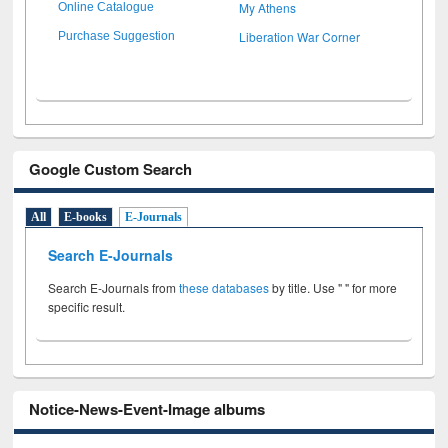
My Athens
Online Catalogue
Liberation War Corner
Purchase Suggestion
Google Custom Search
All
E-books
E-Journals
Search E-Journals
Search E-Journals from
these databases
by title. Use " " for more
specific result.
Notice-News-Event-Image albums