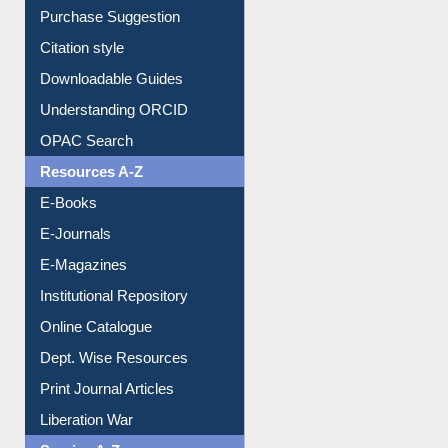
Citation style
Downloadable Guides
Understanding ORCID
OPAC Search
Resources A-Z
E-Books
E-Journals
E-Magazines
Institutional Repository
Online Catalogue
Dept. Wise Resources
Print Journal Articles
Liberation War
Service A-Z