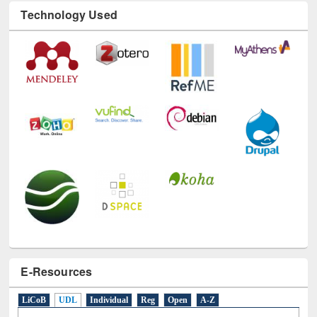
E-Resources
LiCoB
UDL
Individual
Reg
Open
A-Z