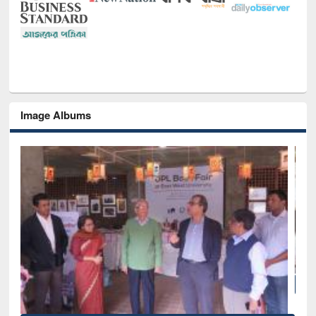
Image Albums
National Library Day 2019