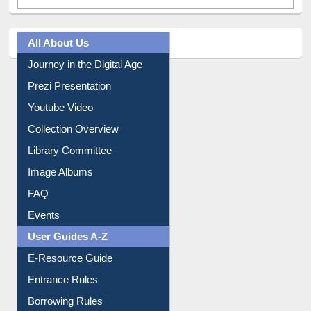
All About Us
Journey in the Digital Age
Prezi Presentation
Youtube Video
Collection Overview
Library Committee
Image Albums
FAQ
Events
User Guides A-Z
E-Resource Guide
Entrance Rules
Borrowing Rules
Purchase Suggestion