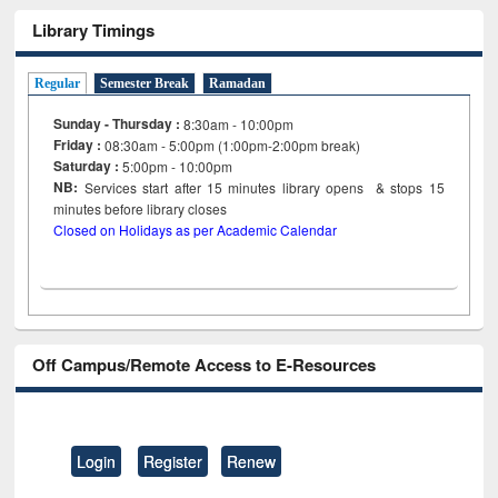
Library Timings
Regular
Semester Break
Ramadan
Sunday - Thursday :
8:30am - 10:00pm
Friday :
08:30am - 5:00pm (1:00pm-2:00pm break)
Saturday :
5:00pm - 10:00pm
NB:
Services start after 15
minutes
library opens & stops 15
minutes before library closes
Closed on Holidays as per Academic Calendar
Off Campus/Remote Access to E-Resources
Login
Register
Renew