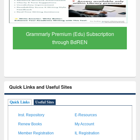
Grammarly Premium (Edu) Subscription
through BdREN
Quick Links and Useful Sites
Quick Links
Useful Sites
Inst. Repository
E-Resources
Renew Books
My Account
Member Registration
IL Registration