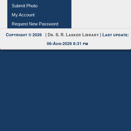
My Account
Request New Password
Copyright © 2026 |
Dr. S. R. Lasker Library
| Last update:
06-Aug-2026 8:31 pm