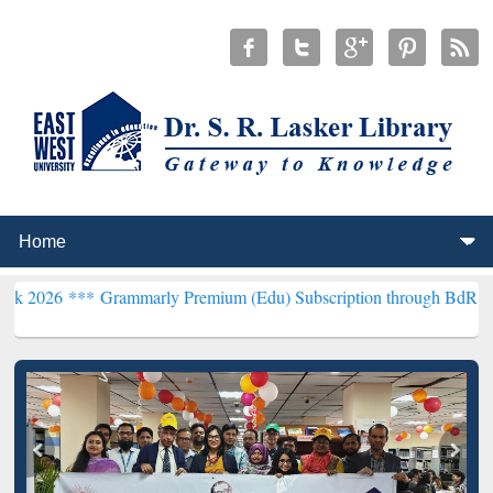
*
Grammarly Premium (Edu) Subscription through BdREN***
EWU Lib