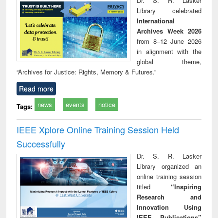
Dr. S. R. Lasker
technical
Library celebrated
communication
International
Archives Week 2026
from 8–12 June 2026
in alignment with the
global theme,
“Archives for Justice: Rights, Memory & Futures.”
Read more
news
events
notice
Tags:
IEEE Xplore Online Training Session Held
Successfully
Dr. S. R. Lasker
Library organized an
online training session
titled
“Inspiring
Research and
Innovation Using
IEEE Publications”