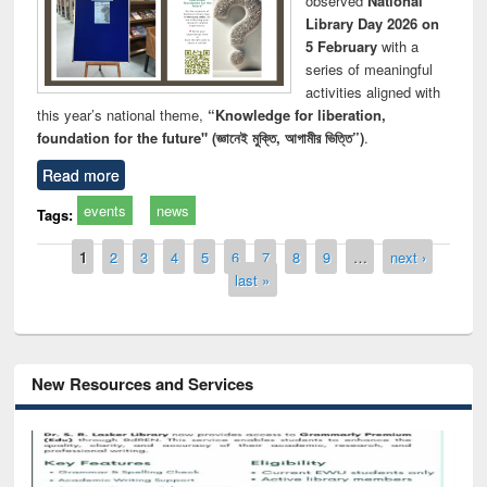
observed
National
Library Day 2026 on
5 February
with a
series of meaningful
activities aligned with
this year’s national theme,
“Knowledge for liberation,
foundation for the future" (জ্ঞানেই মুক্তি, আগামীর ভিত্তি”)
.
Read more
events
news
Tags:
Pages
1
2
3
4
5
6
7
8
9
…
next ›
last »
New Resources and Services