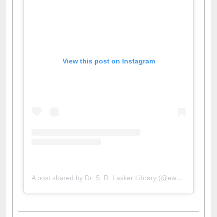
View this post on Instagram
A post shared by Dr. S. R. Lasker Library (@ewulibrarybd)