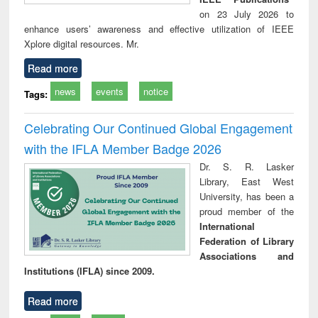
on 23 July 2026 to
enhance users’ awareness and effective utilization of IEEE
Xplore digital resources. Mr.
Read more
news
events
notice
Tags:
Celebrating Our Continued Global Engagement
with the IFLA Member Badge 2026
Dr. S. R. Lasker
Library, East West
University, has been a
proud member of the
International
Federation of Library
Associations and
Institutions (IFLA) since 2009.
Read more