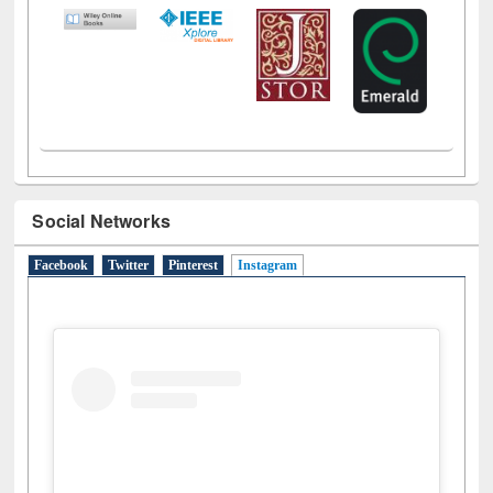
Social Networks
Facebook
Twitter
Pinterest
Instagram
(active tab)