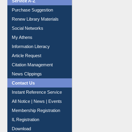
Purchase Suggestion
Renew Library Materials
Social Networks
My Athens
Information Literacy
Article Request
Citation Management
News Clippings
Contact Us
Instant Reference Service
All Notice | News | Events
Membership Registration
IL Registration
Download
Submit Photo