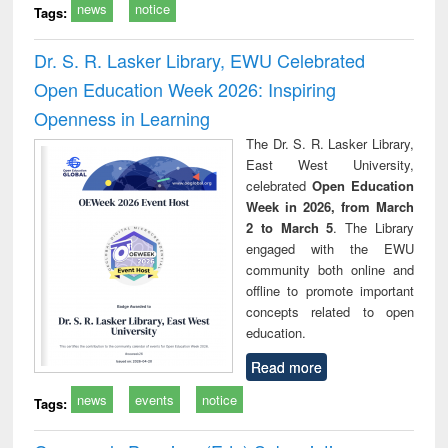
news
notice
Tags:
Dr. S. R. Lasker Library, EWU Celebrated
Open Education Week 2026: Inspiring
Openness in Learning
The Dr. S. R. Lasker Library,
East West University,
celebrated
Open Education
Week in 2026, from March
2 to March 5
. The Library
engaged with the EWU
community both online and
offline to promote important
concepts related to open
education.
Read more
news
events
notice
Tags: