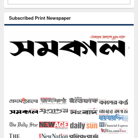
Subscribed Print Newspaper