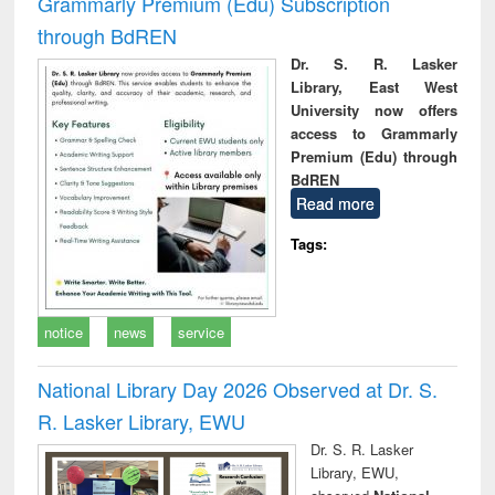
Grammarly Premium (Edu) Subscription
through BdREN
Dr. S. R. Lasker
Library, East West
University now offers
access to Grammarly
Premium (Edu) through
BdREN
Read more
Tags:
notice
news
service
National Library Day 2026 Observed at Dr. S.
R. Lasker Library, EWU
Dr. S. R. Lasker
Library, EWU,