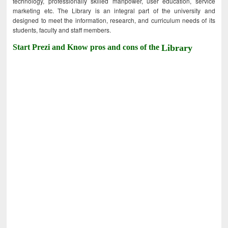
technology, professionally skilled manpower, user education, service
marketing etc. The Library is an integral part of the university and
designed to meet the information, research, and curriculum needs of its
students, faculty and staff members.
Start Prezi and Know pros and cons of the
Library