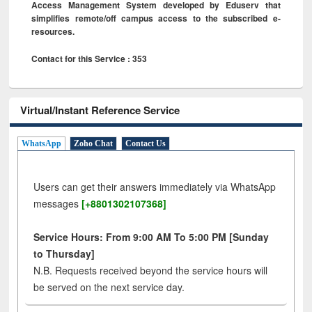
Access Management System developed by Eduserv that
simplifies remote/off campus access to the subscribed e-
resources.
Contact for this Service : 353
Virtual/Instant Reference Service
WhatsApp
Zoho Chat
Contact Us
Users can get their answers immediately via WhatsApp
messages
[+8801302107368]
Service Hours: From 9:00 AM To 5:00 PM [Sunday
to Thursday]
N.B. Requests received beyond the service hours will
be served on the next service day.