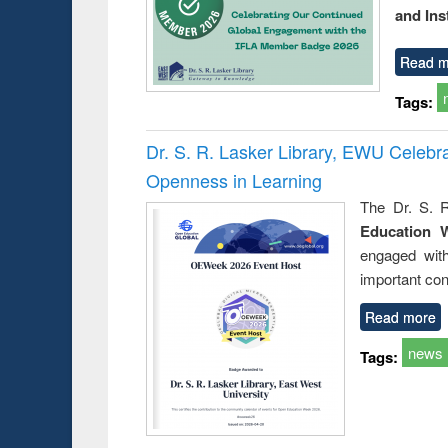
and Ins
Read m
Tags:
Dr. S. R. Lasker Library, EWU Celeb
Openness in Learning
The Dr. S. R
Education 
engaged wit
important con
Read more
news
Tags: