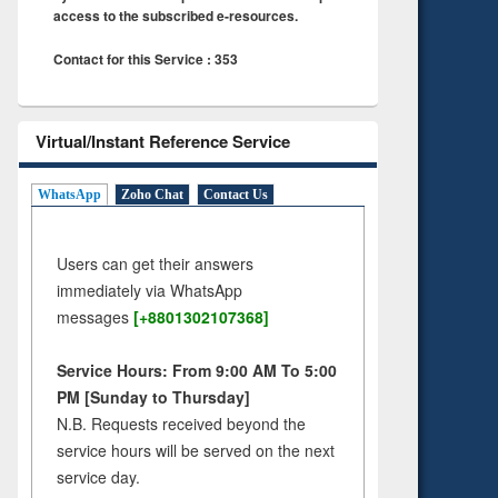
access to the subscribed e-resources.
Contact for this Service : 353
Virtual/Instant Reference Service
WhatsApp
Zoho Chat
Contact Us
Users can get their answers
immediately via WhatsApp
messages
[+8801302107368]
Service Hours: From 9:00 AM To 5:00
PM [Sunday to Thursday]
N.B. Requests received beyond the
service hours will be served on the next
service day.