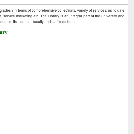
ngladesh in terms of comprehensive collections, variety of services, up to date
 service marketing etc. The Library is an integral part of the university and
eds of its students, faculty and staff members.
ary