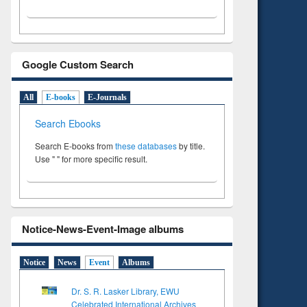
Google Custom Search
All
E-books
E-Journals
Search Ebooks
Search E-books from
these databases
by title.
Use " " for more specific result.
Notice-News-Event-Image albums
Notice
News
Event
Albums
Dr. S. R. Lasker Library, EWU
Celebrated International Archives