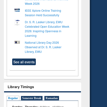
Week 2026
IEEE Xplore Online Training
Session Held Successfully
Dr. S. R. Lasker Library, EWU
Celebrated Open Education Week
2026: Inspiring Openness in
Learning
National Library Day 2026
Observed at Dr. S. R. Lasker
Library, EWU
See all events
to see
Title (Click to see
tent):
original content):
Library Timings
ter
Principles of
ng:
foundation
 and
engineering
Regular
Semester Break
Ramadan
Sunday - Thursday :
8:30am - 10:00pm