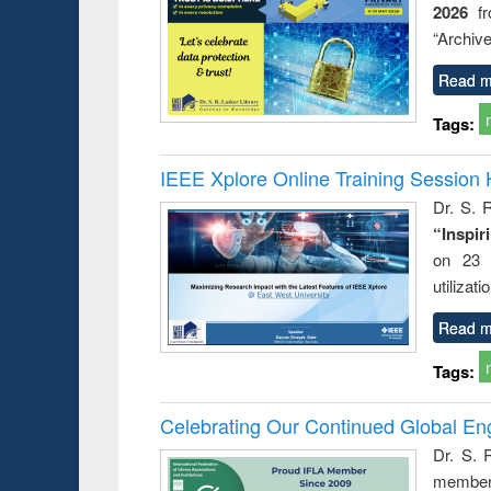
2026
f
try
ctive
“Archive
Read m
Tags:
IEEE Xplore Online Training Session 
Dr. S. R
“Inspir
on 23 
utilizat
Read m
Tags:
Celebrating Our Continued Global E
Dr. S. 
member 