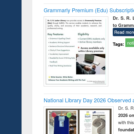
Grammarly Premium (Edu) Subscript
Dr. S. R.
to Gramm
Read mor
not
Tags:
National Library Day 2026 Observed a
Dr. S. 
2026 o
with thi
foundatio