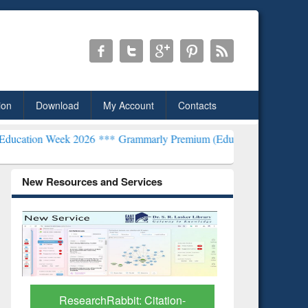
ion
Download
My Account
Contacts
 2026 ***
Grammarly Premium (Edu) Subscription through BdREN**
New Resources and Services
Grammarly Premium (Edu)
GetFTR: Y