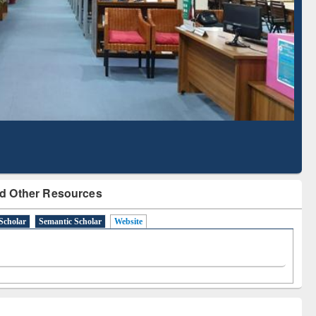
Based Literature Mapping
Tool
d Other Resources
Scholar
Semantic Scholar
Website