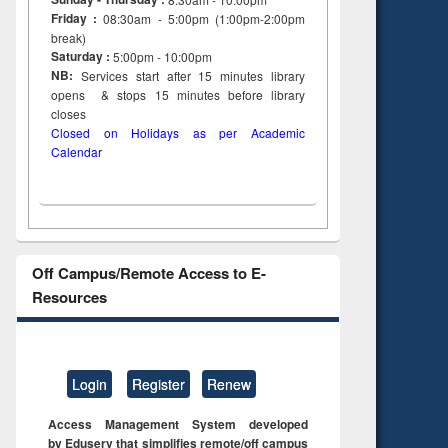
Friday :
08:30am - 5:00pm (1:00pm-2:00pm
break)
Saturday :
5:00pm - 10:00pm
NB:
Services start after 15
minutes
library
opens & stops 15 minutes before library
closes
Closed on Holidays as per Academic
Calendar
Off Campus/Remote Access to E-
Resources
Login
Register
Renew
Access Management System developed
by Eduserv that simplifies remote/off campus