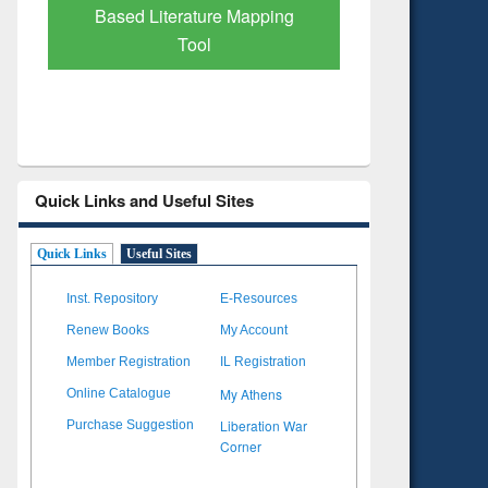
Subscription through
Verified 
BdREN
Quick Links and Useful Sites
Quick Links
Useful Sites
Inst. Repository
E-Resources
Renew Books
My Account
Member Registration
IL Registration
My Athens
Online Catalogue
Liberation War
Purchase Suggestion
Corner