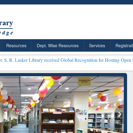
Resources
Dept. Wise Resources
Services
Registrat
ibrary received Global Recognition for Hosting Open Education Week
ResearchRabbit: Citation-