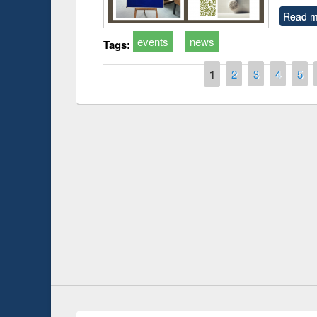
Read m
events
news
Tags:
Pages
1
2
3
4
5
duction
Workshop on Fo
Workflow using 