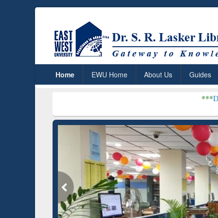
Home
EWU Home
About Us
Guides
***
Dr. S. R. Lasker L