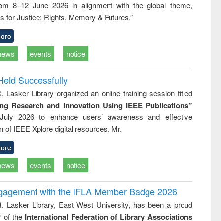
rom 8–12 June 2026 in alignment with the global theme,
business &
technical
s for Justice: Rights, Memory & Futures.”
communication
ore
news
events
notice
Held Successfully
. Lasker Library organized an online training session titled
ing Research and Innovation Using IEEE Publications”
July 2026 to enhance users’ awareness and effective
ion of IEEE Xplore digital resources. Mr.
ore
news
events
notice
ngagement with the IFLA Member Badge 2026
R. Lasker Library, East West University, has been a proud
of the
International Federation of Library Associations