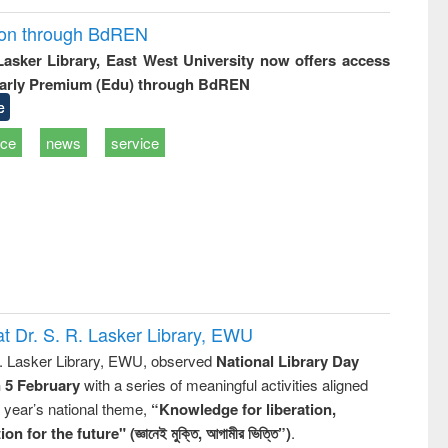
ion through BdREN
 Lasker Library, East West University now offers access
arly Premium (Edu) through BdREN
e
ice
news
service
t Dr. S. R. Lasker Library, EWU
R. Lasker Library, EWU, observed
National Library Day
n 5 February
with a series of meaningful activities aligned
s year’s national theme,
“Knowledge for liberation,
n for the future" (জ্ঞানেই মুক্তি, আগামীর ভিত্তি”)
.