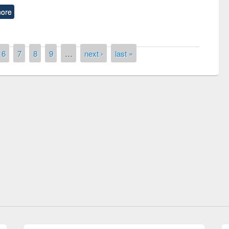
ore
6
7
8
9
…
next ›
last »
Prize giving ceremony of quiz contest on
llowing the Research
occassion of National Library Day 2019
Elsevier’s Tool