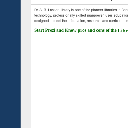
Dr. S. R. Lasker Library is one of the pioneer libraries in Ba
technology, professionally skilled manpower, user education,
designed to meet the information, research, and curriculum ne
Start Prezi and Know pros and cons of the
Libr