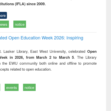
titutions (IFLA) since 2009.
ore
news
notice
rated Open Education Week 2026: Inspiring
. Lasker Library, East West University, celebrated
Open
Week in 2026, from March 2 to March 5
. The Library
h the EWU community both online and offline to promote
cepts related to open education.
events
notice