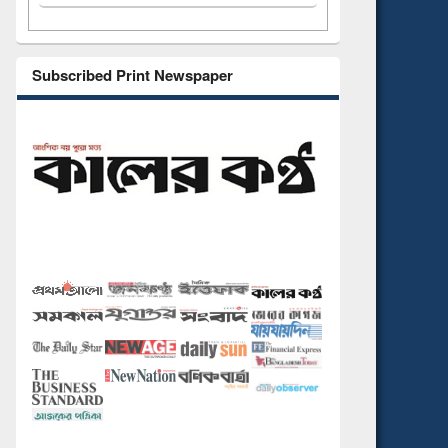
Subscribed Print Newspaper