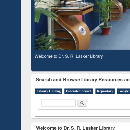
Observing National Library Day 2020
Search and Browse Library Resources an
Library Catalog
Federated Search
Repository
Google 
Search form
Search
Welcome to Dr. S. R. Lasker Library