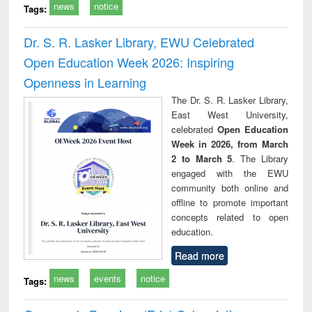
news
notice
Tags:
Dr. S. R. Lasker Library, EWU Celebrated
Open Education Week 2026: Inspiring
Openness in Learning
The Dr. S. R. Lasker Library,
East West University,
celebrated
Open Education
Week in 2026, from March
2 to March 5
. The Library
engaged with the EWU
community both online and
offline to promote important
concepts related to open
education.
Read more
news
events
notice
Tags: