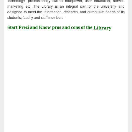
technology, professionally skilled manpower, user education, service
marketing etc. The Library is an integral part of the university and
designed to meet the information, research, and curriculum needs of its
students, faculty and staff members.
Start Prezi and Know pros and cons of the
Library