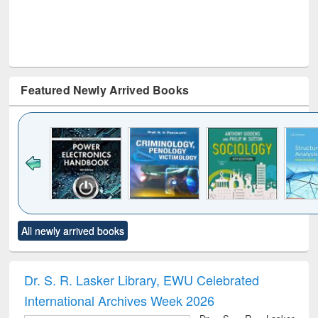
Featured Newly Arrived Books
Click to see
Title (Click to see
Title (Click to see
Title (Click to see
Title (C
All newly arrived books
al content):
original content):
original content):
original content):
original
electronics
Criminology,
Sociology
Structural analysis
Bus
ndbook
Penology &
corres
Victimology
and repo
Dr. S. R. Lasker Library, EWU Celebrated
: a p
International Archives Week 2026
appr
busi