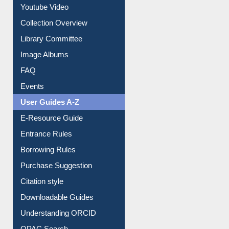
Prezi Presentation
Youtube Video
Collection Overview
Library Committee
Image Albums
FAQ
Events
User Guides A-Z
E-Resource Guide
Entrance Rules
Borrowing Rules
Purchase Suggestion
Citation style
Downloadable Guides