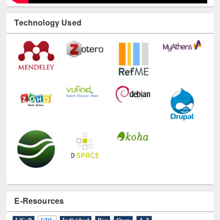
Technology Used
E-Resources