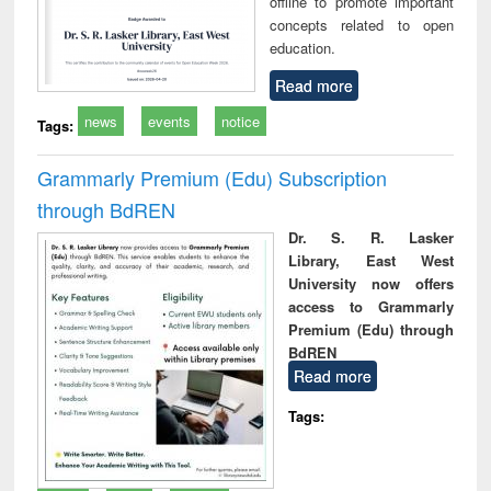
offline to promote important
concepts related to open
education.
Read more
news
events
notice
Tags:
Grammarly Premium (Edu) Subscription
through BdREN
Dr. S. R. Lasker
Library, East West
University now offers
access to Grammarly
Premium (Edu) through
BdREN
Read more
Tags: