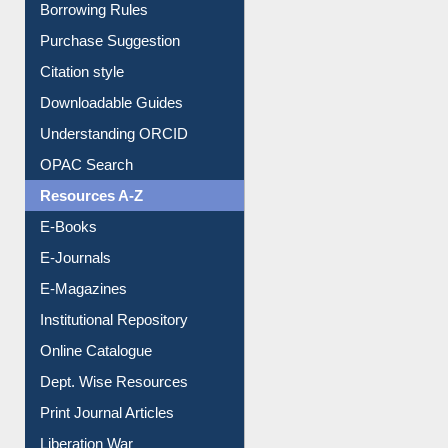
Borrowing Rules
Purchase Suggestion
Citation style
Downloadable Guides
Understanding ORCID
OPAC Search
Resources A-Z
E-Books
E-Journals
E-Magazines
Institutional Repository
Online Catalogue
Dept. Wise Resources
Print Journal Articles