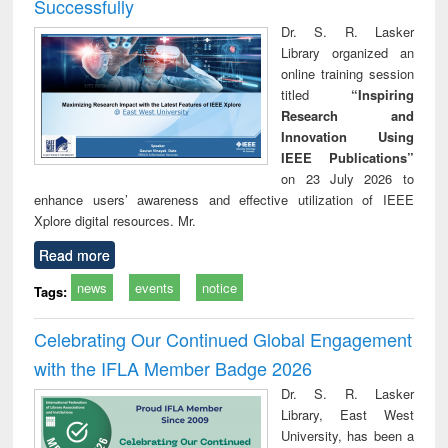
Successfully
Dr. S. R. Lasker
Library organized an
online training session
titled
“Inspiring
Research and
Innovation Using
IEEE Publications”
on 23 July 2026 to
enhance users’ awareness and effective utilization of IEEE
Xplore digital resources. Mr.
Read more
news
events
notice
Tags:
Celebrating Our Continued Global Engagement
with the IFLA Member Badge 2026
Dr. S. R. Lasker
Library, East West
University, has been a