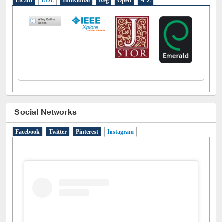
LiCoB
UDL
Individual
Reg
Open
A-Z
Social Networks
Facebook
Twitter
Pinterest
Instagram
(active tab)