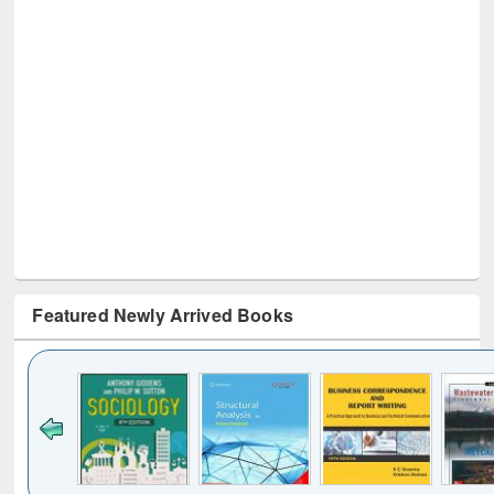
Featured Newly Arrived Books