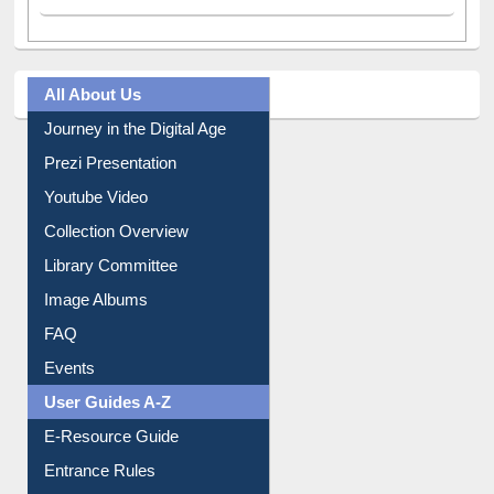
All About Us
Journey in the Digital Age
Prezi Presentation
Youtube Video
Collection Overview
Library Committee
Image Albums
FAQ
Events
User Guides A-Z
E-Resource Guide
Entrance Rules