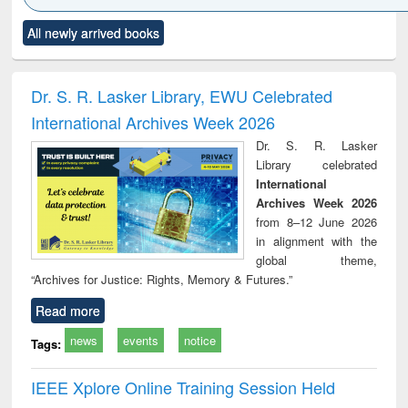
Click to see
Title (Click to see
Title (Click to see
Title (Click to see
Title (C
All newly arrived books
al content):
original content):
original content):
original content):
original
ciology
Structural analysis
Business
Wastewater
Princ
correspondence
engineering:
foun
and report writing
treatment and
engi
Dr. S. R. Lasker Library, EWU Celebrated
: a practical
reuse
International Archives Week 2026
approach to
business &
Dr. S. R. Lasker
technical
Library celebrated
communication
International
Archives Week 2026
from 8–12 June 2026
in alignment with the
global theme,
“Archives for Justice: Rights, Memory & Futures.”
Read more
news
events
notice
Tags:
IEEE Xplore Online Training Session Held