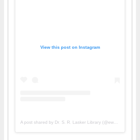
View this post on Instagram
A post shared by Dr. S. R. Lasker Library (@ewulibrarybd)