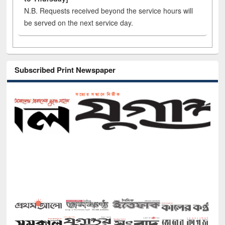
N.B. Requests received beyond the service hours will
be served on the next service day.
Subscribed Print Newspaper