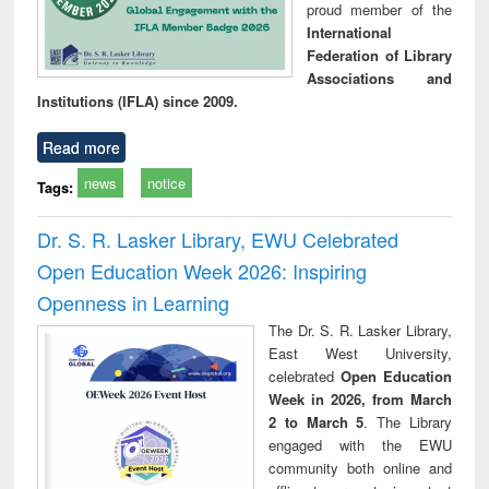
proud member of the
International
Federation of Library
Associations and
Institutions (IFLA) since 2009.
Read more
news
notice
Tags:
Dr. S. R. Lasker Library, EWU Celebrated
Open Education Week 2026: Inspiring
Openness in Learning
The Dr. S. R. Lasker Library,
East West University,
celebrated
Open Education
Week in 2026, from March
2 to March 5
. The Library
engaged with the EWU
community both online and