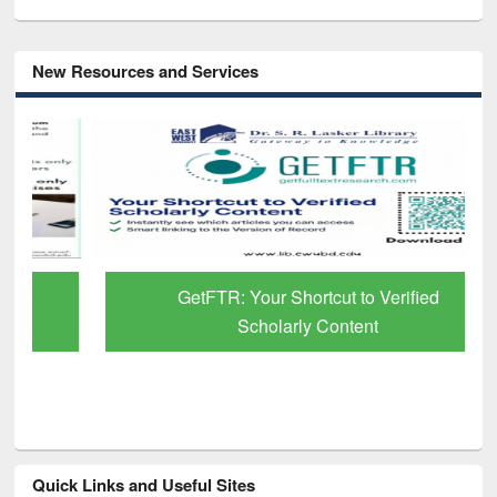
New Resources and Services
GetFTR: Your Shortcut to Verified
Scholarly Content
Quick Links and Useful Sites