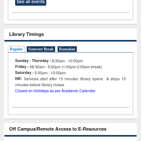
See all events
Library Timings
Regular
Semester Break
Ramadan
Sunday - Thursday :
8:30am - 10:00pm
Friday :
08:30am - 5:00pm (1:00pm-2:00pm break)
Saturday :
5:00pm - 10:00pm
NB:
Services start after 15
minutes
library opens & stops 15
minutes before library closes
Closed on Holidays as per Academic Calendar
Off Campus/Remote Access to E-Resources