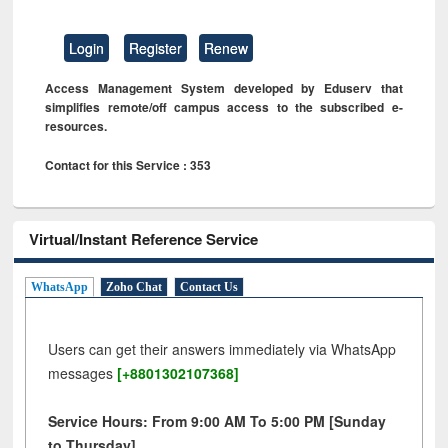
Login
Register
Renew
Access Management System developed by Eduserv that
simplifies remote/off campus access to the subscribed e-
resources.
Contact for this Service : 353
Virtual/Instant Reference Service
WhatsApp
Zoho Chat
Contact Us
Users can get their answers immediately via WhatsApp
messages
[+8801302107368]
Service Hours: From 9:00 AM To 5:00 PM [Sunday
to Thursday]