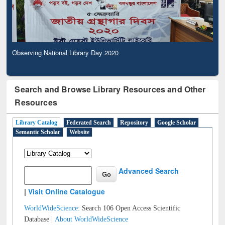
Observing National Library Day 2020
Search and Browse Library Resources and Other
Resources
Library Catalog
Federated Search
Repository
Google Scholar
Semantic Scholar
Website
Advanced Search
|
Visit Online Catalogue
WorldWideScience:
Search 106 Open Access Scientific
Database |
About WorldWideScience