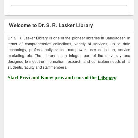
Welcome to Dr. S. R. Lasker Library
Dr. S. R. Lasker Library is one of the pioneer libraries in Bangladesh in
terms of comprehensive collections, variety of services, up to date
technology, professionally skilled manpower, user education, service
marketing etc. The Library is an integral part of the university and
designed to meet the information, research, and curriculum needs of its
students, faculty and staff members.
Start Prezi and Know pros and cons of the
Library