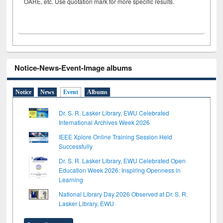
OARE, etc. Use quotation mark for more specific results.
Notice-News-Event-Image albums
Notice
News
Event
Albums
Dr. S. R. Lasker Library, EWU Celebrated
International Archives Week 2026
IEEE Xplore Online Training Session Held
Successfully
Dr. S. R. Lasker Library, EWU Celebrated Open
Education Week 2026: Inspiring Openness in
Learning
National Library Day 2026 Observed at Dr. S. R.
Lasker Library, EWU