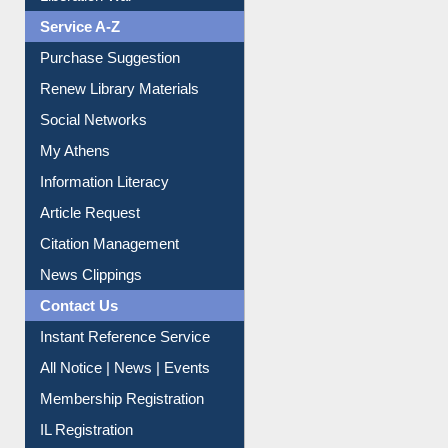
Liberation War
Service A-Z
Purchase Suggestion
Renew Library Materials
Social Networks
My Athens
Information Literacy
Article Request
Citation Management
News Clippings
Contact Us
Instant Reference Service
All Notice | News | Events
Membership Registration
IL Registration