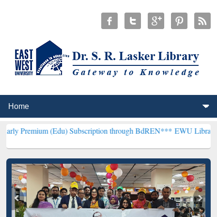
m (Edu) Subscription through BdREN***
EWU Library will hencefor