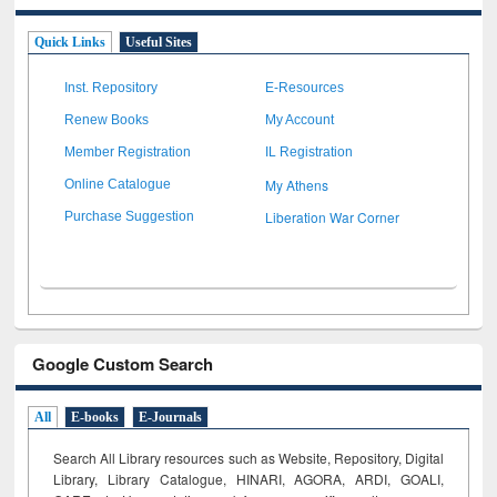
Quick Links
Useful Sites
Inst. Repository
E-Resources
Renew Books
My Account
Member Registration
IL Registration
My Athens
Online Catalogue
Liberation War Corner
Purchase Suggestion
Google Custom Search
All
E-books
E-Journals
Search All Library resources such as Website, Repository, Digital
Library, Library Catalogue, HINARI, AGORA, ARDI,
GOALI,