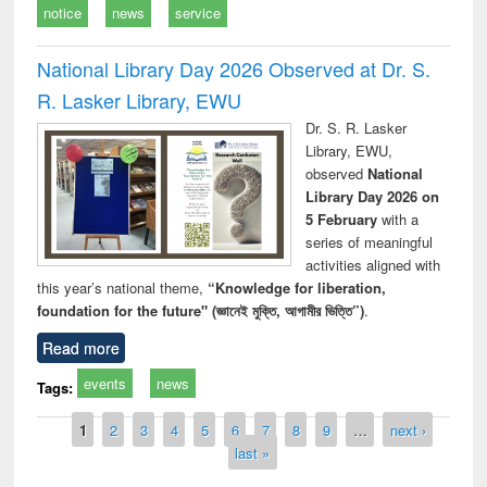
notice
news
service
National Library Day 2026 Observed at Dr. S.
R. Lasker Library, EWU
Dr. S. R. Lasker
Library, EWU,
observed
National
Library Day 2026 on
5 February
with a
series of meaningful
activities aligned with
this year’s national theme,
“Knowledge for liberation,
foundation for the future" (জ্ঞানেই মুক্তি, আগামীর ভিত্তি”)
.
Read more
events
news
Tags:
Pages
1
2
3
4
5
6
7
8
9
…
next ›
last »