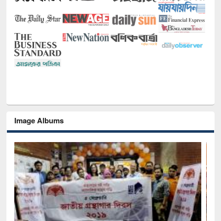
Image Albums