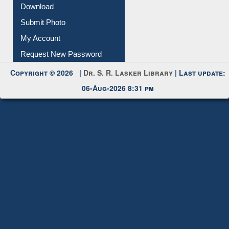
Download
Submit Photo
My Account
Request New Password
Copyright © 2026 |
Dr. S. R. Lasker Library
| Last update:
06-Aug-2026 8:31 pm