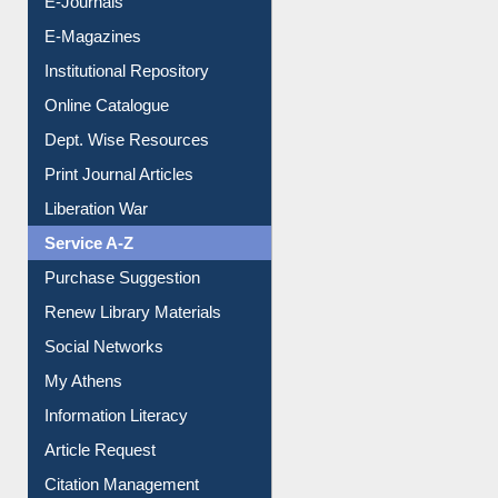
E-Journals
E-Magazines
Institutional Repository
Online Catalogue
Dept. Wise Resources
Print Journal Articles
Liberation War
Service A-Z
Purchase Suggestion
Renew Library Materials
Social Networks
My Athens
Information Literacy
Article Request
Citation Management