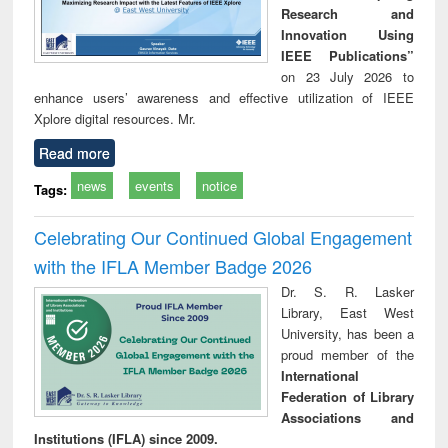
Research and
Innovation Using
IEEE Publications”
on 23 July 2026 to
enhance users’ awareness and effective utilization of IEEE
Xplore digital resources. Mr.
Read more
news
events
notice
Tags:
Celebrating Our Continued Global Engagement
with the IFLA Member Badge 2026
Dr. S. R. Lasker
Library, East West
University, has been a
proud member of the
International
Federation of Library
Associations and
Institutions (IFLA) since 2009.