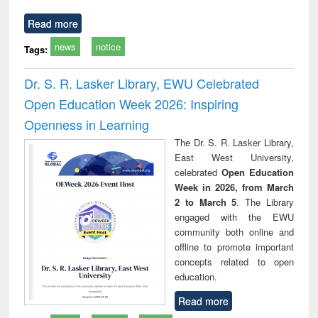
Read more
news
notice
Tags:
Dr. S. R. Lasker Library, EWU Celebrated
Open Education Week 2026: Inspiring
Openness in Learning
The Dr. S. R. Lasker Library,
East West University,
celebrated
Open Education
Week in 2026, from March
2 to March 5
. The Library
engaged with the EWU
community both online and
offline to promote important
concepts related to open
education.
Read more