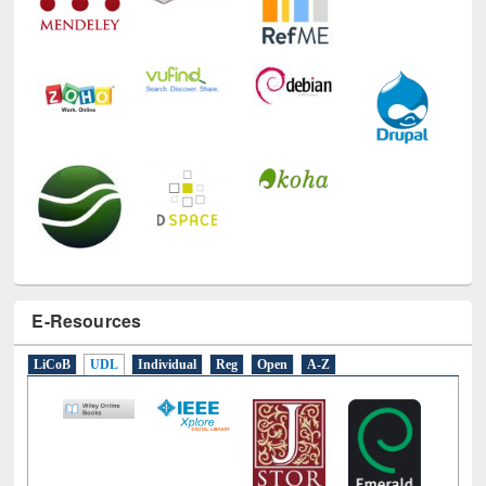
E-Resources
LiCoB
UDL
Individual
Reg
Open
A-Z