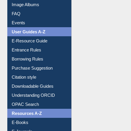
Image Albums
FAQ
Events
User Guides A-Z
E-Resource Guide
Entrance Rules
Borrowing Rules
Purchase Suggestion
Citation style
Downloadable Guides
Understanding ORCID
OPAC Search
Resources A-Z
E-Books