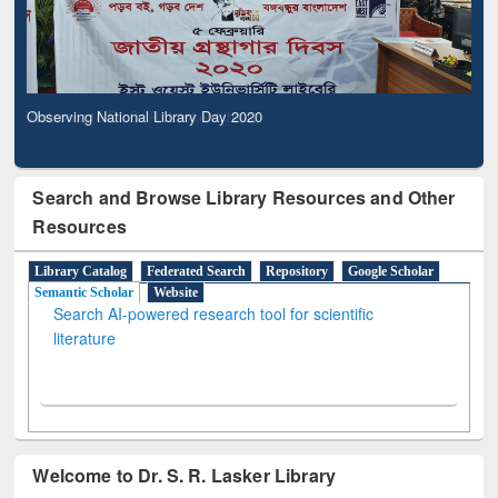
Observing National Library Day 2020
Search and Browse Library Resources and Other
Resources
Library Catalog
Federated Search
Repository
Google Scholar
Semantic Scholar
Website
Search AI-powered research tool for scientific
literature
Welcome to Dr. S. R. Lasker Library