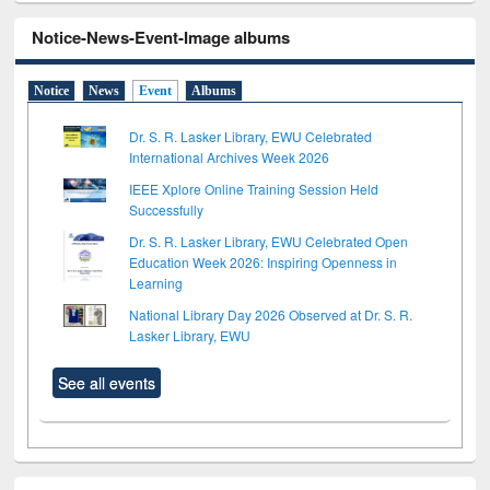
Notice-News-Event-Image albums
Notice
News
Event
Albums
Dr. S. R. Lasker Library, EWU Celebrated
International Archives Week 2026
IEEE Xplore Online Training Session Held
Successfully
Dr. S. R. Lasker Library, EWU Celebrated Open
Education Week 2026: Inspiring Openness in
Learning
National Library Day 2026 Observed at Dr. S. R.
Lasker Library, EWU
See all events