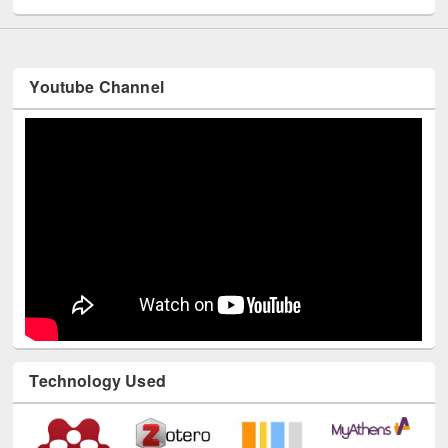
Youtube Channel
Technology Used