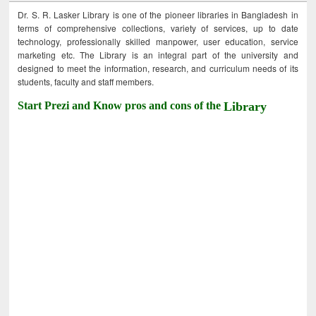
Dr. S. R. Lasker Library is one of the pioneer libraries in Bangladesh in
terms of comprehensive collections, variety of services, up to date
technology, professionally skilled manpower, user education, service
marketing etc. The Library is an integral part of the university and
designed to meet the information, research, and curriculum needs of its
students, faculty and staff members.
Start Prezi and Know pros and cons of the
Library