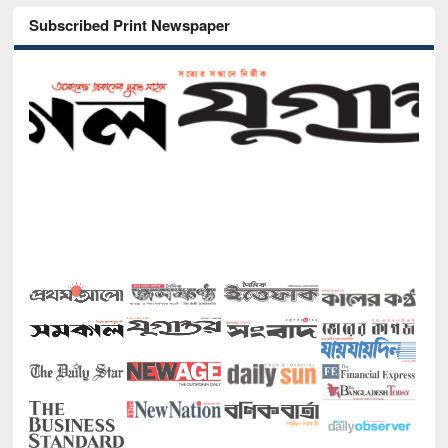
Subscribed Print Newspaper