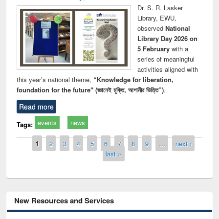
Dr. S. R. Lasker
Library, EWU,
observed
National
Library Day 2026 on
5 February
with a
series of meaningful
activities aligned with
this year’s national theme,
“Knowledge for liberation,
foundation for the future" (জ্ঞানেই মুক্তি, আগামীর ভিত্তি”)
.
Read more
events
news
Tags:
Pages
1
2
3
4
5
6
7
8
9
…
next ›
last »
New Resources and Services