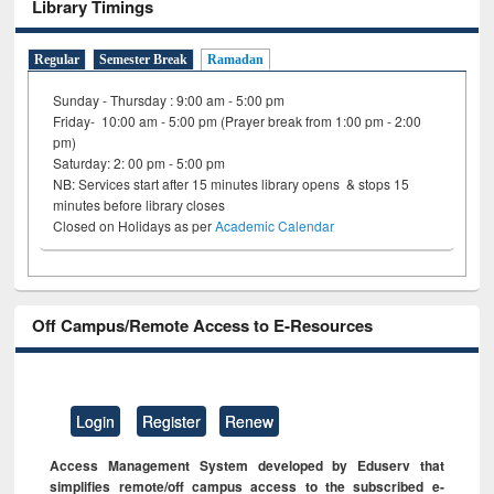
Library Timings
Regular
Semester Break
Ramadan
Sunday - Thursday : 9:00 am - 5:00 pm
Friday- 10:00 am - 5:00 pm (Prayer break from 1:00 pm - 2:00
pm)
Saturday: 2: 00 pm - 5:00 pm
NB: Services start after 15 minutes library opens & stops 15
minutes before library closes
Closed on Holidays as per
Academic Calendar
Off Campus/Remote Access to E-Resources
Login
Register
Renew
Access Management System developed by Eduserv that
simplifies remote/off campus access to the subscribed e-