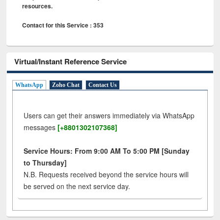
resources.
Contact for this Service : 353
Virtual/Instant Reference Service
WhatsApp
Zoho Chat
Contact Us
Users can get their answers immediately via WhatsApp
messages
[+8801302107368]
Service Hours: From 9:00 AM To 5:00 PM [Sunday
to Thursday]
N.B. Requests received beyond the service hours will
be served on the next service day.