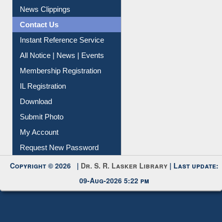
News Clippings
Contact Us
Instant Reference Service
All Notice | News | Events
Membership Registration
IL Registration
Download
Submit Photo
My Account
Request New Password
Copyright © 2026 |
Dr. S. R. Lasker Library
| Last update:
09-Aug-2026 5:22 pm