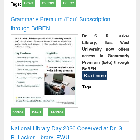
news
events
notice
Tags:
Grammarly Premium (Edu) Subscription
through BdREN
Dr. S. R. Lasker
Library, East West
University now offers
access to Grammarly
Premium (Edu) through
BdREN
Read more
Tags:
notice
news
service
National Library Day 2026 Observed at Dr. S.
R. Lasker Library, EWU