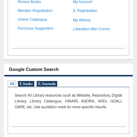
Renew Books
My Account
Member Registration
IL Registration
My Athens
Online Catalogue
Liberation War Corner
Purchase Suggestion
Google Custom Search
All
E-books
E-Journals
Search All Library resources such as Website, Repository, Digital
Library, Library Catalogue, HINARI, AGORA, ARDI,
GOALI,
OARE, etc. Use quotation mark for more specific results.