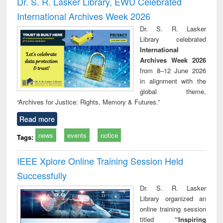
Dr. S. R. Lasker Library, EWU Celebrated
: a practical
reuse
International Archives Week 2026
approach to
business &
Dr. S. R. Lasker
technical
Library celebrated
communication
International
Archives Week 2026
from 8–12 June 2026
in alignment with the
global theme,
“Archives for Justice: Rights, Memory & Futures.”
Read more
news
events
notice
Tags:
IEEE Xplore Online Training Session Held
Successfully
Dr. S. R. Lasker
Library organized an
online training session
titled
“Inspiring