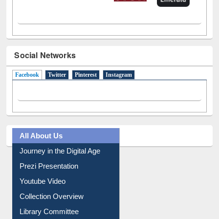
Social Networks
Facebook
(active tab)
Twitter
Pinterest
Instagram
All About Us
Journey in the Digital Age
Prezi Presentation
Youtube Video
Collection Overview
Library Committee