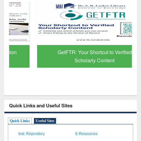
GetFTR: Your Shortcut to Verified
Scholarly Content
Quick Links and Useful Sites
Quick Links
Useful Sites
Inst. Repository
E-Resources