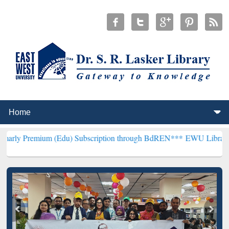
m (Edu) Subscription through BdREN***
EWU Library will hencefort