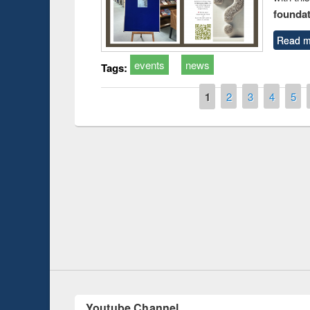
foundatio
Read m
events
news
Tags:
Pages
1
2
3
4
5
oduction
Workshop on F
Workflow using
Youtube Channel