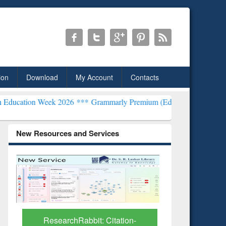
ion
Download
My Account
Contacts
ek 2026 ***
Grammarly Premium (Edu) Subscription through BdREN
New Resources and Services
Grammarly Premium (Edu)