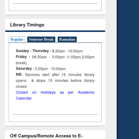
Library Timings
Regular
Semester Break
Ramadan
Sunday - Thursday :
8:30am - 10:00pm
Friday :
08:30am - 5:00pm (1:00pm-2:00pm
break)
Saturday :
5:00pm - 10:00pm
NB:
Services start after 15
minutes
library
opens & stops 15 minutes before library
closes
Closed on Holidays as per Academic
Calendar
Off Campus/Remote Access to E-