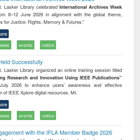
: a practical
reuse
R. Lasker Library celebrated
International Archives Week
approach to
rom 8–12 June 2026 in alignment with the global theme,
business &
technical
s for Justice: Rights, Memory & Futures.”
communication
ore
news
events
notice
Held Successfully
. Lasker Library organized an online training session titled
ing Research and Innovation Using IEEE Publications”
July 2026 to enhance users’ awareness and effective
ion of IEEE Xplore digital resources. Mr.
ore
news
events
notice
ngagement with the IFLA Member Badge 2026