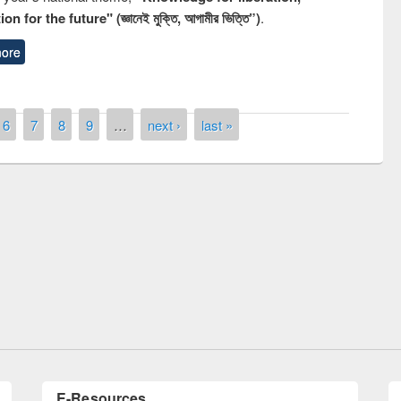
n for the future" (জ্ঞানেই মুক্তি, আগামীর ভিত্তি”)
.
ore
6
7
8
9
…
next ›
last »
Prize giving ceremony of quiz contest 
ollowing the Research
occassion of National Library Day 201
 Elsevier’s Tool
E-Resources