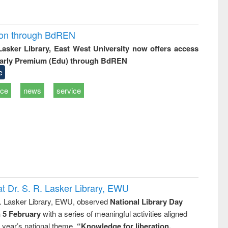
ion through BdREN
 Lasker Library, East West University now offers access
arly Premium (Edu) through BdREN
e
ice
news
service
t Dr. S. R. Lasker Library, EWU
R. Lasker Library, EWU, observed
National Library Day
n 5 February
with a series of meaningful activities aligned
s year’s national theme,
“Knowledge for liberation,