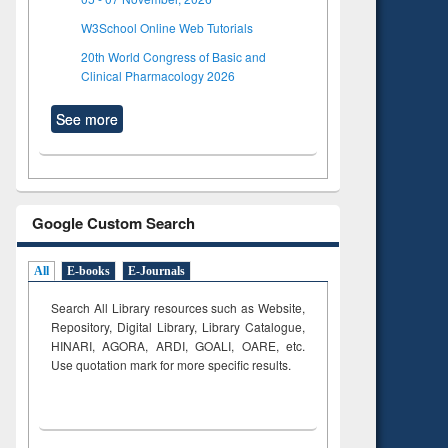
W3School Online Web Tutorials
20th World Congress of Basic and
Clinical Pharmacology 2026
See more
Google Custom Search
All
E-books
E-Journals
Search All Library resources such as Website,
Repository, Digital Library, Library Catalogue,
HINARI, AGORA, ARDI,
GOALI, OARE, etc.
Use quotation mark for more specific results.