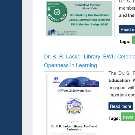
Dr. S. 
member 
and Ins
Read m
Tags:
Dr. S. R. Lasker Library, EWU Celeb
Openness in Learning
The Dr. S. R
Education 
engaged wit
important con
Read more
news
Tags: