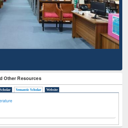
ith Ai2 Paper Finder
Based Literature Mapping
Tool
d Other Resources
Scholar
Semantic Scholar
Website
terature