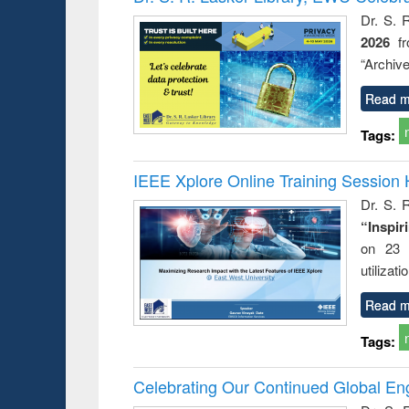
s from a
Dr. S. 
oping
2026
f
try
ctive
“Archive
Read m
Tags:
IEEE Xplore Online Training Session 
Dr. S. R
“Inspir
on 23 
utilizat
Read m
Tags:
Celebrating Our Continued Global E