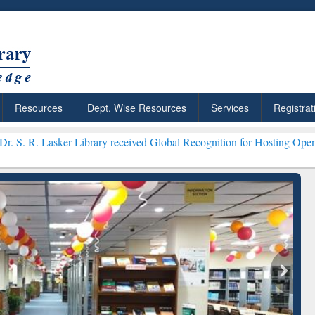
Resources
Dept. Wise Resources
Services
Registrat
 Library received Global Recognition for Hosting Open Education We
over Smarter Research
ResearchRabbit: Citation-