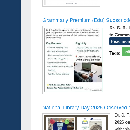
Grammarly Premium (Edu) Subscript
Dr. S. R.
to Gramm
Read mor
not
Tags:
National Library Day 2026 Observed a
Dr. S. 
2026 o
with thi