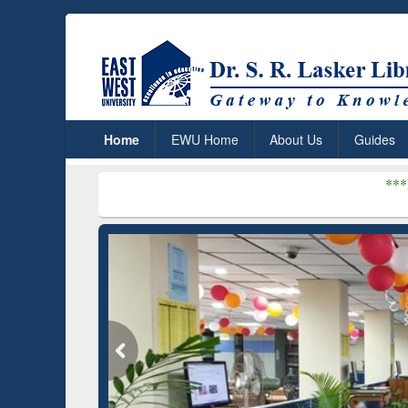
Home
EWU Home
About Us
Guides
***
Dr. S. R. Lasker
du)
GetFTR: Your Shortcut to
Disc