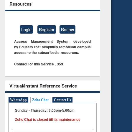
Resources
Login
Register
Renew
Access Management System developed
by Eduserv that simplifies remote/off campus
access to the subscribed e-resources.
Contact for this Service : 353
Virtual/Instant Reference Service
WhatsApp
Zoho Chat
Contact Us
Sunday - Thursday: 3.00pm-5.00pm
Zoho Chat is closed till its maintenance