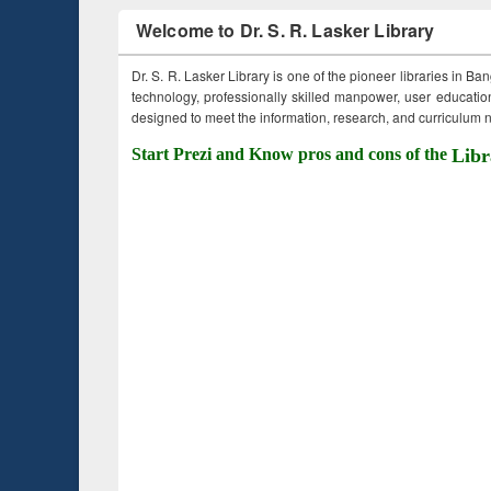
Welcome to Dr. S. R. Lasker Library
Dr. S. R. Lasker Library is one of the pioneer libraries in Ba
technology, professionally skilled manpower, user education,
designed to meet the information, research, and curriculum ne
Start Prezi and Know pros and cons of the
Libr