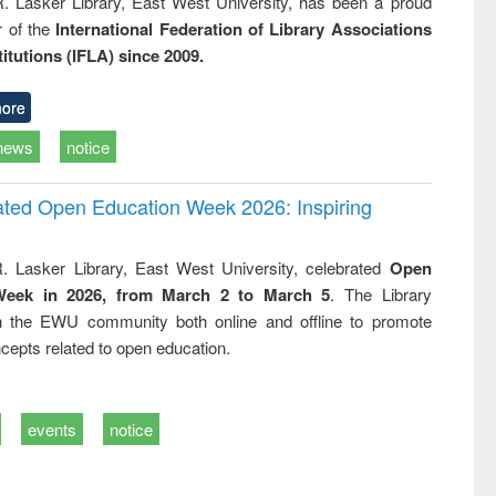
R. Lasker Library, East West University, has been a proud
of the
International Federation of Library Associations
titutions (IFLA) since 2009.
ore
news
notice
rated Open Education Week 2026: Inspiring
. Lasker Library, East West University, celebrated
Open
Week in 2026, from March 2 to March 5
. The Library
h the EWU community both online and offline to promote
cepts related to open education.
events
notice