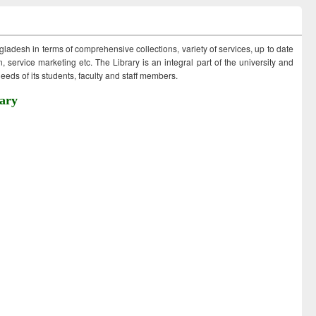
ngladesh in terms of comprehensive collections, variety of services, up to date
 service marketing etc. The Library is an integral part of the university and
eds of its students, faculty and staff members.
ary