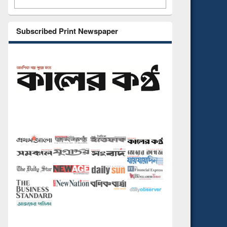
Subscribed Print Newspaper