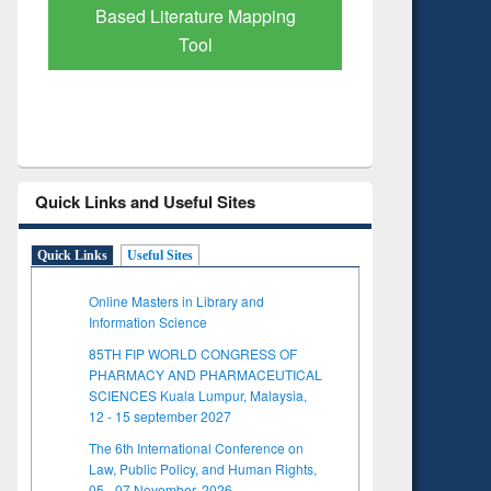
Subscription through
BdREN
Quick Links and Useful Sites
Quick Links
Useful Sites
Online Masters in Library and
Information Science
85TH FIP WORLD CONGRESS OF
PHARMACY AND PHARMACEUTICAL
SCIENCES Kuala Lumpur, Malaysia,
12 - 15 september 2027
The 6th International Conference on
Law, Public Policy, and Human Rights,
05 - 07 November, 2026