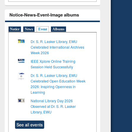
Notice-News-Event-Image albums
Notice
News
Event
Albums
Dr. S. R. Lasker Library, EWU
Celebrated International Archives
Week 2026
IEEE Xplore Online Training
Session Held Successfully
Dr. S. R. Lasker Library, EWU
Celebrated Open Education Week
2026: Inspiring Openness in
Learning
National Library Day 2026
to see
Title (Click to see
Observed at Dr. S. R. Lasker
tent):
original content):
Library, EWU
ter
Principles of
ng:
foundation
See all events
 and
engineering