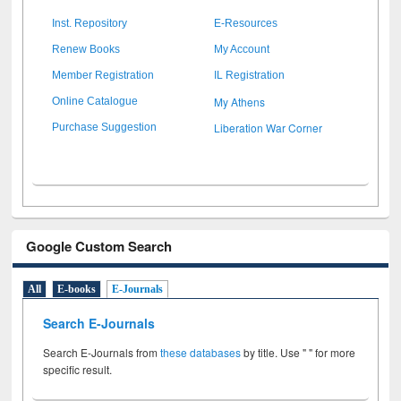
Inst. Repository
E-Resources
Renew Books
My Account
Member Registration
IL Registration
My Athens
Online Catalogue
Liberation War Corner
Purchase Suggestion
Google Custom Search
All
E-books
E-Journals
Search E-Journals
Search E-Journals from
these databases
by title. Use " " for more
specific result.