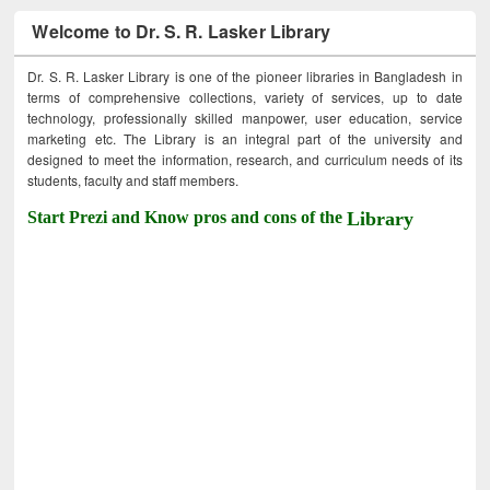
Welcome to Dr. S. R. Lasker Library
Dr. S. R. Lasker Library is one of the pioneer libraries in Bangladesh in
terms of comprehensive collections, variety of services, up to date
technology, professionally skilled manpower, user education, service
marketing etc. The Library is an integral part of the university and
designed to meet the information, research, and curriculum needs of its
students, faculty and staff members.
Start Prezi and Know pros and cons of the
Library