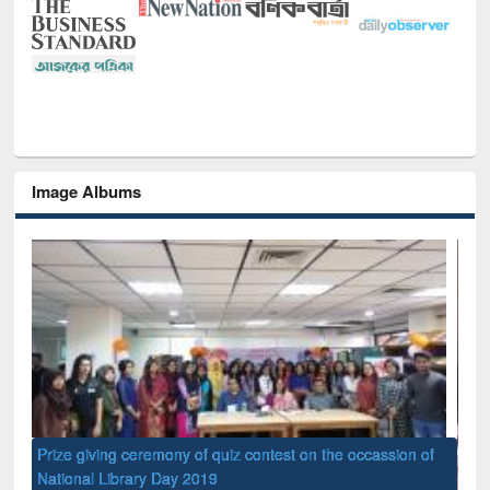
Image Albums
of
Nat