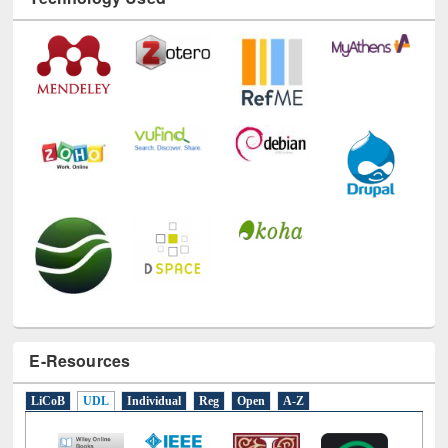
Technology Used
E-Resources
LiCoB
UDL
Individual
Reg
Open
A-Z