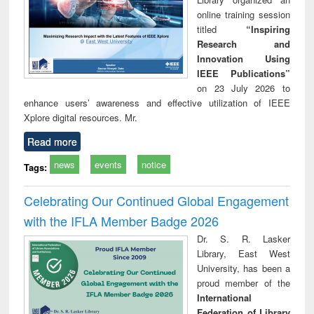
online training session
titled
“Inspiring
Research and
Innovation Using
IEEE Publications”
on 23 July 2026 to
enhance users’ awareness and effective utilization of IEEE
Xplore digital resources. Mr.
Read more
news
events
notice
Tags:
Celebrating Our Continued Global Engagement
with the IFLA Member Badge 2026
Dr. S. R. Lasker
Library, East West
University, has been a
proud member of the
International
Federation of Library