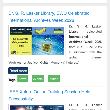
electronics
Criminology,
Sociology
Structural analysis
Bus
ndbook
Penology &
corres
Victimology
and repo
Dr. S. R. Lasker Library, EWU Celebrated
: a p
International Archives Week 2026
appr
busi
Dr. S. R. Lasker
tec
Library celebrated
commu
International
Archives Week 2026
from 8–12 June 2026
in alignment with the
global theme,
“Archives for Justice: Rights, Memory & Futures.”
Read more
news
events
notice
Tags:
IEEE Xplore Online Training Session Held
Successfully
Dr. S. R. Lasker
Library organized an