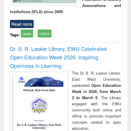
Associations and
Institutions (IFLA) since 2009.
Read more
news
notice
Tags:
Dr. S. R. Lasker Library, EWU Celebrated
Open Education Week 2026: Inspiring
Openness in Learning
The Dr. S. R. Lasker Library,
East West University,
celebrated
Open Education
Week in 2026, from March
2 to March 5
. The Library
engaged with the EWU
community both online and
offline to promote important
concepts related to open
education.