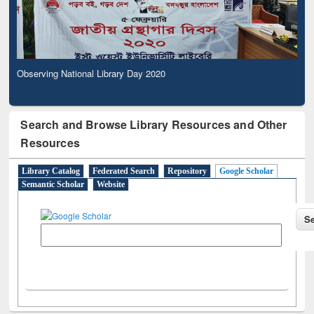
Observing National Library Day 2020
Search and Browse Library Resources and Other
Resources
Library Catalog
Federated Search
Repository
Google Scholar
Semantic Scholar
Website