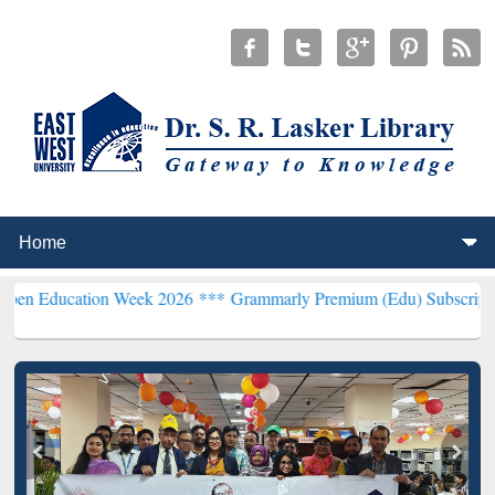
ion Week 2026 ***
Grammarly Premium (Edu) Subscription through 