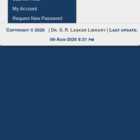
Submit Photo
My Account
Request New Password
Copyright © 2026 |
Dr. S. R. Lasker Library
| Last update:
06-Aug-2026 8:31 pm