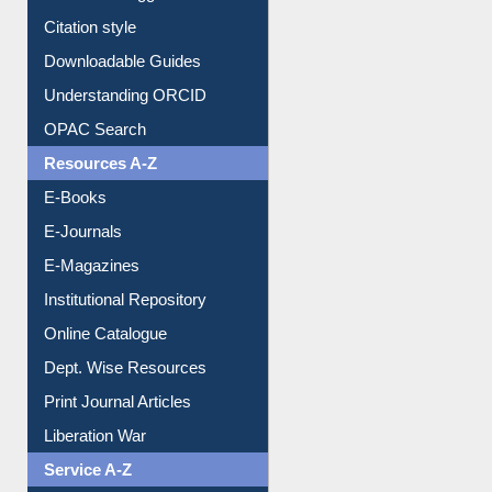
Purchase Suggestion
Citation style
Downloadable Guides
Understanding ORCID
OPAC Search
Resources A-Z
E-Books
E-Journals
E-Magazines
Institutional Repository
Online Catalogue
Dept. Wise Resources
Print Journal Articles
Liberation War