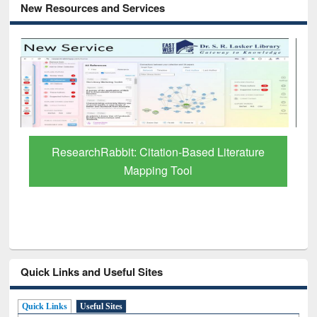
New Resources and Services
Grammarly Premium (Edu) Subscription
through BdREN
Quick Links and Useful Sites
Quick Links
Useful Sites