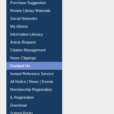
Service A-Z
Purchase Suggestion
Renew Library Materials
Social Networks
My Athens
Information Literacy
Article Request
Citation Management
News Clippings
Contact Us
Instant Reference Service
All Notice | News | Events
Membership Registration
IL Registration
Download