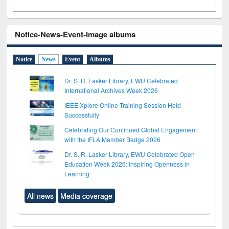
Notice-News-Event-Image albums
Notice
News
Event
Albums
Dr. S. R. Lasker Library, EWU Celebrated
International Archives Week 2026
IEEE Xplore Online Training Session Held
Successfully
Celebrating Our Continued Global Engagement
with the IFLA Member Badge 2026
Dr. S. R. Lasker Library, EWU Celebrated Open
Education Week 2026: Inspiring Openness in
Learning
All news
Media coverage