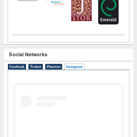
Social Networks
Facebook
Twitter
Pinterest
Instagram
(active tab)