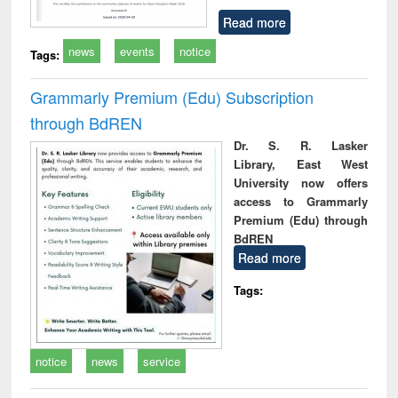
Read more
news
events
notice
Tags:
Grammarly Premium (Edu) Subscription
through BdREN
Dr. S. R. Lasker
Library, East West
University now offers
access to Grammarly
Premium (Edu) through
BdREN
Read more
Tags:
notice
news
service