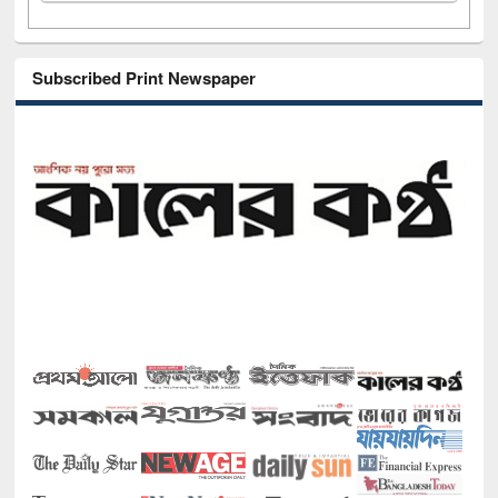
Subscribed Print Newspaper