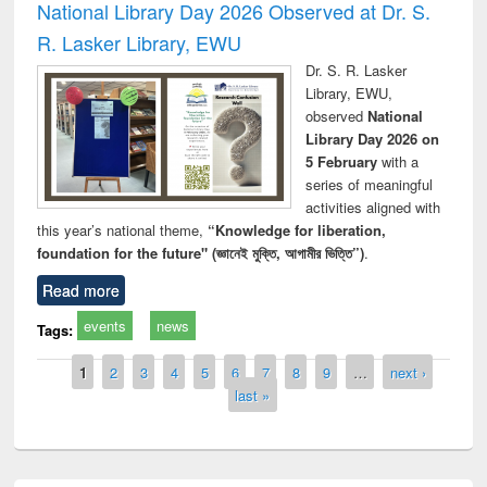
National Library Day 2026 Observed at Dr. S.
R. Lasker Library, EWU
Dr. S. R. Lasker
Library, EWU,
observed
National
Library Day 2026 on
5 February
with a
series of meaningful
activities aligned with
this year’s national theme,
“Knowledge for liberation,
foundation for the future" (জ্ঞানেই মুক্তি, আগামীর ভিত্তি”)
.
Read more
events
news
Tags:
Pages
1
2
3
4
5
6
7
8
9
…
next ›
last »