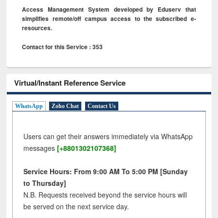
Access Management System developed by Eduserv that
simplifies remote/off campus access to the subscribed e-
resources.
Contact for this Service : 353
Virtual/Instant Reference Service
WhatsApp
Zoho Chat
Contact Us
Users can get their answers immediately via WhatsApp
messages
[+8801302107368]
Service Hours: From 9:00 AM To 5:00 PM [Sunday
to Thursday]
N.B. Requests received beyond the service hours will
be served on the next service day.