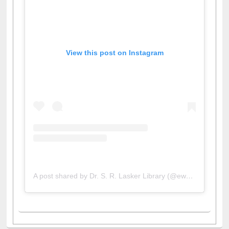
View this post on Instagram
A post shared by Dr. S. R. Lasker Library (@ewulibrarybd)