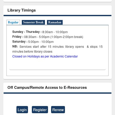
Library Timings
Regular
Semester Break
Ramadan
Sunday - Thursday :
8:30am - 10:00pm
Friday :
08:30am - 5:00pm (1:00pm-2:00pm break)
Saturday :
5:00pm - 10:00pm
NB:
Services start after 15
minutes
library opens & stops 15
minutes before library closes
Closed on Holidays as per Academic Calendar
Off Campus/Remote Access to E-Resources
Login
Register
Renew