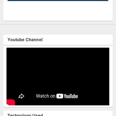
UPL book fair at East West University
Youtube Channel