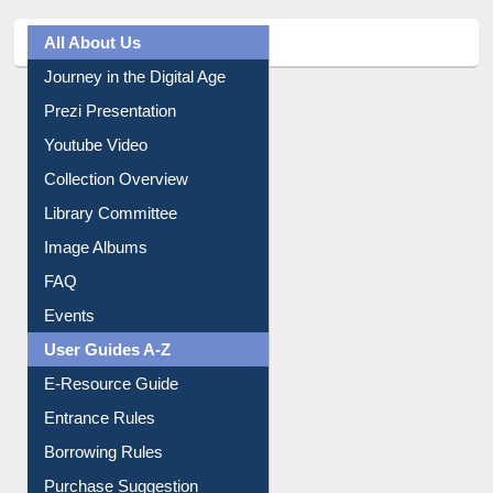
All About Us
Journey in the Digital Age
Prezi Presentation
Youtube Video
Collection Overview
Library Committee
Image Albums
FAQ
Events
User Guides A-Z
E-Resource Guide
Entrance Rules
Borrowing Rules