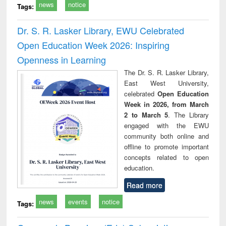
news
notice
Tags:
Dr. S. R. Lasker Library, EWU Celebrated
Open Education Week 2026: Inspiring
Openness in Learning
The Dr. S. R. Lasker Library,
East West University,
celebrated
Open Education
Week in 2026, from March
2 to March 5
. The Library
engaged with the EWU
community both online and
offline to promote important
concepts related to open
education.
Read more
news
events
notice
Tags: