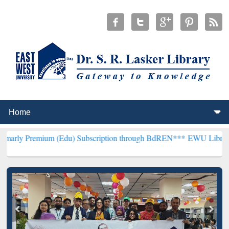
um (Edu) Subscription through BdREN***
EWU Library will hencefor