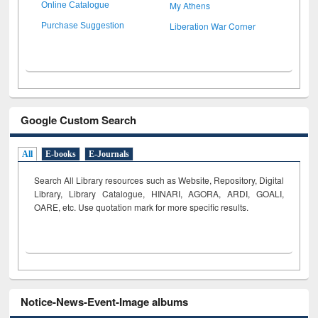
My Athens
Online Catalogue
Liberation War Corner
Purchase Suggestion
Google Custom Search
All
E-books
E-Journals
Search All Library resources such as Website, Repository, Digital
Library, Library Catalogue, HINARI, AGORA, ARDI,
GOALI,
OARE, etc. Use quotation mark for more specific results.
Notice-News-Event-Image albums