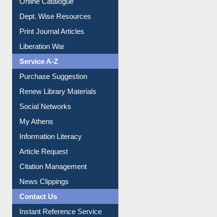
Online Catalogue
Dept. Wise Resources
Print Journal Articles
Liberation War
Service A-Z
Purchase Suggestion
Renew Library Materials
Social Networks
My Athens
Information Literacy
Article Request
Citation Management
News Clippings
Contact Us
Instant Reference Service