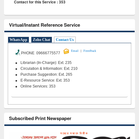
Contact for this Service : 353
Virtual/Instant Reference Service
WhatsApp
Zoho Chat
Contact Us
|
Email
Feeedback
PHONE 09666775577
Librarian (In-Charge): Ext. 235
Circulation & Information: Ext. 210
Purchase Suggestion: Ext. 265
E-Resource Service: Ext. 353
Online Services: 353
Subscribed Print Newspaper