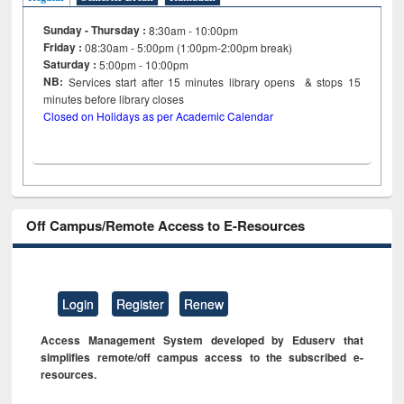
Sunday - Thursday :
8:30am - 10:00pm
Friday :
08:30am - 5:00pm (1:00pm-2:00pm break)
Saturday :
5:00pm - 10:00pm
NB:
Services start after 15
minutes
library opens & stops 15
minutes before library closes
Closed on Holidays as per Academic Calendar
Off Campus/Remote Access to E-Resources
Login
Register
Renew
Access Management System developed by Eduserv that
simplifies remote/off campus access to the subscribed e-
resources.