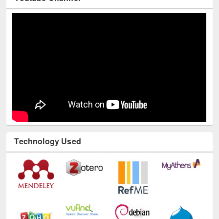
Technology Used