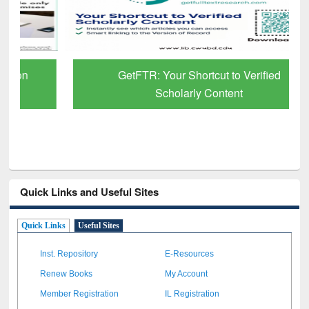
GetFTR: Your Shortcut to Verified
Scholarly Content
Quick Links and Useful Sites
Quick Links
Useful Sites
Inst. Repository
E-Resources
Renew Books
My Account
Member Registration
IL Registration