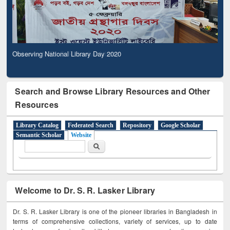
Observing National Library Day 2020
Search and Browse Library Resources and Other
Resources
Library Catalog
Federated Search
Repository
Google Scholar
Semantic Scholar
Website
Search form
Search
Welcome to Dr. S. R. Lasker Library
Dr. S. R. Lasker Library is one of the pioneer libraries in Bangladesh in
terms of comprehensive collections, variety of services, up to date