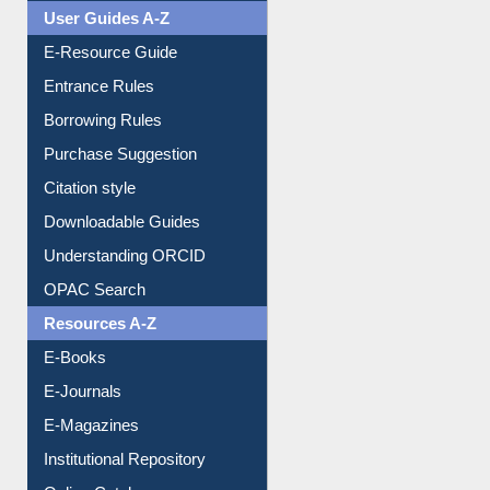
User Guides A-Z
E-Resource Guide
Entrance Rules
Borrowing Rules
Purchase Suggestion
Citation style
Downloadable Guides
Understanding ORCID
OPAC Search
Resources A-Z
E-Books
E-Journals
E-Magazines
Institutional Repository