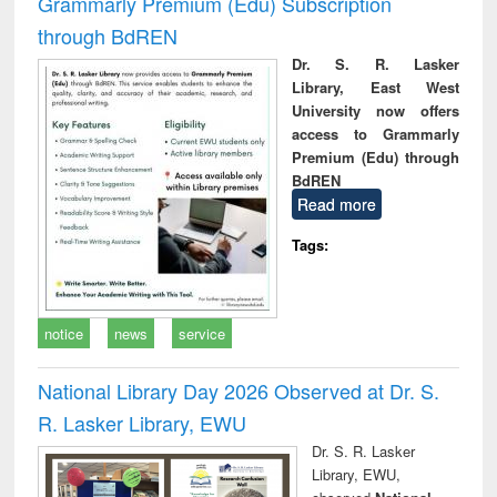
Grammarly Premium (Edu) Subscription
through BdREN
Dr. S. R. Lasker
Library, East West
University now offers
access to Grammarly
Premium (Edu) through
BdREN
Read more
Tags:
notice
news
service
National Library Day 2026 Observed at Dr. S.
R. Lasker Library, EWU
Dr. S. R. Lasker
Library, EWU,