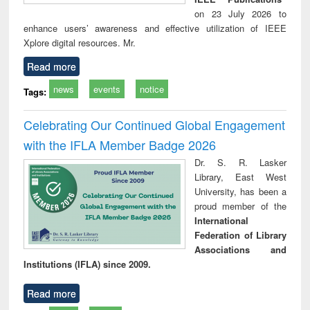
on 23 July 2026 to
enhance users’ awareness and effective utilization of IEEE
Xplore digital resources. Mr.
Read more
news
events
notice
Tags:
Celebrating Our Continued Global Engagement
with the IFLA Member Badge 2026
Dr. S. R. Lasker
Library, East West
University, has been a
proud member of the
International
Federation of Library
Associations and
Institutions (IFLA) since 2009.
Read more