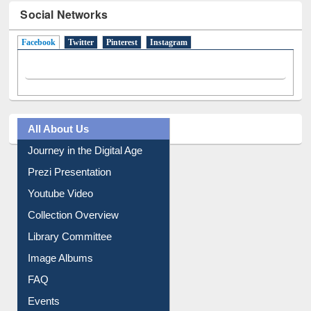
Social Networks
Facebook
(active tab)
Twitter
Pinterest
Instagram
All About Us
Journey in the Digital Age
Prezi Presentation
Youtube Video
Collection Overview
Library Committee
Image Albums
FAQ
Events