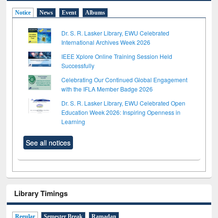
Notice
News
Event
Albums
Dr. S. R. Lasker Library, EWU Celebrated
International Archives Week 2026
IEEE Xplore Online Training Session Held
Successfully
Celebrating Our Continued Global Engagement
with the IFLA Member Badge 2026
Dr. S. R. Lasker Library, EWU Celebrated Open
Education Week 2026: Inspiring Openness in
Learning
See all notices
Library Timings
Regular
Semester Break
Ramadan