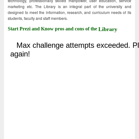
technology, professionally skilled manpower, user education, service
marketing etc. The Library is an integral part of the university and
designed to meet the information, research, and curriculum needs of its
students, faculty and staff members.
Start Prezi and Know pros and cons of the
Library