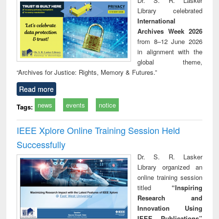
Dr. S. R. Lasker
technical
Library celebrated
communication
International
Archives Week 2026
from 8–12 June 2026
in alignment with the
global theme,
“Archives for Justice: Rights, Memory & Futures.”
Read more
news
events
notice
Tags:
IEEE Xplore Online Training Session Held
Successfully
Dr. S. R. Lasker
Library organized an
online training session
titled
“Inspiring
Research and
Innovation Using
IEEE Publications”