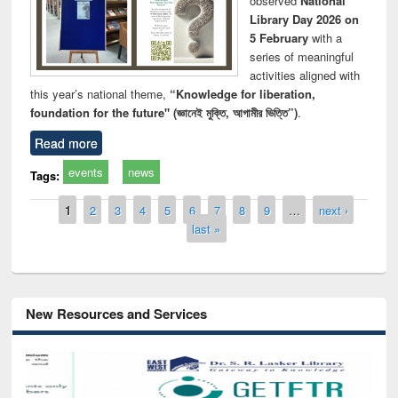
observed
National
Library Day 2026 on
5 February
with a
series of meaningful
activities aligned with
this year’s national theme,
“Knowledge for liberation,
foundation for the future" (জ্ঞানেই মুক্তি, আগামীর ভিত্তি”)
.
Read more
events
news
Tags:
Pages
1
2
3
4
5
6
7
8
9
…
next ›
last »
New Resources and Services