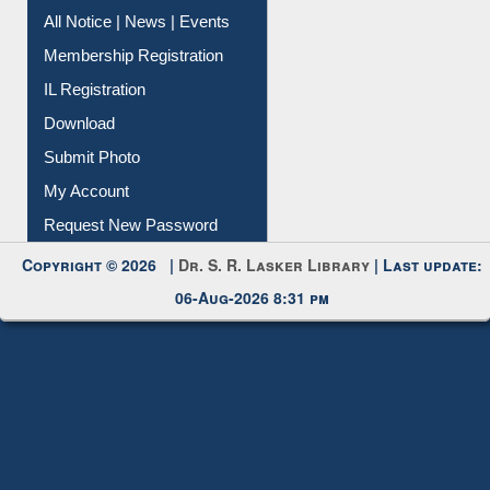
All Notice | News | Events
Membership Registration
IL Registration
Download
Submit Photo
My Account
Request New Password
Copyright © 2026 |
Dr. S. R. Lasker Library
| Last update:
06-Aug-2026 8:31 pm