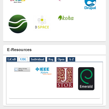
E-Resources
LiCoB
UDL
Individual
Reg
Open
A-Z