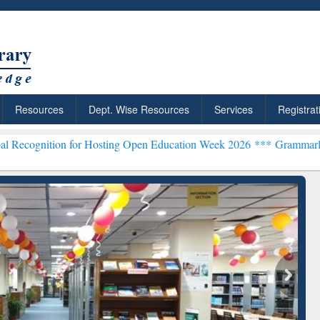
Resources
Dept. Wise Resources
Services
Registrat
n for Hosting Open Education Week 2026 ***
Grammarly Premium (Edu
chRabbit: Citation-
Grammarly Premium (Edu)