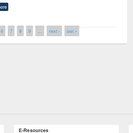
ore
6
7
8
9
…
next ›
last »
remony of quiz contest on the
tional Library Day 2019
UPL book fair at East West University
E-Resources
LiCoB
UDL
Individual
Reg
Open
A-Z