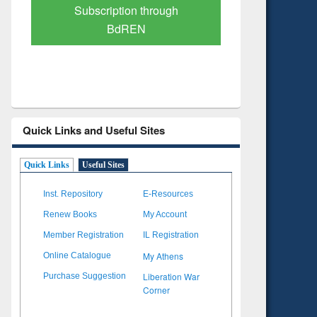
Verified Scholarly Content
with Ai
Quick Links and Useful Sites
Quick Links
Useful Sites
Inst. Repository
E-Resources
Renew Books
My Account
Member Registration
IL Registration
My Athens
Online Catalogue
Liberation War
Purchase Suggestion
Corner