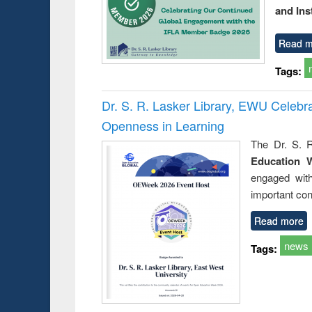
and Ins
Read m
Tags:
Dr. S. R. Lasker Library, EWU Celeb
Openness in Learning
The Dr. S. R
Education 
engaged wit
important con
Read more
news
Tags: