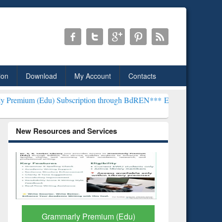
ion
Download
My Account
Contacts
) Subscription through BdREN***
EWU Library will henceforth be kn
New Resources and Services
GetFTR: Your Shortcut to
Discover 