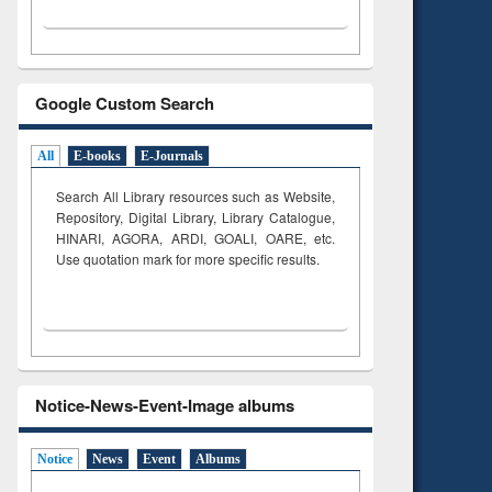
Google Custom Search
All
E-books
E-Journals
Search All Library resources such as Website,
Repository, Digital Library, Library Catalogue,
HINARI, AGORA, ARDI,
GOALI, OARE, etc.
Use quotation mark for more specific results.
Notice-News-Event-Image albums
Notice
News
Event
Albums