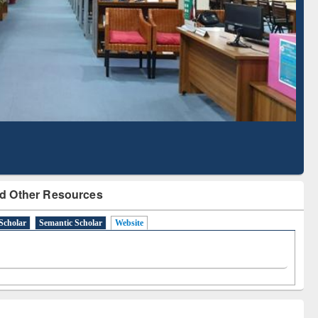
Literature Mapping
Subscription through
Tool
BdREN
d Other Resources
Scholar
Semantic Scholar
Website