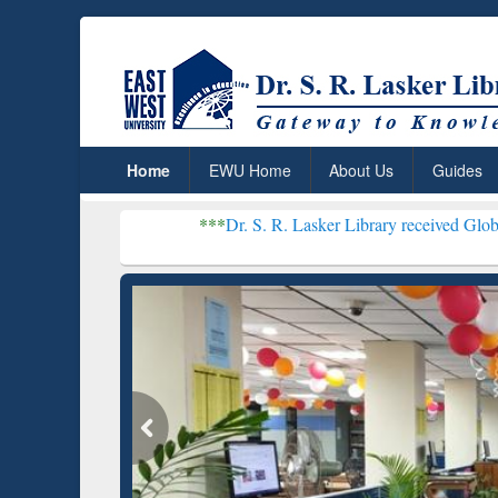
Home
EWU Home
About Us
Guides
***
Dr. S. R. Lasker Library received Global Recognitio
Resear