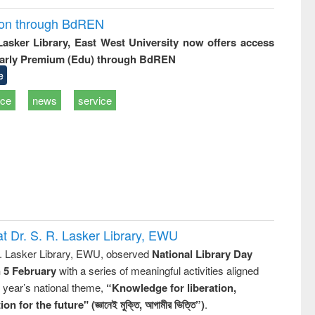
ion through BdREN
 Lasker Library, East West University now offers access
arly Premium (Edu) through BdREN
e
ice
news
service
t Dr. S. R. Lasker Library, EWU
R. Lasker Library, EWU, observed
National Library Day
n 5 February
with a series of meaningful activities aligned
s year’s national theme,
“Knowledge for liberation,
n for the future" (জ্ঞানেই মুক্তি, আগামীর ভিত্তি”)
.