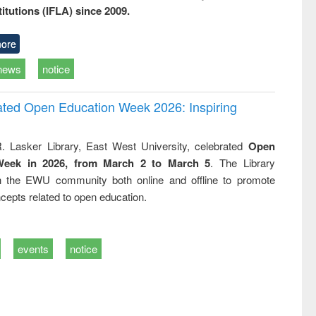
titutions (IFLA) since 2009.
ore
news
notice
rated Open Education Week 2026: Inspiring
. Lasker Library, East West University, celebrated
Open
Week in 2026, from March 2 to March 5
. The Library
h the EWU community both online and offline to promote
cepts related to open education.
events
notice