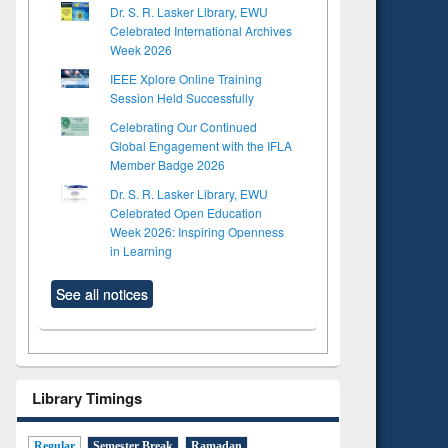
Dr. S. R. Lasker Library, EWU
Celebrated International Archives
Week 2026
IEEE Xplore Online Training
Session Held Successfully
Celebrating Our Continued
Global Engagement with the IFLA
Member Badge 2026
Dr. S. R. Lasker Library, EWU
Celebrated Open Education
Week 2026: Inspiring Openness
in Learning
See all notices
Library Timings
Regular
Semester Break
Ramadan