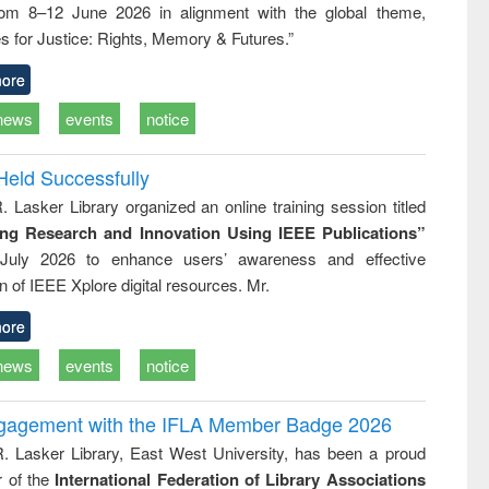
rom 8–12 June 2026 in alignment with the global theme,
ss &
cal
s for Justice: Rights, Memory & Futures.”
ation
ore
news
events
notice
Held Successfully
. Lasker Library organized an online training session titled
ing Research and Innovation Using IEEE Publications”
July 2026 to enhance users’ awareness and effective
ion of IEEE Xplore digital resources. Mr.
ore
news
events
notice
ngagement with the IFLA Member Badge 2026
R. Lasker Library, East West University, has been a proud
of the
International Federation of Library Associations