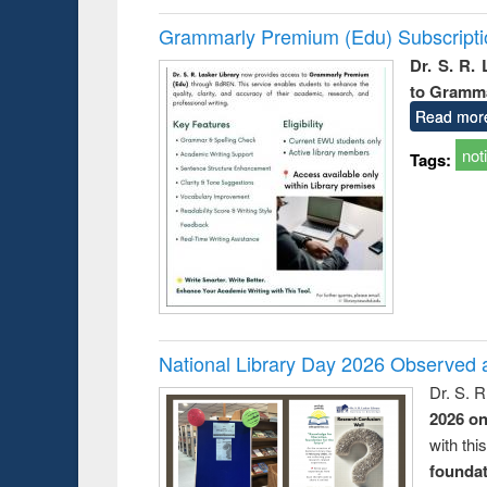
Grammarly Premium (Edu) Subscript
Dr. S. R.
to Gramm
Read mor
not
Tags:
National Library Day 2026 Observed a
Dr. S. 
2026 o
with thi
foundatio