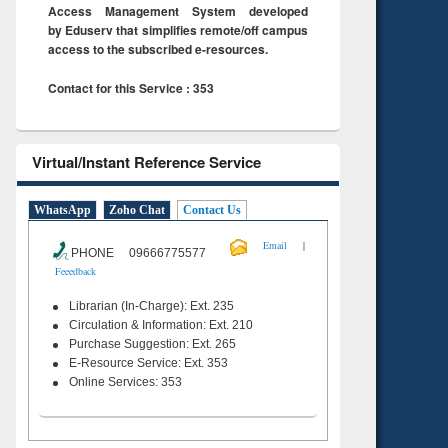
Access Management System developed
by Eduserv that simplifies remote/off campus
access to the subscribed e-resources.
Contact for this Service : 353
Virtual/Instant Reference Service
WhatsApp
Zoho Chat
Contact Us
|
Email
PHONE 09666775577
Feeedback
Librarian (In-Charge): Ext. 235
Circulation & Information: Ext. 210
Purchase Suggestion: Ext. 265
E-Resource Service: Ext. 353
Online Services: 353