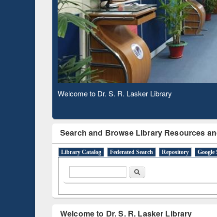
Based 
Observing National Library Day 2020
Search and Browse Library Resources an
Library Catalog
Federated Search
Repository
Google 
Search form
Search
Welcome to Dr. S. R. Lasker Library