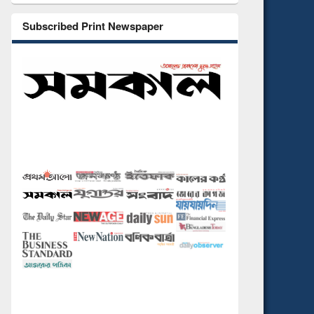
Subscribed Print Newspaper