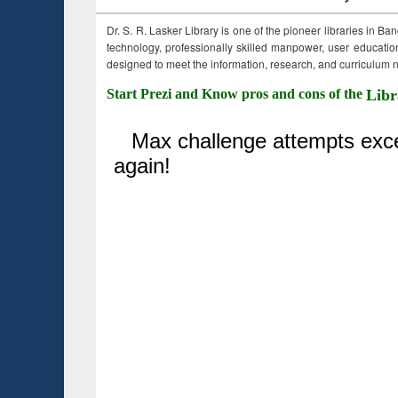
Dr. S. R. Lasker Library is one of the pioneer libraries in Ba
technology, professionally skilled manpower, user education,
designed to meet the information, research, and curriculum ne
Start Prezi and Know pros and cons of the
Libr