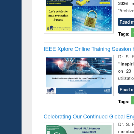
2026
f
busine
techni
“Archive
communic
Read m
Tags:
IEEE Xplore Online Training Session 
Dr. S. R
“Inspir
on 23 
utilizat
Read m
Tags:
Celebrating Our Continued Global E
Dr. S. 
member 