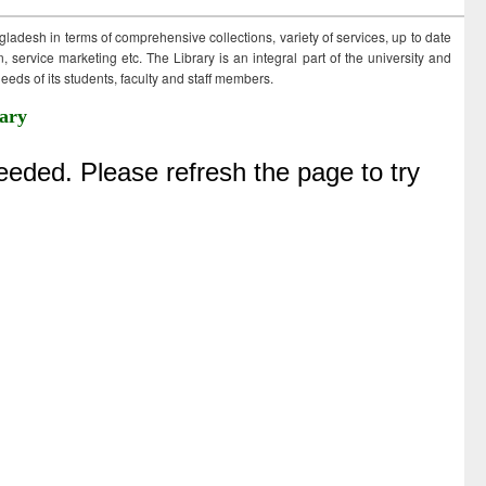
ngladesh in terms of comprehensive collections, variety of services, up to date
 service marketing etc. The Library is an integral part of the university and
eds of its students, faculty and staff members.
ary