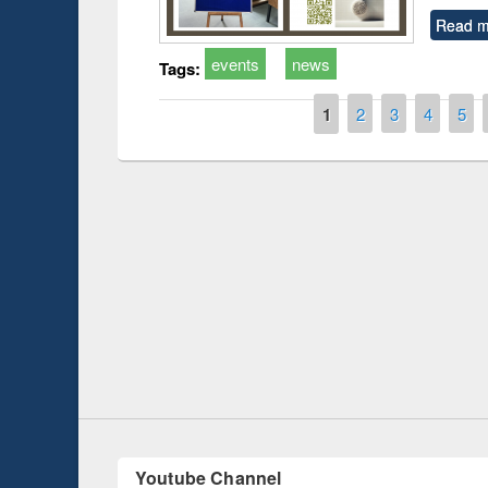
Read m
events
news
Tags:
Pages
1
2
3
4
5
Prize giving ce
Workshop on Following the Research
occassion of Na
Workflow using Elsevier’s Tool
Youtube Channel