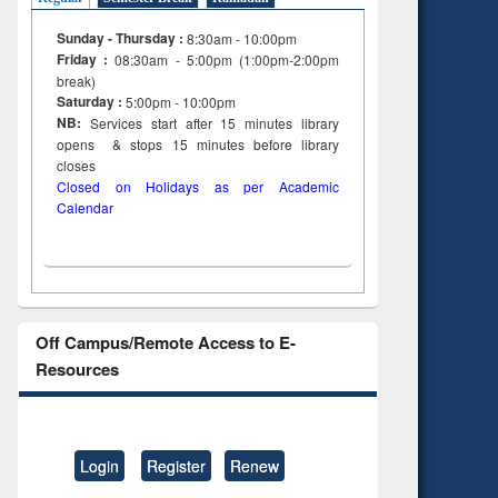
Sunday - Thursday :
8:30am - 10:00pm
Friday :
08:30am - 5:00pm (1:00pm-2:00pm
break)
Saturday :
5:00pm - 10:00pm
NB:
Services start after 15
minutes
library
opens & stops 15 minutes before library
closes
Closed on Holidays as per Academic
Calendar
Off Campus/Remote Access to E-
Resources
Login
Register
Renew