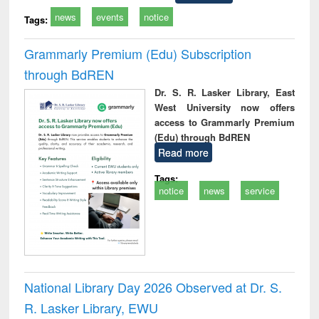
news
events
notice
Tags:
Grammarly Premium (Edu) Subscription
through BdREN
Dr. S. R. Lasker Library, East
West University now offers
access to Grammarly Premium
(Edu) through BdREN
Read more
Tags:
notice
news
service
National Library Day 2026 Observed at Dr. S.
R. Lasker Library, EWU