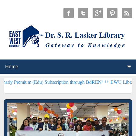
m (Edu) Subscription through BdREN***
EWU Library will hencefort