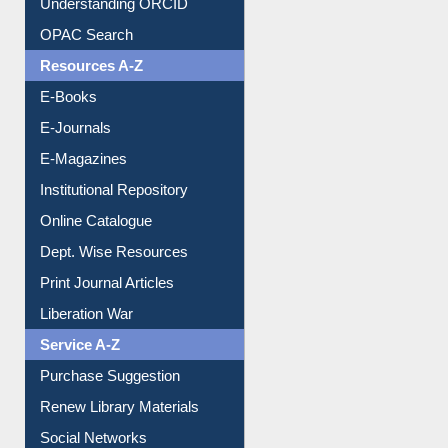
Understanding ORCID
OPAC Search
Resources A-Z
E-Books
E-Journals
E-Magazines
Institutional Repository
Online Catalogue
Dept. Wise Resources
Print Journal Articles
Liberation War
Service A-Z
Purchase Suggestion
Renew Library Materials
Social Networks