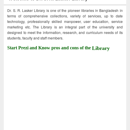
Dr. S. R. Lasker Library is one of the pioneer libraries in Bangladesh in
terms of comprehensive collections, variety of services, up to date
technology, professionally skilled manpower, user education, service
marketing etc. The Library is an integral part of the university and
designed to meet the information, research, and curriculum needs of its
students, faculty and staff members.
Start Prezi and Know pros and cons of the
Library