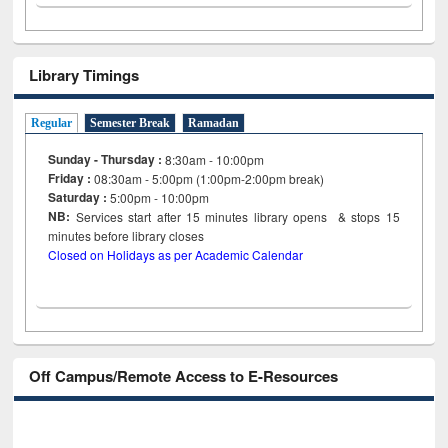
Library Timings
Regular
Semester Break
Ramadan
Sunday - Thursday :
8:30am - 10:00pm
Friday :
08:30am - 5:00pm (1:00pm-2:00pm break)
Saturday :
5:00pm - 10:00pm
NB:
Services start after 15
minutes
library opens & stops 15
minutes before library closes
Closed on Holidays as per Academic Calendar
Off Campus/Remote Access to E-Resources