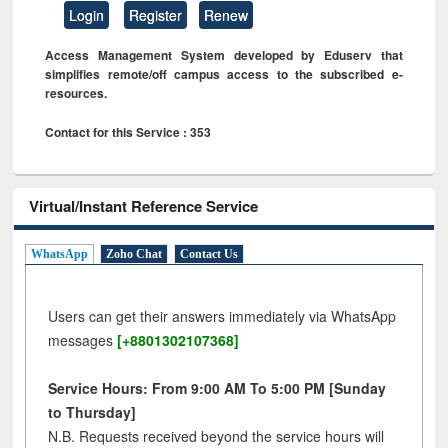
Login
Register
Renew
Access Management System developed by Eduserv that
simplifies remote/off campus access to the subscribed e-
resources.
Contact for this Service : 353
Virtual/Instant Reference Service
WhatsApp
Zoho Chat
Contact Us
Users can get their answers immediately via WhatsApp
messages
[+8801302107368]
Service Hours: From 9:00 AM To 5:00 PM [Sunday
to Thursday]
N.B. Requests received beyond the service hours will