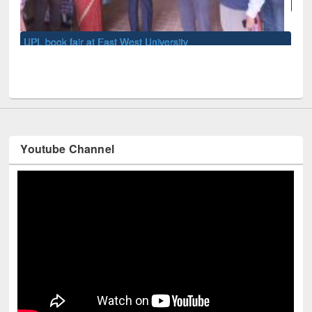
National Library Day 2019
Youtube Channel