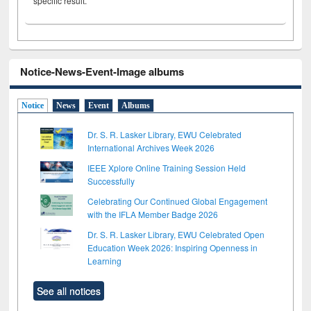
specific result.
Notice-News-Event-Image albums
Notice
News
Event
Albums
Dr. S. R. Lasker Library, EWU Celebrated
International Archives Week 2026
IEEE Xplore Online Training Session Held
Successfully
Celebrating Our Continued Global Engagement
with the IFLA Member Badge 2026
Dr. S. R. Lasker Library, EWU Celebrated Open
Education Week 2026: Inspiring Openness in
Learning
See all notices