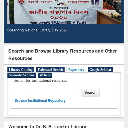
Observing National Library Day 2020
Search and Browse Library Resources and Other
Resources
Library Catalog
Federated Search
Repository
Google Scholar
Semantic Scholar
Website
Search for institutional resources
Browse Institutional Repository
Welcome to Dr. S. R. Lasker Library