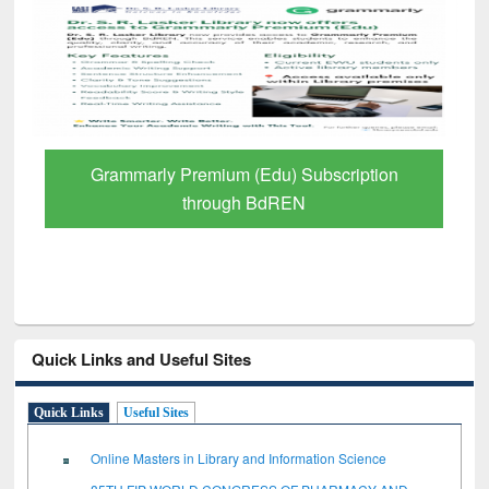
Grammarly Premium (Edu) Subscription
through BdREN
Quick Links and Useful Sites
Quick Links
Useful Sites
Online Masters in Library and Information Science