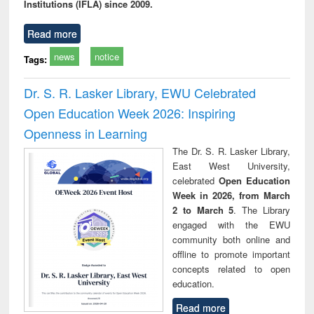
Institutions (IFLA) since 2009.
Read more
news
notice
Tags:
Dr. S. R. Lasker Library, EWU Celebrated
Open Education Week 2026: Inspiring
Openness in Learning
The Dr. S. R. Lasker Library,
East West University,
celebrated
Open Education
Week in 2026, from March
2 to March 5
. The Library
engaged with the EWU
community both online and
offline to promote important
concepts related to open
education.
Read more