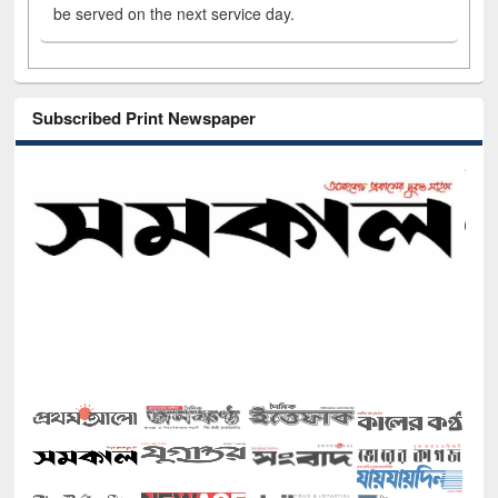
be served on the next service day.
Subscribed Print Newspaper