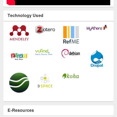
Technology Used
E-Resources