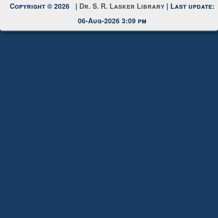
Copyright © 2026 |
Dr. S. R. Lasker Library
| Last update:
06-Aug-2026 3:09 pm