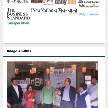
Image Albums