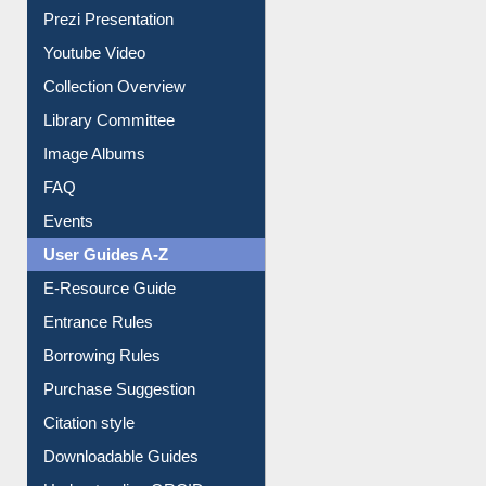
Prezi Presentation
Youtube Video
Collection Overview
Library Committee
Image Albums
FAQ
Events
User Guides A-Z
E-Resource Guide
Entrance Rules
Borrowing Rules
Purchase Suggestion
Citation style
Downloadable Guides