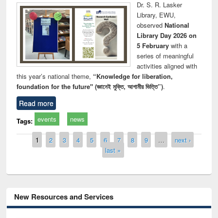
Dr. S. R. Lasker
Library, EWU,
observed
National
Library Day 2026 on
5 February
with a
series of meaningful
activities aligned with
this year’s national theme,
“Knowledge for liberation,
foundation for the future" (জ্ঞানেই মুক্তি, আগামীর ভিত্তি”)
.
Read more
events
news
Tags:
Pages
1
2
3
4
5
6
7
8
9
…
next ›
last »
New Resources and Services