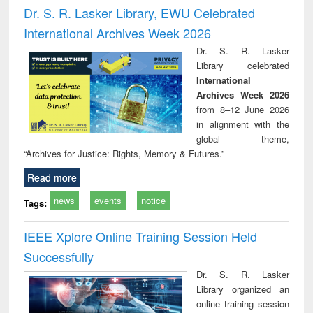
timology
and report writing
treat
Dr. S. R. Lasker Library, EWU Celebrated
: a practical
r
International Archives Week 2026
approach to
business &
Dr. S. R. Lasker
technical
Library celebrated
communication
International
Archives Week 2026
from 8–12 June 2026
in alignment with the
global theme,
“Archives for Justice: Rights, Memory & Futures.”
Read more
news
events
notice
Tags:
IEEE Xplore Online Training Session Held
Successfully
Dr. S. R. Lasker
Library organized an
online training session