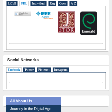
LiCoB
UDL
Individual
Reg
Open
A-Z
Social Networks
Facebook
(active tab)
Twitter
Pinterest
Instagram
All About Us
Journey in the Digital Age