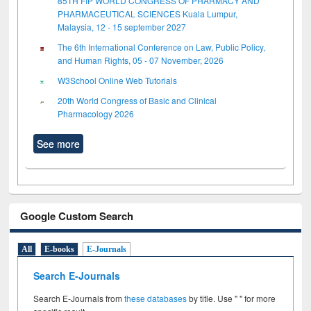
85TH FIP WORLD CONGRESS OF PHARMACY AND
PHARMACEUTICAL SCIENCES Kuala Lumpur,
Malaysia, 12 - 15 september 2027
The 6th International Conference on Law, Public Policy,
and Human Rights, 05 - 07 November, 2026
W3School Online Web Tutorials
20th World Congress of Basic and Clinical
Pharmacology 2026
See more
Google Custom Search
All
E-books
E-Journals
Search E-Journals
Search E-Journals from
these databases
by title. Use " " for more