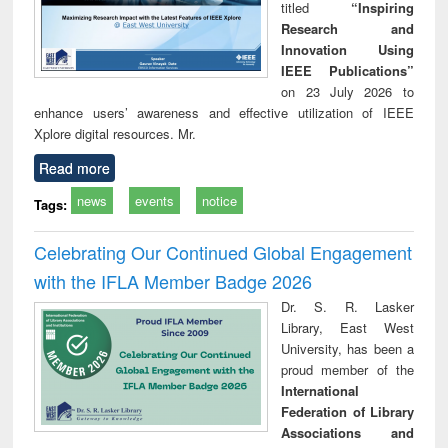
titled
“Inspiring
Research and
Innovation Using
IEEE Publications”
on 23 July 2026 to
enhance users’ awareness and effective utilization of IEEE
Xplore digital resources. Mr.
Read more
news
events
notice
Tags:
Celebrating Our Continued Global Engagement
with the IFLA Member Badge 2026
Dr. S. R. Lasker
Library, East West
University, has been a
proud member of the
International
Federation of Library
Associations and