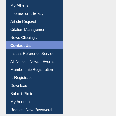
My Athens
Information Literacy
Article Request
Citation Management
News Clippings
Contact Us
Instant Reference Service
All Notice | News | Events
Membership Registration
IL Registration
Download
Submit Photo
My Account
Request New Password