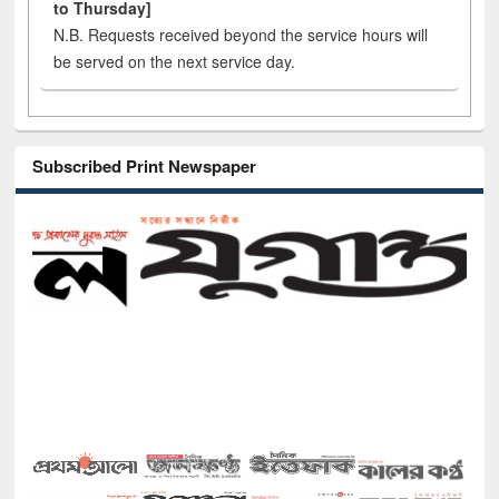
to Thursday]
N.B. Requests received beyond the service hours will
be served on the next service day.
Subscribed Print Newspaper