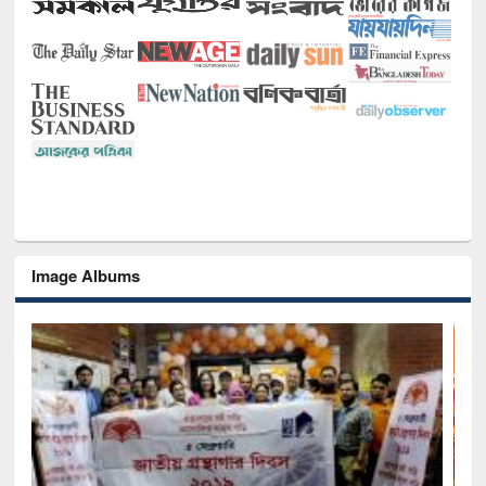
Image Albums