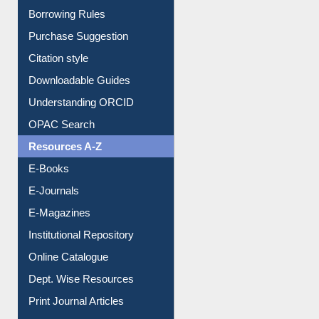
Entrance Rules
Borrowing Rules
Purchase Suggestion
Citation style
Downloadable Guides
Understanding ORCID
OPAC Search
Resources A-Z
E-Books
E-Journals
E-Magazines
Institutional Repository
Online Catalogue
Dept. Wise Resources