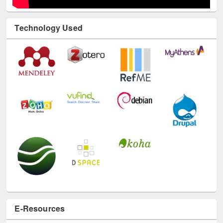
Technology Used