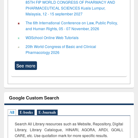
85TH FIP WORLD CONGRESS OF PHARMACY AND
PHARMACEUTICAL SCIENCES Kuala Lumpur,
Malaysia, 12 - 15 september 2027
The 6th International Conference on Law, Public Policy,
and Human Rights, 05 - 07 November, 2026
W3School Online Web Tutorials
20th World Congress of Basic and Clinical
Pharmacology 2026
See more
Google Custom Search
All
E-books
E-Journals
Search All Library resources such as Website, Repository, Digital
Library, Library Catalogue, HINARI, AGORA, ARDI,
GOALI,
OARE, etc. Use quotation mark for more specific results.