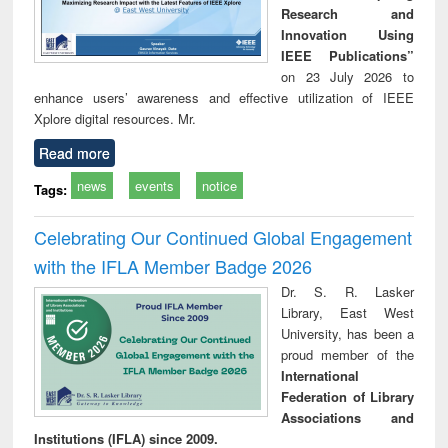
Research and
Innovation Using
IEEE Publications”
on 23 July 2026 to
enhance users’ awareness and effective utilization of IEEE
Xplore digital resources. Mr.
Read more
news
events
notice
Tags:
Celebrating Our Continued Global Engagement
with the IFLA Member Badge 2026
Dr. S. R. Lasker
Library, East West
University, has been a
proud member of the
International
Federation of Library
Associations and
Institutions (IFLA) since 2009.