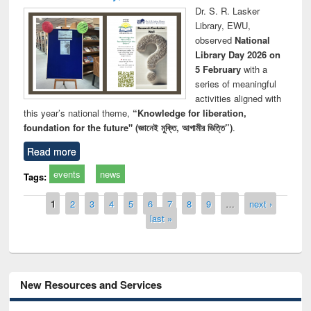
Dr. S. R. Lasker
Library, EWU,
observed
National
Library Day 2026 on
5 February
with a
series of meaningful
activities aligned with
this year’s national theme,
“Knowledge for liberation,
foundation for the future" (জ্ঞানেই মুক্তি, আগামীর ভিত্তি”)
.
Read more
events
news
Tags:
Pages
1
2
3
4
5
6
7
8
9
…
next ›
last »
New Resources and Services