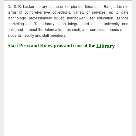
Dr. S. R. Lasker Library is one of the pioneer libraries in Bangladesh in
terms of comprehensive collections, variety of services, up to date
technology, professionally skilled manpower, user education, service
marketing etc. The Library is an integral part of the university and
designed to meet the information, research, and curriculum needs of its
students, faculty and staff members.
Start Prezi and Know pros and cons of the
Library