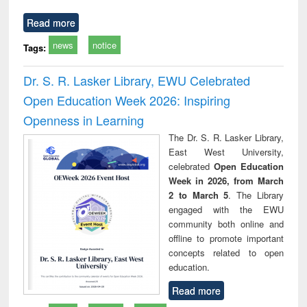
Read more
news
notice
Tags:
Dr. S. R. Lasker Library, EWU Celebrated
Open Education Week 2026: Inspiring
Openness in Learning
The Dr. S. R. Lasker Library,
East West University,
celebrated
Open Education
Week in 2026, from March
2 to March 5
. The Library
engaged with the EWU
community both online and
offline to promote important
concepts related to open
education.
Read more