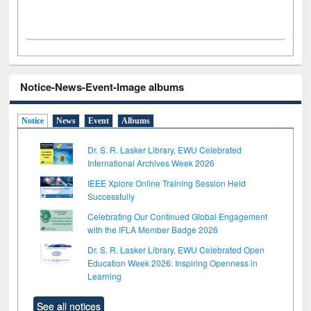
Notice-News-Event-Image albums
Notice
News
Event
Albums
Dr. S. R. Lasker Library, EWU Celebrated
International Archives Week 2026
IEEE Xplore Online Training Session Held
Successfully
Celebrating Our Continued Global Engagement
with the IFLA Member Badge 2026
Dr. S. R. Lasker Library, EWU Celebrated Open
Education Week 2026: Inspiring Openness in
Learning
See all notices