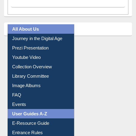
All About Us
Journey in the Digital Age
Prezi Presentation
Youtube Video
Collection Overview
Library Committee
Image Albums
FAQ
Events
User Guides A-Z
E-Resource Guide