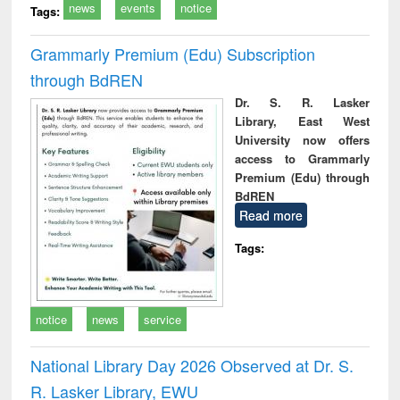
news
events
notice
Tags:
Grammarly Premium (Edu) Subscription
through BdREN
Dr. S. R. Lasker
Library, East West
University now offers
access to Grammarly
Premium (Edu) through
BdREN
Read more
Tags:
notice
news
service
National Library Day 2026 Observed at Dr. S.
R. Lasker Library, EWU