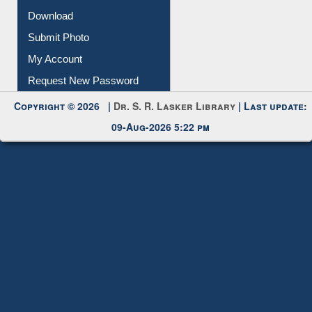
IL Registration
Download
Submit Photo
My Account
Request New Password
Copyright © 2026 |
Dr. S. R. Lasker Library
| Last update:
09-Aug-2026 5:22 pm