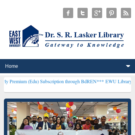
Edu) Subscription through BdREN***
EWU Library will henceforth b