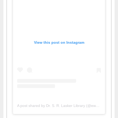
View this post on Instagram
A post shared by Dr. S. R. Lasker Library (@ewulibrarybd)