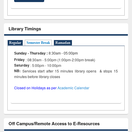
Library Timings
Regular
Semester Break
Ramadan
Sunday - Thursday
:
8:30am - 05:00pm
Friday
: 08:30am - 5:00pm (1:00pm-2:00pm break)
Saturday
: 5:00pm - 10:00pm
NB:
Services start after 15 minutes library opens & stops 15
minutes before library closes
Closed on Holidays as per
Academic Calendar
Off Campus/Remote Access to E-Resources