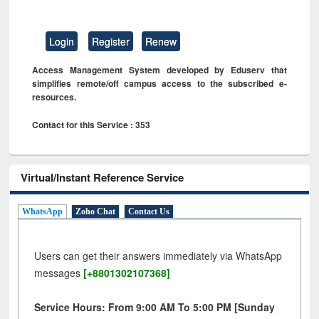
Login
Register
Renew
Access Management System developed by Eduserv that
simplifies remote/off campus access to the subscribed e-
resources.
Contact for this Service : 353
Virtual/Instant Reference Service
WhatsApp
Zoho Chat
Contact Us
Users can get their answers immediately via WhatsApp
messages
[+8801302107368]
Service Hours: From 9:00 AM To 5:00 PM [Sunday