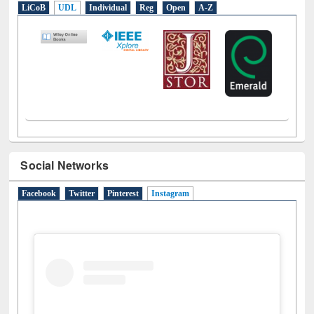
E-Resources
LiCoB
UDL
Individual
Reg
Open
A-Z
Social Networks
Facebook
Twitter
Pinterest
Instagram
(active tab)