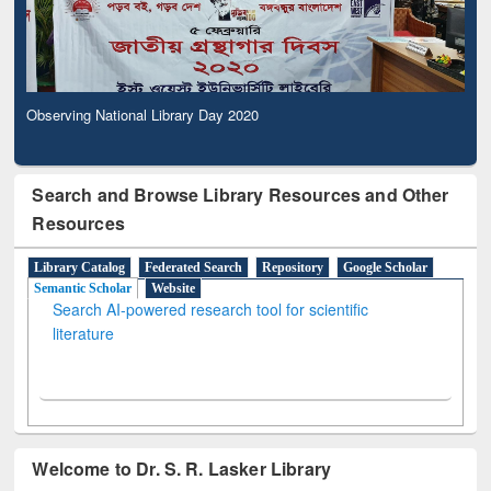
Observing National Library Day 2020
Search and Browse Library Resources and Other
Resources
Library Catalog
Federated Search
Repository
Google Scholar
Semantic Scholar
Website
Search AI-powered research tool for scientific
literature
Welcome to Dr. S. R. Lasker Library