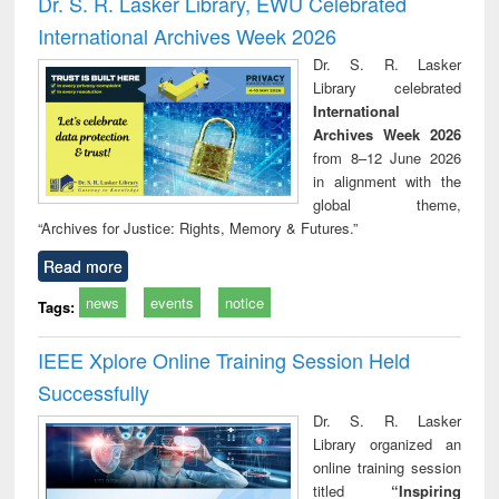
Dr. S. R. Lasker Library, EWU Celebrated
: a practical
reuse
International Archives Week 2026
approach to
business &
Dr. S. R. Lasker
technical
Library celebrated
communication
International
Archives Week 2026
from 8–12 June 2026
in alignment with the
global theme,
“Archives for Justice: Rights, Memory & Futures.”
Read more
news
events
notice
Tags:
IEEE Xplore Online Training Session Held
Successfully
Dr. S. R. Lasker
Library organized an
online training session
titled
“Inspiring