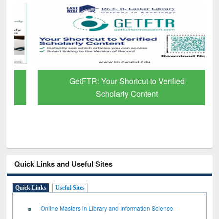
GetFTR: Your Shortcut to Verified
Scholarly Content
Quick Links and Useful Sites
Quick Links
Useful Sites
Online Masters in Library and Information Science