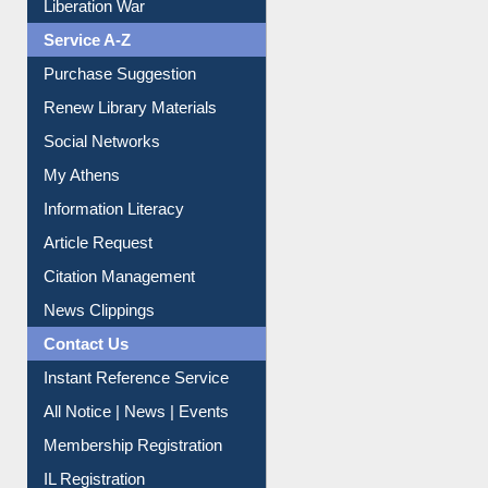
Print Journal Articles
Liberation War
Service A-Z
Purchase Suggestion
Renew Library Materials
Social Networks
My Athens
Information Literacy
Article Request
Citation Management
News Clippings
Contact Us
Instant Reference Service
All Notice | News | Events
Membership Registration