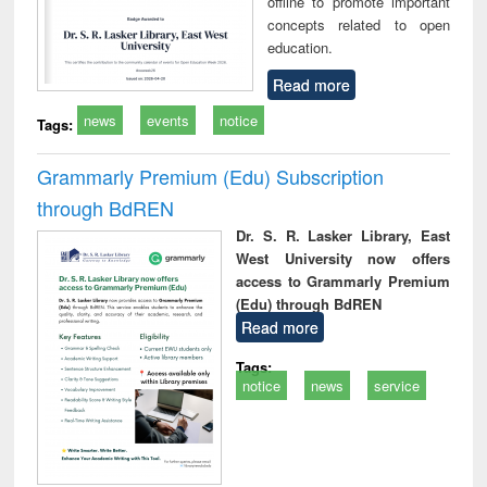
offline to promote important
concepts related to open
education.
Read more
news
events
notice
Tags:
Grammarly Premium (Edu) Subscription
through BdREN
Dr. S. R. Lasker Library, East
West University now offers
access to Grammarly Premium
(Edu) through BdREN
Read more
Tags:
notice
news
service