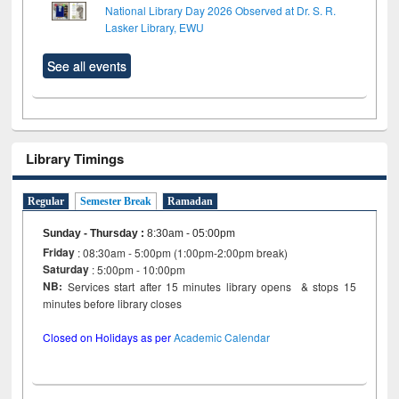
National Library Day 2026 Observed at Dr. S. R.
Lasker Library, EWU
See all events
Library Timings
Regular
Semester Break
Ramadan
Sunday - Thursday
:
8:30am - 05:00pm
Friday
: 08:30am - 5:00pm (1:00pm-2:00pm break)
Saturday
: 5:00pm - 10:00pm
NB:
Services start after 15 minutes library opens & stops 15
minutes before library closes
Closed on Holidays as per
Academic Calendar