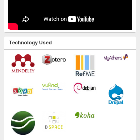
Technology Used