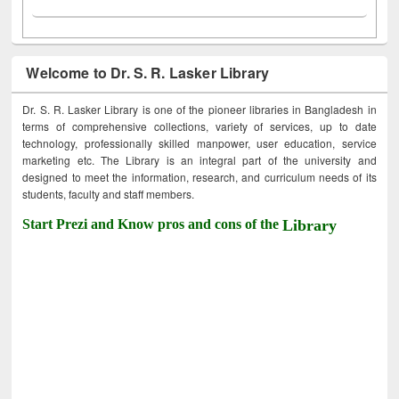
Welcome to Dr. S. R. Lasker Library
Dr. S. R. Lasker Library is one of the pioneer libraries in Bangladesh in
terms of comprehensive collections, variety of services, up to date
technology, professionally skilled manpower, user education, service
marketing etc. The Library is an integral part of the university and
designed to meet the information, research, and curriculum needs of its
students, faculty and staff members.
Start Prezi and Know pros and cons of the
Library