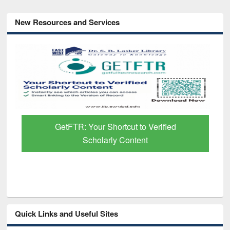
New Resources and Services
GetFTR: Your Shortcut to Verified
Scholarly Content
Quick Links and Useful Sites