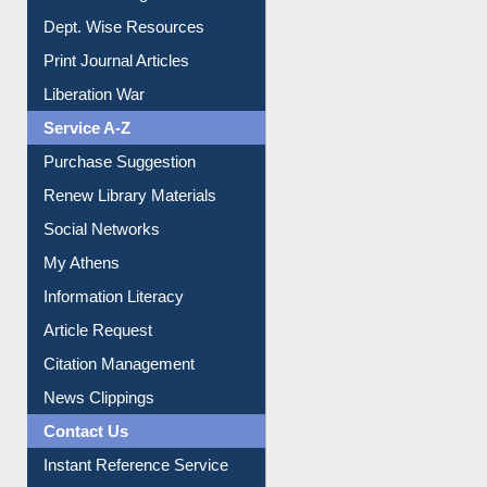
Institutional Repository
Online Catalogue
Dept. Wise Resources
Print Journal Articles
Liberation War
Service A-Z
Purchase Suggestion
Renew Library Materials
Social Networks
My Athens
Information Literacy
Article Request
Citation Management
News Clippings
Contact Us