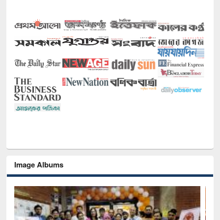
Image Albums