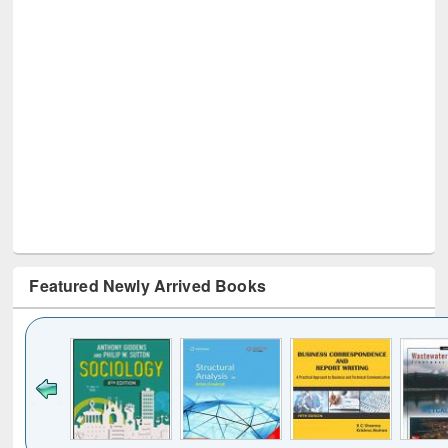
Featured Newly Arrived Books