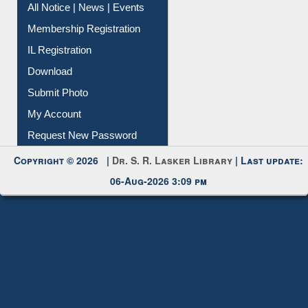
Instant Reference Service
All Notice | News | Events
Membership Registration
IL Registration
Download
Submit Photo
My Account
Request New Password
Copyright © 2026 |
Dr. S. R. Lasker Library
| Last update:
06-Aug-2026 3:09 pm