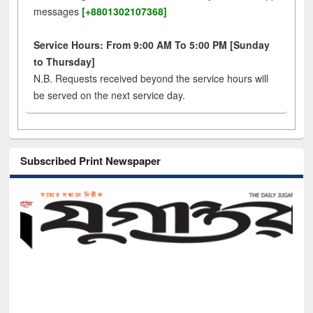
messages
[+8801302107368]
Service Hours: From 9:00 AM To 5:00 PM [Sunday
to Thursday]
N.B. Requests received beyond the service hours will
be served on the next service day.
Subscribed Print Newspaper