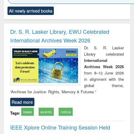
Click to see
Title (Click to see
Title (Click to see
Title (Click to see
Title (C
All newly arrived books
al content):
original content):
original content):
original content):
original
ciology
Structural analysis
Business
Wastewater
Princ
correspondence
engineering:
foun
and report writing
treatment and
engi
Dr. S. R. Lasker Library, EWU Celebrated
: a practical
reuse
International Archives Week 2026
approach to
business &
Dr. S. R. Lasker
technical
Library celebrated
communication
International
Archives Week 2026
from 8–12 June 2026
in alignment with the
global theme,
“Archives for Justice: Rights, Memory & Futures.”
Read more
news
events
notice
Tags:
IEEE Xplore Online Training Session Held