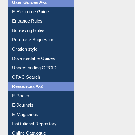
Events
User Guides A-Z
E-Resource Guide
Entrance Rules
Borrowing Rules
Purchase Suggestion
Citation style
Downloadable Guides
Understanding ORCID
OPAC Search
Resources A-Z
E-Books
E-Journals
E-Magazines