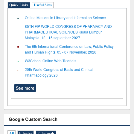
Quick Links
Useful Sites
Online Masters in Library and Information Science
85TH FIP WORLD CONGRESS OF PHARMACY AND
PHARMACEUTICAL SCIENCES Kuala Lumpur,
Malaysia, 12 - 15 september 2027
The 6th International Conference on Law, Public Policy,
and Human Rights, 05 - 07 November, 2026
W3School Online Web Tutorials
20th World Congress of Basic and Clinical
Pharmacology 2026
See more
Google Custom Search
All
E-books
E-Journals