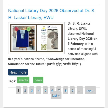
National Library Day 2026 Observed at Dr. S.
R. Lasker Library, EWU
Dr. S. R. Lasker
Library, EWU,
observed
National
Library Day 2026 on
5 February
with a
series of meaningful
activities aligned with
this year’s national theme,
“Knowledge for liberation,
foundation for the future" (জ্ঞানেই মুক্তি, আগামীর ভিত্তি”)
.
Read more
events
news
Tags:
Pages
1
2
3
4
5
6
7
8
9
…
next ›
last »