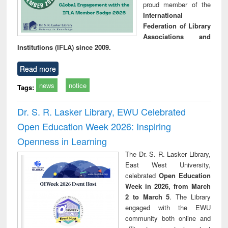
proud member of the
International
Federation of Library
Associations and
Institutions (IFLA) since 2009.
Read more
news
notice
Tags:
Dr. S. R. Lasker Library, EWU Celebrated
Open Education Week 2026: Inspiring
Openness in Learning
The Dr. S. R. Lasker Library,
East West University,
celebrated
Open Education
Week in 2026, from March
2 to March 5
. The Library
engaged with the EWU
community both online and