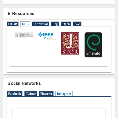
E-Resources
LiCoB
UDL
Individual
Reg
Open
A-Z
Social Networks
Facebook
Twitter
Pinterest
Instagram
(active tab)