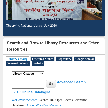
Observing National Library Day 2020
Search and Browse Library Resources and Other
Resources
Library Catalog
Federated Search
Repository
Google Scholar
Semantic Scholar
Website
Advanced Search
|
Visit Online Catalogue
WorldWideScience:
Search 106 Open Access Scientific
Database |
About WorldWideScience