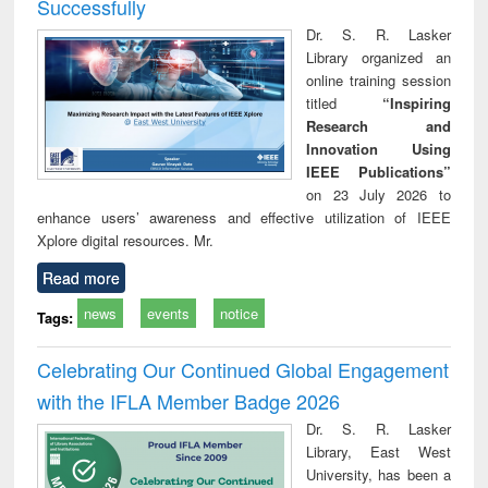
Successfully
Dr. S. R. Lasker
Library organized an
online training session
titled
“Inspiring
Research and
Innovation Using
IEEE Publications”
on 23 July 2026 to
enhance users’ awareness and effective utilization of IEEE
Xplore digital resources. Mr.
Read more
news
events
notice
Tags:
Celebrating Our Continued Global Engagement
with the IFLA Member Badge 2026
Dr. S. R. Lasker
Library, East West
University, has been a