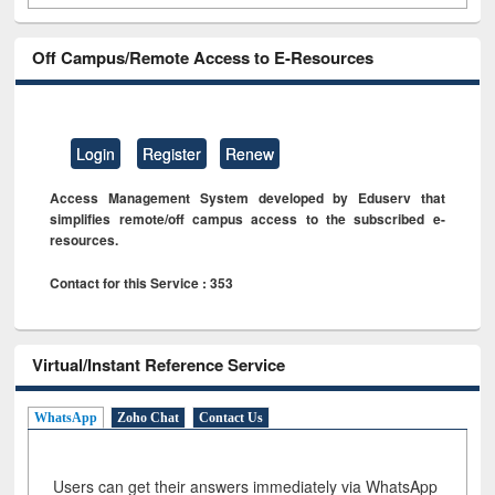
Off Campus/Remote Access to E-Resources
Login
Register
Renew
Access Management System developed by Eduserv that
simplifies remote/off campus access to the subscribed e-
resources.
Contact for this Service : 353
Virtual/Instant Reference Service
WhatsApp
Zoho Chat
Contact Us
Users can get their answers immediately via WhatsApp