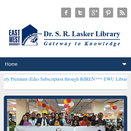
 (Edu) Subscription through BdREN***
EWU Library will henceforth