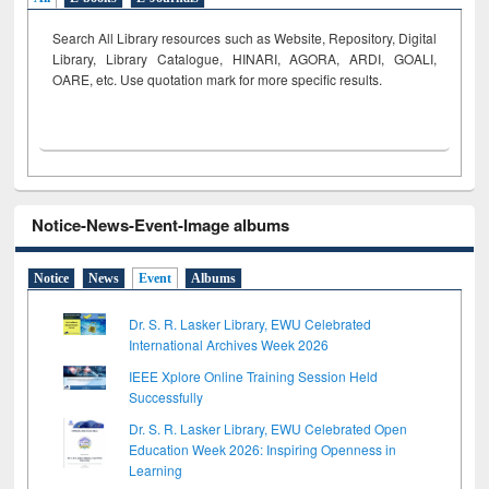
Search All Library resources such as Website, Repository, Digital
Library, Library Catalogue, HINARI, AGORA, ARDI,
GOALI,
OARE, etc. Use quotation mark for more specific results.
Notice-News-Event-Image albums
Notice
News
Event
Albums
Dr. S. R. Lasker Library, EWU Celebrated
International Archives Week 2026
IEEE Xplore Online Training Session Held
Successfully
Dr. S. R. Lasker Library, EWU Celebrated Open
Education Week 2026: Inspiring Openness in
Learning