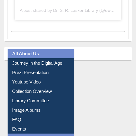
A post shared by Dr. S. R. Lasker Library (@ewulibrarybd)
All About Us
Journey in the Digital Age
Prezi Presentation
Youtube Video
Collection Overview
Library Committee
Image Albums
FAQ