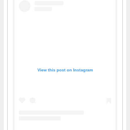
View this post on Instagram